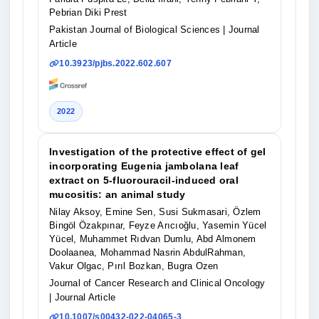
Pebrian Diki Prest
Pakistan Journal of Biological Sciences
| Journal
Article
10.3923/pjbs.2022.602.607
2022
Investigation of the protective effect of gel
incorporating Eugenia jambolana leaf
extract on 5-fluorouracil-induced oral
mucositis: an animal study
Nilay Aksoy, Emine Sen, Susi Sukmasari, Özlem
Bingöl Özakpınar, Feyze Arıcıoğlu, Yasemin Yücel
Yücel, Muhammet Rıdvan Dumlu, Abd Almonem
Doolaanea, Mohammad Nasrin AbdulRahman,
Vakur Olgac, Pırıl Bozkan, Bugra Ozen
Journal of Cancer Research and Clinical Oncology
| Journal Article
10.1007/s00432-022-04065-3