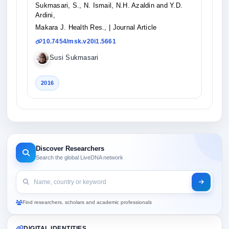
Sukmasari, S., N. Ismail, N.H. Azaldin and Y.D.
Ardini,
Makara J. Health Res.,
| Journal Article
10.7454/msk.v20i1.5661
Susi Sukmasari
2016
Discover Researchers
Search the global LiveDNA network
Find researchers, scholars and academic professionals
DIGITAL IDENTITIES