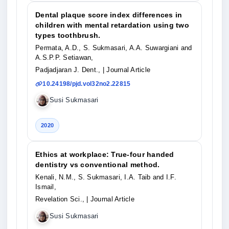
Dental plaque score index differences in
children with mental retardation using two
types toothbrush.
Permata, A.D., S. Sukmasari, A.A. Suwargiani and
A.S.P.P. Setiawan,
Padjadjaran J. Dent.,
| Journal Article
10.24198/pjd.vol32no2.22815
Susi Sukmasari
2020
Ethics at workplace: True-four handed
dentistry vs conventional method.
Kenali, N.M., S. Sukmasari, I.A. Taib and I.F.
Ismail,
Revelation Sci.,
| Journal Article
Susi Sukmasari