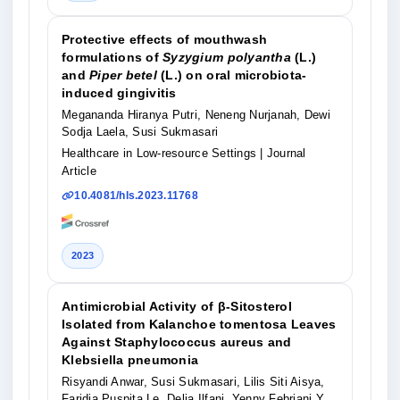
Protective effects of mouthwash
formulations of
Syzygium polyantha
(L.)
and
Piper betel
(L.) on oral microbiota-
induced gingivitis
Megananda Hiranya Putri, Neneng Nurjanah, Dewi
Sodja Laela, Susi Sukmasari
Healthcare in Low-resource Settings
| Journal
Article
10.4081/hls.2023.11768
2023
Antimicrobial Activity of β-Sitosterol
Isolated from Kalanchoe tomentosa Leaves
Against Staphylococcus aureus and
Klebsiella pneumonia
Risyandi Anwar, Susi Sukmasari, Lilis Siti Aisya,
Faridia Puspita Le, Delia Ilfani, Yenny Febriani Y,