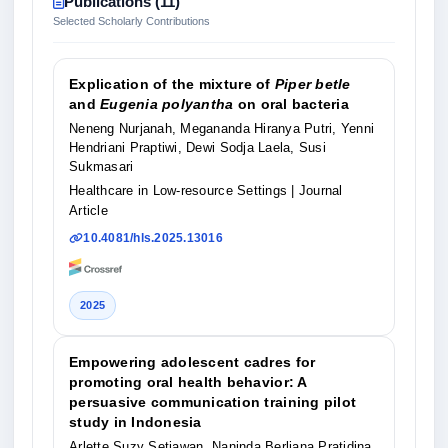
Publications (11)
Selected Scholarly Contributions
Explication of the mixture of
Piper betle
and
Eugenia polyantha
on oral bacteria
Neneng Nurjanah, Megananda Hiranya Putri, Yenni
Hendriani Praptiwi, Dewi Sodja Laela, Susi
Sukmasari
Healthcare in Low-resource Settings
| Journal
Article
10.4081/hls.2025.13016
2025
Empowering adolescent cadres for
promoting oral health behavior: A
persuasive communication training pilot
study in Indonesia
Arlette Suzy Setiawan, Naninda Berliana Pratidina,