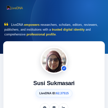
LiveDNA
empowers
researchers, scholars, editors, reviewers,
publishers, and institutions with a
trusted digital identity
and
comprehensive
professional profile
.
Susi Sukmasari
LiveDNA ID:
62.37515