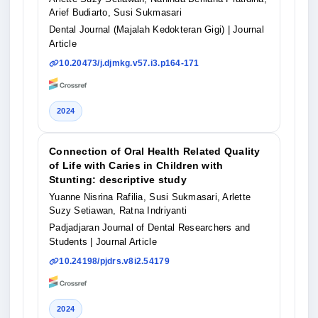
Arief Budiarto, Susi Sukmasari
Dental Journal (Majalah Kedokteran Gigi)
| Journal
Article
10.20473/j.djmkg.v57.i3.p164-171
2024
Connection of Oral Health Related Quality
of Life with Caries in Children with
Stunting: descriptive study
Yuanne Nisrina Rafilia, Susi Sukmasari, Arlette
Suzy Setiawan, Ratna Indriyanti
Padjadjaran Journal of Dental Researchers and
Students
| Journal Article
10.24198/pjdrs.v8i2.54179
2024