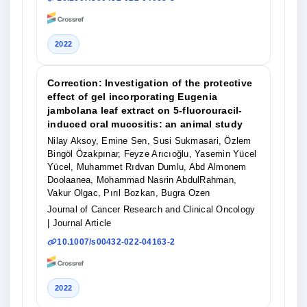
2022
Correction: Investigation of the protective
effect of gel incorporating Eugenia
jambolana leaf extract on 5-fluorouracil-
induced oral mucositis: an animal study
Nilay Aksoy, Emine Sen, Susi Sukmasari, Özlem
Bingöl Özakpınar, Feyze Arıcıoğlu, Yasemin Yücel
Yücel, Muhammet Rıdvan Dumlu, Abd Almonem
Doolaanea, Mohammad Nasrin AbdulRahman,
Vakur Olgac, Pırıl Bozkan, Bugra Ozen
Journal of Cancer Research and Clinical Oncology
| Journal Article
10.1007/s00432-022-04163-2
2022