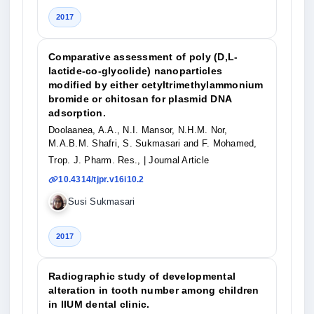
2017
Comparative assessment of poly (D,L-
lactide-co-glycolide) nanoparticles
modified by either cetyltrimethylammonium
bromide or chitosan for plasmid DNA
adsorption.
Doolaanea, A.A., N.I. Mansor, N.H.M. Nor,
M.A.B.M. Shafri, S. Sukmasari and F. Mohamed,
Trop. J. Pharm. Res.,
| Journal Article
10.4314/tjpr.v16i10.2
Susi Sukmasari
2017
Radiographic study of developmental
alteration in tooth number among children
in IIUM dental clinic.