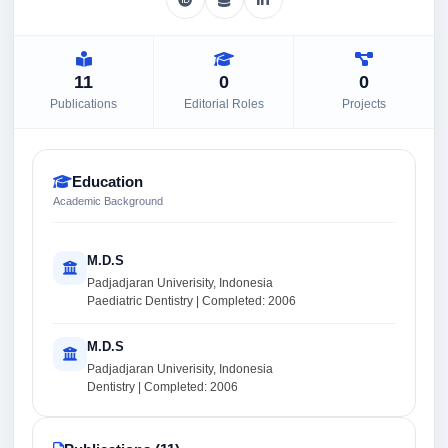
11
0
0
Publications
Editorial Roles
Projects
Education
Academic Background
M.D.S
Padjadjaran Univerisity, Indonesia
Paediatric Dentistry | Completed: 2006
M.D.S
Padjadjaran Univerisity, Indonesia
Dentistry | Completed: 2006