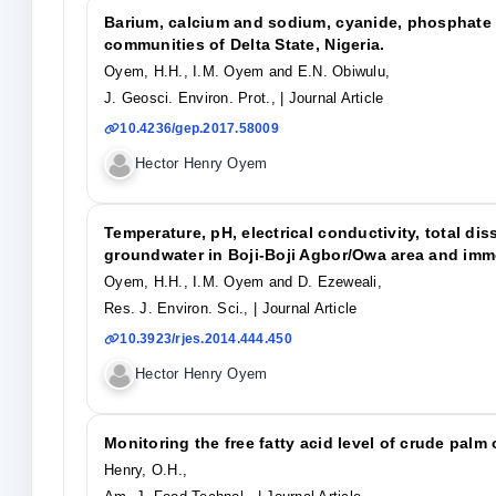
Barium, calcium and sodium, cyanide, phosphate 
communities of Delta State, Nigeria.
Oyem, H.H., I.M. Oyem and E.N. Obiwulu,
J. Geosci. Environ. Prot.,
| Journal Article
10.4236/gep.2017.58009
Hector Henry Oyem
Temperature, pH, electrical conductivity, total d
groundwater in Boji-Boji Agbor/Owa area and imm
Oyem, H.H., I.M. Oyem and D. Ezeweali,
Res. J. Environ. Sci.,
| Journal Article
10.3923/rjes.2014.444.450
Hector Henry Oyem
Monitoring the free fatty acid level of crude palm 
Henry, O.H.,