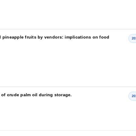
 pineapple fruits by vendors: implications on food
20
e of crude palm oil during storage.
20