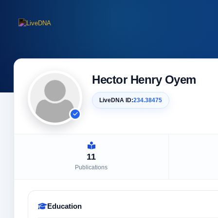
Hector Henry Oyem
LiveDNA ID:
234.38475
11
Publications
Education