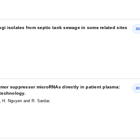
gi isolates from septic tank sewage in some related sites
20
umor suppressor microRNAs directly in patient plasma:
20
 technology.
, H. Nguyen and R. Sardar,