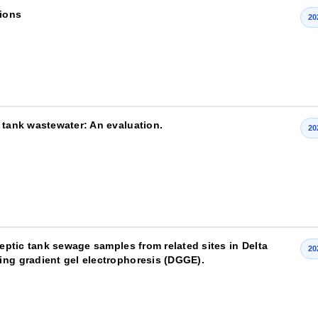
sions
20
 tank wastewater: An evaluation.
20
septic tank sewage samples from related sites in Delta
20
ing gradient gel electrophoresis (DGGE).