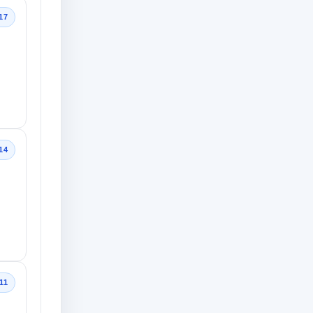
17
14
11