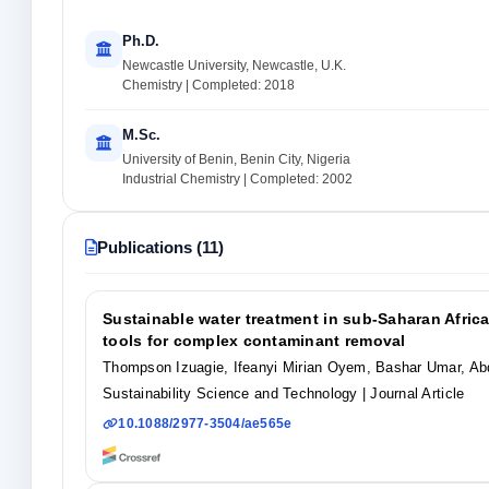
Ph.D.
Newcastle University, Newcastle, U.K.
Chemistry | Completed: 2018
M.Sc.
University of Benin, Benin City, Nigeria
Industrial Chemistry | Completed: 2002
Publications (11)
Sustainable water treatment in sub-Saharan Africa
tools for complex contaminant removal
Thompson Izuagie, Ifeanyi Mirian Oyem, Bashar Umar, Ab
Sustainability Science and Technology
| Journal Article
10.1088/2977-3504/ae565e