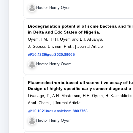
Hector Henry Oyem
Biodegradation potential of some bacteria and fun
in Delta and Edo States of Nigeria.
Oyem, I.M., H.H. Oyem and E.I. Atuanya,
J. Geosci. Environ. Prot.,
| Journal Article
10.4236/gep.2020.89005
Hector Henry Oyem
Plasmoelectronic-based ultrasensitive assay of t
Design of highly specific early cancer diagnostic
Liyanage, T., A.N. Masterson, H.H. Oyem, H. Kaimakliotis
Anal. Chem.,
| Journal Article
10.1021/acs.analchem.8b03768
Hector Henry Oyem