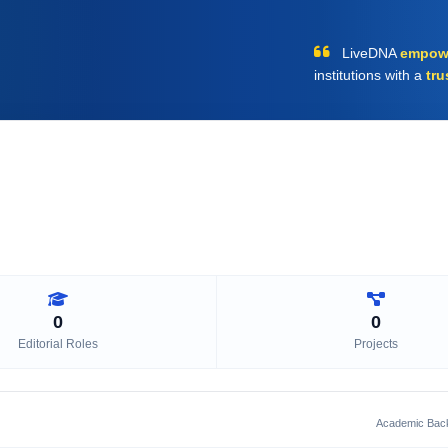
LiveDNA
empow
institutions with a
tru
0
0
Editorial Roles
Projects
Academic Bac