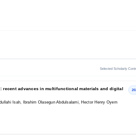
Selected Scholarly Contr
: recent advances in multifunctional materials and digital
20
dullahi Isah, Ibrahim Olasegun Abdulsalami, Hector Henry Oyem