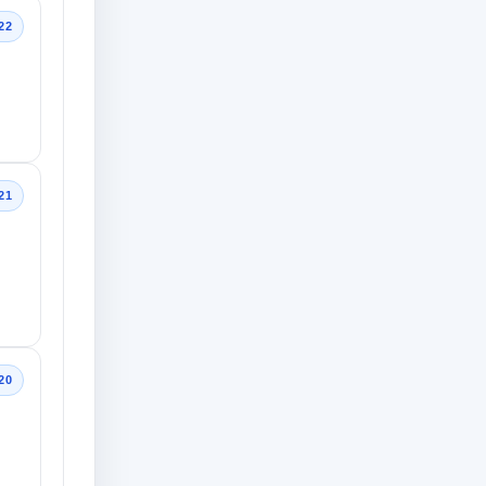
22
21
20