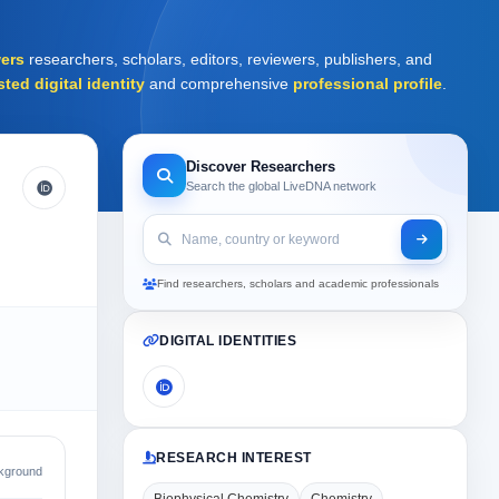
ers
researchers, scholars, editors, reviewers, publishers, and
sted digital identity
and comprehensive
professional profile
.
Discover Researchers
Search the global LiveDNA network
Find researchers, scholars and academic professionals
DIGITAL IDENTITIES
RESEARCH INTEREST
kground