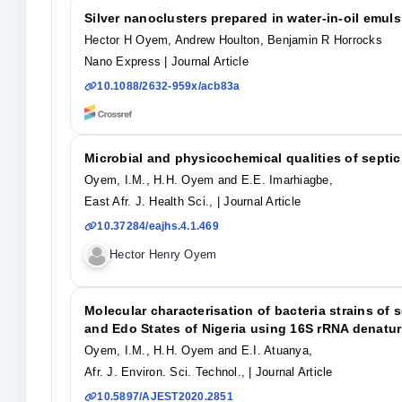
Silver nanoclusters prepared in water-in-oil emul
Hector H Oyem, Andrew Houlton, Benjamin R Horrocks
Nano Express
| Journal Article
10.1088/2632-959x/acb83a
Microbial and physicochemical qualities of septic
Oyem, I.M., H.H. Oyem and E.E. Imarhiagbe,
East Afr. J. Health Sci.,
| Journal Article
10.37284/eajhs.4.1.469
Hector Henry Oyem
Molecular characterisation of bacteria strains of 
and Edo States of Nigeria using 16S rRNA denatur
Oyem, I.M., H.H. Oyem and E.I. Atuanya,
Afr. J. Environ. Sci. Technol.,
| Journal Article
10.5897/AJEST2020.2851