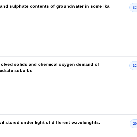
and sulphate contents of groundwater in some Ika
20
issolved solids and chemical oxygen demand of
20
ediate suburbs.
oil stored under light of different wavelenghts.
20