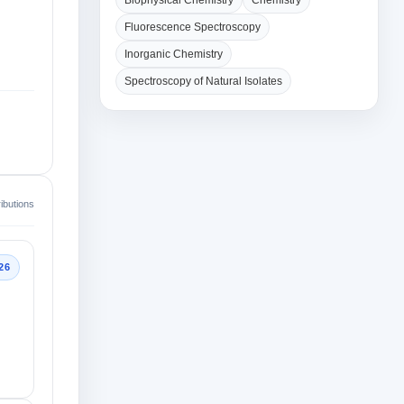
Biophysical Chemistry
Chemistry
Fluorescence Spectroscopy
Inorganic Chemistry
Spectroscopy of Natural Isolates
ibutions
26