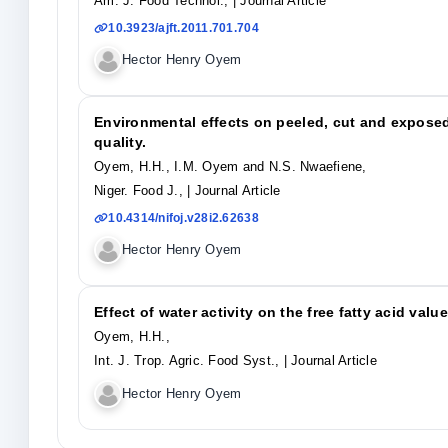
Am. J. Food Technol.,
| Journal Article
10.3923/ajft.2011.701.704
Hector Henry Oyem
Environmental effects on peeled, cut and exposed
quality.
Oyem, H.H., I.M. Oyem and N.S. Nwaefiene,
Niger. Food J.,
| Journal Article
10.4314/nifoj.v28i2.62638
Hector Henry Oyem
Effect of water activity on the free fatty acid valu
Oyem, H.H.,
Int. J. Trop. Agric. Food Syst.,
| Journal Article
Hector Henry Oyem