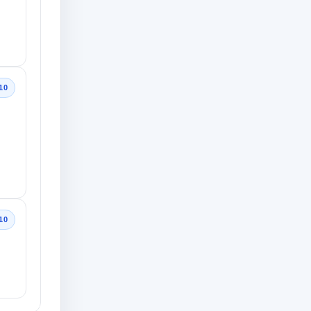
10
10