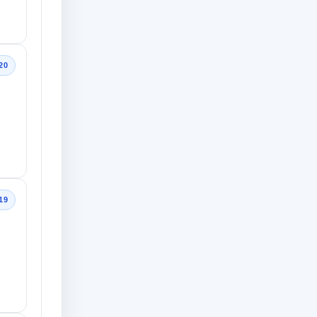
20
19