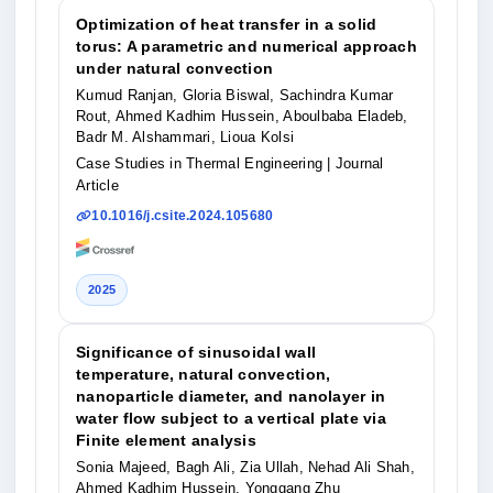
Optimization of heat transfer in a solid
torus: A parametric and numerical approach
under natural convection
Kumud Ranjan, Gloria Biswal, Sachindra Kumar
Rout, Ahmed Kadhim Hussein, Aboulbaba Eladeb,
Badr M. Alshammari, Lioua Kolsi
Case Studies in Thermal Engineering
| Journal
Article
10.1016/j.csite.2024.105680
2025
Significance of sinusoidal wall
temperature, natural convection,
nanoparticle diameter, and nanolayer in
water flow subject to a vertical plate via
Finite element analysis
Sonia Majeed, Bagh Ali, Zia Ullah, Nehad Ali Shah,
Ahmed Kadhim Hussein, Yonggang Zhu