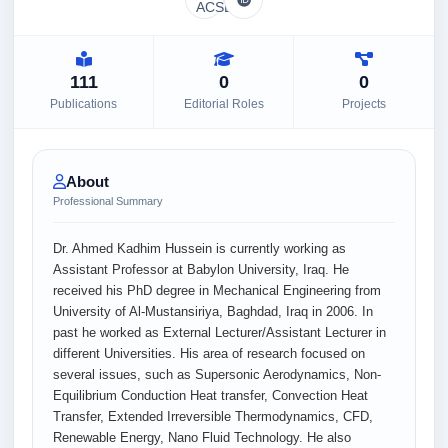
111
0
0
Publications
Editorial Roles
Projects
About
Professional Summary
Dr. Ahmed Kadhim Hussein is currently working as
Assistant Professor at Babylon University, Iraq. He
received his PhD degree in Mechanical Engineering from
University of Al-Mustansiriya, Baghdad, Iraq in 2006. In
past he worked as External Lecturer/Assistant Lecturer in
different Universities. His area of research focused on
several issues, such as Supersonic Aerodynamics, Non-
Equilibrium Conduction Heat transfer, Convection Heat
Transfer, Extended Irreversible Thermodynamics, CFD,
Renewable Energy, Nano Fluid Technology. He also