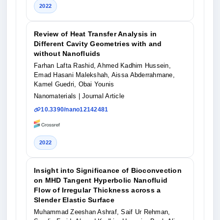
2022
Review of Heat Transfer Analysis in
Different Cavity Geometries with and
without Nanofluids
Farhan Lafta Rashid, Ahmed Kadhim Hussein,
Emad Hasani Malekshah, Aissa Abderrahmane,
Kamel Guedri, Obai Younis
Nanomaterials
| Journal Article
10.3390/nano12142481
2022
Insight into Significance of Bioconvection
on MHD Tangent Hyperbolic Nanofluid
Flow of Irregular Thickness across a
Slender Elastic Surface
Muhammad Zeeshan Ashraf, Saif Ur Rehman,