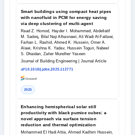
Smart buildings using compact heat pipes
with nanofluid in PCM for energy saving
via deep clustering of multi-agent
Raad Z. Homod, Hayder I. Mohammed, Abdellatif
M. Sadeq, Bilal Naji Alhasnawi, Ali Wadi Al-Fatlawi,
Farhan L. Rashid, Ahmed K. Hussein, Omer A.
Alawi, Krishna K. Yadav, Hussein Togun, Nabeel
S. Dhaidan, Zaher Mundher Yaseen
Journal of Building Engineering
| Journal Article
10.1016/j.jobe.2025.113771
2025
Enhancing hemispherical solar still
productivity with black pumice cubes: a
novel approach via surface tension
reduction and thermal optimization
Mohammed El Hadi Attia, Ahmed Kadhim Hussein,