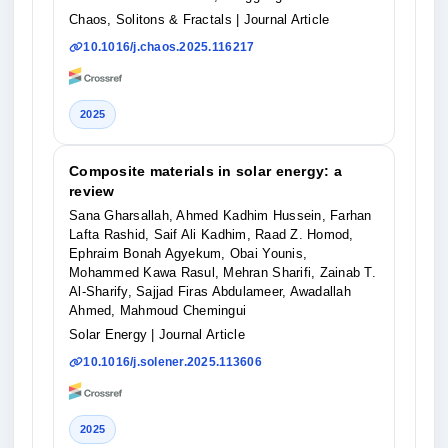
Chaos, Solitons & Fractals
| Journal Article
10.1016/j.chaos.2025.116217
2025
Composite materials in solar energy: a
review
Sana Gharsallah, Ahmed Kadhim Hussein, Farhan
Lafta Rashid, Saif Ali Kadhim, Raad Z. Homod,
Ephraim Bonah Agyekum, Obai Younis,
Mohammed Kawa Rasul, Mehran Sharifi, Zainab T.
Al-Sharify, Sajjad Firas Abdulameer, Awadallah
Ahmed, Mahmoud Chemingui
Solar Energy
| Journal Article
10.1016/j.solener.2025.113606
2025