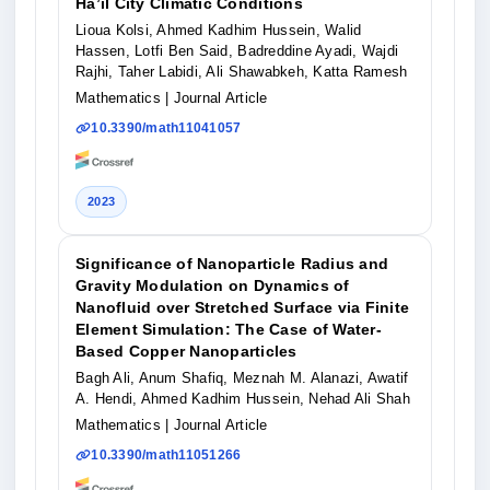
Ha’il City Climatic Conditions
Lioua Kolsi, Ahmed Kadhim Hussein, Walid
Hassen, Lotfi Ben Said, Badreddine Ayadi, Wajdi
Rajhi, Taher Labidi, Ali Shawabkeh, Katta Ramesh
Mathematics
| Journal Article
10.3390/math11041057
2023
Significance of Nanoparticle Radius and
Gravity Modulation on Dynamics of
Nanofluid over Stretched Surface via Finite
Element Simulation: The Case of Water-
Based Copper Nanoparticles
Bagh Ali, Anum Shafiq, Meznah M. Alanazi, Awatif
A. Hendi, Ahmed Kadhim Hussein, Nehad Ali Shah
Mathematics
| Journal Article
10.3390/math11051266