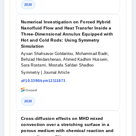
2020
Numerical Investigation on Forced Hybrid
Nanofluid Flow and Heat Transfer Inside a
Three-Dimensional Annulus Equipped with
Hot and Cold Rods: Using Symmetry
Simulation
Aysan Shahsavar Goldanlou, Mohammad Badri,
Behzad Heidarshenas, Ahmed Kadhim Hussein,
Sara Rostami, Mostafa Safdari Shadloo
Symmetry
| Journal Article
10.3390/sym12111873
2020
Cross-diffusion effects on MHD mixed
convection over a stretching surface in a
porous medium with chemical reaction and