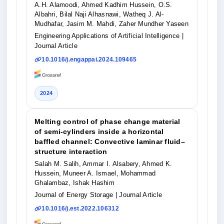
A.H. Alamoodi, Ahmed Kadhim Hussein, O.S.
Albahri, Bilal Naji Alhasnawi, Watheq J. Al-
Mudhafar, Jasim M. Mahdi, Zaher Mundher Yaseen
Engineering Applications of Artificial Intelligence
|
Journal Article
10.1016/j.engappai.2024.109465
2024
Melting control of phase change material
of semi-cylinders inside a horizontal
baffled channel: Convective laminar fluid–
structure interaction
Salah M. Salih, Ammar I. Alsabery, Ahmed K.
Hussein, Muneer A. Ismael, Mohammad
Ghalambaz, Ishak Hashim
Journal of Energy Storage
| Journal Article
10.1016/j.est.2022.106312