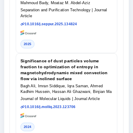
Mahmoud Bady, Moataz M. Abdel-Aziz
Separation and Purification Technology
| Journal
Article
10.1016/j.seppur.2025.134824
2025
Significance of dust particles volume
fraction to optimization of entropy in
magnetohydrodynamic mixed convection
flow via inclined surface
Bagh Ali, Imran Siddique, Iqra Saman, Ahmed
Kadhim Hussein, Hassan Ali Ghazwani, Binjian Ma
Journal of Molecular Liquids
| Journal Article
10.1016/j.molliq.2023.123706
2024