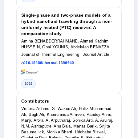
Single-phase and two-phase models of a
hybrid nanofluid traveling through a non-
uniformly heated (PTC) receiver: A
comparative study
Amina BENABDERRAHMANE, Ahmed Kadhim
HUSSEIN, Obai YOUNIS, Abdelylah BENAZZA
Journal of Thermal Engineering
| Journal Article
10.18186/thermal.1396640
2023
Contributors
Victoria Adams, S. Wazed Ali, Hafiz Muhammad
Ali, Bagh Ali, Khairunnisa Amreen, Pandey Annu,
Manju Arora, A. Arputharaj, Sonika Arti, A. Arulraj,
N.M. Ashtaputre, Anu Bala, Manas Barik, Srijita
Basumallick, Monika Bharti, Uddhaba Biswal,
Oladotun Paul Bolade, Deepika S. Brijpuriya,