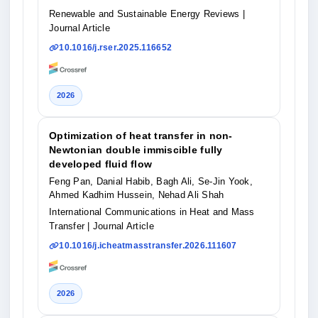
Renewable and Sustainable Energy Reviews
|
Journal Article
10.1016/j.rser.2025.116652
2026
Optimization of heat transfer in non-
Newtonian double immiscible fully
developed fluid flow
Feng Pan, Danial Habib, Bagh Ali, Se-Jin Yook,
Ahmed Kadhim Hussein, Nehad Ali Shah
International Communications in Heat and Mass
Transfer
| Journal Article
10.1016/j.icheatmasstransfer.2026.111607
2026