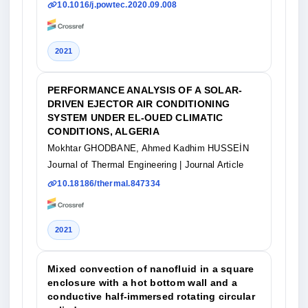
10.1016/j.powtec.2020.09.008
2021
PERFORMANCE ANALYSIS OF A SOLAR-
DRIVEN EJECTOR AIR CONDITIONING
SYSTEM UNDER EL-OUED CLIMATIC
CONDITIONS, ALGERIA
Mokhtar GHODBANE, Ahmed Kadhim HUSSEİN
Journal of Thermal Engineering
| Journal Article
10.18186/thermal.847334
2021
Mixed convection of nanofluid in a square
enclosure with a hot bottom wall and a
conductive half‐immersed rotating circular