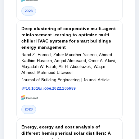
2023
Deep clustering of cooperative multi-agent
reinforcement learning to optimize multi
chiller HVAC systems for smart buildings
energy management
Raad Z. Homod, Zaher Mundher Yaseen, Ahmed
Kadhim Hussein, Amjad Almusaed, Omer A. Alawi,
Mayadah W. Falah, Ali H. Abdelrazek, Waqar
Ahmed, Mahmoud Eltaweel
Journal of Building Engineering
| Journal Article
10.1016/j.jobe.2022.105689
2023
Energy, exergy and cost analysis of
different hemispherical solar distillers: A