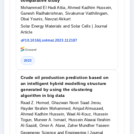
comparative study
Mohammed El Hadi Attia, Ahmed Kadhim Hussein,
Ganesh Radhakrishnan, Sivakumar Vaithilingam,
Obai Younis, Nevzat Akkurt
Solar Energy Materials and Solar Cells
| Journal
Article
10.1016/j.solmat.2023.112187
2023
Crude oil production prediction based on
an intelligent hybrid modelling structure
generated by using the clustering
algorithm in big data
Raad Z. Homod, Ghazwan Noori Saad Jreou,
Hayder Ibrahim Mohammed, Amjad Almusaed,
Ahmed Kadhim Hussein, Wael Al-Kouz, Hussein
Togun, Muneer A. Ismael, Hussein Alawai Ibrahim
Al-Saaidi, Omer A. Alawi, Zaher Mundher Yaseen
Geoenergy Science and Engineering
| Journal