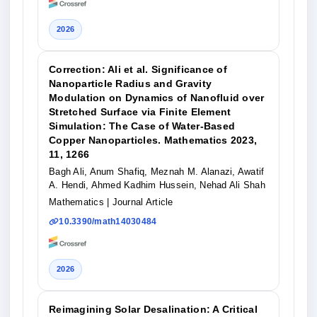
2026
Correction: Ali et al. Significance of
Nanoparticle Radius and Gravity
Modulation on Dynamics of Nanofluid over
Stretched Surface via Finite Element
Simulation: The Case of Water-Based
Copper Nanoparticles. Mathematics 2023,
11, 1266
Bagh Ali, Anum Shafiq, Meznah M. Alanazi, Awatif
A. Hendi, Ahmed Kadhim Hussein, Nehad Ali Shah
Mathematics
| Journal Article
10.3390/math14030484
2026
Reimagining Solar Desalination: A Critical