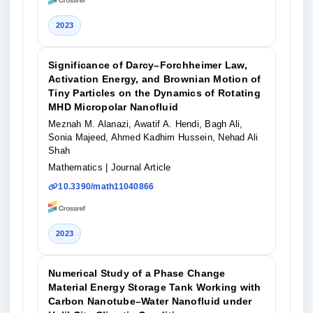
2023
Significance of Darcy–Forchheimer Law,
Activation Energy, and Brownian Motion of
Tiny Particles on the Dynamics of Rotating
MHD Micropolar Nanofluid
Meznah M. Alanazi, Awatif A. Hendi, Bagh Ali,
Sonia Majeed, Ahmed Kadhim Hussein, Nehad Ali
Shah
Mathematics
| Journal Article
10.3390/math11040866
2023
Numerical Study of a Phase Change
Material Energy Storage Tank Working with
Carbon Nanotube–Water Nanofluid under