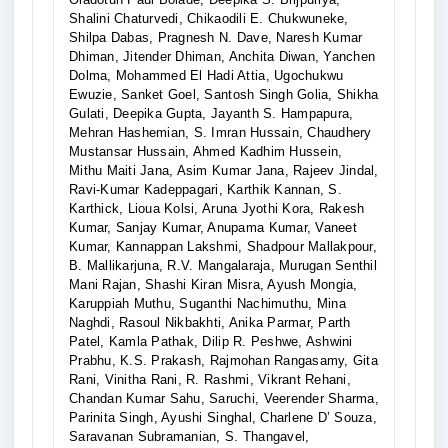
Shalini Chaturvedi, Chikaodili E. Chukwuneke,
Shilpa Dabas, Pragnesh N. Dave, Naresh Kumar
Dhiman, Jitender Dhiman, Anchita Diwan, Yanchen
Dolma, Mohammed El Hadi Attia, Ugochukwu
Ewuzie, Sanket Goel, Santosh Singh Golia, Shikha
Gulati, Deepika Gupta, Jayanth S. Hampapura,
Mehran Hashemian, S. Imran Hussain, Chaudhery
Mustansar Hussain, Ahmed Kadhim Hussein,
Mithu Maiti Jana, Asim Kumar Jana, Rajeev Jindal,
Ravi-Kumar Kadeppagari, Karthik Kannan, S.
Karthick, Lioua Kolsi, Aruna Jyothi Kora, Rakesh
Kumar, Sanjay Kumar, Anupama Kumar, Vaneet
Kumar, Kannappan Lakshmi, Shadpour Mallakpour,
B. Mallikarjuna, R.V. Mangalaraja, Murugan Senthil
Mani Rajan, Shashi Kiran Misra, Ayush Mongia,
Karuppiah Muthu, Suganthi Nachimuthu, Mina
Naghdi, Rasoul Nikbakhti, Anika Parmar, Parth
Patel, Kamla Pathak, Dilip R. Peshwe, Ashwini
Prabhu, K.S. Prakash, Rajmohan Rangasamy, Gita
Rani, Vinitha Rani, R. Rashmi, Vikrant Rehani,
Chandan Kumar Sahu, Saruchi, Veerender Sharma,
Parinita Singh, Ayushi Singhal, Charlene D’ Souza,
Saravanan Subramanian, S. Thangavel,