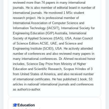
reviewed more than 74 papers in many international
journals. He is also member of editorial board in number of
international journals. He monitored 1 MSc student
research project. He is professional member of
International Association of Computer Science and
Information Technology (IACSIT), International Society for
Engineering Education (IGIP) Australia, International
Society of Applied Sciences (ISAS), USA, Asian Council
of Science Editors ACSE, UAE, and Science and
Engineering Institute (SCIEI), USA. He actively attended
number of conferences and also reviewed many papers in
many international conferences. Dr. Ahmed received honor
includes, Science Day Prize from Ministry of Higher
Education and Scientific Research, Scopus H-Index of 3
from United States of America, and also received number
of international certificates. He has published 1 book, 53
articles in national/ international journals and conferences
as author/co-author.
Education