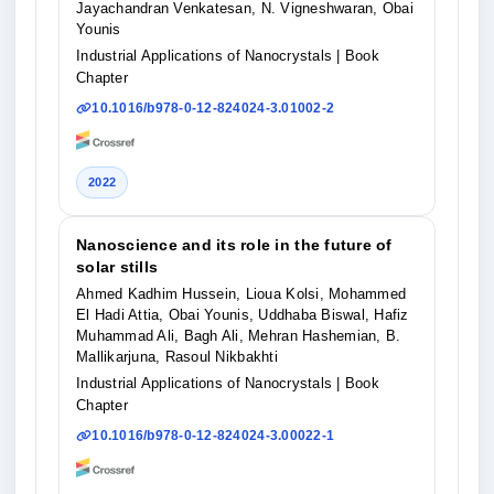
Jayachandran Venkatesan, N. Vigneshwaran, Obai
Younis
Industrial Applications of Nanocrystals
| Book
Chapter
10.1016/b978-0-12-824024-3.01002-2
2022
Nanoscience and its role in the future of
solar stills
Ahmed Kadhim Hussein, Lioua Kolsi, Mohammed
El Hadi Attia, Obai Younis, Uddhaba Biswal, Hafiz
Muhammad Ali, Bagh Ali, Mehran Hashemian, B.
Mallikarjuna, Rasoul Nikbakhti
Industrial Applications of Nanocrystals
| Book
Chapter
10.1016/b978-0-12-824024-3.00022-1