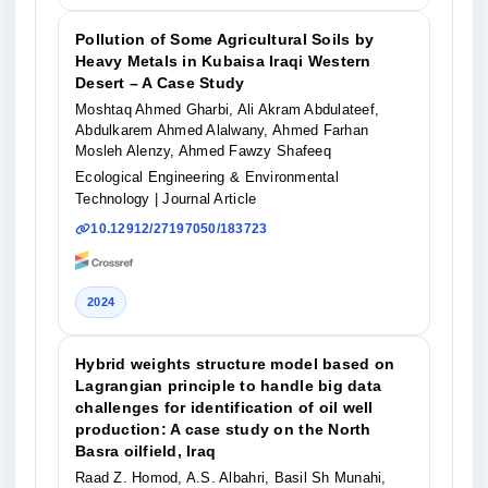
Pollution of Some Agricultural Soils by
Heavy Metals in Kubaisa Iraqi Western
Desert – A Case Study
Moshtaq Ahmed Gharbi, Ali Akram Abdulateef,
Abdulkarem Ahmed Alalwany, Ahmed Farhan
Mosleh Alenzy, Ahmed Fawzy Shafeeq
Ecological Engineering & Environmental
Technology
| Journal Article
10.12912/27197050/183723
2024
Hybrid weights structure model based on
Lagrangian principle to handle big data
challenges for identification of oil well
production: A case study on the North
Basra oilfield, Iraq
Raad Z. Homod, A.S. Albahri, Basil Sh Munahi,