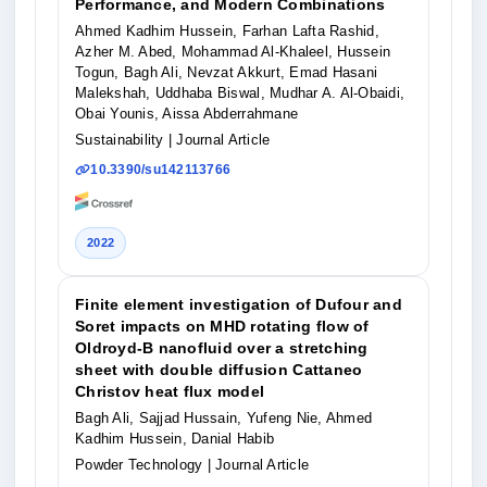
Performance, and Modern Combinations
Ahmed Kadhim Hussein, Farhan Lafta Rashid,
Azher M. Abed, Mohammad Al-Khaleel, Hussein
Togun, Bagh Ali, Nevzat Akkurt, Emad Hasani
Malekshah, Uddhaba Biswal, Mudhar A. Al-Obaidi,
Obai Younis, Aissa Abderrahmane
Sustainability
| Journal Article
10.3390/su142113766
2022
Finite element investigation of Dufour and
Soret impacts on MHD rotating flow of
Oldroyd-B nanofluid over a stretching
sheet with double diffusion Cattaneo
Christov heat flux model
Bagh Ali, Sajjad Hussain, Yufeng Nie, Ahmed
Kadhim Hussein, Danial Habib
Powder Technology
| Journal Article