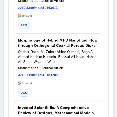
Mathematics
| Journal Article
10.3390/math10163013
2022
Morphology of Hybrid MHD Nanofluid Flow
through Orthogonal Coaxial Porous Disks
Qadeer Raza, M. Zubair Akbar Qureshi, Bagh Ali,
Ahmed Kadhim Hussein, Behzad Ali Khan, Nehad
Ali Shah, Wajaree Weera
Mathematics
| Journal Article
10.3390/math10183280
2022
Inverted Solar Stills: A Comprehensive
Review of Designs, Mathematical Models,