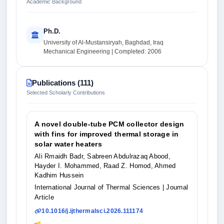
Academic Background
Ph.D.
University of Al-Mustansiryah, Baghdad, Iraq
Mechanical Engineering | Completed: 2006
Publications (111)
Selected Scholarly Contributions
A novel double-tube PCM collector design
with fins for improved thermal storage in
solar water heaters
Ali Rmaidh Badr, Sabreen Abdulrazaq Abood,
Hayder I. Mohammed, Raad Z. Homod, Ahmed
Kadhim Hussein
International Journal of Thermal Sciences
| Journal
Article
10.1016/j.ijthermalsci.2026.111174