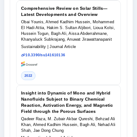
Comprehensive Review on Solar Stills—
Latest Developments and Overview
Obai Younis, Ahmed Kadhim Hussein, Mohammed
El Hadi Attia, Hakim S. Sultan Aljibori, Lioua Kolsi,
Hussein Togun, Bagh Ali, Aissa Abderrahmane,
Khanyaluck Subkrajang, Anuwat Jirawattanapanit
Sustainability
| Journal Article
10.3390/su141610136
2022
Insight into Dynamic of Mono and Hybrid
Nanofluids Subject to Binary Chemical
Reaction, Activation Energy, and Magnetic
Field through the Porous Surfaces
Qadeer Raza, M. Zubair Akbar Qureshi, Behzad Ali
Khan, Ahmed Kadhim Hussein, Bagh Ali, Nehad Ali
Shah, Jae Dong Chung