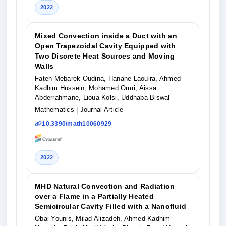
2022
Mixed Convection inside a Duct with an
Open Trapezoidal Cavity Equipped with
Two Discrete Heat Sources and Moving
Walls
Fateh Mebarek-Oudina, Hanane Laouira, Ahmed
Kadhim Hussein, Mohamed Omri, Aissa
Abderrahmane, Lioua Kolsi, Uddhaba Biswal
Mathematics
| Journal Article
10.3390/math10060929
2022
MHD Natural Convection and Radiation
over a Flame in a Partially Heated
Semicircular Cavity Filled with a Nanofluid
Obai Younis, Milad Alizadeh, Ahmed Kadhim