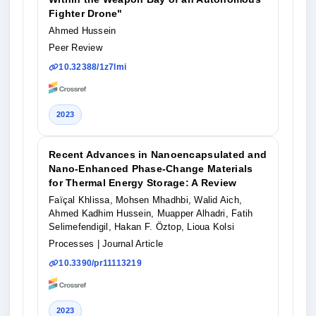
Fighter Drone"
Ahmed Hussein
Peer Review
10.32388/1z7lmi
2023
Recent Advances in Nanoencapsulated and
Nano-Enhanced Phase-Change Materials
for Thermal Energy Storage: A Review
Faïçal Khlissa, Mohsen Mhadhbi, Walid Aich,
Ahmed Kadhim Hussein, Muapper Alhadri, Fatih
Selimefendigil, Hakan F. Öztop, Lioua Kolsi
Processes
| Journal Article
10.3390/pr11113219
2023