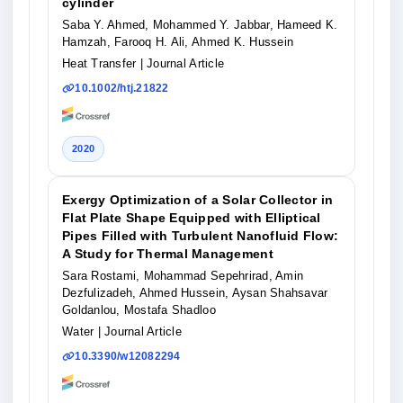
cylinder
Saba Y. Ahmed, Mohammed Y. Jabbar, Hameed K.
Hamzah, Farooq H. Ali, Ahmed K. Hussein
Heat Transfer
| Journal Article
10.1002/htj.21822
2020
Exergy Optimization of a Solar Collector in
Flat Plate Shape Equipped with Elliptical
Pipes Filled with Turbulent Nanofluid Flow:
A Study for Thermal Management
Sara Rostami, Mohammad Sepehrirad, Amin
Dezfulizadeh, Ahmed Hussein, Aysan Shahsavar
Goldanlou, Mostafa Shadloo
Water
| Journal Article
10.3390/w12082294