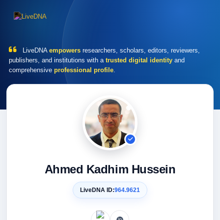
LiveDNA
empowers
researchers, scholars, editors, reviewers,
publishers, and institutions with a
trusted digital identity
and
comprehensive
professional profile
.
Ahmed Kadhim Hussein
LiveDNA ID:
964.9621