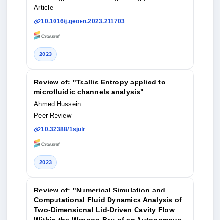
Article
10.1016/j.geoen.2023.211703
2023
Review of: "Tsallis Entropy applied to
microfluidic channels analysis"
Ahmed Hussein
Peer Review
10.32388/1sjulr
2023
Review of: "Numerical Simulation and
Computational Fluid Dynamics Analysis of
Two-Dimensional Lid-Driven Cavity Flow
Within the Weapon Bay of an Autonomous