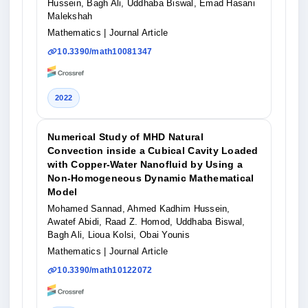
Hussein, Bagh Ali, Uddhaba Biswal, Emad Hasani
Malekshah
Mathematics
| Journal Article
10.3390/math10081347
2022
Numerical Study of MHD Natural
Convection inside a Cubical Cavity Loaded
with Copper-Water Nanofluid by Using a
Non-Homogeneous Dynamic Mathematical
Model
Mohamed Sannad, Ahmed Kadhim Hussein,
Awatef Abidi, Raad Z. Homod, Uddhaba Biswal,
Bagh Ali, Lioua Kolsi, Obai Younis
Mathematics
| Journal Article
10.3390/math10122072