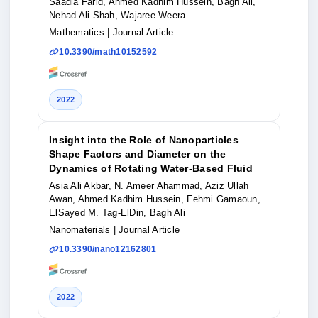
Saadia Farid, Ahmed Kadhim Hussein, Bagh Ali,
Nehad Ali Shah, Wajaree Weera
Mathematics
| Journal Article
10.3390/math10152592
2022
Insight into the Role of Nanoparticles
Shape Factors and Diameter on the
Dynamics of Rotating Water-Based Fluid
Asia Ali Akbar, N. Ameer Ahammad, Aziz Ullah
Awan, Ahmed Kadhim Hussein, Fehmi Gamaoun,
ElSayed M. Tag-ElDin, Bagh Ali
Nanomaterials
| Journal Article
10.3390/nano12162801
2022