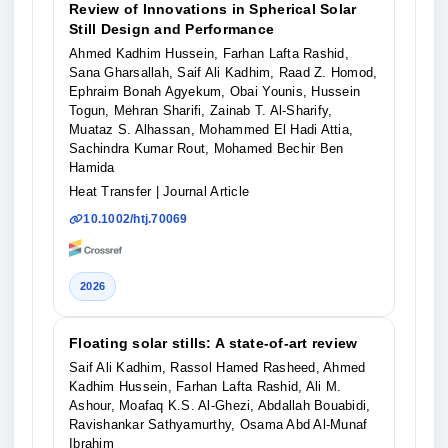
Review of Innovations in Spherical Solar
Still Design and Performance
Ahmed Kadhim Hussein, Farhan Lafta Rashid,
Sana Gharsallah, Saif Ali Kadhim, Raad Z. Homod,
Ephraim Bonah Agyekum, Obai Younis, Hussein
Togun, Mehran Sharifi, Zainab T. Al‐Sharify,
Muataz S. Alhassan, Mohammed El Hadi Attia,
Sachindra Kumar Rout, Mohamed Bechir Ben
Hamida
Heat Transfer
| Journal Article
10.1002/htj.70069
2026
Floating solar stills: A state-of-art review
Saif Ali Kadhim, Rassol Hamed Rasheed, Ahmed
Kadhim Hussein, Farhan Lafta Rashid, Ali M.
Ashour, Moafaq K.S. Al-Ghezi, Abdallah Bouabidi,
Ravishankar Sathyamurthy, Osama Abd Al-Munaf
Ibrahim