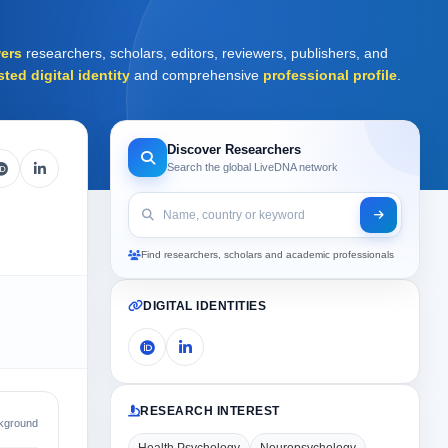
ers
researchers, scholars, editors, reviewers, publishers, and
sted digital identity
and comprehensive
professional profile
.
Discover Researchers
Search the global LiveDNA network
Find researchers, scholars and academic professionals
DIGITAL IDENTITIES
RESEARCH INTEREST
kground