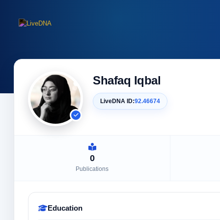
Shafaq Iqbal
LiveDNA ID:
92.46674
0
Publications
Education