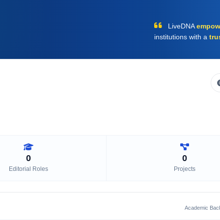
LiveDNA
empow
institutions with a
tru
0
0
Editorial Roles
Projects
Academic Bac