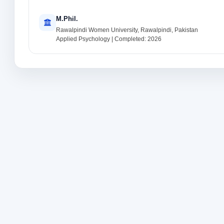
M.Phil.
Rawalpindi Women University, Rawalpindi, Pakistan
Applied Psychology | Completed: 2026