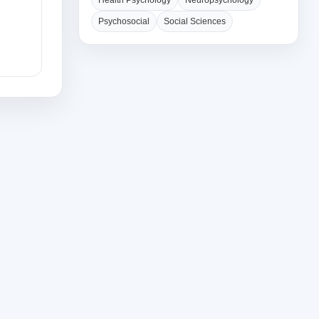
Health Psychology
Neuropsychology
Psychosocial
Social Sciences