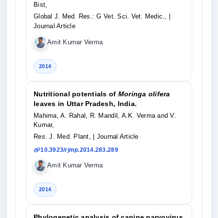
Bist,
Global J. Med. Res.: G Vet. Sci. Vet. Medic.,
|
Journal Article
Amit Kumar Verma
2014
Nutritional potentials of
Moringa olifera
leaves in Uttar Pradesh, India.
Mahima, A. Rahal, R. Mandil, A.K. Verma and V.
Kumar,
Res. J. Med. Plant,
| Journal Article
10.3923/rjmp.2014.283.289
Amit Kumar Verma
2014
Phylogenetic analysis of canine parvovirus