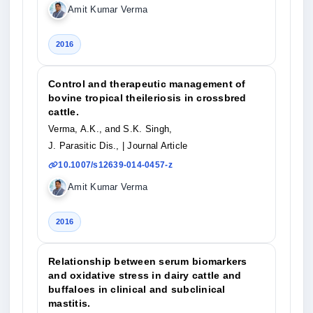
Amit Kumar Verma
2016
Control and therapeutic management of
bovine tropical theileriosis in crossbred
cattle.
Verma, A.K., and S.K. Singh,
J. Parasitic Dis.,
| Journal Article
10.1007/s12639-014-0457-z
Amit Kumar Verma
2016
Relationship between serum biomarkers
and oxidative stress in dairy cattle and
buffaloes in clinical and subclinical
mastitis.