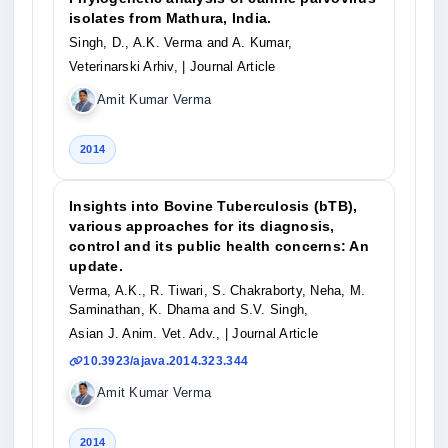
isolates from Mathura, India.
Singh, D., A.K. Verma and A. Kumar,
Veterinarski Arhiv,
| Journal Article
Amit Kumar Verma
2014
Insights into Bovine Tuberculosis (bTB),
various approaches for its diagnosis,
control and its public health concerns: An
update.
Verma, A.K., R. Tiwari, S. Chakraborty, Neha, M.
Saminathan, K. Dhama and S.V. Singh,
Asian J. Anim. Vet. Adv.,
| Journal Article
10.3923/ajava.2014.323.344
Amit Kumar Verma
2014