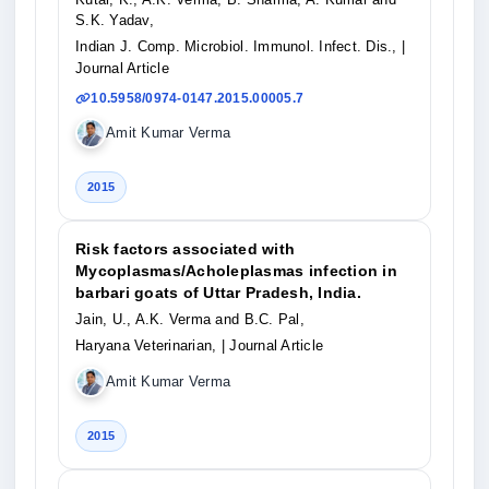
S.K. Yadav,
Indian J. Comp. Microbiol. Immunol. Infect. Dis.,
|
Journal Article
10.5958/0974-0147.2015.00005.7
Amit Kumar Verma
2015
Risk factors associated with
Mycoplasmas/Acholeplasmas infection in
barbari goats of Uttar Pradesh, India.
Jain, U., A.K. Verma and B.C. Pal,
Haryana Veterinarian,
| Journal Article
Amit Kumar Verma
2015