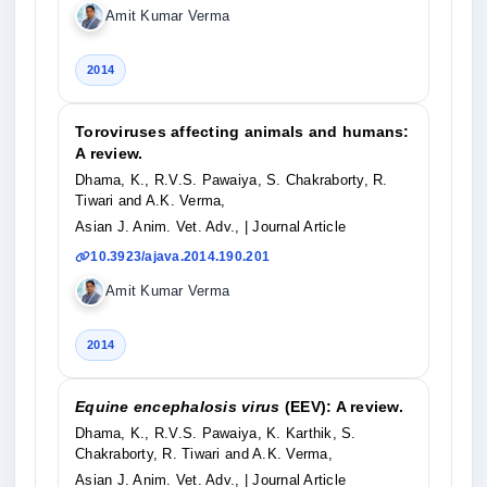
Amit Kumar Verma
2014
Toroviruses affecting animals and humans:
A review.
Dhama, K., R.V.S. Pawaiya, S. Chakraborty, R.
Tiwari and A.K. Verma,
Asian J. Anim. Vet. Adv.,
| Journal Article
10.3923/ajava.2014.190.201
Amit Kumar Verma
2014
Equine encephalosis virus
(EEV): A review.
Dhama, K., R.V.S. Pawaiya, K. Karthik, S.
Chakraborty, R. Tiwari and A.K. Verma,
Asian J. Anim. Vet. Adv.,
| Journal Article