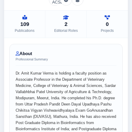
109
2
0
Publications
Editorial Roles
Projects
About
Professional Summary
Dr. Amit Kumar Verma is holding a faculty position as
Associate Professor in the Department of Veterinary
Medicine, College of Veterinary & Animal Sciences, Sardar
Vallabhbhai Patel University of Agriculture & Technology,
Modipuram, Meerut, India. He completed his Ph.D. degree
from Uttar Pradesh Pandit Deen Dayal Upadhaya Pashu
Chikitsa Vigyan Vishwavidhyalaya Evam GoAnusandhan
Sansthan (DUVASU), Mathura, India. He has also received
Post Graduate Diploma in Bioinformatics from
Bioinformatics Institute of India; and Postgraduate Diploma