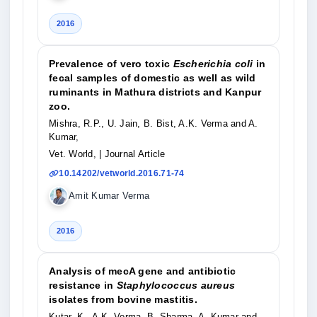
2016
Prevalence of vero toxic
Escherichia coli
in
fecal samples of domestic as well as wild
ruminants in Mathura districts and Kanpur
zoo.
Mishra, R.P., U. Jain, B. Bist, A.K. Verma and A.
Kumar,
Vet. World,
| Journal Article
10.14202/vetworld.2016.71-74
Amit Kumar Verma
2016
Analysis of mecA gene and antibiotic
resistance in
Staphylococcus aureus
isolates from bovine mastitis.
Kutar, K., A.K. Verma, B. Sharma, A. Kumar and