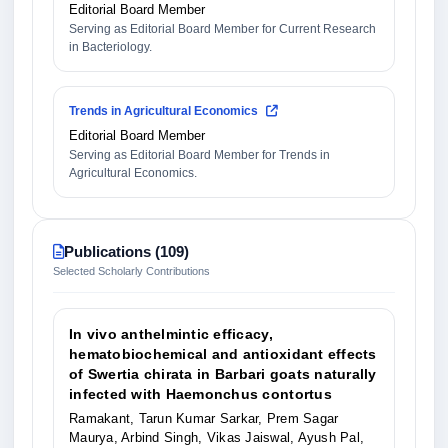
Editorial Board Member
Serving as Editorial Board Member for Current Research
in Bacteriology.
Trends in Agricultural Economics
Editorial Board Member
Serving as Editorial Board Member for Trends in
Agricultural Economics.
Publications (109)
Selected Scholarly Contributions
In vivo anthelmintic efficacy,
hematobiochemical and antioxidant effects
of Swertia chirata in Barbari goats naturally
infected with Haemonchus contortus
Ramakant, Tarun Kumar Sarkar, Prem Sagar
Maurya, Arbind Singh, Vikas Jaiswal, Ayush Pal,