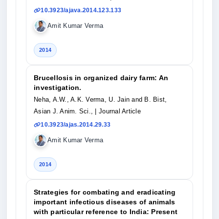
10.3923/ajava.2014.123.133
Amit Kumar Verma
2014
Brucellosis in organized dairy farm: An
investigation.
Neha, A.W., A.K. Verma, U. Jain and B. Bist,
Asian J. Anim. Sci.,
| Journal Article
10.3923/ajas.2014.29.33
Amit Kumar Verma
2014
Strategies for combating and eradicating
important infectious diseases of animals
with particular reference to India: Present