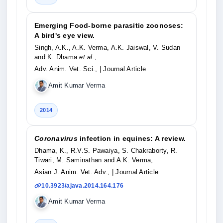
Emerging Food-borne parasitic zoonoses:
A bird's eye view.
Singh, A.K., A.K. Verma, A.K. Jaiswal, V. Sudan
and K. Dhama
et al
.,
Adv. Anim. Vet. Sci.,
| Journal Article
Amit Kumar Verma
2014
Coronavirus
infection in equines: A review.
Dhama, K., R.V.S. Pawaiya, S. Chakraborty, R.
Tiwari, M. Saminathan and A.K. Verma,
Asian J. Anim. Vet. Adv.,
| Journal Article
10.3923/ajava.2014.164.176
Amit Kumar Verma