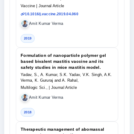
Vaccine
| Journal Article
10.1016/j.vaccine.2019.04.060
Amit Kumar Verma
2019
Formulation of nanoparticle polymer gel
based bivalent mastitis vaccine and its
safety studies in mice mastitis model.
Yadav, S., A. Kumar, S.K. Yadav, V.K. Singh, A.K.
Verma, K. Gururaj and A. Rahal,
Multilogic Sci.,
| Journal Article
Amit Kumar Verma
2018
Therapeutic management of abomassal