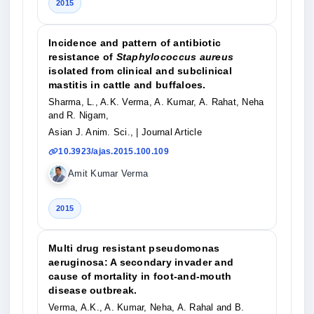
2015
Incidence and pattern of antibiotic
resistance of
Staphylococcus aureus
isolated from clinical and subclinical
mastitis in cattle and buffaloes.
Sharma, L., A.K. Verma, A. Kumar, A. Rahat, Neha
and R. Nigam,
Asian J. Anim. Sci.,
| Journal Article
10.3923/ajas.2015.100.109
Amit Kumar Verma
2015
Multi drug resistant pseudomonas
aeruginosa: A secondary invader and
cause of mortality in foot-and-mouth
disease outbreak.
Verma, A.K., A. Kumar, Neha, A. Rahal and B.