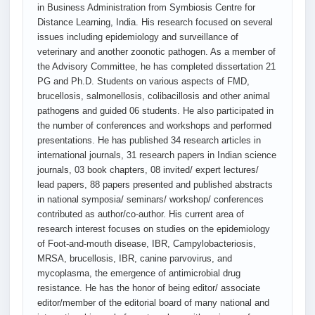
in Business Administration from Symbiosis Centre for
Distance Learning, India. His research focused on several
issues including epidemiology and surveillance of
veterinary and another zoonotic pathogen. As a member of
the Advisory Committee, he has completed dissertation 21
PG and Ph.D. Students on various aspects of FMD,
brucellosis, salmonellosis, colibacillosis and other animal
pathogens and guided 06 students. He also participated in
the number of conferences and workshops and performed
presentations. He has published 34 research articles in
international journals, 31 research papers in Indian science
journals, 03 book chapters, 08 invited/ expert lectures/
lead papers, 88 papers presented and published abstracts
in national symposia/ seminars/ workshop/ conferences
contributed as author/co-author. His current area of
research interest focuses on studies on the epidemiology
of Foot-and-mouth disease, IBR, Campylobacteriosis,
MRSA, brucellosis, IBR, canine parvovirus, and
mycoplasma, the emergence of antimicrobial drug
resistance. He has the honor of being editor/ associate
editor/member of the editorial board of many national and