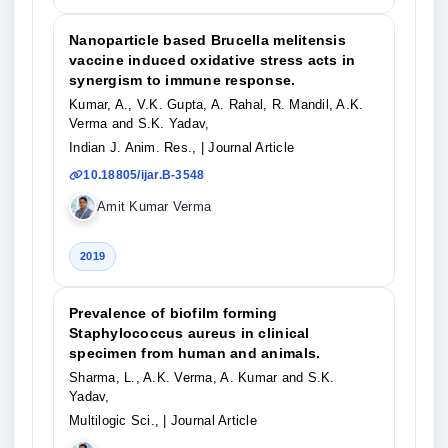
Nanoparticle based Brucella melitensis
vaccine induced oxidative stress acts in
synergism to immune response.
Kumar, A., V.K. Gupta, A. Rahal, R. Mandil, A.K.
Verma and S.K. Yadav,
Indian J. Anim. Res.,
| Journal Article
10.18805/ijar.B-3548
Amit Kumar Verma
2019
Prevalence of biofilm forming
Staphylococcus aureus in clinical
specimen from human and animals.
Sharma, L., A.K. Verma, A. Kumar and S.K.
Yadav,
Multilogic Sci.,
| Journal Article