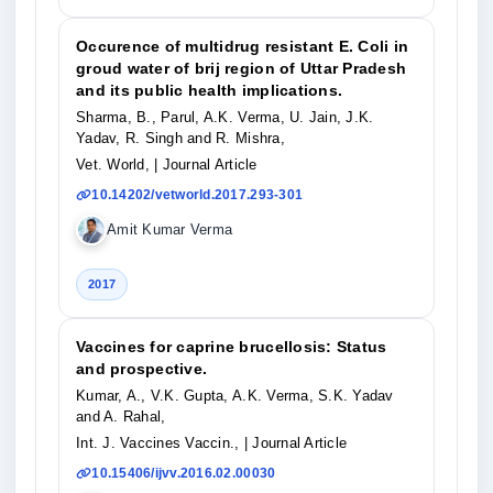
Occurence of multidrug resistant E. Coli in
groud water of brij region of Uttar Pradesh
and its public health implications.
Sharma, B., Parul, A.K. Verma, U. Jain, J.K.
Yadav, R. Singh and R. Mishra,
Vet. World,
| Journal Article
10.14202/vetworld.2017.293-301
Amit Kumar Verma
2017
Vaccines for caprine brucellosis: Status
and prospective.
Kumar, A., V.K. Gupta, A.K. Verma, S.K. Yadav
and A. Rahal,
Int. J. Vaccines Vaccin.,
| Journal Article
10.15406/ijvv.2016.02.00030