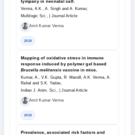
tympany in neonatal calf.
Verma, A.K., A. Singh and A. Kumar,
Multilogic Sci.,
| Journal Article
Amit Kumar Verma
2018
Mapping of oxidative stress in immune
response induced by polymer gel based
Brucella melitensis
vaccine in mice.
Kumar, A., V.K. Gupta, R. Mandil, A.K. Verma, A.
Rahal and S.K. Yadav,
Indian J. Anim. Sci.,
| Journal Article
Amit Kumar Verma
2018
Prevalence, associated risk factors and