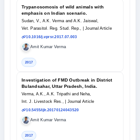
Trypanosomosis of wild animals with
emphasis on Indian scenario.
Sudan, V., A.K. Verma and A.K. Jaiswal,
Vet. Parasitol. Reg. Stud. Rep.,
| Journal Article
10.1016/j.vprsr.2017.07.003
Amit Kumar Verma
2017
Investigation of FMD Outbreak in District
Bulandsahar, Uttar Pradesh, India.
Verma, A.K., A.K. Tripathi and Neha,
Int. J. Livestock Res.,
| Journal Article
10.5455/ijlr.20170124043520
Amit Kumar Verma
2017