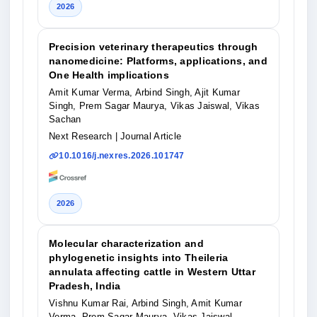
2026
Precision veterinary therapeutics through
nanomedicine: Platforms, applications, and
One Health implications
Amit Kumar Verma, Arbind Singh, Ajit Kumar
Singh, Prem Sagar Maurya, Vikas Jaiswal, Vikas
Sachan
Next Research
| Journal Article
10.1016/j.nexres.2026.101747
2026
Molecular characterization and
phylogenetic insights into Theileria
annulata affecting cattle in Western Uttar
Pradesh, India
Vishnu Kumar Rai, Arbind Singh, Amit Kumar
Verma, Prem Sagar Maurya, Vikas Jaiswal,