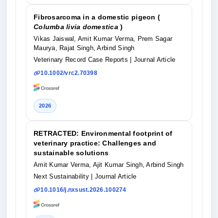
Fibrosarcoma in a domestic pigeon (
Columba livia domestica
)
Vikas Jaiswal, Amit Kumar Verma, Prem Sagar
Maurya, Rajat Singh, Arbind Singh
Veterinary Record Case Reports
| Journal Article
10.1002/vrc2.70398
2026
RETRACTED: Environmental footprint of
veterinary practice: Challenges and
sustainable solutions
Amit Kumar Verma, Ajit Kumar Singh, Arbind Singh
Next Sustainability
| Journal Article
10.1016/j.nxsust.2026.100274