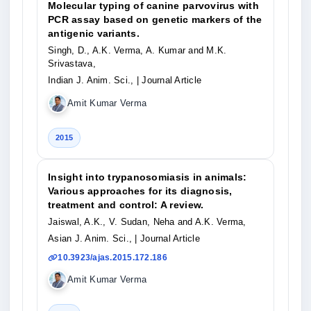
Molecular typing of canine parvovirus with
PCR assay based on genetic markers of the
antigenic variants.
Singh, D., A.K. Verma, A. Kumar and M.K.
Srivastava,
Indian J. Anim. Sci.,
| Journal Article
Amit Kumar Verma
2015
Insight into trypanosomiasis in animals:
Various approaches for its diagnosis,
treatment and control: A review.
Jaiswal, A.K., V. Sudan, Neha and A.K. Verma,
Asian J. Anim. Sci.,
| Journal Article
10.3923/ajas.2015.172.186
Amit Kumar Verma