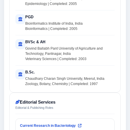
Epidemiology | Completed: 2005
PGD
Bioinformatics Institute of India, India
Bioinformatics | Completed: 2005
BVSc & AH
Govind Ballabh Pant University of Agriculture and
Technology, Pantnagar, India
Veterinary Sciences | Completed: 2003
B.Sc.
Chaudhary Charan Singh University, Meerut, India
Zoology, Botany, Chemistry | Completed: 1997
Editorial Services
Editorial & Publishing Roles
Current Research in Bacteriology