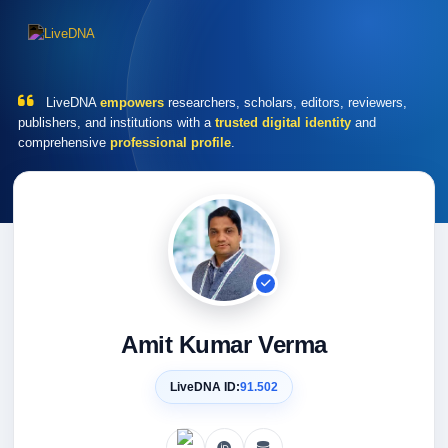
LiveDNA
empowers
researchers, scholars, editors, reviewers,
publishers, and institutions with a
trusted digital identity
and
comprehensive
professional profile
.
Amit Kumar Verma
LiveDNA ID:
91.502