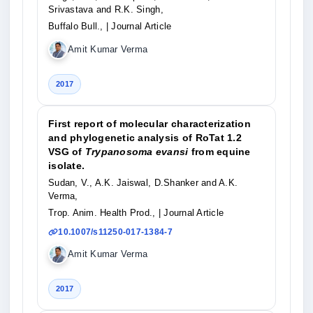
Srivastava and R.K. Singh,
Buffalo Bull.,
| Journal Article
Amit Kumar Verma
2017
First report of molecular characterization
and phylogenetic analysis of RoTat 1.2
VSG of
Trypanosoma evansi
from equine
isolate.
Sudan, V., A.K. Jaiswal, D.Shanker and A.K.
Verma,
Trop. Anim. Health Prod.,
| Journal Article
10.1007/s11250-017-1384-7
Amit Kumar Verma
2017