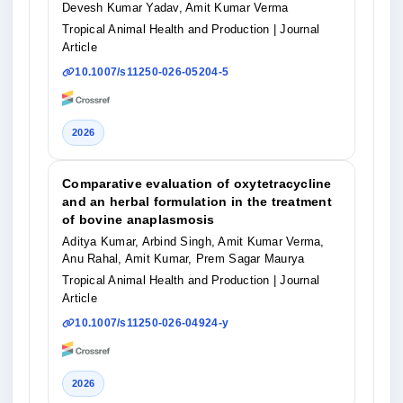
Devesh Kumar Yadav, Amit Kumar Verma
Tropical Animal Health and Production
| Journal
Article
10.1007/s11250-026-05204-5
2026
Comparative evaluation of oxytetracycline
and an herbal formulation in the treatment
of bovine anaplasmosis
Aditya Kumar, Arbind Singh, Amit Kumar Verma,
Anu Rahal, Amit Kumar, Prem Sagar Maurya
Tropical Animal Health and Production
| Journal
Article
10.1007/s11250-026-04924-y
2026