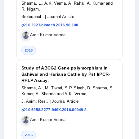
Sharma, L., A.K. Verma, A. Rahal, A. Kumar and
R. Nigam,
Biotechnol.,
| Journal Article
10.3923/biotech.2016.96.100
Amit Kumar Verma
2016
Study of ABCG2 Gene polymorphism in
Sahiwal and Hariana Cattle by Pst I/PCR-
RFLP Assay.
Sharma, A., M. Tiwari, S.P. Singh, D. Sharma, S.
Kumar, A. Sharma and A.K. Verma,
J. Anim. Res.,
| Journal Article
10.5958/2277-940X.2016.00049.8
Amit Kumar Verma
2016