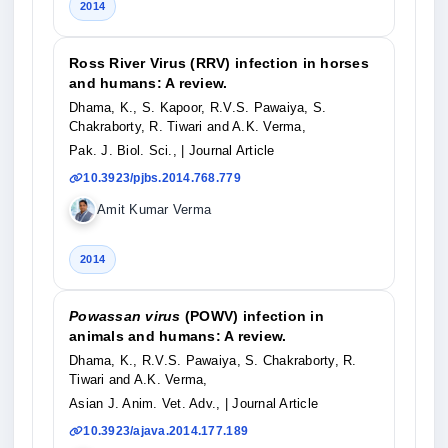
2014
Ross River Virus (RRV) infection in horses
and humans: A review.
Dhama, K., S. Kapoor, R.V.S. Pawaiya, S.
Chakraborty, R. Tiwari and A.K. Verma,
Pak. J. Biol. Sci.,
| Journal Article
10.3923/pjbs.2014.768.779
Amit Kumar Verma
2014
Powassan virus
(POWV) infection in
animals and humans: A review.
Dhama, K., R.V.S. Pawaiya, S. Chakraborty, R.
Tiwari and A.K. Verma,
Asian J. Anim. Vet. Adv.,
| Journal Article
10.3923/ajava.2014.177.189