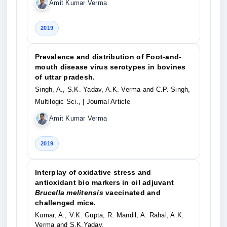
Amit Kumar Verma
2019
Prevalence and distribution of Foot-and-
mouth disease virus serotypes in bovines
of uttar pradesh.
Singh, A., S.K. Yadav, A.K. Verma and C.P. Singh,
Multilogic Sci.,
| Journal Article
Amit Kumar Verma
2019
Interplay of oxidative stress and
antioxidant bio markers in oil adjuvant
Brucella melitensis
vaccinated and
challenged mice.
Kumar, A., V.K. Gupta, R. Mandil, A. Rahal, A.K.
Verma and S.K.Yadav,