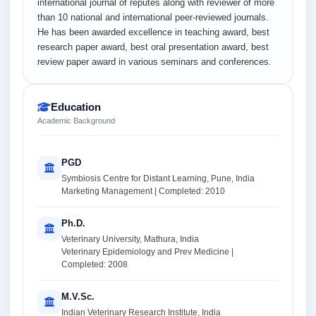
international journal of reputes along with reviewer of more
than 10 national and international peer-reviewed journals.
He has been awarded excellence in teaching award, best
research paper award, best oral presentation award, best
review paper award in various seminars and conferences.
Education
Academic Background
PGD
Symbiosis Centre for Distant Learning, Pune, India
Marketing Management | Completed: 2010
Ph.D.
Veterinary University, Mathura, India
Veterinary Epidemiology and Prev Medicine |
Completed: 2008
M.V.Sc.
Indian Veterinary Research Institute, India