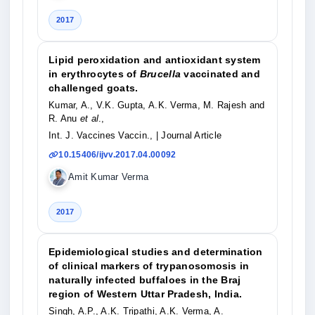
2017
Lipid peroxidation and antioxidant system
in erythrocytes of
Brucella
vaccinated and
challenged goats.
Kumar, A., V.K. Gupta, A.K. Verma, M. Rajesh and
R. Anu
et al
.,
Int. J. Vaccines Vaccin.,
| Journal Article
10.15406/ijvv.2017.04.00092
Amit Kumar Verma
2017
Epidemiological studies and determination
of clinical markers of trypanosomosis in
naturally infected buffaloes in the Braj
region of Western Uttar Pradesh, India.
Singh, A.P., A.K. Tripathi, A.K. Verma, A.