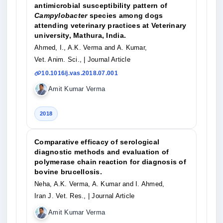
antimicrobial susceptibility pattern of
Campylobacter
species among dogs
attending veterinary practices at Veterinary
university, Mathura, India.
Ahmed, I., A.K. Verma and A. Kumar,
Vet. Anim. Sci.,
| Journal Article
10.1016/j.vas.2018.07.001
Amit Kumar Verma
2018
Comparative efficacy of serological
diagnostic methods and evaluation of
polymerase chain reaction for diagnosis of
bovine brucellosis.
Neha, A.K. Verma, A. Kumar and I. Ahmed,
Iran J. Vet. Res.,
| Journal Article
Amit Kumar Verma