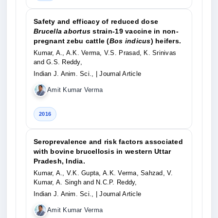
Safety and efficacy of reduced dose
Brucella abortus
strain-19 vaccine in non-
pregnant zebu cattle (
Bos indicus
) heifers.
Kumar, A., A.K. Verma, V.S. Prasad, K. Srinivas
and G.S. Reddy,
Indian J. Anim. Sci.,
| Journal Article
Amit Kumar Verma
2016
Seroprevalence and risk factors associated
with bovine brucellosis in western Uttar
Pradesh, India.
Kumar, A., V.K. Gupta, A.K. Verma, Sahzad, V.
Kumar, A. Singh and N.C.P. Reddy,
Indian J. Anim. Sci.,
| Journal Article
Amit Kumar Verma