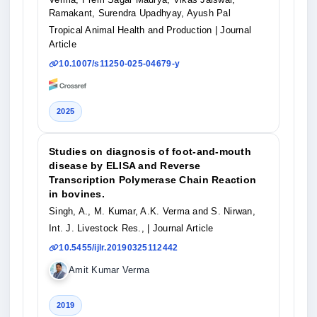
Ramakant, Surendra Upadhyay, Ayush Pal
Tropical Animal Health and Production
| Journal
Article
10.1007/s11250-025-04679-y
2025
Studies on diagnosis of foot-and-mouth
disease by ELISA and Reverse
Transcription Polymerase Chain Reaction
in bovines.
Singh, A., M. Kumar, A.K. Verma and S. Nirwan,
Int. J. Livestock Res.,
| Journal Article
10.5455/ijlr.20190325112442
Amit Kumar Verma
2019