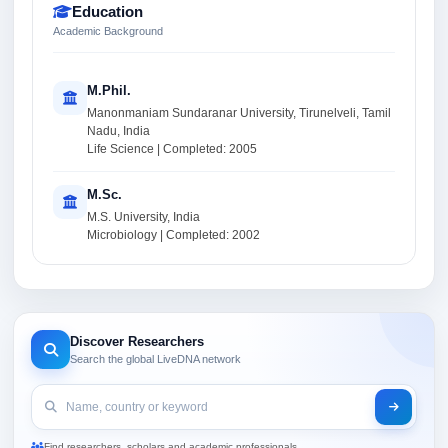
Education
Academic Background
M.Phil.
Manonmaniam Sundaranar University, Tirunelveli, Tamil
Nadu, India
Life Science | Completed: 2005
M.Sc.
M.S. University, India
Microbiology | Completed: 2002
Discover Researchers
Search the global LiveDNA network
Find researchers, scholars and academic professionals