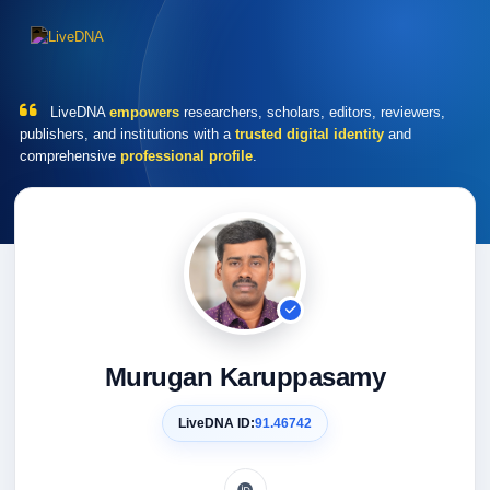
LiveDNA
empowers
researchers, scholars, editors, reviewers,
publishers, and institutions with a
trusted digital identity
and
comprehensive
professional profile
.
Murugan Karuppasamy
LiveDNA ID:
91.46742