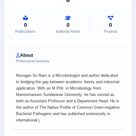
0
0
0
Publications
Editorial Roles
Projects
About
Professional Summary
Murugan Sri Ram is a Microbiologist and author dedicated
to bridging the gap between academic theory and industrial
application. With an M.Phil. in Microbiology from
Manonmaniam Sundaranar University, he has served as
both an Assistant Professor and a Department Head. He is
the author of The Native Profile of Common Gram-negative
Bacterial Pathogens and has published extensively in
international j