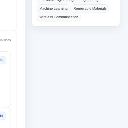
Electrical Engineering
Engineering
Machine Learning
Renewable Materials
Wireless Commuincation
ibutions
25
19