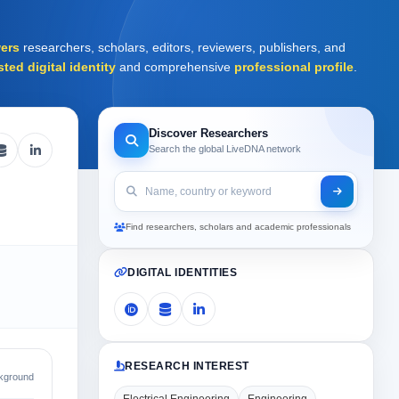
ers
researchers, scholars, editors, reviewers, publishers, and
sted digital identity
and comprehensive
professional profile
.
Discover Researchers
Search the global LiveDNA network
Find researchers, scholars and academic professionals
DIGITAL IDENTITIES
RESEARCH INTEREST
kground