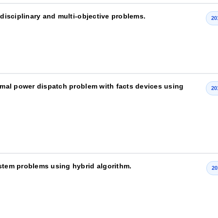
-disciplinary and multi-objective problems.
20
timal power dispatch problem with facts devices using
20
ystem problems using hybrid algorithm.
20