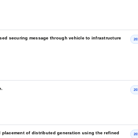
sed securing message through vehicle to infrastructure
20
e.
20
d placement of distributed generation using the refined
20