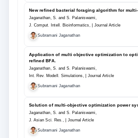
New refined bacterial foraging algorithm for multi
Jaganathan, S. and S. Palaniswami,
J. Comput. Intell. Bioinformatics,
| Journal Article
Subramani Jaganathan
Application of multi objective optimization to op
refined BFA.
Jaganathan, S. and S. Palaniswami,
Int. Rev. Modell. Simulations,
| Journal Article
Subramani Jaganathan
Solution of multi-objective optimization power s
Jaganathan, S. and S. Palaniswami,
J. Asian Sci. Res.,
| Journal Article
Subramani Jaganathan