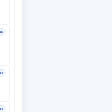
15
14
14