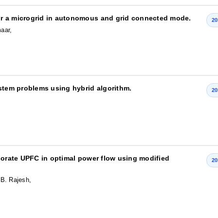
or a microgrid in autonomous and grid connected mode.
20
aar,
ystem problems using hybrid algorithm.
20
rporate UPFC in optimal power flow using modified
20
 B. Rajesh,