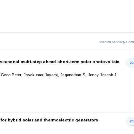
Selected Scholarly Contr
seasonal multi‐step ahead short‐term solar photovoltaic
20
r, Geno Peter, Jayakumar Jayaraj, Jaganathan S, Jency Joseph J,
for hybrid solar and thermoelectric generators.
20