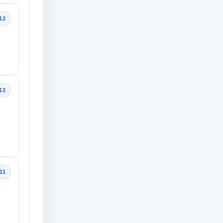
12
12
11