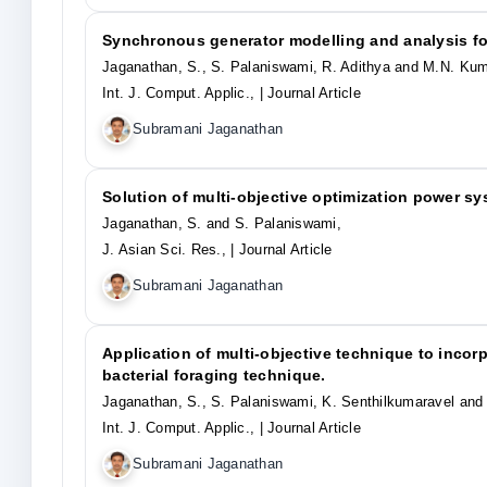
Synchronous generator modelling and analysis f
Jaganathan, S., S. Palaniswami, R. Adithya and M.N. Kum
Int. J. Comput. Applic.,
| Journal Article
Subramani Jaganathan
Solution of multi-objective optimization power s
Jaganathan, S. and S. Palaniswami,
J. Asian Sci. Res.,
| Journal Article
Subramani Jaganathan
Application of multi-objective technique to inco
bacterial foraging technique.
Jaganathan, S., S. Palaniswami, K. Senthilkumaravel and
Int. J. Comput. Applic.,
| Journal Article
Subramani Jaganathan