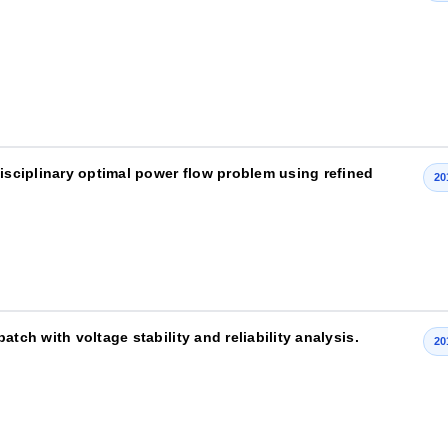
disciplinary optimal power flow problem using refined
20
tch with voltage stability and reliability analysis.
20