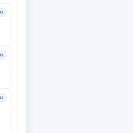
11
11
11