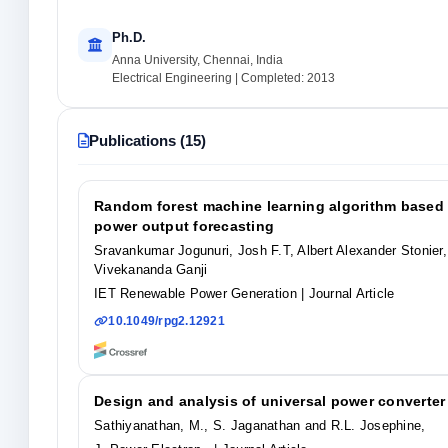
Ph.D.
Anna University, Chennai, India
Electrical Engineering | Completed: 2013
Publications (15)
Random forest machine learning algorithm based 
power output forecasting
Sravankumar Jogunuri, Josh F.T, Albert Alexander Stonie
Vivekananda Ganji
IET Renewable Power Generation
| Journal Article
10.1049/rpg2.12921
Design and analysis of universal power converter 
Sathiyanathan, M., S. Jaganathan and R.L. Josephine,