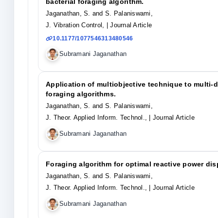
bacterial foraging algorithm.
Jaganathan, S. and S. Palaniswami,
J. Vibration Control,
| Journal Article
10.1177/1077546313480546
Subramani Jaganathan
Application of multiobjective technique to multi-
foraging algorithms.
Jaganathan, S. and S. Palaniswami,
J. Theor. Applied Inform. Technol.,
| Journal Article
Subramani Jaganathan
Foraging algorithm for optimal reactive power dispa
Jaganathan, S. and S. Palaniswami,
J. Theor. Applied Inform. Technol.,
| Journal Article
Subramani Jaganathan