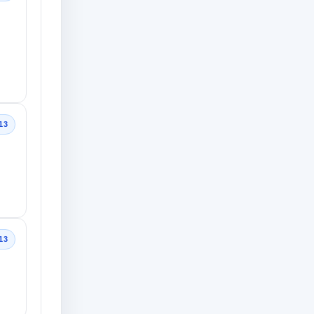
13
13