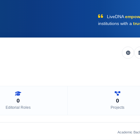
LiveDNA
empow
institutions with a
tru
0
0
Editorial Roles
Projects
Academic Bac