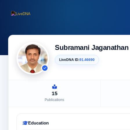
Subramani Jaganathan
LiveDNA ID:
91.46690
15
Publications
Education