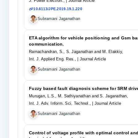
J. Power Electron.,
| Journal Article
10.6113/JPE.2019.19.1.220
Subramani Jaganathan
ETA algorithm for vehicle positioning and Gsm ba
communication.
Ramachandran, S., S. Jaganathan and M. Elakkiy,
Int. J. Applied Eng. Res.,
| Journal Article
Subramani Jaganathan
Fuzzy based fault diagnosis scheme for SRM driv
Murugan, L.S., M. Sathiyanathan and S. Jaganathan,
Int. J. Adv. Inform. Sci. Technol.,
| Journal Article
Subramani Jaganathan
Control of voltage profile with optimal control an