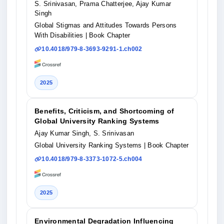
S. Srinivasan, Prama Chatterjee, Ajay Kumar
Singh
Global Stigmas and Attitudes Towards Persons
With Disabilities
| Book Chapter
10.4018/979-8-3693-9291-1.ch002
2025
Benefits, Criticism, and Shortcoming of
Global University Ranking Systems
Ajay Kumar Singh, S. Srinivasan
Global University Ranking Systems
| Book Chapter
10.4018/979-8-3373-1072-5.ch004
2025
Environmental Degradation Influencing