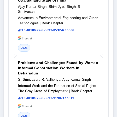
Uttarakhand State of India
Ajay Kumar Singh, Bhim Jyoti Singh, S.
Srinivasan
Advances in Environmental Engineering and Green
Technologies
| Book Chapter
10.4018/979-8-3693-8532-6.ch006
2025
Problems and Challenges Faced by Women
Informal Construction Workers in
Deharadun
S. Srinivasan, R. Vallipriya, Ajay Kumar Singh
Informal Work and the Protection of Social Rights:
The Gray Areas of Employment
| Book Chapter
10.4018/979-8-3693-9198-3.ch019
2025