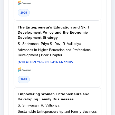
2025
The Entrepreneur's Education and Skill
Development Policy and the Economic
Development Strategy
S. Srinivasan, Priya S. Dev, R. Vallipriya
Advances in Higher Education and Professional
Development
| Book Chapter
10.4018/979-8-3693-4163-6.ch005
2025
Empowering Women Entrepreneurs and
Developing Family Businesses
S. Srinivasan, R. Vallipriya
Sustainable Entrepreneurship and Family Business