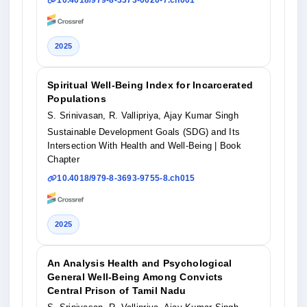
10.4018/979-8-3373-0020-7.ch001
2025
Spiritual Well-Being Index for Incarcerated
Populations
S. Srinivasan, R. Vallipriya, Ajay Kumar Singh
Sustainable Development Goals (SDG) and Its
Intersection With Health and Well-Being
| Book
Chapter
10.4018/979-8-3693-9755-8.ch015
2025
An Analysis Health and Psychological
General Well-Being Among Convicts
Central Prison of Tamil Nadu