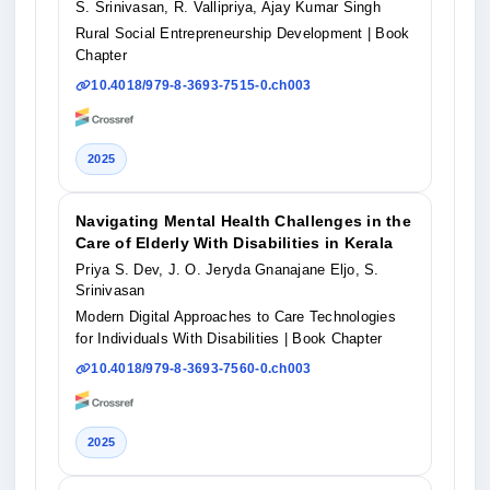
S. Srinivasan, R. Vallipriya, Ajay Kumar Singh
Rural Social Entrepreneurship Development
| Book
Chapter
10.4018/979-8-3693-7515-0.ch003
2025
Navigating Mental Health Challenges in the
Care of Elderly With Disabilities in Kerala
Priya S. Dev, J. O. Jeryda Gnanajane Eljo, S.
Srinivasan
Modern Digital Approaches to Care Technologies
for Individuals With Disabilities
| Book Chapter
10.4018/979-8-3693-7560-0.ch003
2025