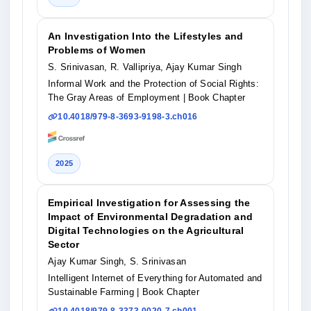
An Investigation Into the Lifestyles and
Problems of Women
S. Srinivasan, R. Vallipriya, Ajay Kumar Singh
Informal Work and the Protection of Social Rights:
The Gray Areas of Employment
| Book Chapter
10.4018/979-8-3693-9198-3.ch016
2025
Empirical Investigation for Assessing the
Impact of Environmental Degradation and
Digital Technologies on the Agricultural
Sector
Ajay Kumar Singh, S. Srinivasan
Intelligent Internet of Everything for Automated and
Sustainable Farming
| Book Chapter