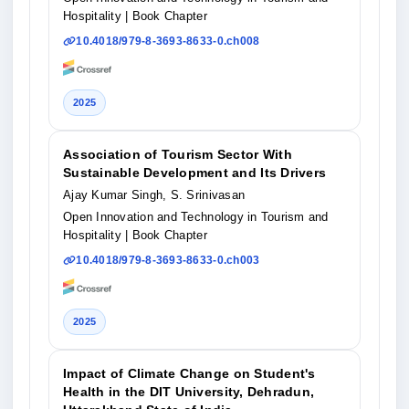
Hospitality
| Book Chapter
10.4018/979-8-3693-8633-0.ch008
2025
Association of Tourism Sector With
Sustainable Development and Its Drivers
Ajay Kumar Singh, S. Srinivasan
Open Innovation and Technology in Tourism and
Hospitality
| Book Chapter
10.4018/979-8-3693-8633-0.ch003
2025
Impact of Climate Change on Student's
Health in the DIT University, Dehradun,