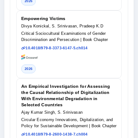
2026
Empowering Victims
Divya Konickal, S. Srinivasan, Pradeep K.D
Critical Sociocultural Examinations of Gender
Discrimination and Persecution
| Book Chapter
10.4018/979-8-3373-6147-5.ch014
2026
An Empirical Investigation for Assessing
the Causal Relationship of Digitalization
With Environmental Degradation in
Selected Countries
Ajay Kumar Singh, S. Srinivasan
Circular Economy Innovations, Digitalization, and
Policy for Sustainable Development
| Book Chapter
10.4018/979-8-2600-1438-7.ch004