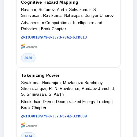
Cognitive Hazard Mapping
Ravshan Sultanov, Aarthi Selvakumar, S.
Srinivasan, Ravikumar Natarajan, Doniyor Umarov
Advances in Computational Intelligence and
Robotics
| Book Chapter
10.4018/979-8-3373-7862-6.ch013
2026
Tokenizing Power
Sivakumar Nadarajan, Mavlanova Barchinoy
Shonazar qizi, R. N. Ravikumar, Pardaev Jamshid,
S. Srinivasan, S. Aarthi
Blockchain-Driven Decentralized Energy Trading
|
Book Chapter
10.4018/979-8-3373-5742-3.ch009
2026