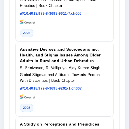
Robotics
| Book Chapter
10.4018/979-8-3693-9611-7.ch006
2025
Assistive Devices and Socioeconomic,
Health, and Stigma Issues Among Older
Adults in Rural and Urban Dehradun
S. Srinivasan, R. Vallipriya, Ajay Kumar Singh
Global Stigmas and Attitudes Towards Persons
With Disabilities
| Book Chapter
10.4018/979-8-3693-9291-1.ch007
2025
A Study on Perceptions and Prejudices