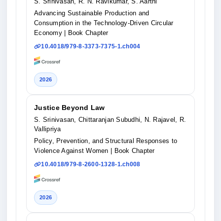
S. Srinivasan, R. N. Ravikumar, S. Aarthi
Advancing Sustainable Production and
Consumption in the Technology-Driven Circular
Economy
| Book Chapter
10.4018/979-8-3373-7375-1.ch004
2026
Justice Beyond Law
S. Srinivasan, Chittaranjan Subudhi, N. Rajavel, R.
Vallipriya
Policy, Prevention, and Structural Responses to
Violence Against Women
| Book Chapter
10.4018/979-8-2600-1328-1.ch008
2026