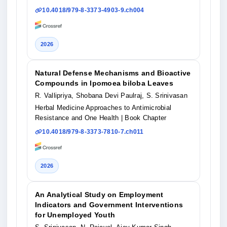
10.4018/979-8-3373-4903-9.ch004
2026
Natural Defense Mechanisms and Bioactive
Compounds in Ipomoea biloba Leaves
R. Vallipriya, Shobana Devi Paulraj, S. Srinivasan
Herbal Medicine Approaches to Antimicrobial
Resistance and One Health
| Book Chapter
10.4018/979-8-3373-7810-7.ch011
2026
An Analytical Study on Employment
Indicators and Government Interventions
for Unemployed Youth