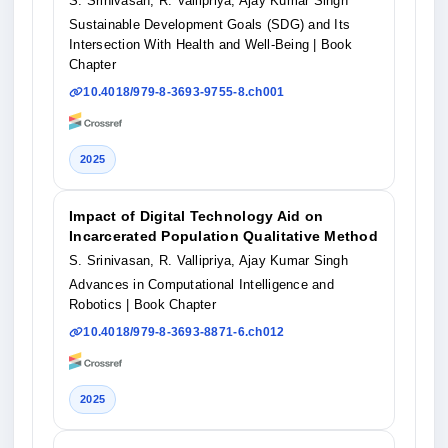
S. Srinivasan, R. Vallipriya, Ajay Kumar Singh
Sustainable Development Goals (SDG) and Its
Intersection With Health and Well-Being
| Book
Chapter
10.4018/979-8-3693-9755-8.ch001
2025
Impact of Digital Technology Aid on
Incarcerated Population Qualitative Method
S. Srinivasan, R. Vallipriya, Ajay Kumar Singh
Advances in Computational Intelligence and
Robotics
| Book Chapter
10.4018/979-8-3693-8871-6.ch012
2025