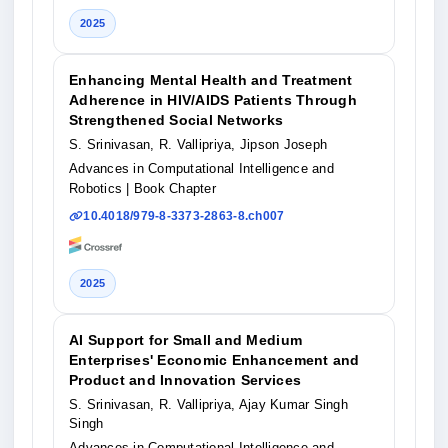
2025
Enhancing Mental Health and Treatment
Adherence in HIV/AIDS Patients Through
Strengthened Social Networks
S. Srinivasan, R. Vallipriya, Jipson Joseph
Advances in Computational Intelligence and
Robotics
| Book Chapter
10.4018/979-8-3373-2863-8.ch007
2025
AI Support for Small and Medium
Enterprises' Economic Enhancement and
Product and Innovation Services
S. Srinivasan, R. Vallipriya, Ajay Kumar Singh
Singh
Advances in Computational Intelligence and