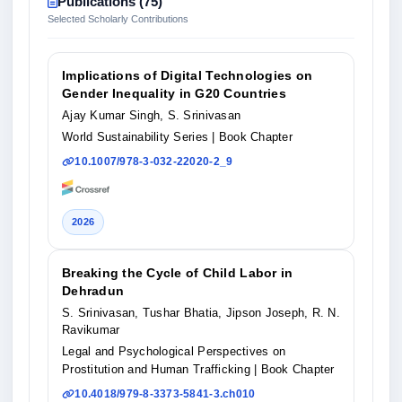
Publications (75)
Selected Scholarly Contributions
Implications of Digital Technologies on
Gender Inequality in G20 Countries
Ajay Kumar Singh, S. Srinivasan
World Sustainability Series
| Book Chapter
10.1007/978-3-032-22020-2_9
2026
Breaking the Cycle of Child Labor in
Dehradun
S. Srinivasan, Tushar Bhatia, Jipson Joseph, R. N.
Ravikumar
Legal and Psychological Perspectives on
Prostitution and Human Trafficking
| Book Chapter
10.4018/979-8-3373-5841-3.ch010