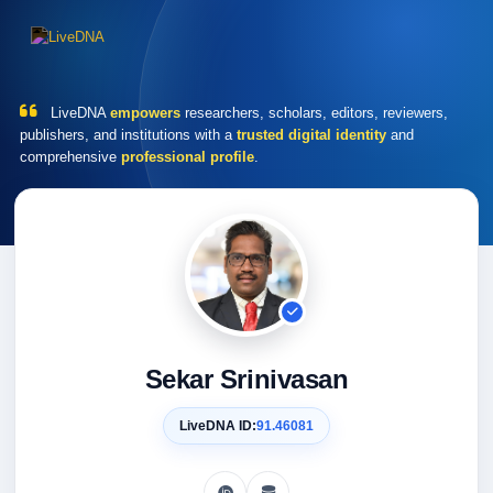
LiveDNA
empowers
researchers, scholars, editors, reviewers,
publishers, and institutions with a
trusted digital identity
and
comprehensive
professional profile
.
Sekar Srinivasan
LiveDNA ID:
91.46081