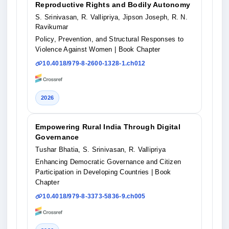
Reproductive Rights and Bodily Autonomy
S. Srinivasan, R. Vallipriya, Jipson Joseph, R. N.
Ravikumar
Policy, Prevention, and Structural Responses to
Violence Against Women
| Book Chapter
10.4018/979-8-2600-1328-1.ch012
2026
Empowering Rural India Through Digital
Governance
Tushar Bhatia, S. Srinivasan, R. Vallipriya
Enhancing Democratic Governance and Citizen
Participation in Developing Countries
| Book
Chapter
10.4018/979-8-3373-5836-9.ch005