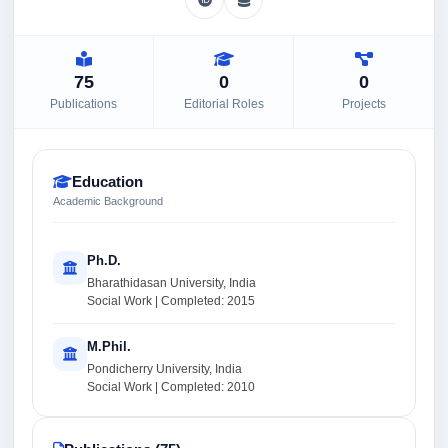
75
0
0
Publications
Editorial Roles
Projects
Education
Academic Background
Ph.D.
Bharathidasan University, India
Social Work | Completed: 2015
M.Phil.
Pondicherry University, India
Social Work | Completed: 2010