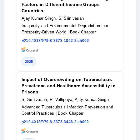
Factors in Different Income Groups
Countries
Ajay Kumar Singh, S. Srinivasan
Inequality and Environmental Degradation in a
Prosperity-Driven World
| Book Chapter
10.4018/979-8-3373-1862-2.ch006
2025
Impact of Overcrowding on Tuberculosis
Prevalence and Healthcare Accessibility in
Prisons
S. Srinivasan, R. Vallipriya, Ajay Kumar Singh
Advanced Tuberculosis Infection Prevention and
Control Practices
| Book Chapter
10.4018/979-8-3373-3446-2.ch002