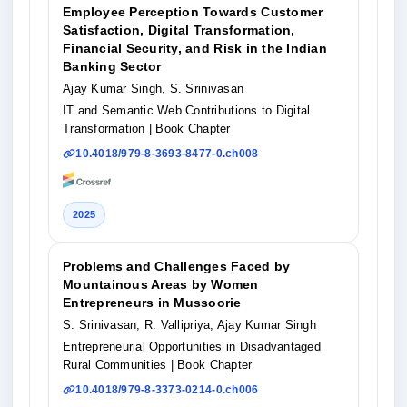
Employee Perception Towards Customer
Satisfaction, Digital Transformation,
Financial Security, and Risk in the Indian
Banking Sector
Ajay Kumar Singh, S. Srinivasan
IT and Semantic Web Contributions to Digital
Transformation
| Book Chapter
10.4018/979-8-3693-8477-0.ch008
2025
Problems and Challenges Faced by
Mountainous Areas by Women
Entrepreneurs in Mussoorie
S. Srinivasan, R. Vallipriya, Ajay Kumar Singh
Entrepreneurial Opportunities in Disadvantaged
Rural Communities
| Book Chapter
10.4018/979-8-3373-0214-0.ch006