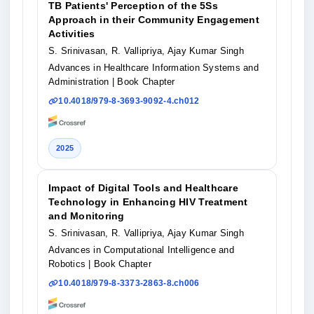
TB Patients' Perception of the 5Ss
Approach in their Community Engagement
Activities
S. Srinivasan, R. Vallipriya, Ajay Kumar Singh
Advances in Healthcare Information Systems and
Administration
| Book Chapter
10.4018/979-8-3693-9092-4.ch012
2025
Impact of Digital Tools and Healthcare
Technology in Enhancing HIV Treatment
and Monitoring
S. Srinivasan, R. Vallipriya, Ajay Kumar Singh
Advances in Computational Intelligence and
Robotics
| Book Chapter
10.4018/979-8-3373-2863-8.ch006