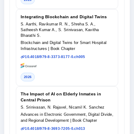
Integrating Blockchain and Digital Twins
S. Aarthi, Ravikumar R. N., Shreha S. A.,
Satheesh Kumar A., S. Srinivasan, Kavitha
Bharathi S.
Blockchain and Digital Twins for Smart Hospital
Infrastructures
| Book Chapter
10.4018/979-8-3373-8177-0.ch005
2026
The Impact of AI on Elderly Inmates in
Central Prison
S. Srinivasan, N. Rajavel, Nicamil K. Sanchez
Advances in Electronic Government, Digital Divide,
and Regional Development
| Book Chapter
10.4018/979-8-3693-7205-0.ch013