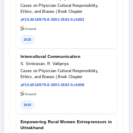
Cases on Physician Cultural Responsibility,
Ethics, and Biases
| Book Chapter
10.4018/979-8-3693-3683-0.ch002
2025
Intercultural Communication
S. Srinivasan, R. Vallipriya
Cases on Physician Cultural Responsibility,
Ethics, and Biases
| Book Chapter
10.4018/979-8-3693-3683-0.ch008
2025
Empowering Rural Women Entrepreneurs in
Uttrakhand