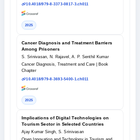
10.4018/979-8-3373-0817-3.ch011
2025
Cancer Diagnosis and Treatment Barriers
Among Prisoners
S. Srinivasan, N. Rajavel, A. P. Senthil Kumar
Cancer Diagnosis, Treatment and Care
| Book
Chapter
10.4018/979-8-3693-5400-1.ch011
2025
Implications of Digital Technologies on
Tourism Sector in Selected Countries
Ajay Kumar Singh, S. Srinivasan
Open Innovation and Technology in Tourism and