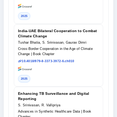
2025
India-UAE Bilateral Cooperation to Combat
Climate Change
Tushar Bhatia, S. Srinivasan, Gaurav Dimri
Cross-Border Cooperation in the Age of Climate
Change
| Book Chapter
10.4018/979-8-3373-3972-6.ch010
2025
Enhancing TB Surveillance and Digital
Reporting
S. Srinivasan, R. Vallipriya
Advances in Synthetic Healthcare Data
| Book
Chapter