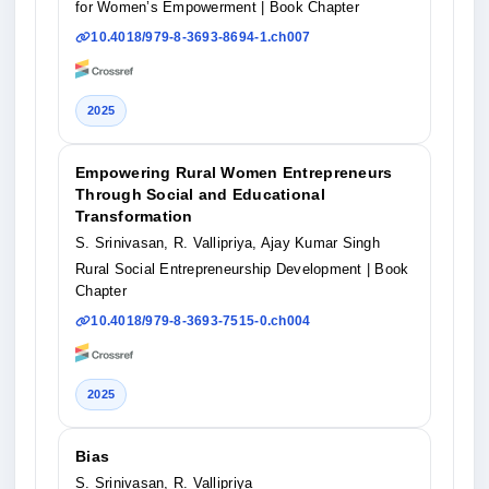
for Women’s Empowerment
| Book Chapter
10.4018/979-8-3693-8694-1.ch007
2025
Empowering Rural Women Entrepreneurs
Through Social and Educational
Transformation
S. Srinivasan, R. Vallipriya, Ajay Kumar Singh
Rural Social Entrepreneurship Development
| Book
Chapter
10.4018/979-8-3693-7515-0.ch004
2025
Bias
S. Srinivasan, R. Vallipriya