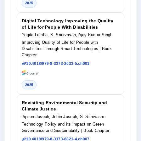
2025
Digital Technology Improving the Quality
of Life for People With Disabilities
Yogita Lamba, S. Srinivasan, Ajay Kumar Singh
Improving Quality of Life for People with
Disabilities Through Smart Technologies
| Book
Chapter
10.4018/979-8-3373-2033-5.ch001
2025
Revisiting Environmental Security and
Climate Justice
Jipson Joseph, Jobin Joseph, S. Srinivasan
Technology Policy and Its Impact on Green
Governance and Sustainability
| Book Chapter
10.4018/979-8-3373-6821-4.ch007