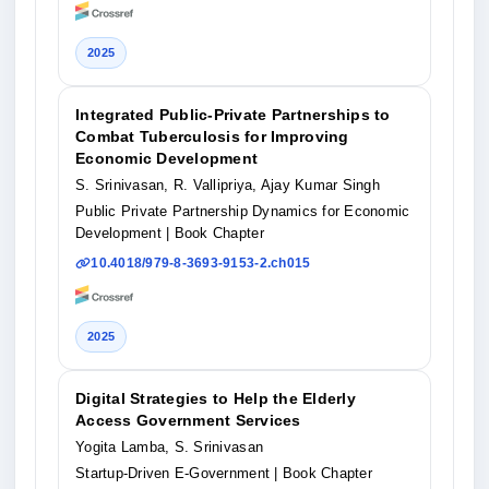
2025
Integrated Public-Private Partnerships to
Combat Tuberculosis for Improving
Economic Development
S. Srinivasan, R. Vallipriya, Ajay Kumar Singh
Public Private Partnership Dynamics for Economic
Development
| Book Chapter
10.4018/979-8-3693-9153-2.ch015
2025
Digital Strategies to Help the Elderly
Access Government Services
Yogita Lamba, S. Srinivasan
Startup-Driven E-Government
| Book Chapter