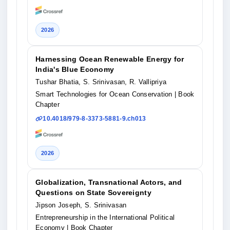
2026
Harnessing Ocean Renewable Energy for
India's Blue Economy
Tushar Bhatia, S. Srinivasan, R. Vallipriya
Smart Technologies for Ocean Conservation
| Book
Chapter
10.4018/979-8-3373-5881-9.ch013
2026
Globalization, Transnational Actors, and
Questions on State Sovereignty
Jipson Joseph, S. Srinivasan
Entrepreneurship in the International Political
Economy
| Book Chapter