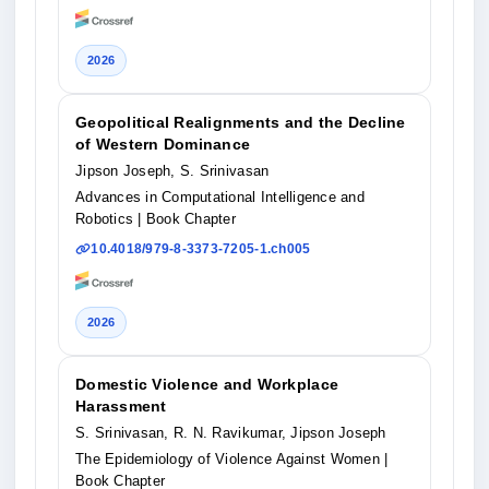
2026
Geopolitical Realignments and the Decline
of Western Dominance
Jipson Joseph, S. Srinivasan
Advances in Computational Intelligence and
Robotics
| Book Chapter
10.4018/979-8-3373-7205-1.ch005
2026
Domestic Violence and Workplace
Harassment
S. Srinivasan, R. N. Ravikumar, Jipson Joseph
The Epidemiology of Violence Against Women
|
Book Chapter