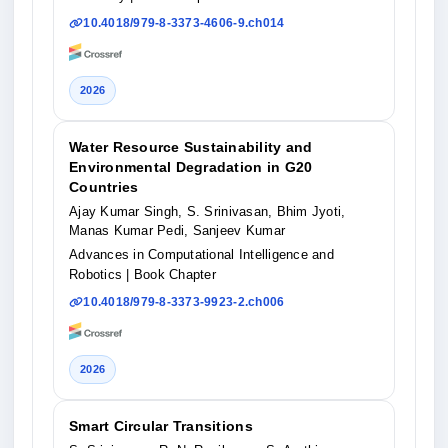
10.4018/979-8-3373-4606-9.ch014
2026
Water Resource Sustainability and
Environmental Degradation in G20
Countries
Ajay Kumar Singh, S. Srinivasan, Bhim Jyoti,
Manas Kumar Pedi, Sanjeev Kumar
Advances in Computational Intelligence and
Robotics
| Book Chapter
10.4018/979-8-3373-9923-2.ch006
2026
Smart Circular Transitions