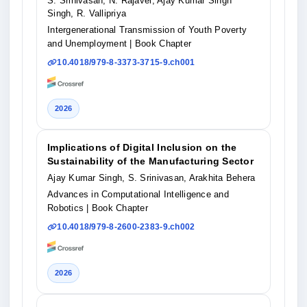
S. Srinivasan, N. Rajavel, Ajay Kumar Singh
Singh, R. Vallipriya
Intergenerational Transmission of Youth Poverty
and Unemployment
| Book Chapter
10.4018/979-8-3373-3715-9.ch001
2026
Implications of Digital Inclusion on the
Sustainability of the Manufacturing Sector
Ajay Kumar Singh, S. Srinivasan, Arakhita Behera
Advances in Computational Intelligence and
Robotics
| Book Chapter
10.4018/979-8-2600-2383-9.ch002
2026