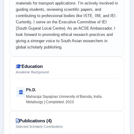
materials for transport applications. I’m actively involved in
guiding students, reviewing scientific papers, and
contributing to professional bodies like ISTE, IIM, and IEI.
Currently, I serve on the Executive Committee of IEI
(South Gujarat Local Centre). As an ACSE Ambassador, I
look forward to promoting ethical research practices and
giving a stronger voice to South Asian researchers in
global scholarly publishing.
Education
Academic Background
Ph.D.
Maharaja Sayajirao University of Baroda, India
Metallurgy | Completed: 2023
Publications (4)
Selected Scholarly Contributions