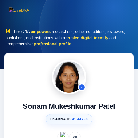
LiveDNA
empowers
researchers, scholars, editors, reviewers,
publishers, and institutions with a
trusted digital identity
and
comprehensive
professional profile
.
Sonam Mukeshkumar Patel
LiveDNA ID:
91.44730