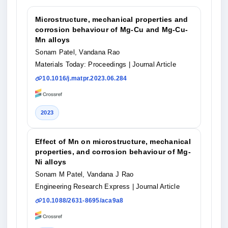
Microstructure, mechanical properties and
corrosion behaviour of Mg-Cu and Mg-Cu-
Mn alloys
Sonam Patel, Vandana Rao
Materials Today: Proceedings
| Journal Article
10.1016/j.matpr.2023.06.284
2023
Effect of Mn on microstructure, mechanical
properties, and corrosion behaviour of Mg-
Ni alloys
Sonam M Patel, Vandana J Rao
Engineering Research Express
| Journal Article
10.1088/2631-8695/aca9a8