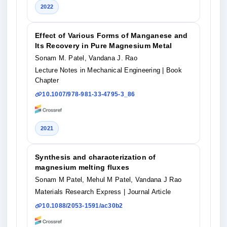
2022
Effect of Various Forms of Manganese and
Its Recovery in Pure Magnesium Metal
Sonam M. Patel, Vandana J. Rao
Lecture Notes in Mechanical Engineering
| Book
Chapter
10.1007/978-981-33-4795-3_86
2021
Synthesis and characterization of
magnesium melting fluxes
Sonam M Patel, Mehul M Patel, Vandana J Rao
Materials Research Express
| Journal Article
10.1088/2053-1591/ac30b2