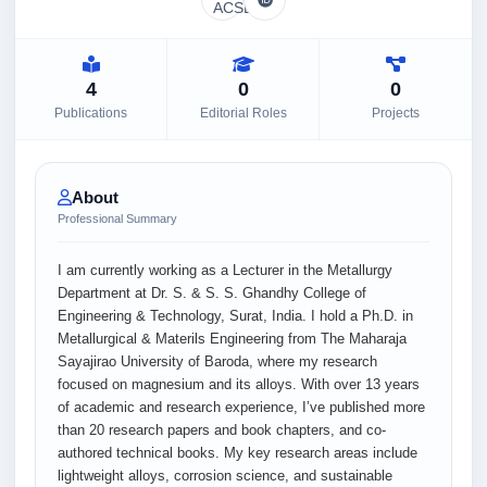
4
0
0
Publications
Editorial Roles
Projects
About
Professional Summary
I am currently working as a Lecturer in the Metallurgy
Department at Dr. S. & S. S. Ghandhy College of
Engineering & Technology, Surat, India. I hold a Ph.D. in
Metallurgical & Materils Engineering from The Maharaja
Sayajirao University of Baroda, where my research
focused on magnesium and its alloys. With over 13 years
of academic and research experience, I’ve published more
than 20 research papers and book chapters, and co-
authored technical books. My key research areas include
lightweight alloys, corrosion science, and sustainable