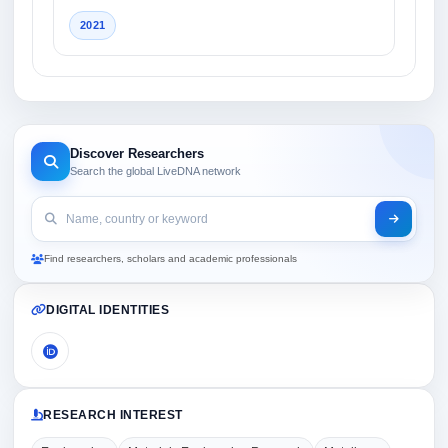
2021
Discover Researchers
Search the global LiveDNA network
Find researchers, scholars and academic professionals
DIGITAL IDENTITIES
RESEARCH INTEREST