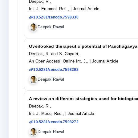
Deepak, R.,
Int. J. Entomol. Res.,
| Journal Article
10.5281/zenodo.7598330
Deepak Rawal
Overlooked therapeutic potential of Panchagavya
Deepak, R. and S. Gayatri,
An Open Access, Online Int. J.,
| Journal Article
10.5281/zenodo.7598292
Deepak Rawal
A review on different strategies used for biologic
Deepak, R.,
Int. J. Mosq. Res.,
| Journal Article
10.5281/zenodo.7598272
Deepak Rawal