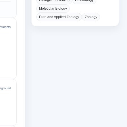
Biological Sciences
Entomology
Molecular Biology
Pure and Applied Zoology
Zoology
intments
kground