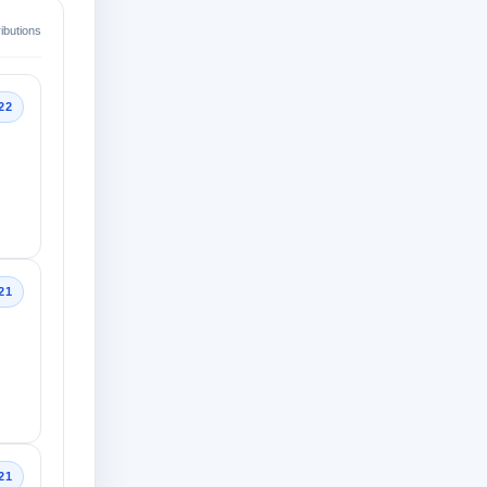
ibutions
22
21
21