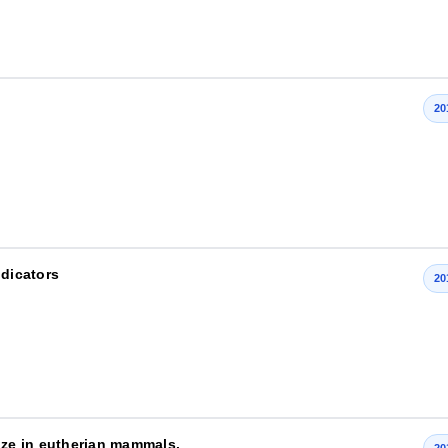
20
indicators
20
ize in eutherian mammals.