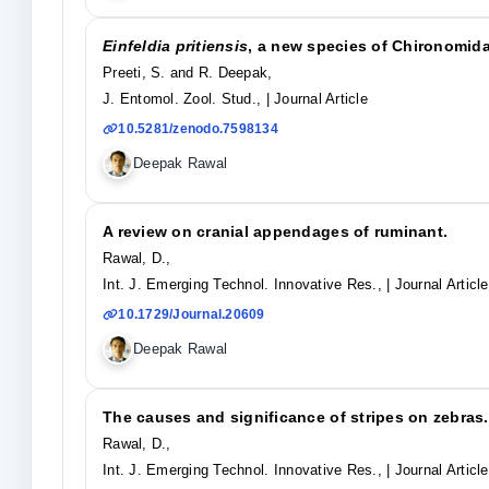
Einfeldia pritiensis
, a new species of Chironomida
Preeti, S. and R. Deepak,
J. Entomol. Zool. Stud.,
| Journal Article
10.5281/zenodo.7598134
Deepak Rawal
A review on cranial appendages of ruminant.
Rawal, D.,
Int. J. Emerging Technol. Innovative Res.,
| Journal Article
10.1729/Journal.20609
Deepak Rawal
The causes and significance of stripes on zebras.
Rawal, D.,
Int. J. Emerging Technol. Innovative Res.,
| Journal Article