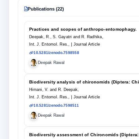
Publications (22)
Practices and scopes of anthropo-entomophagy.
Deepak, R., S. Gayatri and R. Radhika,
Int. J. Entomol. Res.,
| Journal Article
10.5281/zenodo.7598558
Deepak Rawal
Biodiversity analysis of chironomids (Diptera: C
Himani, V. and R. Deepak,
Int. J. Entomol. Res.,
| Journal Article
10.5281/zenodo.7598511
Deepak Rawal
Biodiversity assessment of Chironomids (Diptera