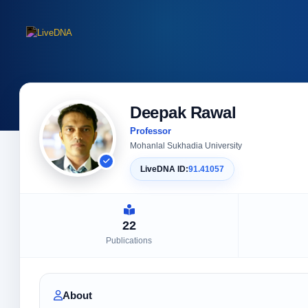
Deepak Rawal
Professor
Mohanlal Sukhadia University
LiveDNA ID:
91.41057
22
Publications
About