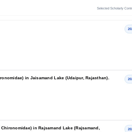
Selected Scholarly Contr
20
hironomidae) in Jaisamand Lake (Udaipur, Rajasthan).
20
: Chironomidae) in Rajsamand Lake (Rajsamand,
20