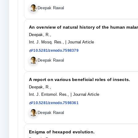
Deepak Rawal
An overview of natural history of the human malar
Deepak, R.,
Int. J. Mosq. Res.,
| Journal Article
10.5281/zenodo.7598379
Deepak Rawal
A report on various beneficial roles of insects.
Deepak, R.,
Int. J. Entomol. Res.,
| Journal Article
10.5281/zenodo.7598361
Deepak Rawal
Enigma of hexapod evolution.