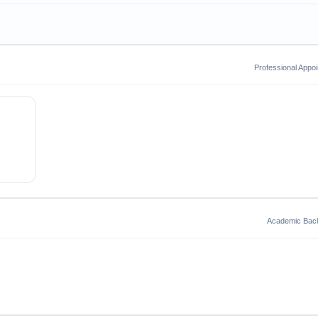
Professional Appo
Academic Bac