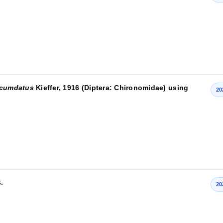
rcumdatus
Kieffer, 1916 (Diptera: Chironomidae) using
20
.
20