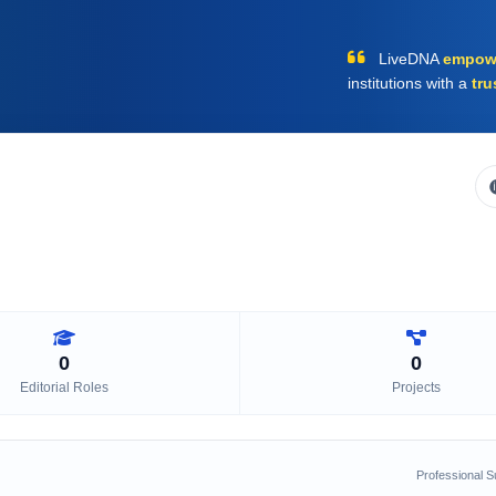
LiveDNA
empow
institutions with a
tru
0
0
Editorial Roles
Projects
Professional 