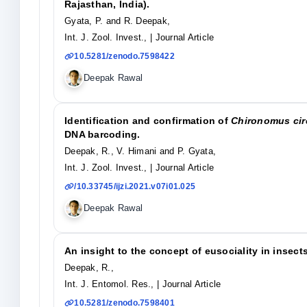
Rajasthan, India).
Gyata, P. and R. Deepak,
Int. J. Zool. Invest.,
| Journal Article
10.5281/zenodo.7598422
Deepak Rawal
Identification and confirmation of
Chironomus ci
DNA barcoding.
Deepak, R., V. Himani and P. Gyata,
Int. J. Zool. Invest.,
| Journal Article
/10.33745/ijzi.2021.v07i01.025
Deepak Rawal
An insight to the concept of eusociality in insects
Deepak, R.,
Int. J. Entomol. Res.,
| Journal Article
10.5281/zenodo.7598401