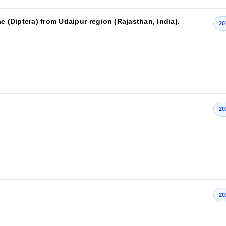
e (Diptera) from Udaipur region (Rajasthan, India).
20
20
20