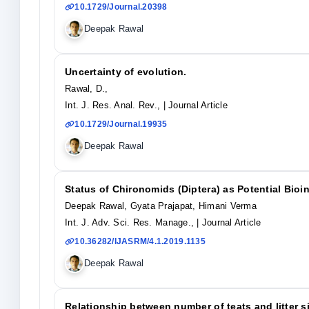
10.1729/Journal.20398
Deepak Rawal
Uncertainty of evolution.
Rawal, D.,
Int. J. Res. Anal. Rev.,
| Journal Article
10.1729/Journal.19935
Deepak Rawal
Status of Chironomids (Diptera) as Potential Bio
Deepak Rawal, Gyata Prajapat, Himani Verma
Int. J. Adv. Sci. Res. Manage.,
| Journal Article
10.36282/IJASRM/4.1.2019.1135
Deepak Rawal
Relationship between number of teats and litter s