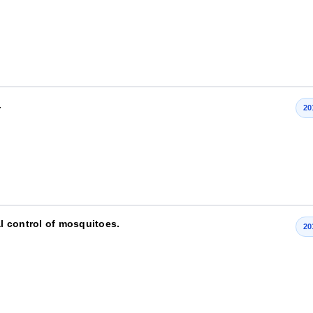
.
20
al control of mosquitoes.
20