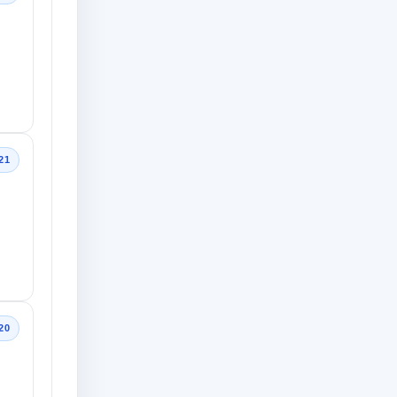
21
20