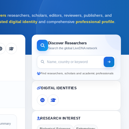
ers
researchers, scholars, editors, reviewers, publishers, and
sted digital identity
and comprehensive
professional profile
.
Discover Researchers
Search the global LiveDNA network
Find researchers, scholars and academic professionals
DIGITAL IDENTITIES
RESEARCH INTEREST
Summary