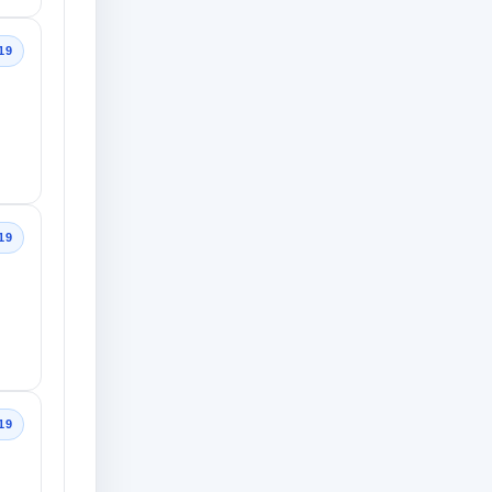
19
19
19