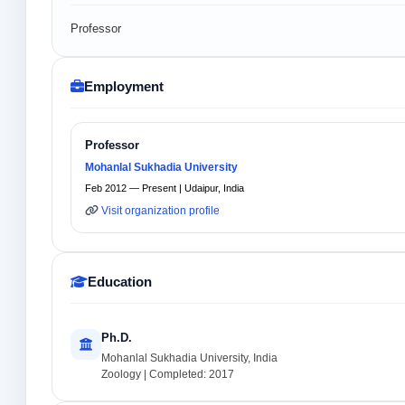
Professor
Employment
Professor
Mohanlal Sukhadia University
Feb 2012 — Present | Udaipur, India
Visit organization profile
Education
Ph.D.
Mohanlal Sukhadia University, India
Zoology | Completed: 2017