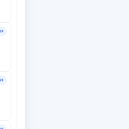
19
19