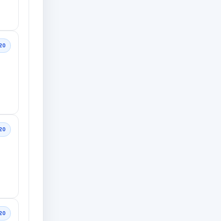
20
20
20