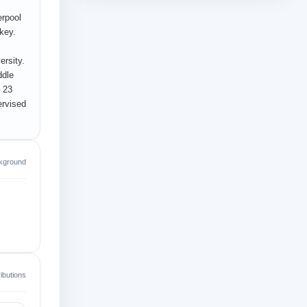
erpool
key.
ersity.
ddle
d 23
ervised
kground
ibutions