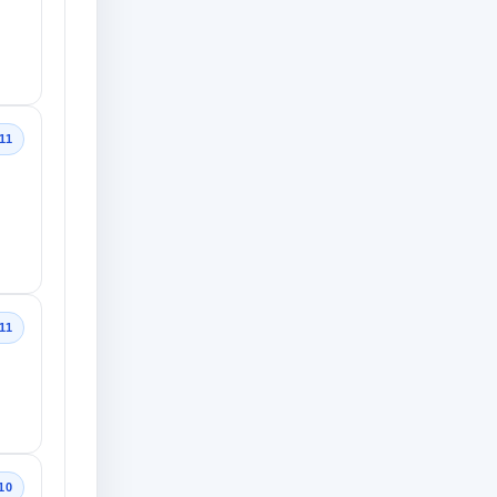
11
11
10