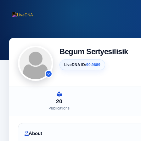
Begum Sertyesilisik
LiveDNA ID:
90.9689
20
Publications
About