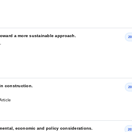
oward a more sustainable approach.
20
,
in construction.
20
Article
mental, economic and policy considerations.
20