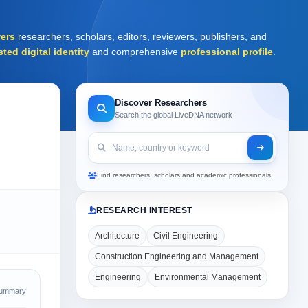
ers
researchers, scholars, editors, reviewers, publishers, and
sted digital identity
and comprehensive
professional profile
.
Discover Researchers
Search the global LiveDNA network
Find researchers, scholars and academic professionals
RESEARCH INTEREST
Architecture
Civil Engineering
Construction Engineering and Management
Engineering
Environmental Management
Summary