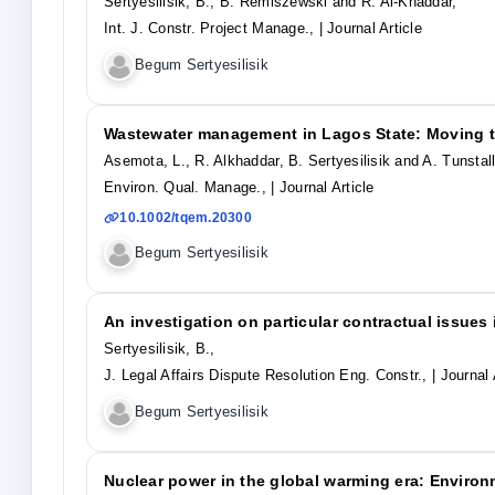
Sertyesilisik, B., B. Remiszewski and R. Al-Khaddar,
Int. J. Constr. Project Manage.,
| Journal Article
Begum Sertyesilisik
Wastewater management in Lagos State: Moving t
Asemota, L., R. Alkhaddar, B. Sertyesilisik and A. Tunstall
Environ. Qual. Manage.,
| Journal Article
10.1002/tqem.20300
Begum Sertyesilisik
An investigation on particular contractual issues 
Sertyesilisik, B.,
J. Legal Affairs Dispute Resolution Eng. Constr.,
| Journal 
Begum Sertyesilisik
Nuclear power in the global warming era: Environ