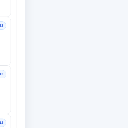
12
12
12