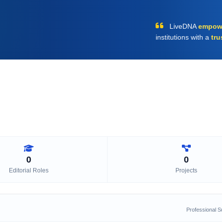
LiveDNA
empow
institutions with a
tru
0
0
Editorial Roles
Projects
Professional 