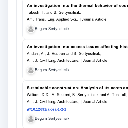
An investigation into the thermal behavior of cou
Tabesh, T. and B. Sertyesilisik,
Am. Trans. Eng. Applied Sci.,
| Journal Article
Begum Sertyesilisik
An investigation into access issues affecting hist
Andani, A., J. Rostron and B. Sertyesilisik,
Am. J. Civil Eng. Architecture,
| Journal Article
Begum Sertyesilisik
Sustainable construction: Analysis of ıts costs an
William, D.D., A. Sourani, B. Sertyesilisik and A. Tunstall,
Am. J. Civil Eng. Architecture,
| Journal Article
10.12691/ajcea-1-2-2
Begum Sertyesilisik