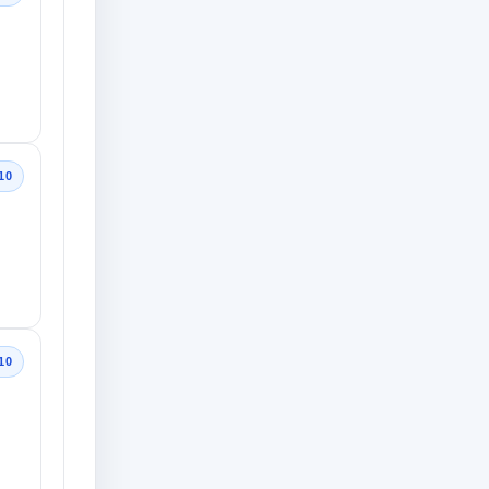
10
10