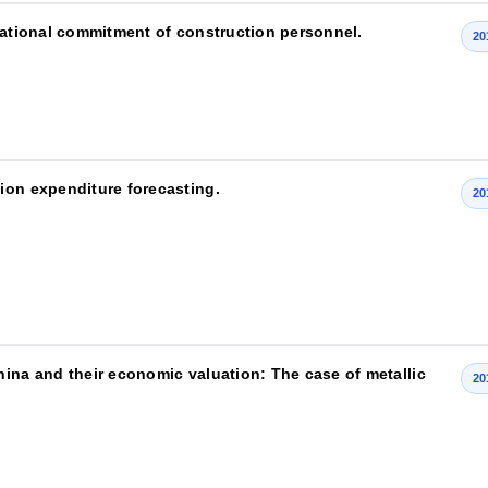
izational commitment of construction personnel.
20
ion expenditure forecasting.
20
hina and their economic valuation: The case of metallic
20