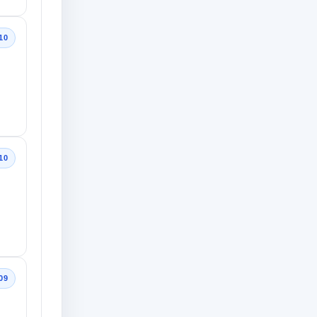
10
10
09