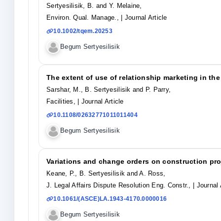
Sertyesilisik, B. and Y. Melaine,
Environ. Qual. Manage.,
| Journal Article
10.1002/tqem.20253
Begum Sertyesilisik
The extent of use of relationship marketing in th
Sarshar, M., B. Sertyesilisik and P. Parry,
Facilities,
| Journal Article
10.1108/02632771011011404
Begum Sertyesilisik
Variations and change orders on construction pro
Keane, P., B. Sertyesilisik and A. Ross,
J. Legal Affairs Dispute Resolution Eng. Constr.,
| Journal 
10.1061/(ASCE)LA.1943-4170.0000016
Begum Sertyesilisik