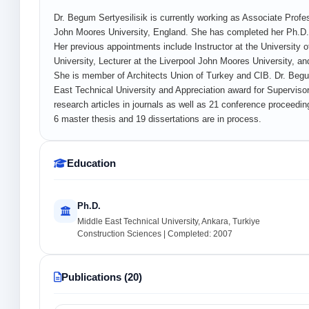
Dr. Begum Sertyesilisik is currently working as Associate Profes
John Moores University, England. She has completed her Ph.D. 
Her previous appointments include Instructor at the University o
University, Lecturer at the Liverpool John Moores University, a
She is member of Architects Union of Turkey and CIB. Dr. Beg
East Technical University and Appreciation award for Supervisors
research articles in journals as well as 21 conference proceedi
6 master thesis and 19 dissertations are in process.
Education
Ph.D.
Middle East Technical University, Ankara, Turkiye
Construction Sciences | Completed: 2007
Publications (20)