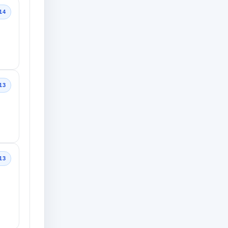
14
13
13