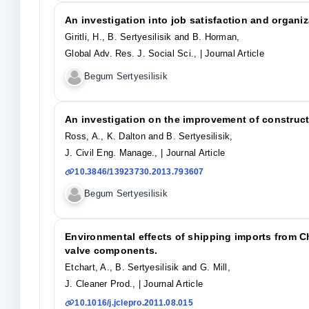
An investigation into job satisfaction and organ
Giritli, H., B. Sertyesilisik and B. Horman,
Global Adv. Res. J. Social Sci.,
| Journal Article
Begum Sertyesilisik
An investigation on the improvement of construct
Ross, A., K. Dalton and B. Sertyesilisik,
J. Civil Eng. Manage.,
| Journal Article
10.3846/13923730.2013.793607
Begum Sertyesilisik
Environmental effects of shipping imports from C
valve components.
Etchart, A., B. Sertyesilisik and G. Mill,
J. Cleaner Prod.,
| Journal Article
10.1016/j.jclepro.2011.08.015