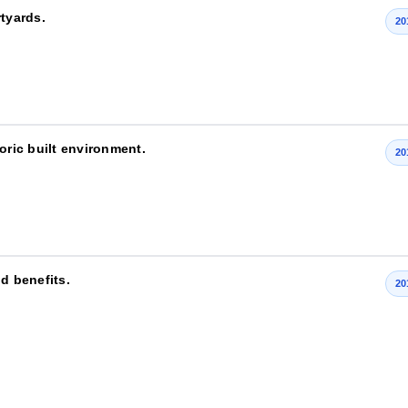
rtyards.
20
oric built environment.
20
d benefits.
20