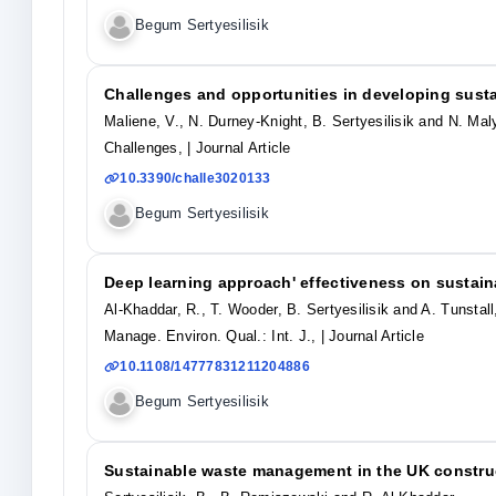
Begum Sertyesilisik
Challenges and opportunities in developing sust
Maliene, V., N. Durney-Knight, B. Sertyesilisik and N. Mal
Challenges,
| Journal Article
10.3390/challe3020133
Begum Sertyesilisik
Deep learning approach' effectiveness on sustain
Al-Khaddar, R., T. Wooder, B. Sertyesilisik and A. Tunstall
Manage. Environ. Qual.: Int. J.,
| Journal Article
10.1108/14777831211204886
Begum Sertyesilisik
Sustainable waste management in the UK construc