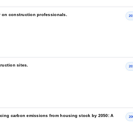
r on construction professionals.
20
ruction sites.
20
cing carbon emissions from housing stock by 2050: A
20