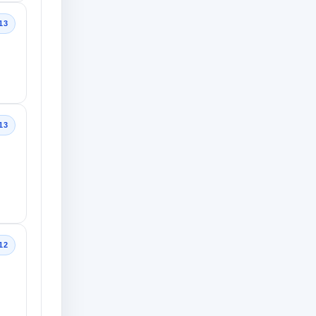
13
13
12