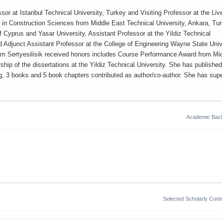
sor at Istanbul Technical University, Turkey and Visiting Professor at the Liv
in Construction Sciences from Middle East Technical University, Ankara, Tur
f Cyprus and Yasar University, Assistant Professor at the Yildiz Technical
nd Adjunct Assistant Professor at the College of Engineering Wayne State Univ
um Sertyesilisik received honors includes Course Performance Award from Mi
hip of the dissertations at the Yildiz Technical University. She has publishe
ng, 3 books and 5 book chapters contributed as author/co-author. She has sup
Academic Bac
Selected Scholarly Contr