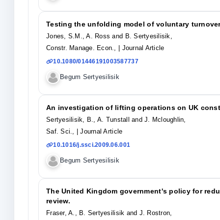
Testing the unfolding model of voluntary turnove
Jones, S.M., A. Ross and B. Sertyesilisik,
Constr. Manage. Econ.,
| Journal Article
10.1080/01446191003587737
Begum Sertyesilisik
An investigation of lifting operations on UK const
Sertyesilisik, B., A. Tunstall and J. Mcloughlin,
Saf. Sci.,
| Journal Article
10.1016/j.ssci.2009.06.001
Begum Sertyesilisik
The United Kingdom government's policy for redu
review.
Fraser, A., B. Sertyesilisik and J. Rostron,