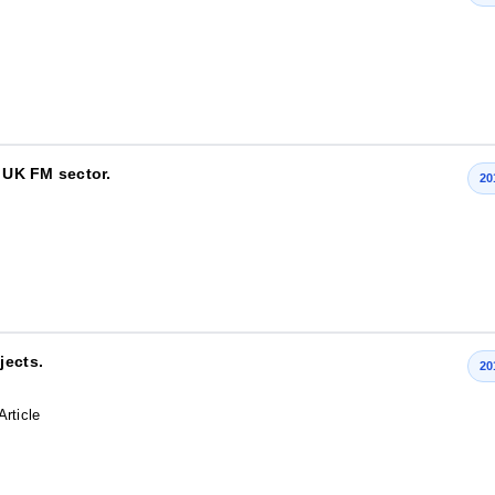
e UK FM sector.
20
jects.
20
Article