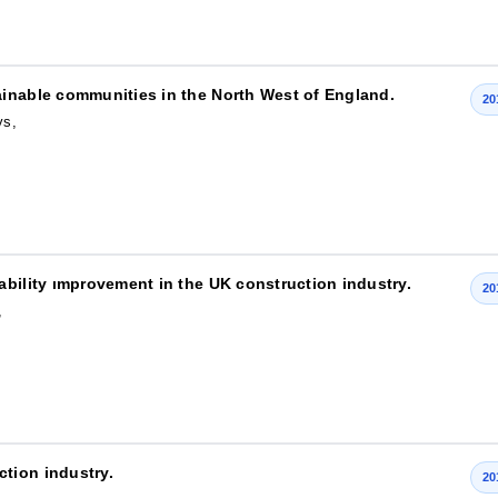
ainable communities in the North West of England.
20
ys,
ability ımprovement in the UK construction industry.
20
,
tion industry.
20