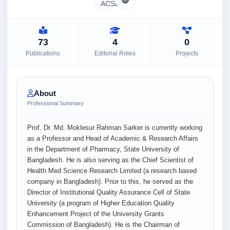
73
4
0
Publications
Editorial Roles
Projects
About
Professional Summary
Prof. Dr. Md. Moklesur Rahman Sarker is currently working
as a Professor and Head of Academic & Research Affairs
in the Department of Pharmacy, State University of
Bangladesh. He is also serving as the Chief Scientist of
Health Med Science Research Limited (a research based
company in Bangladesh). Prior to this, he served as the
Director of Institutional Quality Assurance Cell of State
University (a program of Higher Education Quality
Enhancement Project of the University Grants
Commission of Bangladesh). He is the Chairman of