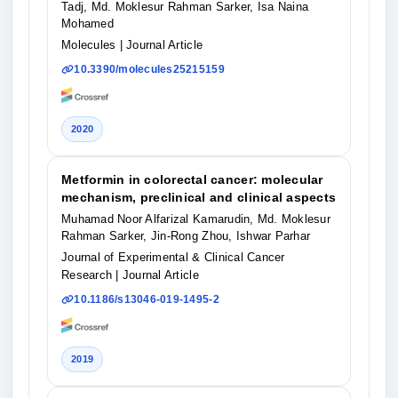
Tadj, Md. Moklesur Rahman Sarker, Isa Naina
Mohamed
Molecules
| Journal Article
10.3390/molecules25215159
2020
Metformin in colorectal cancer: molecular
mechanism, preclinical and clinical aspects
Muhamad Noor Alfarizal Kamarudin, Md. Moklesur
Rahman Sarker, Jin-Rong Zhou, Ishwar Parhar
Journal of Experimental & Clinical Cancer
Research
| Journal Article
10.1186/s13046-019-1495-2
2019