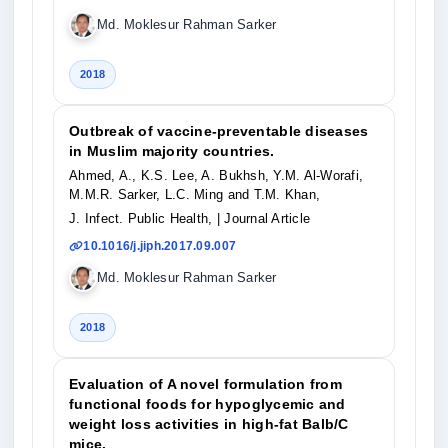
Md. Moklesur Rahman Sarker
2018
Outbreak of vaccine-preventable diseases
in Muslim majority countries.
Ahmed, A., K.S. Lee, A. Bukhsh, Y.M. Al-Worafi,
M.M.R. Sarker, L.C. Ming and T.M. Khan,
J. Infect. Public Health,
| Journal Article
10.1016/j.jiph.2017.09.007
Md. Moklesur Rahman Sarker
2018
Evaluation of A novel formulation from
functional foods for hypoglycemic and
weight loss activities in high-fat Balb/C
mice.