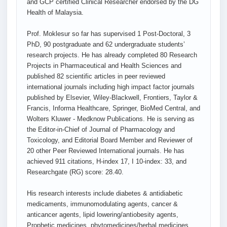
and GCP certified Clinical Researcher endorsed by the DG
Health of Malaysia.
Prof. Moklesur so far has supervised 1 Post-Doctoral, 3
PhD, 90 postgraduate and 62 undergraduate students’
research projects. He has already completed 80 Research
Projects in Pharmaceutical and Health Sciences and
published 82 scientific articles in peer reviewed
international journals including high impact factor journals
published by Elsevier, Wiley-Blackwell, Frontiers, Taylor &
Francis, Informa Healthcare, Springer, BioMed Central, and
Wolters Kluwer - Medknow Publications. He is serving as
the Editor-in-Chief of Journal of Pharmacology and
Toxicology, and Editorial Board Member and Reviewer of
20 other Peer Reviewed International journals. He has
achieved 911 citations, H-index 17, I 10-index: 33, and
Researchgate (RG) score: 28.40.
His research interests include diabetes & antidiabetic
medicaments, immunomodulating agents, cancer &
anticancer agents, lipid lowering/antiobesity agents,
Prophetic medicines, phytomedicines/herbal medicines,