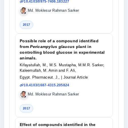
10.4103/0975-7406.183227
Md. Moklesur Rahman Sarker
2017
Possible role of a compound identified
from
Pericampylus glaucus
plant in
controlling blood glucose in experimental
animals.
Kifayatullah, M., M.S. Mustapha, M.M.R. Sarker,
Kaleemullah, M. Amin and F. Ali,
Egypt. Pharmaceut. J.,
| Journal Article
10.4103/1687-4315.205824
Md. Moklesur Rahman Sarker
2017
Effect of compounds identified in the