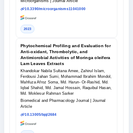
Microorganisms
| Journal Article
10.3390/microorganisms11041000
2023
Phytochemical Profiling and Evaluation for
Anti-oxidant, Thrombolytic, and
Antimicrobial Activities of Moringa oleifera
Lam Leaves Extracts
Khandokar Nabila Sultana Amee, Zahirul Islam,
Ferdousi Jahan Sumi, Mohammad Ibrahim Mondol,
Mahfuza Afroz Soma, Md. Harun- Or-Rashid, Md.
Iqbal Shahid, Md. Jamal Hossain, Raquibul Hasan,
Md. Moklesur Rahman Sarker
Biomedical and Pharmacology Journal
| Journal
Article
10.13005/bpj/2684