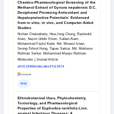
Chemico-Pharmacological Screening of the
Methanol Extract of Gynura nepalensis D.C.
Deciphered Promising Antioxidant and
Hepatoprotective Potentials: Evidenced
from in vitro, in vivo, and Computer-Aided
Studies
Nishan Chakrabarty, Hea-Jong Chung, Rashedul
Alam, Nazim Uddin Emon, Safaet Alam,
Mohammed Fazlul Kabir, Md. Minarul Islam,
Seong-Tshool Hong, Tapas Sarkar, Md. Moklesur
Rahman Sarker, Mohammad Manjur Rahman
Molecules
| Journal Article
10.3390/molecules27113474
2022
Ethnobotanical Uses, Phytochemistry,
Toxicology, and Pharmacological
Properties of Euphorbia neriifolia Linn.
against Infectious Diseases: A