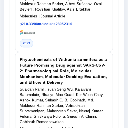
Moklesur Rahman Sarker, Albert Sufianov, Ozal
Beylerli, Rovshan Khalilov, Aziz Eftekhari
Molecules
| Journal Article
10.3390/molecules28052310
2023
Phytochemicals of Withania somnifera as a
Future Promising Drug against SARS-CoV-
2: Pharmacological Role, Molecular
Mechanism, Molecular Docking Evaluation,
and Efficient Delivery
Suaidah Ramli, Yuan Seng Wu, Kalaivani
Batumalaie, Rhanye Mac Guad, Ker Woon Choy,
Ashok Kumar, Subash C. B. Gopinath, Md.
Moklesur Rahman Sarker, Vetriselvan
Subramaniyan, Mahendran Sekar, Neeraj Kumar
Fuloria, Shivkanya Fuloria, Suresh V. Chinni,
Gobinath Ramachawolran