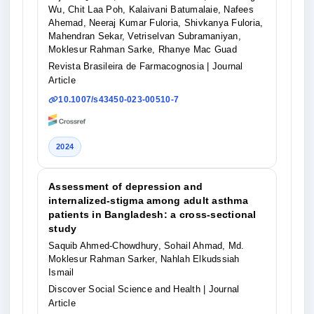
Wu, Chit Laa Poh, Kalaivani Batumalaie, Nafees
Ahemad, Neeraj Kumar Fuloria, Shivkanya Fuloria,
Mahendran Sekar, Vetriselvan Subramaniyan,
Moklesur Rahman Sarke, Rhanye Mac Guad
Revista Brasileira de Farmacognosia
| Journal
Article
10.1007/s43450-023-00510-7
2024
Assessment of depression and
internalized-stigma among adult asthma
patients in Bangladesh: a cross-sectional
study
Saquib Ahmed-Chowdhury, Sohail Ahmad, Md.
Moklesur Rahman Sarker, Nahlah Elkudssiah
Ismail
Discover Social Science and Health
| Journal
Article