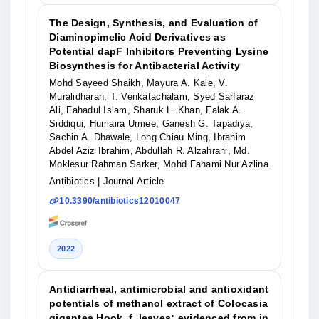
The Design, Synthesis, and Evaluation of
Diaminopimelic Acid Derivatives as
Potential dapF Inhibitors Preventing Lysine
Biosynthesis for Antibacterial Activity
Mohd Sayeed Shaikh, Mayura A. Kale, V.
Muralidharan, T. Venkatachalam, Syed Sarfaraz
Ali, Fahadul Islam, Sharuk L. Khan, Falak A.
Siddiqui, Humaira Urmee, Ganesh G. Tapadiya,
Sachin A. Dhawale, Long Chiau Ming, Ibrahim
Abdel Aziz Ibrahim, Abdullah R. Alzahrani, Md.
Moklesur Rahman Sarker, Mohd Fahami Nur Azlina
Antibiotics
| Journal Article
10.3390/antibiotics12010047
2022
Antidiarrheal, antimicrobial and antioxidant
potentials of methanol extract of Colocasia
gigantea Hook. f. leaves: evidenced from in