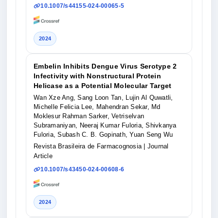
10.1007/s44155-024-00065-5
2024
Embelin Inhibits Dengue Virus Serotype 2
Infectivity with Nonstructural Protein
Helicase as a Potential Molecular Target
Wan Xze Ang, Sang Loon Tan, Lujin Al Quwatli,
Michelle Felicia Lee, Mahendran Sekar, Md
Moklesur Rahman Sarker, Vetriselvan
Subramaniyan, Neeraj Kumar Fuloria, Shivkanya
Fuloria, Subash C. B. Gopinath, Yuan Seng Wu
Revista Brasileira de Farmacognosia
| Journal
Article
10.1007/s43450-024-00608-6
2024