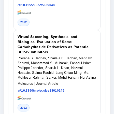
10.1155/2022/5635048
2022
Virtual Screening, Synthesis, and
Biological Evaluation of Some
Carbohydrazide Derivatives as Potential
DPP-IV Inhibitors
Prerana B. Jadhav, Shailaja B. Jadhav, Mehrukh
Zehravi, Mohammad S. Mubarak, Fahadul Islam,
Philippe Jeandet, Sharuk L. Khan, Nazmul
Hossain, Salma Rashid, Long Chiau Ming, Md.
Moklesur Rahman Sarker, Mohd Fahami Nur Azlina
Molecules
| Journal Article
10.3390/molecules28010149
2022