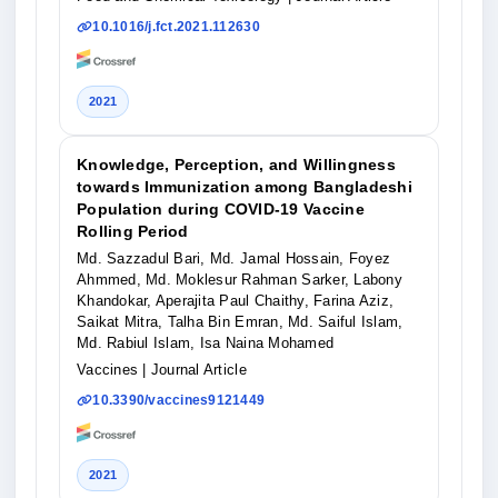
10.1016/j.fct.2021.112630
2021
Knowledge, Perception, and Willingness
towards Immunization among Bangladeshi
Population during COVID-19 Vaccine
Rolling Period
Md. Sazzadul Bari, Md. Jamal Hossain, Foyez
Ahmmed, Md. Moklesur Rahman Sarker, Labony
Khandokar, Aperajita Paul Chaithy, Farina Aziz,
Saikat Mitra, Talha Bin Emran, Md. Saiful Islam,
Md. Rabiul Islam, Isa Naina Mohamed
Vaccines
| Journal Article
10.3390/vaccines9121449
2021