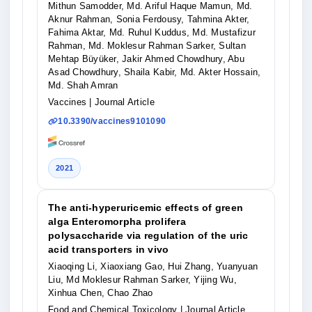
Mithun Samodder, Md. Ariful Haque Mamun, Md.
Aknur Rahman, Sonia Ferdousy, Tahmina Akter,
Fahima Aktar, Md. Ruhul Kuddus, Md. Mustafizur
Rahman, Md. Moklesur Rahman Sarker, Sultan
Mehtap Büyüker, Jakir Ahmed Chowdhury, Abu
Asad Chowdhury, Shaila Kabir, Md. Akter Hossain,
Md. Shah Amran
Vaccines
| Journal Article
10.3390/vaccines9101090
2021
The anti-hyperuricemic effects of green
alga Enteromorpha prolifera
polysaccharide via regulation of the uric
acid transporters in vivo
Xiaoqing Li, Xiaoxiang Gao, Hui Zhang, Yuanyuan
Liu, Md Moklesur Rahman Sarker, Yijing Wu,
Xinhua Chen, Chao Zhao
Food and Chemical Toxicology
| Journal Article