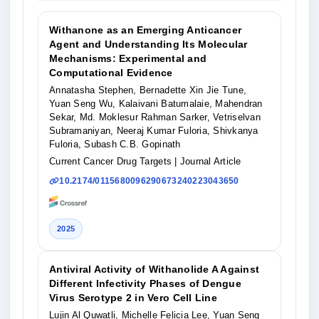
Withanone as an Emerging Anticancer
Agent and Understanding Its Molecular
Mechanisms: Experimental and
Computational Evidence
Annatasha Stephen, Bernadette Xin Jie Tune,
Yuan Seng Wu, Kalaivani Batumalaie, Mahendran
Sekar, Md. Moklesur Rahman Sarker, Vetriselvan
Subramaniyan, Neeraj Kumar Fuloria, Shivkanya
Fuloria, Subash C.B. Gopinath
Current Cancer Drug Targets
| Journal Article
10.2174/0115680096290673240223043650
2025
Antiviral Activity of Withanolide A Against
Different Infectivity Phases of Dengue
Virus Serotype 2 in Vero Cell Line
Lujin Al Quwatli, Michelle Felicia Lee, Yuan Seng