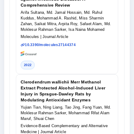
Comprehensive Review
Arifa Sultana, Md. Jamal Hossain, Md. Ruhul
Kuddus, Mohammad A. Rashid, Miss Sharmin
Zahan, Saikat Mitra, Arpita Roy, Safaet Alam, Md.
Moklesur Rahman Sarker, Isa Naina Mohamed
Molecules
| Journal Article
10.3390/molecules27144374
2022
Clerodendrum wallichii Merr Methanol
Extract Protected Alcohol-Induced Liver
Injury in Sprague-Dawley Rats by
Modulating Antioxidant Enzymes
Yujian Tian, Ning Liang, Tao Jing, Fang Yuan, Md.
Moklesur Rahman Sarker, Mohammad Rifat Alam
Maruf, Shuai Chen
Evidence-Based Complementary and Alternative
Medicine
| Journal Article