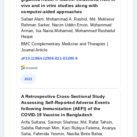
vivo and in vitro studies along with
computer-aided approaches
Safaet Alam, Mohammad A. Rashid, Md. Moklesur
Rahman Sarker, Nazim Uddin Emon, Mohammad
Arman, Isa Naina Mohamed, Mohammad Rashedul
Haque
BMC Complementary Medicine and Therapies
|
Journal Article
10.1186/s12906-021-03290-6
2021
A Retrospective Cross-Sectional Study
Assessing Self-Reported Adverse Events
following Immunization (AEFI) of the
COVID-19 Vaccine in Bangladesh
Arifa Sultana, Saimon Shahriar, Md. Rafat Tahsin,
Sabiha Rahman Mim, Kazi Rubiya Fatema, Ananya
Saha, Fahmida Yesmin, Nasiba Binte Bahar,