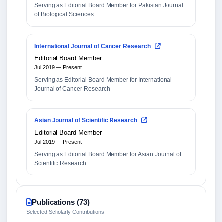
Serving as Editorial Board Member for Pakistan Journal
of Biological Sciences.
International Journal of Cancer Research
Editorial Board Member
Jul 2019 — Present
Serving as Editorial Board Member for International
Journal of Cancer Research.
Asian Journal of Scientific Research
Editorial Board Member
Jul 2019 — Present
Serving as Editorial Board Member for Asian Journal of
Scientific Research.
Publications (73)
Selected Scholarly Contributions