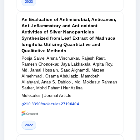
2023
An Evaluation of Antimicrobial, Anticancer,
Anti-Inflammatory and Antioxidant
Activities of Silver Nanoparticles
Synthesized from Leaf Extract of Madhuca
longifolia Utilizing Quantitative and
Qualitative Methods
Pooja Salve, Aruna Vinchurkar, Rajesh Raut,
Ramesh Chondekar, Jaya Lakkakula, Arpita Roy,
Md. Jamal Hossain, Saad Alghamdi, Mazen
Almehmadi, Osama Abdulaziz, Mamdouh
Allahyani, Anas S. Dablool, Md. Moklesur Rahman
Sarker, Mohd Fahami Nur Azlina
Molecules
| Journal Article
10.3390/molecules27196404
2022