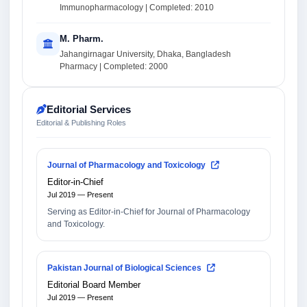
Immunopharmacology | Completed: 2010
M. Pharm.
Jahangirnagar University, Dhaka, Bangladesh
Pharmacy | Completed: 2000
Editorial Services
Editorial & Publishing Roles
Journal of Pharmacology and Toxicology
Editor-in-Chief
Jul 2019 — Present
Serving as Editor-in-Chief for Journal of Pharmacology
and Toxicology.
Pakistan Journal of Biological Sciences
Editorial Board Member
Jul 2019 — Present