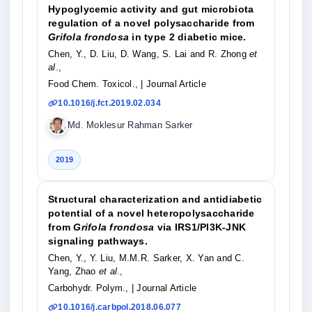
Hypoglycemic activity and gut microbiota
regulation of a novel polysaccharide from
Grifola frondosa
in type 2 diabetic mice.
Chen, Y., D. Liu, D. Wang, S. Lai and R. Zhong
et
al
.,
Food Chem. Toxicol.,
| Journal Article
10.1016/j.fct.2019.02.034
Md. Moklesur Rahman Sarker
2019
Structural characterization and antidiabetic
potential of a novel heteropolysaccharide
from
Grifola frondosa
via IRS1/PI3K-JNK
signaling pathways.
Chen, Y., Y. Liu, M.M.R. Sarker, X. Yan and C.
Yang, Zhao
et al
.,
Carbohydr. Polym.,
| Journal Article
10.1016/j.carbpol.2018.06.077