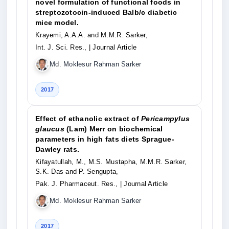
novel formulation of functional foods in
streptozotocin-induced Balb/c diabetic
mice model.
Krayemi, A.A.A. and M.M.R. Sarker,
Int. J. Sci. Res.,
| Journal Article
Md. Moklesur Rahman Sarker
2017
Effect of ethanolic extract of
Pericampylus
glaucus
(Lam) Merr on biochemical
parameters in high fats diets Sprague-
Dawley rats.
Kifayatullah, M., M.S. Mustapha, M.M.R. Sarker,
S.K. Das and P. Sengupta,
Pak. J. Pharmaceut. Res.,
| Journal Article
Md. Moklesur Rahman Sarker
2017