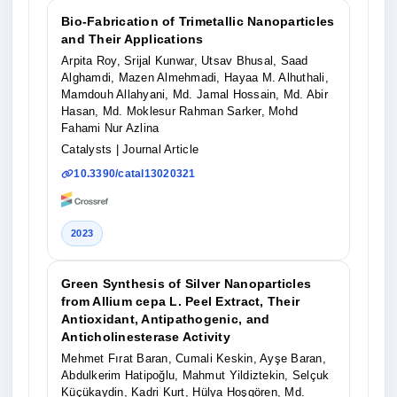
Bio-Fabrication of Trimetallic Nanoparticles
and Their Applications
Arpita Roy, Srijal Kunwar, Utsav Bhusal, Saad
Alghamdi, Mazen Almehmadi, Hayaa M. Alhuthali,
Mamdouh Allahyani, Md. Jamal Hossain, Md. Abir
Hasan, Md. Moklesur Rahman Sarker, Mohd
Fahami Nur Azlina
Catalysts
| Journal Article
10.3390/catal13020321
2023
Green Synthesis of Silver Nanoparticles
from Allium cepa L. Peel Extract, Their
Antioxidant, Antipathogenic, and
Anticholinesterase Activity
Mehmet Fırat Baran, Cumali Keskin, Ayşe Baran,
Abdulkerim Hatipoğlu, Mahmut Yildiztekin, Selçuk
Küçükaydin, Kadri Kurt, Hülya Hoşgören, Md.