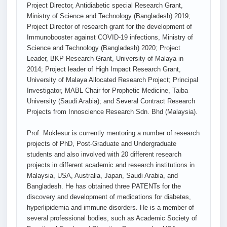
Project Director, Antidiabetic special Research Grant,
Ministry of Science and Technology (Bangladesh) 2019;
Project Director of research grant for the development of
Immunobooster against COVID-19 infections, Ministry of
Science and Technology (Bangladesh) 2020; Project
Leader, BKP Research Grant, University of Malaya in
2014; Project leader of High Impact Research Grant,
University of Malaya Allocated Research Project; Principal
Investigator, MABL Chair for Prophetic Medicine, Taiba
University (Saudi Arabia); and Several Contract Research
Projects from Innoscience Research Sdn. Bhd (Malaysia).
Prof. Moklesur is currently mentoring a number of research
projects of PhD, Post-Graduate and Undergraduate
students and also involved with 20 different research
projects in different academic and research institutions in
Malaysia, USA, Australia, Japan, Saudi Arabia, and
Bangladesh. He has obtained three PATENTs for the
discovery and development of medications for diabetes,
hyperlipidemia and immune-disorders. He is a member of
several professional bodies, such as Academic Society of