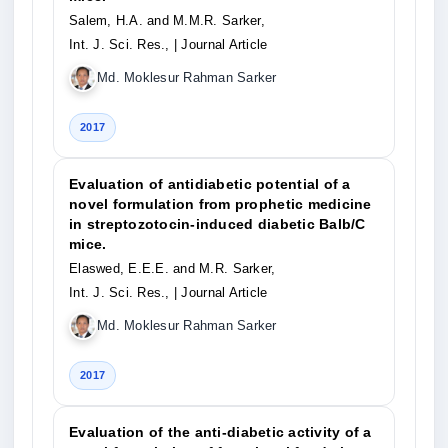
Salem, H.A. and M.M.R. Sarker,
Int. J. Sci. Res.,
| Journal Article
Md. Moklesur Rahman Sarker
2017
Evaluation of antidiabetic potential of a
novel formulation from prophetic medicine
in streptozotocin-induced diabetic Balb/C
mice.
Elaswed, E.E.E. and M.R. Sarker,
Int. J. Sci. Res.,
| Journal Article
Md. Moklesur Rahman Sarker
2017
Evaluation of the anti-diabetic activity of a