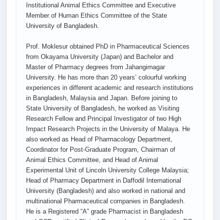
Institutional Animal Ethics Committee and Executive
Member of Human Ethics Committee of the State
University of Bangladesh.
Prof. Moklesur obtained PhD in Pharmaceutical Sciences
from Okayama University (Japan) and Bachelor and
Master of Pharmacy degrees from Jahangirnagar
University. He has more than 20 years’ colourful working
experiences in different academic and research institutions
in Bangladesh, Malaysia and Japan. Before joining to
State University of Bangladesh, he worked as Visiting
Research Fellow and Principal Investigator of two High
Impact Research Projects in the University of Malaya. He
also worked as Head of Pharmacology Department,
Coordinator for Post-Graduate Program, Chairman of
Animal Ethics Committee, and Head of Animal
Experimental Unit of Lincoln University College Malaysia;
Head of Pharmacy Department in Daffodil International
University (Bangladesh) and also worked in national and
multinational Pharmaceutical companies in Bangladesh.
He is a Registered “A” grade Pharmacist in Bangladesh