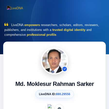
LiveDNA
empowers
researchers, scholars, editors, reviewers,
publishers, and institutions with a
trusted digital identity
and
comprehensive
professional profile
.
Md. Moklesur Rahman Sarker
LiveDNA ID:
880.29556