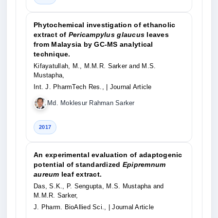
Phytochemical investigation of ethanolic
extract of
Pericampylus glaucus
leaves
from Malaysia by GC-MS analytical
technique.
Kifayatullah, M., M.M.R. Sarker and M.S.
Mustapha,
Int. J. PharmTech Res.,
| Journal Article
Md. Moklesur Rahman Sarker
2017
An experimental evaluation of adaptogenic
potential of standardized
Epipremnum
aureum
leaf extract.
Das, S.K., P. Sengupta, M.S. Mustapha and
M.M.R. Sarker,
J. Pharm. BioAllied Sci.,
| Journal Article