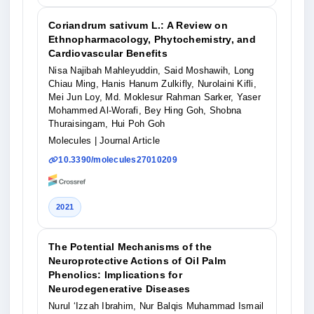
Coriandrum sativum L.: A Review on
Ethnopharmacology, Phytochemistry, and
Cardiovascular Benefits
Nisa Najibah Mahleyuddin, Said Moshawih, Long
Chiau Ming, Hanis Hanum Zulkifly, Nurolaini Kifli,
Mei Jun Loy, Md. Moklesur Rahman Sarker, Yaser
Mohammed Al-Worafi, Bey Hing Goh, Shobna
Thuraisingam, Hui Poh Goh
Molecules
| Journal Article
10.3390/molecules27010209
2021
The Potential Mechanisms of the
Neuroprotective Actions of Oil Palm
Phenolics: Implications for
Neurodegenerative Diseases
Nurul ‘Izzah Ibrahim, Nur Balqis Muhammad Ismail