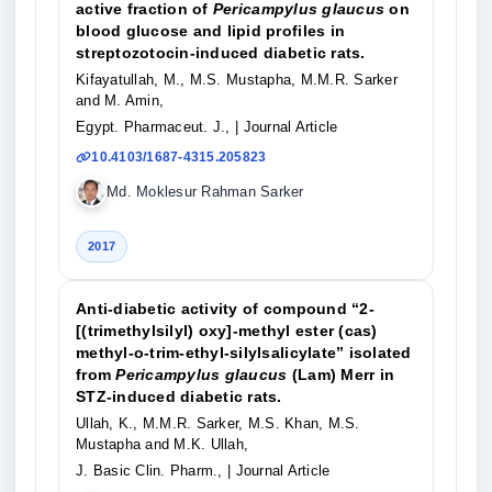
active fraction of
Pericampylus glaucus
on
blood glucose and lipid profiles in
streptozotocin-induced diabetic rats.
Kifayatullah, M., M.S. Mustapha, M.M.R. Sarker
and M. Amin,
Egypt. Pharmaceut. J.,
| Journal Article
10.4103/1687-4315.205823
Md. Moklesur Rahman Sarker
2017
Anti-diabetic activity of compound “2-
[(trimethylsilyl) oxy]-methyl ester (cas)
methyl-o-trim-ethyl-silylsalicylate” isolated
from
Pericampylus glaucus
(Lam) Merr in
STZ-induced diabetic rats.
Ullah, K., M.M.R. Sarker, M.S. Khan, M.S.
Mustapha and M.K. Ullah,
J. Basic Clin. Pharm.,
| Journal Article