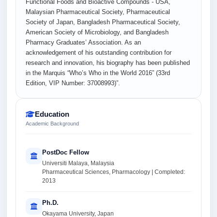
Functional Foods and Bioactive Compounds - USA,
Malaysian Pharmaceutical Society, Pharmaceutical
Society of Japan, Bangladesh Pharmaceutical Society,
American Society of Microbiology, and Bangladesh
Pharmacy Graduates’ Association. As an
acknowledgement of his outstanding contribution for
research and innovation, his biography has been published
in the Marquis “Who’s Who in the World 2016” (33rd
Edition, VIP Number: 37008993)”.
Education
Academic Background
PostDoc Fellow
Universiti Malaya, Malaysia
Pharmaceutical Sciences, Pharmacology | Completed:
2013
Ph.D.
Okayama University, Japan