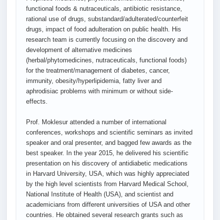
functional foods & nutraceuticals, antibiotic resistance,
rational use of drugs, substandard/adulterated/counterfeit
drugs, impact of food adulteration on public health. His
research team is currently focusing on the discovery and
development of alternative medicines
(herbal/phytomedicines, nutraceuticals, functional foods)
for the treatment/management of diabetes, cancer,
immunity, obesity/hyperlipidemia, fatty liver and
aphrodisiac problems with minimum or without side-
effects.
Prof. Moklesur attended a number of international
conferences, workshops and scientific seminars as invited
speaker and oral presenter, and bagged few awards as the
best speaker. In the year 2015, he delivered his scientific
presentation on his discovery of antidiabetic medications
in Harvard University, USA, which was highly appreciated
by the high level scientists from Harvard Medical School,
National Institute of Health (USA), and scientist and
academicians from different universities of USA and other
countries. He obtained several research grants such as