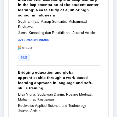
in the implementation of the student center
learning: a case study of a junior high
school in indonesia
Septi Emilya, Manap Somantri, Muhammad
Kristiawan
Jurnal Konseling dan Pendidikan
| Journal Article
10.29210/1196900
2026
Bridging education and global
apprenticeship through a work-based
learning approach in language and soft-
skills training
Elsa Viona, Sudarwan Danim, Rosane Medriati,
Muhammad Kristiawan
Edelweiss Applied Science and Technology
|
Journal Article