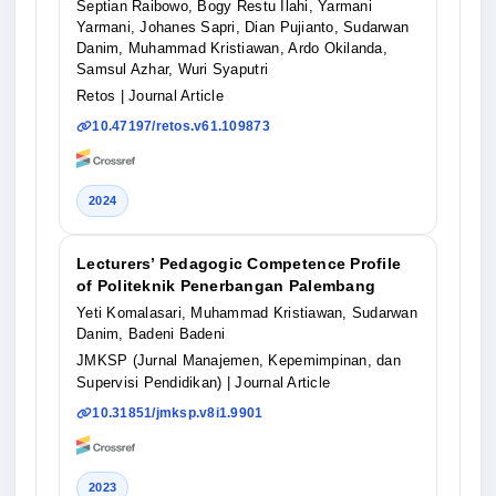
Septian Raibowo, Bogy Restu Ilahi, Yarmani
Yarmani, Johanes Sapri, Dian Pujianto, Sudarwan
Danim, Muhammad Kristiawan, Ardo Okilanda,
Samsul Azhar, Wuri Syaputri
Retos
| Journal Article
10.47197/retos.v61.109873
2024
Lecturers’ Pedagogic Competence Profile
of Politeknik Penerbangan Palembang
Yeti Komalasari, Muhammad Kristiawan, Sudarwan
Danim, Badeni Badeni
JMKSP (Jurnal Manajemen, Kepemimpinan, dan
Supervisi Pendidikan)
| Journal Article
10.31851/jmksp.v8i1.9901
2023