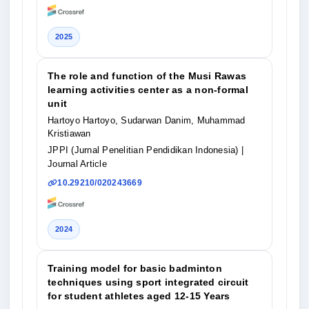
2025
The role and function of the Musi Rawas
learning activities center as a non-formal
unit
Hartoyo Hartoyo, Sudarwan Danim, Muhammad
Kristiawan
JPPI (Jurnal Penelitian Pendidikan Indonesia)
|
Journal Article
10.29210/020243669
2024
Training model for basic badminton
techniques using sport integrated circuit
for student athletes aged 12-15 Years