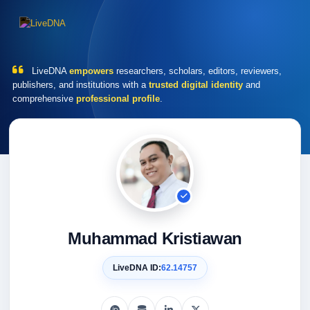
LiveDNA
empowers
researchers, scholars, editors, reviewers,
publishers, and institutions with a
trusted digital identity
and
comprehensive
professional profile
.
Muhammad Kristiawan
LiveDNA ID:
62.14757