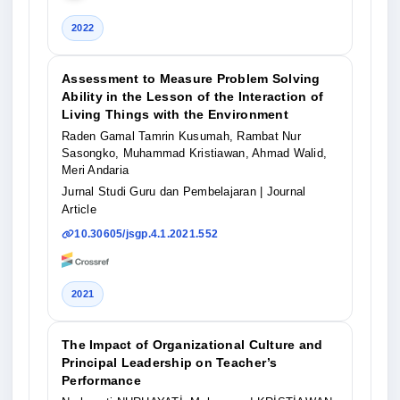
2022
Assessment to Measure Problem Solving
Ability in the Lesson of the Interaction of
Living Things with the Environment
Raden Gamal Tamrin Kusumah, Rambat Nur
Sasongko, Muhammad Kristiawan, Ahmad Walid,
Meri Andaria
Jurnal Studi Guru dan Pembelajaran
| Journal
Article
10.30605/jsgp.4.1.2021.552
2021
The Impact of Organizational Culture and
Principal Leadership on Teacher’s
Performance