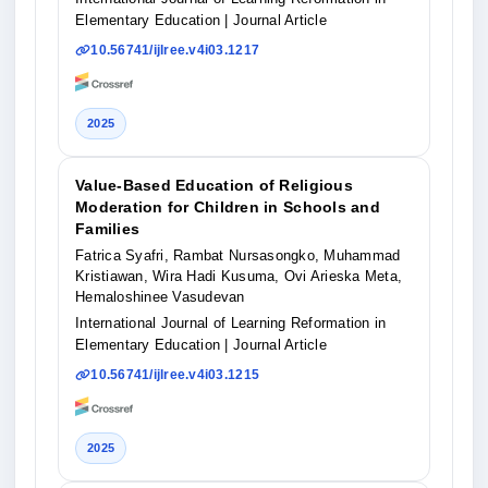
Elementary Education
| Journal Article
10.56741/ijlree.v4i03.1217
2025
Value-Based Education of Religious
Moderation for Children in Schools and
Families
Fatrica Syafri, Rambat Nursasongko, Muhammad
Kristiawan, Wira Hadi Kusuma, Ovi Arieska Meta,
Hemaloshinee Vasudevan
International Journal of Learning Reformation in
Elementary Education
| Journal Article
10.56741/ijlree.v4i03.1215
2025