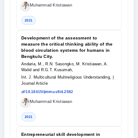
Muhammad Kristiawan
2021
Development of the assessment to
measure the critical thinking ability of the
blood circulation systems for humans in
Bengkulu City.
Andaria, M., R.N. Sasongko, M. Kristiawan, A.
Walid and R.G.T. Kusumah,
Int. J. Multicultural Multireligious Understanding,
|
Journal Article
10.18415/ijmmu.v8i4.2582
Muhammad Kristiawan
2021
Entrepreneurial skill development in