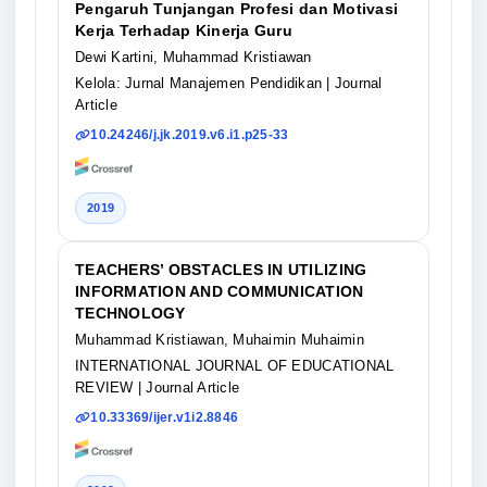
Pengaruh Tunjangan Profesi dan Motivasi
Kerja Terhadap Kinerja Guru
Dewi Kartini, Muhammad Kristiawan
Kelola: Jurnal Manajemen Pendidikan
| Journal
Article
10.24246/j.jk.2019.v6.i1.p25-33
2019
TEACHERS’ OBSTACLES IN UTILIZING
INFORMATION AND COMMUNICATION
TECHNOLOGY
Muhammad Kristiawan, Muhaimin Muhaimin
INTERNATIONAL JOURNAL OF EDUCATIONAL
REVIEW
| Journal Article
10.33369/ijer.v1i2.8846