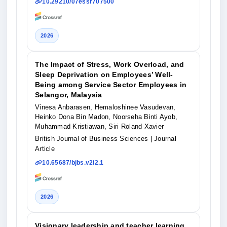
10.29210/07essr707500
2026
The Impact of Stress, Work Overload, and
Sleep Deprivation on Employees’ Well-
Being among Service Sector Employees in
Selangor, Malaysia
Vinesa Anbarasen, Hemaloshinee Vasudevan,
Heinko Dona Bin Madon, Noorseha Binti Ayob,
Muhammad Kristiawan, Siri Roland Xavier
British Journal of Business Sciences
| Journal
Article
10.65687/bjbs.v2i2.1
2026
Visionary leadership and teacher learning