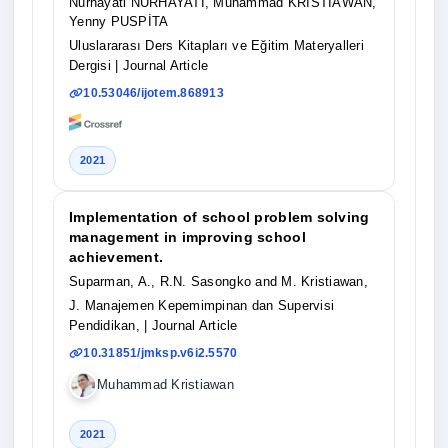
Nurhayati NURHAYATİ, Muhammad KRİSTİAWAN,
Yenny PUSPİTA
Uluslararası Ders Kitapları ve Eğitim Materyalleri
Dergisi
| Journal Article
10.53046/ijotem.868913
2021
Implementation of school problem solving
management in improving school
achievement.
Suparman, A., R.N. Sasongko and M. Kristiawan,
J. Manajemen Kepemimpinan dan Supervisi
Pendidikan,
| Journal Article
10.31851/jmksp.v6i2.5570
Muhammad Kristiawan
2021