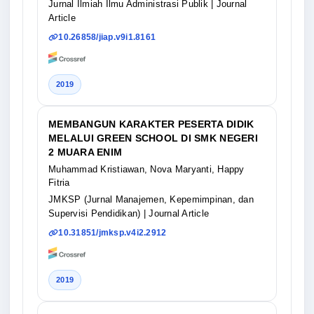
Jurnal Ilmiah Ilmu Administrasi Publik
| Journal
Article
10.26858/jiap.v9i1.8161
2019
MEMBANGUN KARAKTER PESERTA DIDIK
MELALUI GREEN SCHOOL DI SMK NEGERI
2 MUARA ENIM
Muhammad Kristiawan, Nova Maryanti, Happy
Fitria
JMKSP (Jurnal Manajemen, Kepemimpinan, dan
Supervisi Pendidikan)
| Journal Article
10.31851/jmksp.v4i2.2912
2019