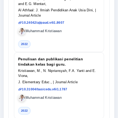
and E.G. Mentari,
Al Athfaal: J. Ilmiah Pendidikan Anak Usia Dini,
|
Journal Article
10.24042/ajipaud.v4i1.8607
Muhammad Kristiawan
2022
Penulisan dan publikasi penelitian
tindakan kelas bagi guru.
Kristiawan, M., N. Nipriansyah, F.A. Yanti and E.
Viona,
J. Elementary Educ.,
| Journal Article
10.31004/basicedu.v6i1.1787
Muhammad Kristiawan
2022