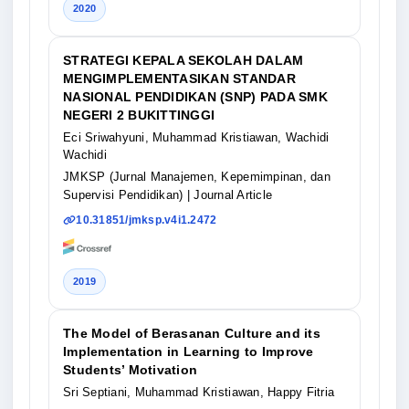
2020
STRATEGI KEPALA SEKOLAH DALAM
MENGIMPLEMENTASIKAN STANDAR
NASIONAL PENDIDIKAN (SNP) PADA SMK
NEGERI 2 BUKITTINGGI
Eci Sriwahyuni, Muhammad Kristiawan, Wachidi
Wachidi
JMKSP (Jurnal Manajemen, Kepemimpinan, dan
Supervisi Pendidikan)
| Journal Article
10.31851/jmksp.v4i1.2472
2019
The Model of Berasanan Culture and its
Implementation in Learning to Improve
Students’ Motivation
Sri Septiani, Muhammad Kristiawan, Happy Fitria