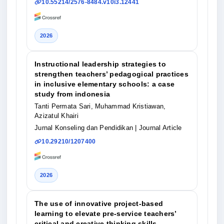
10.55214/2576-8484.v10i3.12441
2026
Instructional leadership strategies to
strengthen teachers’ pedagogical practices
in inclusive elementary schools: a case
study from indonesia
Tanti Permata Sari, Muhammad Kristiawan,
Azizatul Khairi
Jurnal Konseling dan Pendidikan
| Journal Article
10.29210/1207400
2026
The use of innovative project-based
learning to elevate pre-service teachers’
critical and creative thinking skills