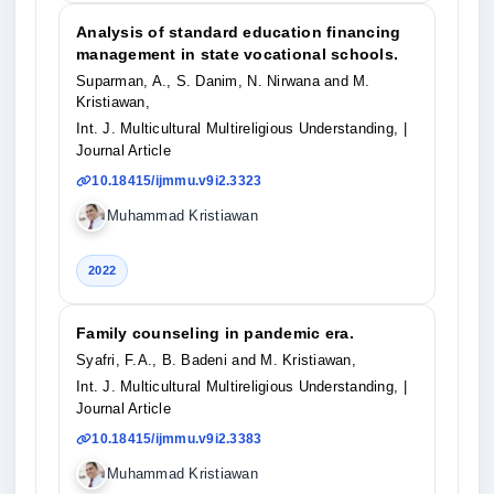
Analysis of standard education financing
management in state vocational schools.
Suparman, A., S. Danim, N. Nirwana and M.
Kristiawan,
Int. J. Multicultural Multireligious Understanding,
|
Journal Article
10.18415/ijmmu.v9i2.3323
Muhammad Kristiawan
2022
Family counseling in pandemic era.
Syafri, F.A., B. Badeni and M. Kristiawan,
Int. J. Multicultural Multireligious Understanding,
|
Journal Article
10.18415/ijmmu.v9i2.3383
Muhammad Kristiawan