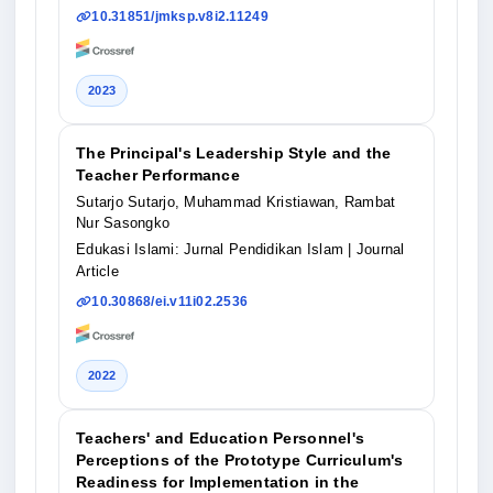
10.31851/jmksp.v8i2.11249
2023
The Principal's Leadership Style and the
Teacher Performance
Sutarjo Sutarjo, Muhammad Kristiawan, Rambat
Nur Sasongko
Edukasi Islami: Jurnal Pendidikan Islam
| Journal
Article
10.30868/ei.v11i02.2536
2022
Teachers' and Education Personnel's
Perceptions of the Prototype Curriculum's
Readiness for Implementation in the