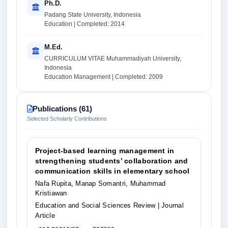
Ph.D.
Padang State University, Indonesia
Education | Completed: 2014
M.Ed.
CURRICULUM VITAE Muhammadiyah University,
Indonesia
Education Management | Completed: 2009
Publications (61)
Selected Scholarly Contributions
Project-based learning management in
strengthening students’ collaboration and
communication skills in elementary school
Nafa Rupita, Manap Somantri, Muhammad
Kristiawan
Education and Social Sciences Review
| Journal
Article