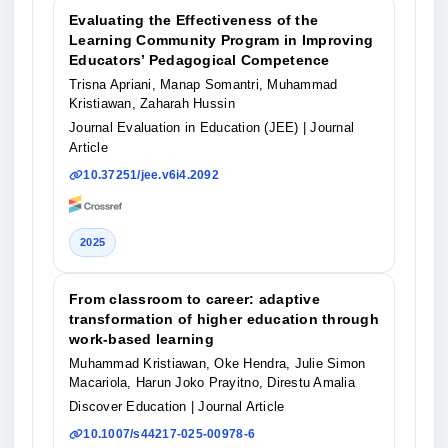
Evaluating the Effectiveness of the
Learning Community Program in Improving
Educators’ Pedagogical Competence
Trisna Apriani, Manap Somantri, Muhammad
Kristiawan, Zaharah Hussin
Journal Evaluation in Education (JEE)
| Journal
Article
10.37251/jee.v6i4.2092
2025
From classroom to career: adaptive
transformation of higher education through
work-based learning
Muhammad Kristiawan, Oke Hendra, Julie Simon
Macariola, Harun Joko Prayitno, Direstu Amalia
Discover Education
| Journal Article
10.1007/s44217-025-00978-6