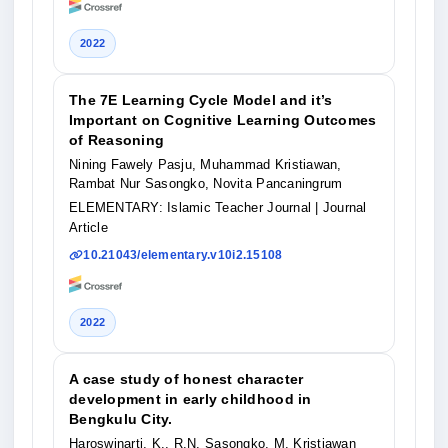
2022
The 7E Learning Cycle Model and it’s
Important on Cognitive Learning Outcomes
of Reasoning
Nining Fawely Pasju, Muhammad Kristiawan,
Rambat Nur Sasongko, Novita Pancaningrum
ELEMENTARY: Islamic Teacher Journal
| Journal
Article
10.21043/elementary.v10i2.15108
2022
A case study of honest character
development in early childhood in
Bengkulu City.
Haroswinarti, K., R.N. Sasongko, M. Kristiawan