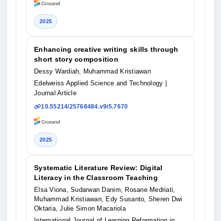
2025
Enhancing creative writing skills through
short story composition
Dessy Wardiah, Muhammad Kristiawan
Edelweiss Applied Science and Technology
|
Journal Article
10.55214/25768484.v9i5.7670
2025
Systematic Literature Review: Digital
Literacy in the Classroom Teaching
Elsa Viona, Sudarwan Danim, Rosane Medriati,
Muhammad Kristiawan, Edy Susanto, Sheren Dwi
Oktaria, Julie Simon Macariola
International Journal of Learning Reformation in