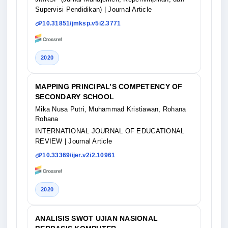
Supervisi Pendidikan)
| Journal Article
10.31851/jmksp.v5i2.3771
2020
MAPPING PRINCIPAL’S COMPETENCY OF
SECONDARY SCHOOL
Mika Nusa Putri, Muhammad Kristiawan, Rohana
Rohana
INTERNATIONAL JOURNAL OF EDUCATIONAL
REVIEW
| Journal Article
10.33369/ijer.v2i2.10961
2020
ANALISIS SWOT UJIAN NASIONAL