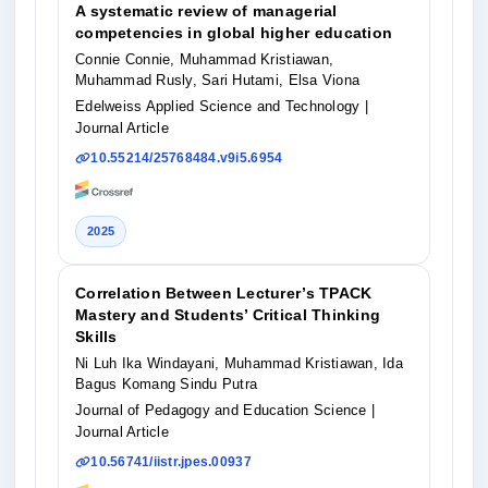
A systematic review of managerial
competencies in global higher education
Connie Connie, Muhammad Kristiawan,
Muhammad Rusly, Sari Hutami, Elsa Viona
Edelweiss Applied Science and Technology
|
Journal Article
10.55214/25768484.v9i5.6954
2025
Correlation Between Lecturer’s TPACK
Mastery and Students’ Critical Thinking
Skills
Ni Luh Ika Windayani, Muhammad Kristiawan, Ida
Bagus Komang Sindu Putra
Journal of Pedagogy and Education Science
|
Journal Article
10.56741/iistr.jpes.00937