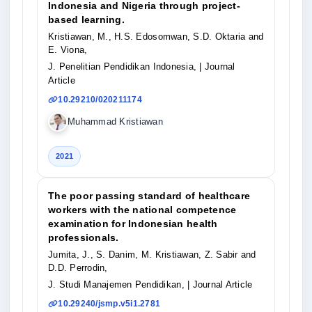
Indonesia and Nigeria through project-
based learning.
Kristiawan, M., H.S. Edosomwan, S.D. Oktaria and
E. Viona,
J. Penelitian Pendidikan Indonesia,
| Journal
Article
10.29210/020211174
Muhammad Kristiawan
2021
The poor passing standard of healthcare
workers with the national competence
examination for Indonesian health
professionals.
Jumita, J., S. Danim, M. Kristiawan, Z. Sabir and
D.D. Perrodin,
J. Studi Manajemen Pendidikan,
| Journal Article
10.29240/jsmp.v5i1.2781