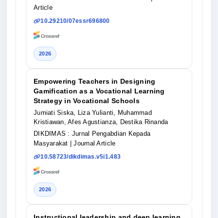
Article
10.29210/07essr696800
2026
Empowering Teachers in Designing
Gamification as a Vocational Learning
Strategy in Vocational Schools
Jumiati Siska, Liza Yulianti, Muhammad
Kristiawan, Afes Agustianza, Destika Rinanda
DIKDIMAS : Jurnal Pengabdian Kepada
Masyarakat
| Journal Article
10.58723/dikdimas.v5i1.483
2026
Instructional leadership and deep learning