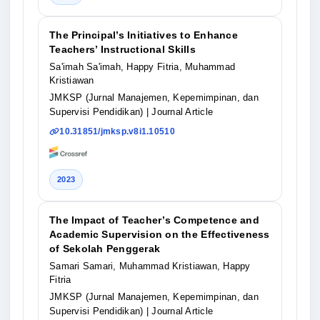
The Principal’s Initiatives to Enhance
Teachers’ Instructional Skills
Sa'imah Sa'imah, Happy Fitria, Muhammad
Kristiawan
JMKSP (Jurnal Manajemen, Kepemimpinan, dan
Supervisi Pendidikan)
| Journal Article
10.31851/jmksp.v8i1.10510
2023
The Impact of Teacher’s Competence and
Academic Supervision on the Effectiveness
of Sekolah Penggerak
Samari Samari, Muhammad Kristiawan, Happy
Fitria
JMKSP (Jurnal Manajemen, Kepemimpinan, dan
Supervisi Pendidikan)
| Journal Article