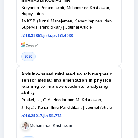
BERBASIS KOMPUTER
Suryanita Pernamawati, Muhammad Kristiawan,
Happy Fitria
JMKSP (Jurnal Manajemen, Kepemimpinan, dan
Supervisi Pendidikan)
| Journal Article
10.31851/jmksp.v6i1.4038
2020
Arduino-based mini reed switch magnetic
sensor media: implementation in physics
learning to improve students’ analyzing
ability.
Pratiwi, U., G.A. Haddar and M. Kristiawan,
J. Iqra' : Kajian Ilmu Pendidikan,
| Journal Article
10.25217/ji.v5i1.773
Muhammad Kristiawan