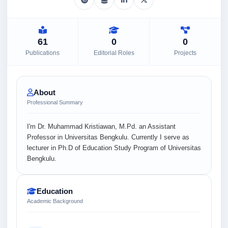
61
0
0
Publications
Editorial Roles
Projects
About
Professional Summary
I'm Dr. Muhammad Kristiawan, M.Pd. an Assistant
Professor in Universitas Bengkulu. Currently I serve as
lecturer in Ph.D of Education Study Program of Universitas
Bengkulu.
Education
Academic Background