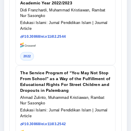
Academic Year 2022/2023
Didi Franzhardi, Muhammad Kristiawan, Rambat
Nur Sasongko
Edukasi Islami: Jurnal Pendidikan Islam
| Journal
Article
10.30868/ei.v11i02.2544
2022
The Service Program of “You May Not Stop
From School” as a Way of the Fulfillment of
Educational Rights For Street Children and
Dropouts in Palembang
Ahmad Zulinto, Muhammad Kristiawan, Rambat
Nur Sasongko
Edukasi Islami: Jurnal Pendidikan Islam
| Journal
Article
10.30868/ei.v11i03.2542