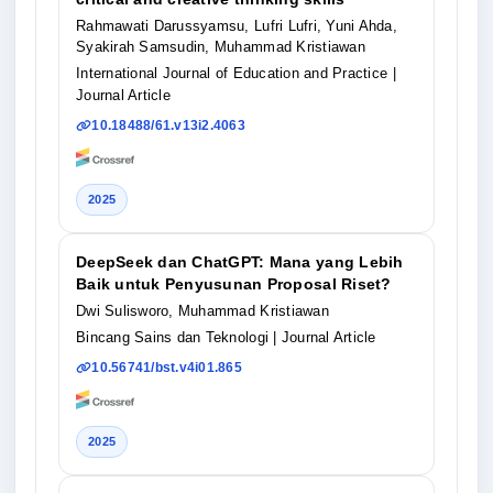
Rahmawati Darussyamsu, Lufri Lufri, Yuni Ahda,
Syakirah Samsudin, Muhammad Kristiawan
International Journal of Education and Practice
|
Journal Article
10.18488/61.v13i2.4063
2025
DeepSeek dan ChatGPT: Mana yang Lebih
Baik untuk Penyusunan Proposal Riset?
Dwi Sulisworo, Muhammad Kristiawan
Bincang Sains dan Teknologi
| Journal Article
10.56741/bst.v4i01.865
2025