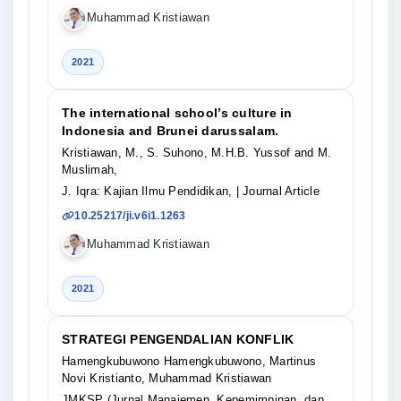
Muhammad Kristiawan
2021
The international school’s culture in
Indonesia and Brunei darussalam.
Kristiawan, M., S. Suhono, M.H.B. Yussof and M.
Muslimah,
J. Iqra: Kajian Ilmu Pendidikan,
| Journal Article
10.25217/ji.v6i1.1263
Muhammad Kristiawan
2021
STRATEGI PENGENDALIAN KONFLIK
Hamengkubuwono Hamengkubuwono, Martinus
Novi Kristianto, Muhammad Kristiawan
JMKSP (Jurnal Manajemen, Kepemimpinan, dan