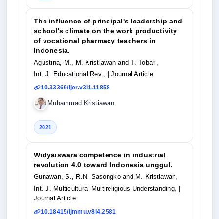
The influence of principal's leadership and
school's climate on the work productivity
of vocational pharmacy teachers in
Indonesia.
Agustina, M., M. Kristiawan and T. Tobari,
Int. J. Educational Rev.,
| Journal Article
10.33369/ijer.v3i1.11858
Muhammad Kristiawan
2021
Widyaiswara competence in industrial
revolution 4.0 toward Indonesia unggul.
Gunawan, S., R.N. Sasongko and M. Kristiawan,
Int. J. Multicultural Multireligious Understanding,
|
Journal Article
10.18415/ijmmu.v8i4.2581