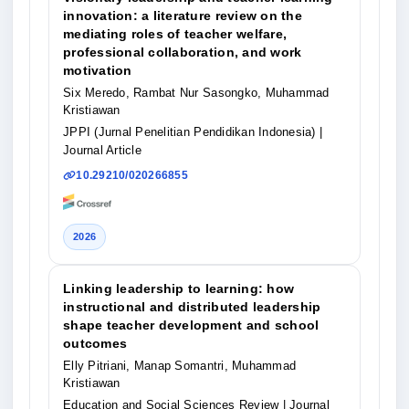
innovation: a literature review on the
mediating roles of teacher welfare,
professional collaboration, and work
motivation
Six Meredo, Rambat Nur Sasongko, Muhammad
Kristiawan
JPPI (Jurnal Penelitian Pendidikan Indonesia)
|
Journal Article
10.29210/020266855
2026
Linking leadership to learning: how
instructional and distributed leadership
shape teacher development and school
outcomes
Elly Pitriani, Manap Somantri, Muhammad
Kristiawan
Education and Social Sciences Review
| Journal