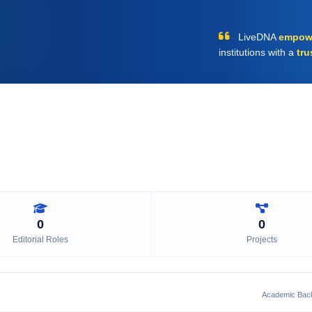
LiveDNA
empow
institutions with a
tru
0
0
Editorial Roles
Projects
Academic Bac