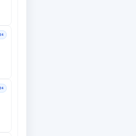
24
24