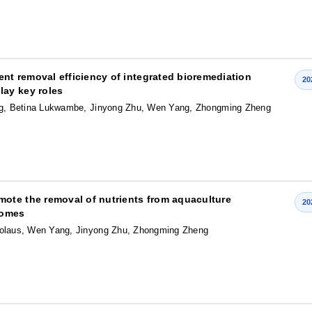
t removal efficiency of integrated bioremediation
20
ay key roles
ng, Betina Lukwambe, Jinyong Zhu, Wen Yang, Zhongming Zheng
ote the removal of nutrients from aquaculture
20
iomes
olaus, Wen Yang, Jinyong Zhu, Zhongming Zheng