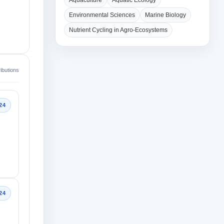
Aquaculture
Aquatic Ecology
Environmental Sciences
Marine Biology
Nutrient Cycling in Agro-Ecosystems
ibutions
24
24