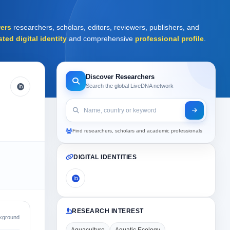
ers
researchers, scholars, editors, reviewers, publishers, and
sted digital identity
and comprehensive
professional profile
.
Discover Researchers
Search the global LiveDNA network
Find researchers, scholars and academic professionals
DIGITAL IDENTITIES
RESEARCH INTEREST
kground