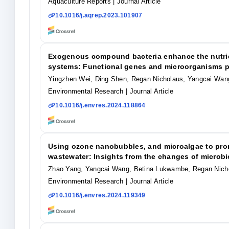
Aquaculture Reports
| Journal Article
10.1016/j.aqrep.2023.101907
Exogenous compound bacteria enhance the nutrien
systems: Functional genes and microorganisms pl
Yingzhen Wei, Ding Shen, Regan Nicholaus, Yangcai Wa
Environmental Research
| Journal Article
10.1016/j.envres.2024.118864
Using ozone nanobubbles, and microalgae to prom
wastewater: Insights from the changes of microb
Zhao Yang, Yangcai Wang, Betina Lukwambe, Regan Nich
Environmental Research
| Journal Article
10.1016/j.envres.2024.119349