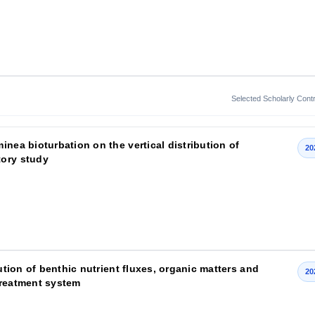
Selected Scholarly Contr
inea bioturbation on the vertical distribution of
20
tory study
bution of benthic nutrient fluxes, organic matters and
20
treatment system