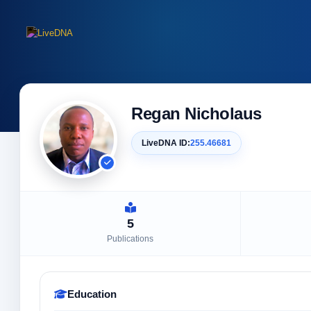
Regan Nicholaus
LiveDNA ID:
255.46681
5
Publications
Education