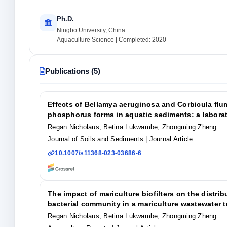
Ph.D.
Ningbo University, China
Aquaculture Science | Completed: 2020
Publications (5)
Effects of Bellamya aeruginosa and Corbicula flum
phosphorus forms in aquatic sediments: a labora
Regan Nicholaus, Betina Lukwambe, Zhongming Zheng
Journal of Soils and Sediments
| Journal Article
10.1007/s11368-023-03686-6
The impact of mariculture biofilters on the distri
bacterial community in a mariculture wastewater 
Regan Nicholaus, Betina Lukwambe, Zhongming Zheng