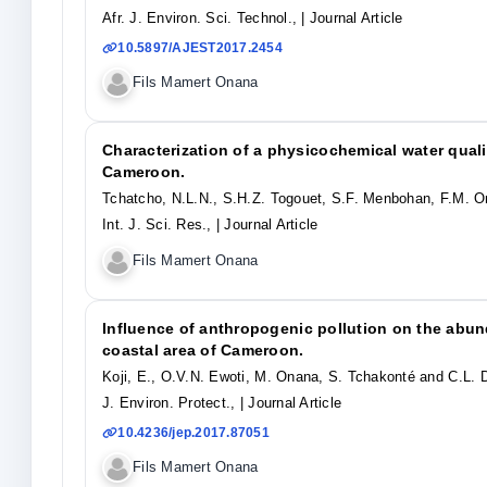
Afr. J. Environ. Sci. Technol.,
| Journal Article
10.5897/AJEST2017.2454
Fils Mamert Onana
Characterization of a physicochemical water quali
Cameroon.
Tchatcho, N.L.N., S.H.Z. Togouet, S.F. Menbohan, F.M. 
Int. J. Sci. Res.,
| Journal Article
Fils Mamert Onana
Influence of anthropogenic pollution on the abun
coastal area of Cameroon.
Koji, E., O.V.N. Ewoti, M. Onana, S. Tchakonté and C.L. 
J. Environ. Protect.,
| Journal Article
10.4236/jep.2017.87051
Fils Mamert Onana