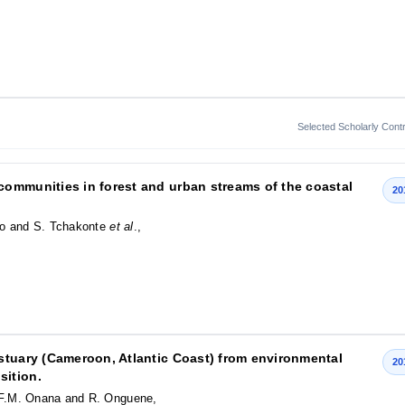
Selected Scholarly Contr
ommunities in forest and urban streams of the coastal
20
ho and S. Tchakonte
et al
.,
stuary (Cameroon, Atlantic Coast) from environmental
20
sition.
F.M. Onana and R. Onguene,