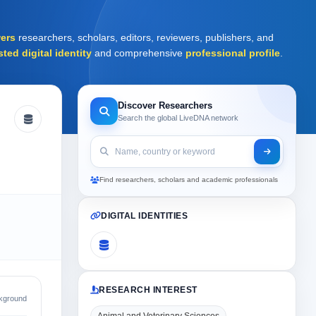
ers
researchers, scholars, editors, reviewers, publishers, and
sted digital identity
and comprehensive
professional profile
.
Discover Researchers
Search the global LiveDNA network
Find researchers, scholars and academic professionals
DIGITAL IDENTITIES
RESEARCH INTEREST
kground