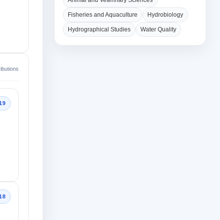
Animal and Veterinary Sciences
Fisheries and Aquaculture
Hydrobiology
Hydrographical Studies
Water Quality
ibutions
19
18