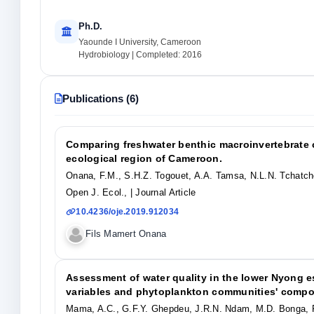
Ph.D.
Yaounde I University, Cameroon
Hydrobiology | Completed: 2016
Publications (6)
Comparing freshwater benthic macroinvertebrate c
ecological region of Cameroon.
Onana, F.M., S.H.Z. Togouet, A.A. Tamsa, N.L.N. Tchatc
Open J. Ecol.,
| Journal Article
10.4236/oje.2019.912034
Fils Mamert Onana
Assessment of water quality in the lower Nyong e
variables and phytoplankton communities' compo
Mama, A.C., G.F.Y. Ghepdeu, J.R.N. Ndam, M.D. Bonga, 