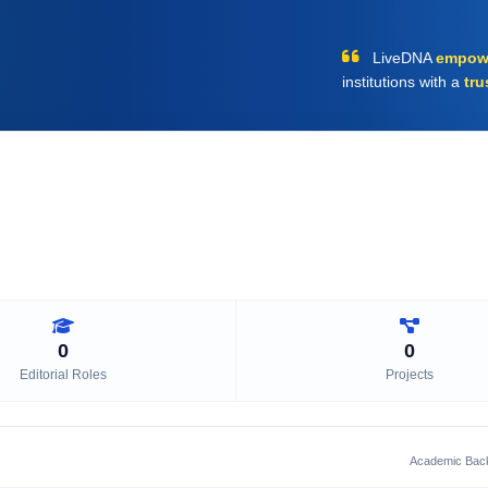
LiveDNA
empow
institutions with a
tru
0
0
Editorial Roles
Projects
Academic Bac