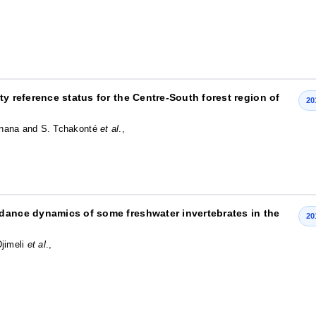
ty reference status for the Centre-South forest region of
20
Onana and S. Tchakonté
et al
.,
dance dynamics of some freshwater invertebrates in the
20
Djimeli
et al
.,