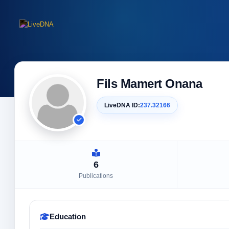
Fils Mamert Onana
LiveDNA ID:
237.32166
6
Publications
Education