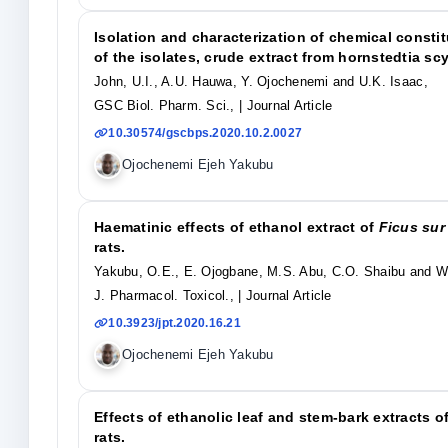
Isolation and characterization of chemical constitu
of the isolates, crude extract from hornstedtia scy
John, U.I., A.U. Hauwa, Y. Ojochenemi and U.K. Isaac,
GSC Biol. Pharm. Sci.,
| Journal Article
10.30574/gscbps.2020.10.2.0027
Ojochenemi Ejeh Yakubu
Haematinic effects of ethanol extract of
Ficus sur
rats.
Yakubu, O.E., E. Ojogbane, M.S. Abu, C.O. Shaibu and W
J. Pharmacol. Toxicol.,
| Journal Article
10.3923/jpt.2020.16.21
Ojochenemi Ejeh Yakubu
Effects of ethanolic leaf and stem-bark extracts o
rats.