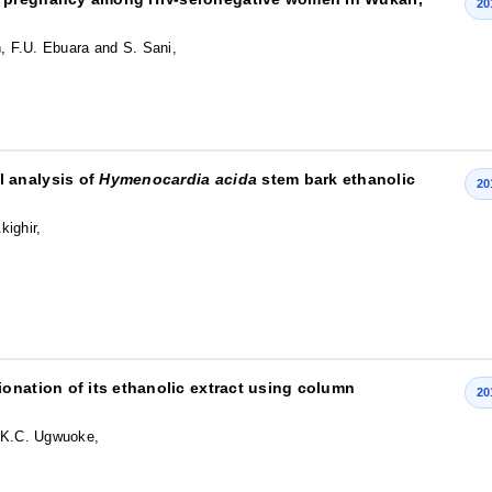
20
n, F.U. Ebuara and S. Sani,
 analysis of
Hymenocardia acida
stem bark ethanolic
20
kighir,
onation of its ethanolic extract using column
20
d K.C. Ugwuoke,