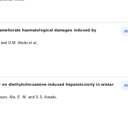
ameliorate haematological damages induced by
20
a and O.M. Aledu
et al
.,
ur on diethylnitrosamine-induced hepatotoxicity in wistar
20
buzo, Ale, E. M. and S.S. Awudu,