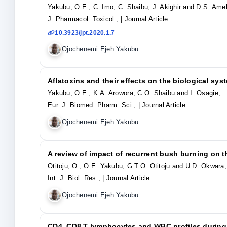
Yakubu, O.E., C. Imo, C. Shaibu, J. Akighir and D.S. Ame
J. Pharmacol. Toxicol.,
| Journal Article
10.3923/jpt.2020.1.7
Ojochenemi Ejeh Yakubu
Aflatoxins and their effects on the biological sys
Yakubu, O.E., K.A. Arowora, C.O. Shaibu and I. Osagie,
Eur. J. Biomed. Pharm. Sci.,
| Journal Article
Ojochenemi Ejeh Yakubu
A review of impact of recurrent bush burning on 
Otitoju, O., O.E. Yakubu, G.T.O. Otitoju and U.D. Okwara,
Int. J. Biol. Res.,
| Journal Article
Ojochenemi Ejeh Yakubu
CD4, CD8 T-lymphocytes and WBC profiles durin