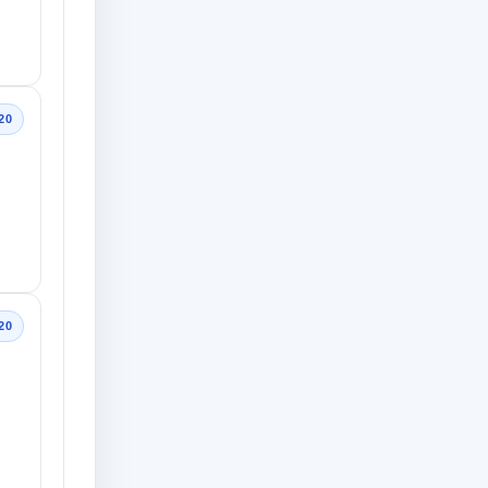
20
20