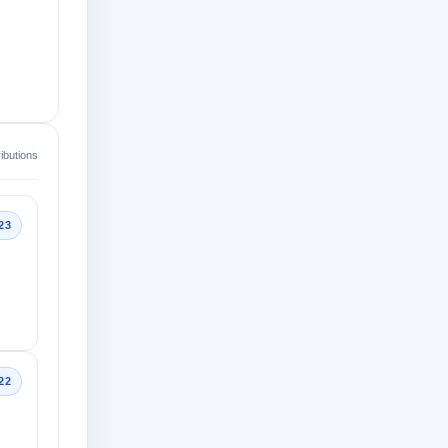
ibutions
23
22