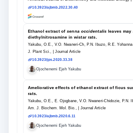
10.3923/ajbmb.2022.30.40
Ethanol extract of
senna occidentalis
leaves may 
diethylnitrosamine in wistar rats.
Yakubu, O.E., V.O. Nwaneri-Ch, P.N. Ibuzo, R.E. Yohann
J. Plant Sci.,
| Journal Article
10.3923/jps.2020.33.38
Ojochenemi Ejeh Yakubu
Ameliorative effects of ethanol extract of ficus s
rats.
Yakubu, O.E., E. Ojogbane, V.O. Nwaneri-Chidozie, P.N. I
Am. J. Biochem. Mol. Bio.,
| Journal Article
10.3923/ajbmb.2020.6.11
Ojochenemi Ejeh Yakubu