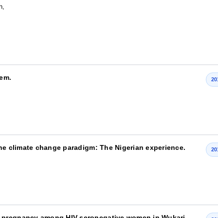
h,
tem.
20
the climate change paradigm: The Nigerian experience.
20
g pregnancy among HIV-seronegative women in Wukari,