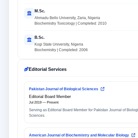
M.Sc.
Ahmadu Bello University, Zaria, Nigeria
Biochemistry Toxicology | Completed: 2010
B.Sc.
Kogi State University, Nigeria
Biochemistry | Completed: 2006
Editorial Services
Pakistan Journal of Biological Sciences
Editorial Board Member
Jul 2019 — Present
Serving as Editorial Board Member for Pakistan Journal of Biolog
Sciences.
American Journal of Biochemistry and Molecular Biology