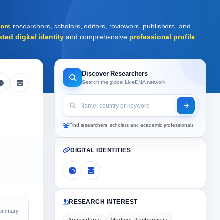
ers
researchers, scholars, editors, reviewers, publishers, and
sted digital identity
and comprehensive
professional profile
.
Discover Researchers
Search the global LiveDNA network
Find researchers, scholars and academic professionals
DIGITAL IDENTITIES
RESEARCH INTEREST
Summary