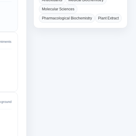
Antioxidants
Medical Biochemistry
Molecular Sciences
Pharmacological Biochemistry
Plant Extract
intments
kground