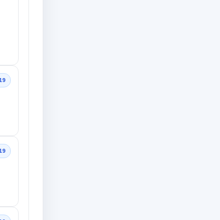
19
19