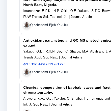
North East, Nigeria.
Imarenezor, E.P.K., N.P. Ofiri , O.E. Yakubu, S.T.C. Brow
FUW Trends Sci. Technol. J.,
| Journal Article
Ojochenemi Ejeh Yakubu
Antioxidant parameters and GC-MS phytochemical
extract.
Yakubu, O.E., R.H.N. Boyi, C. Shaibu, M.A. Abah and J. A
Trends Appl. Sci. Res.,
| Journal Article
10.3923/tasr.2019.263.270
Ojochenemi Ejeh Yakubu
Chemical composition of baobab leaves and fracti
chromatography.
Arowora, K.A., O.J. Yakubu, C. Shaibu, T.J. Iornenge an
Int. J. Sci. Res.,
| Journal Article