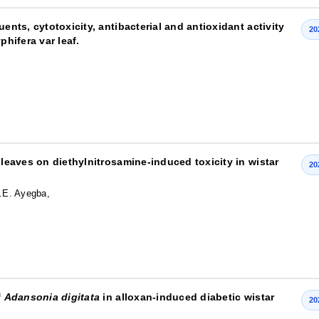
ents, cytotoxicity, antibacterial and antioxidant activity
20
phifera var leaf.
leaves on diethylnitrosamine-induced toxicity in wistar
20
.E. Ayegba,
f
Adansonia digitata
in alloxan-induced diabetic wistar
20