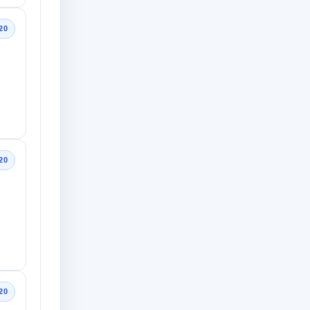
20
20
20