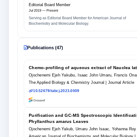
Editorial Board Member
Jul 2019 — Present
Serving as Editorial Board Member for American Journal of
Biochemistry and Molecular Biology.
Publications (47)
Chemo-profiling of aqueous extract of Nauclea la
Ojochenemi Ejeh Yakubu, Isaac John Umaru, Francis Ona
The Applied Biology & Chemistry Journal
| Journal Article
10.52679/tabcj.2023.0009
Purification and GC-MS Spectroscopic Identificatio
Phyllanthus amarus Leaves
Ojochenemi Ejeh Yakub, Umaru John Isaac, Yohanna Roy
American Journal of Biochemistry and Molecular Biology
|