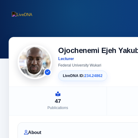
Ojochenemi Ejeh Yaku
Lecturer
Federal University Wukari
LiveDNA ID:
234.24862
47
Publications
About