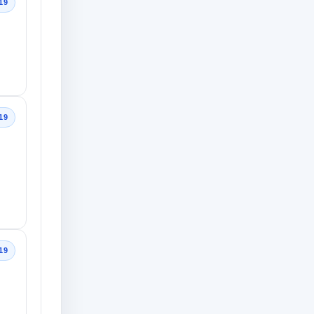
19
19
19