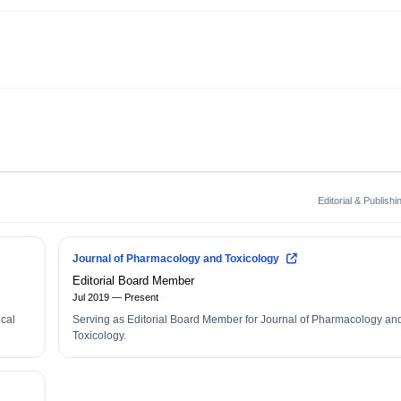
Editorial & Publish
Journal of Pharmacology and Toxicology
Editorial Board Member
Jul 2019 — Present
ical
Serving as Editorial Board Member for Journal of Pharmacology an
Toxicology.