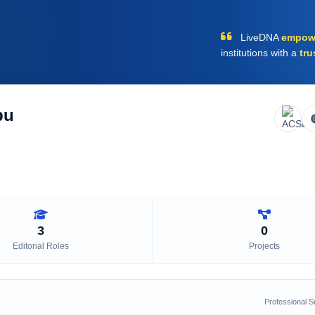
LiveDNA
empow
institutions with a
tru
bu
3
0
Editorial Roles
Projects
Professional 