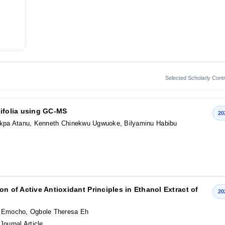
Selected Scholarly Contr
tifolia using GC-MS
20
kpa Atanu, Kenneth Chinekwu Ugwuoke, Bilyaminu Habibu
n of Active Antioxidant Principles in Ethanol Extract of
20
 Emocho, Ogbole Theresa Eh
 Journal Article