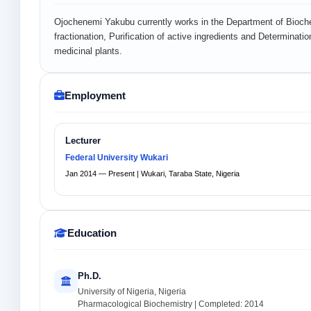
Ojochenemi Yakubu currently works in the Department of Biochem
fractionation, Purification of active ingredients and Determinati
medicinal plants.
Employment
Lecturer
Federal University Wukari
Jan 2014 — Present | Wukari, Taraba State, Nigeria
Education
Ph.D.
University of Nigeria, Nigeria
Pharmacological Biochemistry | Completed: 2014