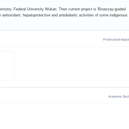
istry, Federal University Wukari. Their current project is 'Bioassay-guided
on antioxidant, hepatoprotective and antidiabetic activities of some indigenous
Professional Appo
Academic Bac