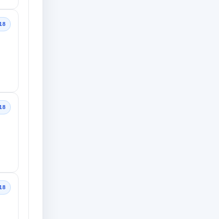
18
18
18