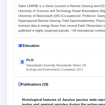
Salim LAMINE is a Senior Lecturer in Remote Sensing and GIS a
University of Sciences and Technology Houari Boumediene (Alge
University of Aberystwyth (UK) (Co-supervisor: Professor. Geo
Hyperspectral Remote Sensing, Field Spectroradiometry, Precisio
moisture data & energy fluxes from several Earth Observation s
published in highly respected journals, +50 international confe
Education
Ph.D.
Aberystwyth University, Aberystwyth, Wales, UK
Ecology and Environment | Completed: 2017
Publications (19)
Histological features of Jaculus jaculus male-rep
testes and seminal vesicles during the active-re