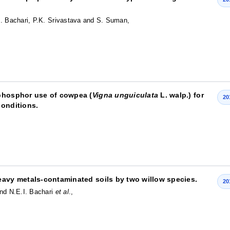
I. Bachari, P.K. Srivastava and S. Suman,
 phosphor use of cowpea (
Vigna unguiculata
L. walp.) for
20
conditions.
eavy metals-contaminated soils by two willow species.
20
and N.E.I. Bachari
et al
.,