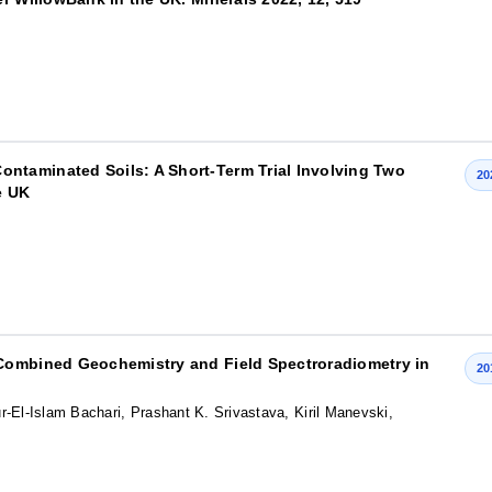
taminated Soils: A Short-Term Trial Involving Two
20
e UK
 Combined Geochemistry and Field Spectroradiometry in
20
-El-Islam Bachari, Prashant K. Srivastava, Kiril Manevski,