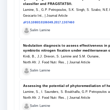
classifier and FRAGSTATS®.
Lamine, S., G.P. Petropoulos, S.K. Singh, S. Szabo, N.E.
Geocarto Int.,
| Journal Article
10.1080/10106049.2017.1307460
Salim Lamine
Nodulation diagnosis to assess effectiveness in
symbiotic nitrogen fixation under mediterranean 
Kirdi, B., J.J. Drevon, S. Lamine and S.M. Ounane,
North Afr. J. Food Nutr. Res.,
| Journal Article
Salim Lamine
Assessing the potential of phytoremediation of h
Lamine, S., I. Saunders, S. Boukhalfa, G.P. Petropoulos 
North Afr. J. Food Nutr. Res.,
| Journal Article
Salim Lamine