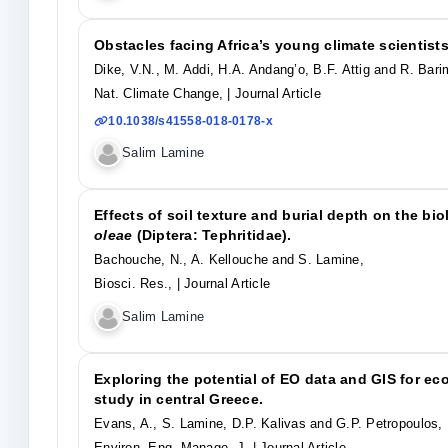
Obstacles facing Africa’s young climate scientists
Dike, V.N., M. Addi, H.A. Andang’o, B.F. Attig and R. Bar
Nat. Climate Change,
| Journal Article
10.1038/s41558-018-0178-x
Salim Lamine
Effects of soil texture and burial depth on the b
oleae
(Diptera: Tephritidae).
Bachouche, N., A. Kellouche and S. Lamine,
Biosci. Res.,
| Journal Article
Salim Lamine
Exploring the potential of EO data and GIS for ec
study in central Greece.
Evans, A., S. Lamine, D.P. Kalivas and G.P. Petropoulos,
Environ. Eng. Manage. J,
| Journal Article