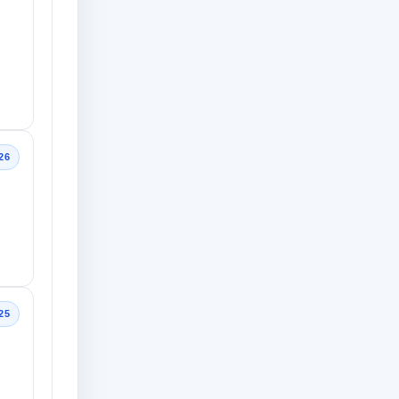
26
25