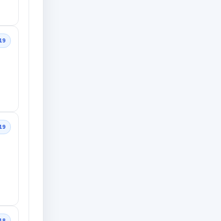
19
19
18