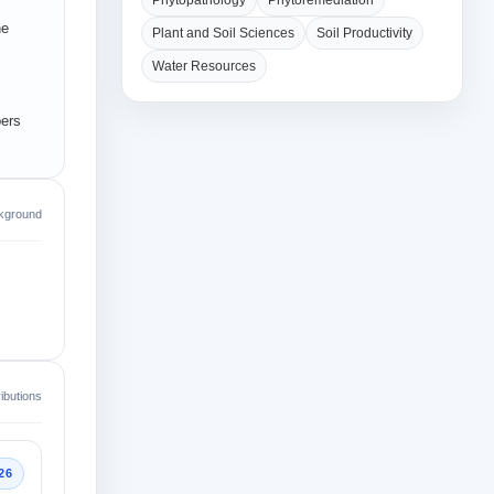
Phytopathology
Phytoremediation
he
Plant and Soil Sciences
Soil Productivity
Water Resources
pers
kground
ibutions
26