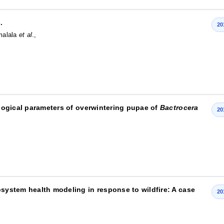
.
20
imalala
et al
.,
iological parameters of overwintering pupae of
Bactrocera
20
osystem health modeling in response to wildfire: A case
20