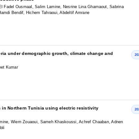
 Fadel Ousmaal, Salim Lamine, Nesrine Lina Gharnaout, Sabrina
Hamdi Bendif, Hichem Tahraoui, Abdeltif Amrane
geria under demographic growth, climate change and
20
eet Kumar
in Northern Tunisia using electric resistivity
20
Lamine, Wiem Zouaoui, Sameh Khaskoussi, Achref Chaaban, Adnen
bli