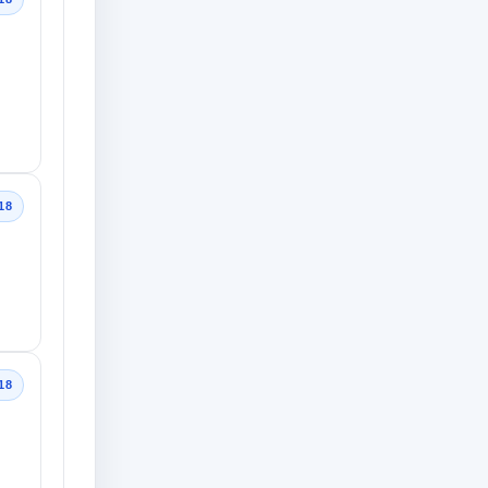
18
18