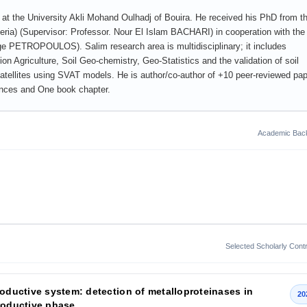
t the University Akli Mohand Oulhadj of Bouira. He received his PhD from t
ria) (Supervisor: Professor. Nour El Islam BACHARI) in cooperation with the
rge PETROPOULOS). Salim research area is multidisciplinary; it includes
n Agriculture, Soil Geo-chemistry, Geo-Statistics and the validation of soil
atellites using SVAT models. He is author/co-author of +10 peer-reviewed pa
rences and One book chapter.
Academic Bac
Selected Scholarly Contr
roductive system: detection of metalloproteinases in
20
productive phase