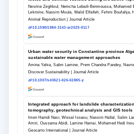
Nesrine Zeghloul, Nemcha Lebaili-Benmoussa, Mohamed El
Lekmine, Nassim Moula, Walid Elfalleh, Fehmi Boufahja, 
Animal Reproduction
| Journal Article
10.1590/1984-3143-ar2025-0117
Urban water security in Constantine province Al
sustainable water management approaches
Amina Yahia, Salim Lamine, Prem Chandra Pandey, Navn
Discover Sustainability
| Journal Article
10.1007/s43621-026-02865-y
Integrated approach for landslide characterization 
tomography, geotechnical analysis and GIS tools
Imen Hamdi Nasr, Wissal Issaou, Nassim Hallal, Salim 
Amiri, Oussama Abidi, Lamine Hamai, Mohamed Hedi Inou
Geocarto International
| Journal Article