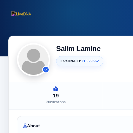
Salim Lamine
LiveDNA ID:
213.29662
19
Publications
About