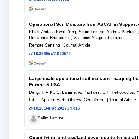
Operational Soil Moisture from ASCAT in Suppor
Khidir Abdalla Kwal Deng, Salim Lamine, Andrew Pavlides
Dionissios Hristopulos, Vasileios Anagnostopoulos
Remote Sensing
| Journal Article
10.3390/rs11050579
Large scale operational soil moisture mapping f
Europe & USA.
Deng, K.A.K., S. Lamine, A. Pavlides, G.P. Petropoulos, Y
Int. J. Applied Earth Observ. Geoinform.,
| Journal Article
10.1016/j.jag.2019.04.015
Salim Lamine
Quantifying land use/land cover spatio-temporal