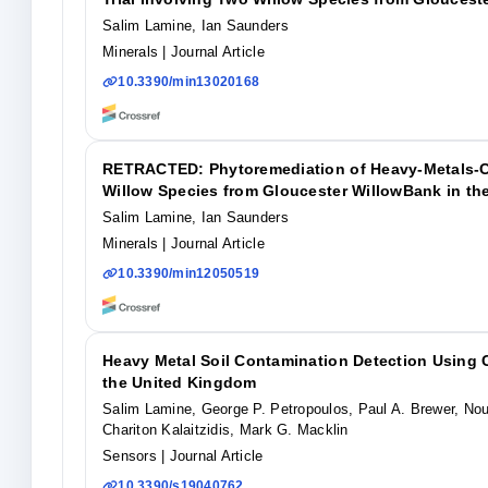
Salim Lamine, Ian Saunders
Minerals
| Journal Article
10.3390/min13020168
RETRACTED: Phytoremediation of Heavy-Metals-Con
Willow Species from Gloucester WillowBank in th
Salim Lamine, Ian Saunders
Minerals
| Journal Article
10.3390/min12050519
Heavy Metal Soil Contamination Detection Using
the United Kingdom
Salim Lamine, George P. Petropoulos, Paul A. Brewer, Nour
Chariton Kalaitzidis, Mark G. Macklin
Sensors
| Journal Article
10.3390/s19040762