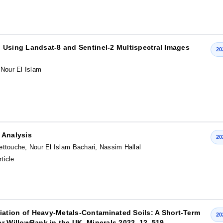
 Using Landsat-8 and Sentinel-2 Multispectral Images
20
 Nour El Islam
 Analysis
20
touche, Nour El Islam Bachari, Nassim Hallal
rticle
ation of Heavy-Metals-Contaminated Soils: A Short-Term
20
r WillowBank in the UK. Minerals 2022, 12, 519