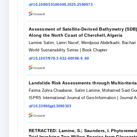
10.1080/10106049.2025.2596973
Assessment of Satellite-Derived Bathymetry (SDB)
Along the North Coast of Cherchell, Algeria
Lamine Salim, Lamri Nacef, Merdjaoui Abdelkadir, Bachari
World Sustainability Series
| Book Chapter
10.1007/978-3-032-00098-9_60
Landslide Risk Assessments through Multicriteria
Fatma Zohra Chaabane, Salim Lamine, Mohamed Said Guet
ISPRS International Journal of Geo-Information
| Journal A
10.3390/ijgi13090303
RETRACTED: Lamine, S.; Saunders, I. Phytoremedi
Trial Involving Two Willow Species from Glouceste