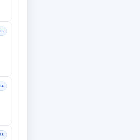
25
24
23