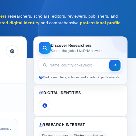
ers
researchers, scholars, editors, reviewers, publishers, and
sted digital identity
and comprehensive
professional profile
.
Discover Researchers
Search the global LiveDNA network
Find researchers, scholars and academic professionals
DIGITAL IDENTITIES
RESEARCH INTEREST
Summary