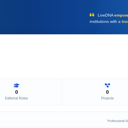
LiveDNA
empow
institutions with a
tru
0
0
Editorial Roles
Projects
Professional 