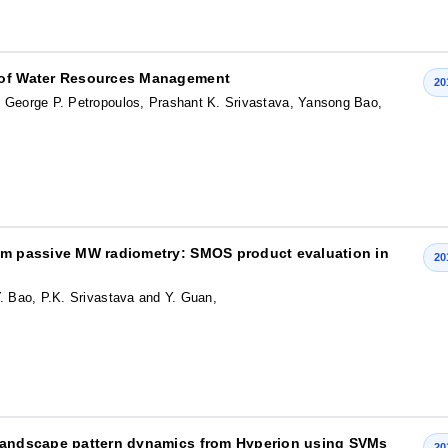
t of Water Resources Management
20
, George P. Petropoulos, Prashant K. Srivastava, Yansong Bao,
rom passive MW radiometry: SMOS product evaluation in
20
. Bao, P.K. Srivastava and Y. Guan,
 landscape pattern dynamics from Hyperion using SVMs
20