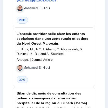
10.3923/pjn.2008.400.403
Mohamed El Hioui
2008
L'anemie nutritionnelle chez les enfants
scolarises dans une zone rurale et cotiere
du Nord Ouest Marocain.
El Hioui, M., A.O.T. Ahami, Y. Aboussaleh, S.
Rusinek, K. Dik and A. Soualem,
Antropo,
| Journal Article
Mohamed El Hioui
2007
Bilan de dix mois de consultation des
patients anemiques dans un milieu
hospitalier de la region du Gharb (Maroc).