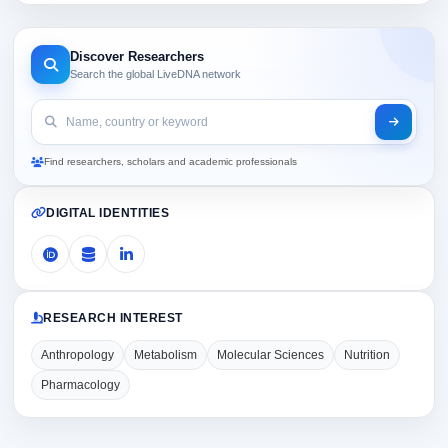
Discover Researchers
Search the global LiveDNA network
Find researchers, scholars and academic professionals
DIGITAL IDENTITIES
RESEARCH INTEREST
Anthropology
Metabolism
Molecular Sciences
Nutrition
Pharmacology