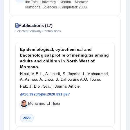
Ibn Tofail University – Kenitra – Morocco
Nutritional Sciences | Completed: 2008
Publications (17)
Selected Scholarly Contributions
Epidemiological, cytochemical and
bacteriological profile of meningitis among
adults and children in North West of
Morocco.
Hioui, M.E.L., A. Loutfi, S. Jayche, L. Mohammed,
A. Asmaa, A. Lhou, B. Dahou and A.O. Touha,
Pak. J. Biol. Sci.,
| Journal Article
10.3923/pjbs.2020.891.897
Mohamed El Hioui
2020