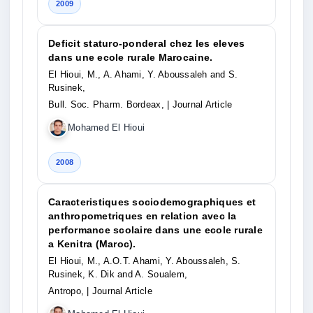
2009
Deficit staturo-ponderal chez les eleves
dans une ecole rurale Marocaine.
El Hioui, M., A. Ahami, Y. Aboussaleh and S.
Rusinek,
Bull. Soc. Pharm. Bordeax,
| Journal Article
Mohamed El Hioui
2008
Caracteristiques sociodemographiques et
anthropometriques en relation avec la
performance scolaire dans une ecole rurale
a Kenitra (Maroc).
El Hioui, M., A.O.T. Ahami, Y. Aboussaleh, S.
Rusinek, K. Dik and A. Soualem,
Antropo,
| Journal Article