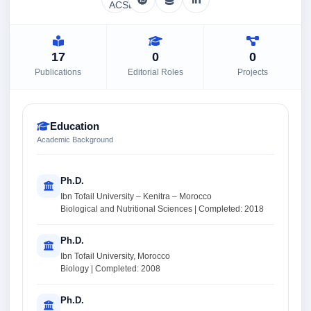
17
0
0
Publications
Editorial Roles
Projects
Education
Academic Background
Ph.D.
Ibn Tofail University – Kenitra – Morocco
Biological and Nutritional Sciences | Completed: 2018
Ph.D.
Ibn Tofail University, Morocco
Biology | Completed: 2008
Ph.D.