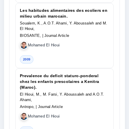
Les habitudes alimentaires des ecoliers en
milieu urbain marocain.
Soualem, K., A.O.T. Ahami, Y. Aboussaleh and M.
El Hioui,
BIOSANTE,
| Journal Article
Mohamed El Hioui
2009
Prevalence du deficit staturo-ponderal
chez les enfants prescolaires a Kenitra
(Maroc).
El Hioui, M., M. Farsi, Y. Aboussaleh and A.O.T.
Ahami,
Antropo,
| Journal Article
Mohamed El Hioui