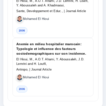
El Hioui, M., A.O.T. Ahami, J.D. Lemrini, H. Loutfi,
Y. Aboussaleh and A. Khadmaoui,
Sante, Developpement et Educ.,
| Journal Article
Mohamed El Hioui
2006
Anemie en milieu hospitalier marocain:
Typologie et influence des facteurs
sociodemographiques sur son incidence.
El Hioui, M., A.O.T. Ahami, Y. Aboussaleh, J.D.
Lemrini and H. Loutfi,
Antropo,
| Journal Article
Mohamed El Hioui
2006