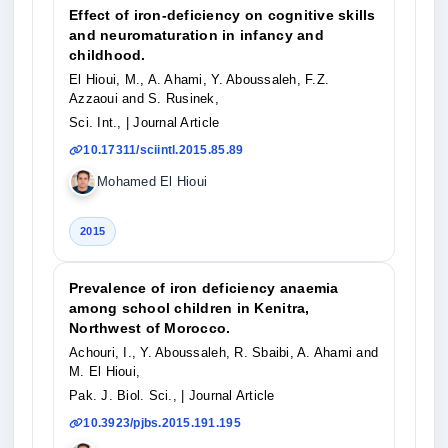
Effect of iron-deficiency on cognitive skills
and neuromaturation in infancy and
childhood.
El Hioui, M., A. Ahami, Y. Aboussaleh, F.Z.
Azzaoui and S. Rusinek,
Sci. Int.,
| Journal Article
10.17311/sciintl.2015.85.89
Mohamed El Hioui
2015
Prevalence of iron deficiency anaemia
among school children in Kenitra,
Northwest of Morocco.
Achouri, I., Y. Aboussaleh, R. Sbaibi, A. Ahami and
M. El Hioui,
Pak. J. Biol. Sci.,
| Journal Article
10.3923/pjbs.2015.191.195