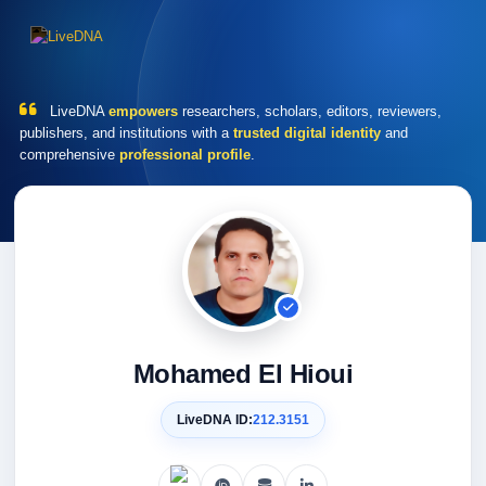
LiveDNA
empowers
researchers, scholars, editors, reviewers,
publishers, and institutions with a
trusted digital identity
and
comprehensive
professional profile
.
Mohamed El Hioui
LiveDNA ID:
212.3151