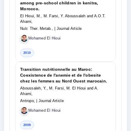
among pre-school children in kenitra,
Morocco.
El Hioui, M., M. Farsi, Y. Aboussaleh and A.O.T.
Ahami,
Nutr. Ther. Metab.,
| Journal Article
Mohamed El Hioui
2010
Transition nutritionnelle au Maroc:
Coexistence de l'anemie et de l'obesite
chez les femmes au Nord Ouest marocain.
Aboussaleh, Y., M. Farsi, M. El Hioui and A.
Ahami,
Antropo,
| Journal Article
Mohamed El Hioui
2009