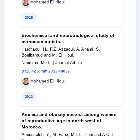
Mohamed El Hioui
2015
Biochemical and neurobiological study of
moroccan autists.
Harchaoui, H., F.Z. Azzaoui, A. Ahami, S.
Boulbaroud and M. El Hioui,
Neurosci. Med.,
| Journal Article
10.4236/nm.2013.44039
Mohamed El Hioui
2013
Anemia and obesity coexist among women
of reproductive age in north west of
Morocco.
Aboussaleh, Y., M. Farsi, M.EL. Hioui and A.O.T.