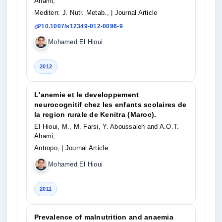
Ahami,
Mediterr. J. Nutr. Metab.,
| Journal Article
10.1007/s12349-012-0096-9
Mohamed El Hioui
2012
L'anemie et le developpement
neurocognitif chez les enfants scolaires de
la region rurale de Kenitra (Maroc).
El Hioui, M., M. Farsi, Y. Aboussaleh and A.O.T.
Ahami,
Antropo,
| Journal Article
Mohamed El Hioui
2011
Prevalence of malnutrition and anaemia