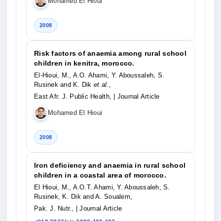
Mohamed El Hioui
2008
Risk factors of anaemia among rural school
children in kenitra, morocco.
El-Hioui, M., A.O. Ahami, Y. Aboussaleh, S.
Rusinek and K. Dik
et al
.,
East Afr. J. Public Health,
| Journal Article
Mohamed El Hioui
2008
Iron deficiency and anaemia in rural school
children in a coastal area of morocco.
El Hioui, M., A.O.T. Ahami, Y. Aboussaleh, S.
Rusinek, K. Dik and A. Soualem,
Pak. J. Nutr.,
| Journal Article