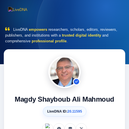
LiveDNA
empowers
researchers, scholars, editors, reviewers,
publishers, and institutions with a
trusted digital identity
and
comprehensive
professional profile
.
Magdy Shayboub Ali Mahmoud
LiveDNA ID:
20.11595