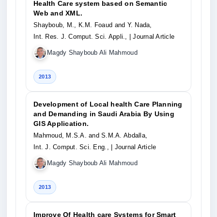
Health Care system based on Semantic
Web and XML.
Shayboub, M., K.M. Foaud and Y. Nada,
Int. Res. J. Comput. Sci. Appli.,
| Journal Article
Magdy Shayboub Ali Mahmoud
2013
Development of Local health Care Planning
and Demanding in Saudi Arabia By Using
GIS Application.
Mahmoud, M.S.A. and S.M.A. Abdalla,
Int. J. Comput. Sci. Eng.,
| Journal Article
Magdy Shayboub Ali Mahmoud
2013
Improve Of Health care Systems for Smart