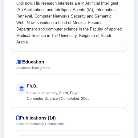
until now. His research interests are in Artificial Intelligent
(AI) Applications and Intelligent Agents (IA), Information
Retrieval, Computer Networks Security and Semantic
Web. Now is working a head of Medical Records
Department and computer science in the Faculty of applied
Medical Science in Taif University, Kingdom of Saudi
Arabia.
Education
Academic Background
Ph.D.
Helwan University, Cairo, Egypt
Computer Science | Completed: 2005
Publications (14)
Selected Scholarly Contributions