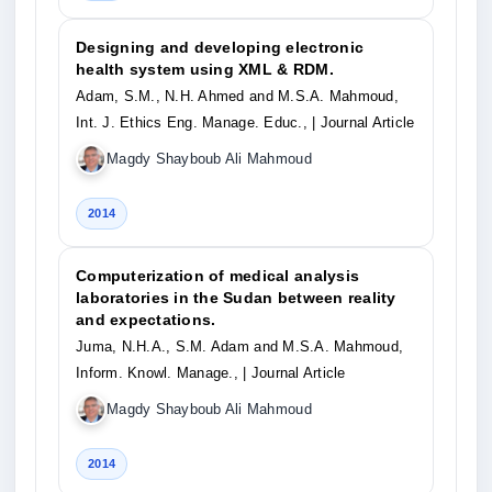
Designing and developing electronic
health system using XML & RDM.
Adam, S.M., N.H. Ahmed and M.S.A. Mahmoud,
Int. J. Ethics Eng. Manage. Educ.,
| Journal Article
Magdy Shayboub Ali Mahmoud
2014
Computerization of medical analysis
laboratories in the Sudan between reality
and expectations.
Juma, N.H.A., S.M. Adam and M.S.A. Mahmoud,
Inform. Knowl. Manage.,
| Journal Article
Magdy Shayboub Ali Mahmoud
2014