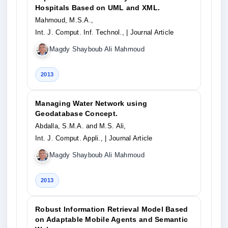
Hospitals Based on UML and XML.
Mahmoud, M.S.A.,
Int. J. Comput. Inf. Technol.,
| Journal Article
Magdy Shayboub Ali Mahmoud
2013
Managing Water Network using
Geodatabase Concept.
Abdalla, S.M.A. and M.S. Ali,
Int. J. Comput. Appli.,
| Journal Article
Magdy Shayboub Ali Mahmoud
2013
Robust Information Retrieval Model Based
on Adaptable Mobile Agents and Semantic