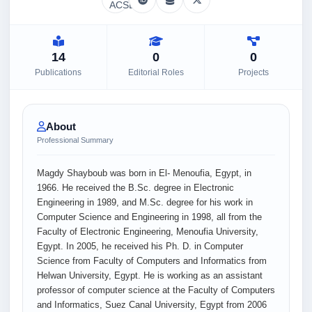
14
0
0
Publications
Editorial Roles
Projects
About
Professional Summary
Magdy Shayboub was born in El- Menoufia, Egypt, in
1966. He received the B.Sc. degree in Electronic
Engineering in 1989, and M.Sc. degree for his work in
Computer Science and Engineering in 1998, all from the
Faculty of Electronic Engineering, Menoufia University,
Egypt. In 2005, he received his Ph. D. in Computer
Science from Faculty of Computers and Informatics from
Helwan University, Egypt. He is working as an assistant
professor of computer science at the Faculty of Computers
and Informatics, Suez Canal University, Egypt from 2006