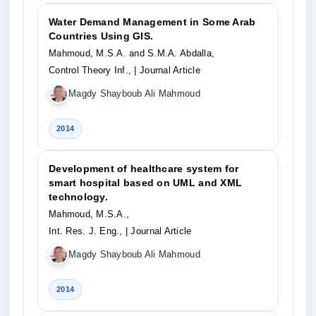
Water Demand Management in Some Arab
Countries Using GIS.
Mahmoud, M.S.A. and S.M.A. Abdalla,
Control Theory Inf.,
| Journal Article
Magdy Shayboub Ali Mahmoud
2014
Development of healthcare system for
smart hospital based on UML and XML
technology.
Mahmoud, M.S.A.,
Int. Res. J. Eng.,
| Journal Article
Magdy Shayboub Ali Mahmoud
2014