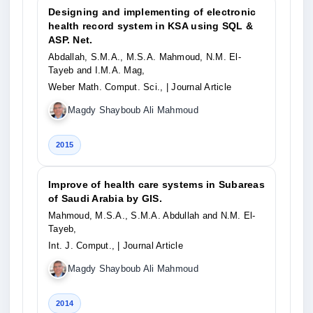
Designing and implementing of electronic
health record system in KSA using SQL &
ASP. Net.
Abdallah, S.M.A., M.S.A. Mahmoud, N.M. El-
Tayeb and I.M.A. Mag,
Weber Math. Comput. Sci.,
| Journal Article
Magdy Shayboub Ali Mahmoud
2015
Improve of health care systems in Subareas
of Saudi Arabia by GIS.
Mahmoud, M.S.A., S.M.A. Abdullah and N.M. El-
Tayeb,
Int. J. Comput.,
| Journal Article
Magdy Shayboub Ali Mahmoud
2014