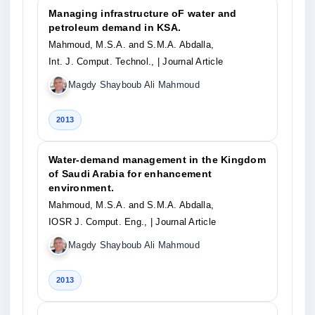
Managing infrastructure oF water and
petroleum demand in KSA.
Mahmoud, M.S.A. and S.M.A. Abdalla,
Int. J. Comput. Technol.,
| Journal Article
Magdy Shayboub Ali Mahmoud
2013
Water-demand management in the Kingdom
of Saudi Arabia for enhancement
environment.
Mahmoud, M.S.A. and S.M.A. Abdalla,
IOSR J. Comput. Eng.,
| Journal Article
Magdy Shayboub Ali Mahmoud
2013