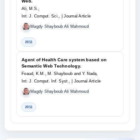
Web.
Ali, M.S.,
Int. J. Comput. Sci.,
| Journal Article
Magdy Shayboub Ali Mahmoud
2011
Agent of Health Care system based on
Semantic Web Technology.
Foaud, K.M., M. Shayboub and Y. Nada,
Int. J. Comput. Inf. Syst.,
| Journal Article
Magdy Shayboub Ali Mahmoud
2011