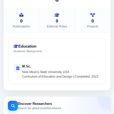
0
0
0
Publications
Editorial Roles
Projects
Education
Academic Background
M.Sc.
New Mexico State University, USA
Curriculum of Education and Design | Completed: 2022
Discover Researchers
Search the global LiveDNA network