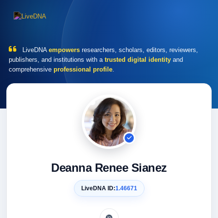
LiveDNA
empowers
researchers, scholars, editors, reviewers,
publishers, and institutions with a
trusted digital identity
and
comprehensive
professional profile
.
Deanna Renee Sianez
LiveDNA ID:
1.46671