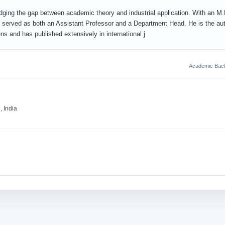
dging the gap between academic theory and industrial application. With an M.P
served as both an Assistant Professor and a Department Head. He is the aut
 and has published extensively in international j
Academic Bac
 India