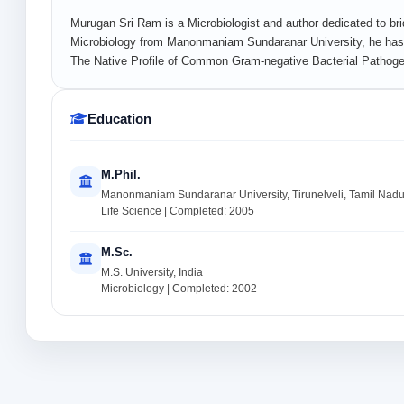
Murugan Sri Ram is a Microbiologist and author dedicated to bri
Microbiology from Manonmaniam Sundaranar University, he has 
The Native Profile of Common Gram-negative Bacterial Pathogens
Education
M.Phil.
Manonmaniam Sundaranar University, Tirunelveli, Tamil Nadu,
Life Science | Completed: 2005
M.Sc.
M.S. University, India
Microbiology | Completed: 2002