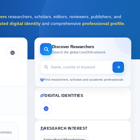
ers
researchers, scholars, editors, reviewers, publishers, and
sted digital identity
and comprehensive
professional profile
.
Discover Researchers
Search the global LiveDNA network
Find researchers, scholars and academic professionals
DIGITAL IDENTITIES
RESEARCH INTEREST
Summary