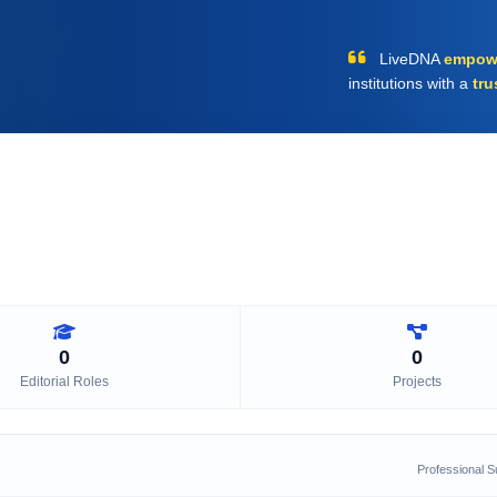
LiveDNA
empow
institutions with a
tru
0
0
Editorial Roles
Projects
Professional 