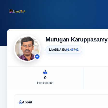
Murugan Karuppasamy
LiveDNA ID:
91.46742
0
Publications
About