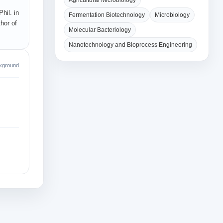
Agricultural Microbiology
hil. in
Fermentation Biotechnology
Microbiology
hor of
Molecular Bacteriology
Nanotechnology and Bioprocess Engineering
kground