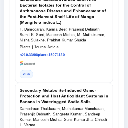
Bacterial Isolates for the Control of
Anthracnose Disease and Enhancement of
the Post-Harvest Shelf Life of Mango
(Mangifera indica L.)
T. Damodaran, Karma Beer, Prasenjit Debnath,
Sumit K. Soni, Maneesh Mishra, M. Muthukumar,
Nisha Sulakhe, Prabhat Kumar Shukla
Plants
| Journal Article
10.3390/plants15071130
2026
Secondary Metabolite-Induced Osmo-
Protection and Host Antioxidant Systems in
Banana in Waterlogged Sodic Soils
Damodaran Thukkaram, Muthukumar Manoharan,
Prasenjit Debnath, Sangeeta Kumari, Sandeep
Kumar, Maneesh Mishra, Sunil Kumar Jha, Chhedi
L. Verma