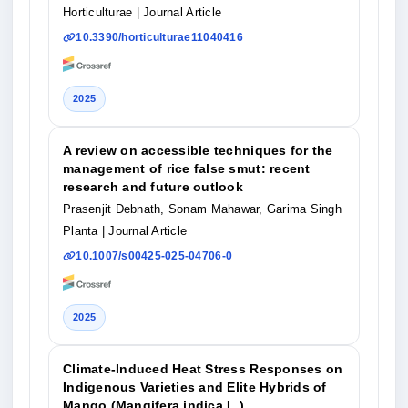
Horticulturae
| Journal Article
10.3390/horticulturae11040416
2025
A review on accessible techniques for the
management of rice false smut: recent
research and future outlook
Prasenjit Debnath, Sonam Mahawar, Garima Singh
Planta
| Journal Article
10.1007/s00425-025-04706-0
2025
Climate-Induced Heat Stress Responses on
Indigenous Varieties and Elite Hybrids of
Mango (Mangifera indica L.)