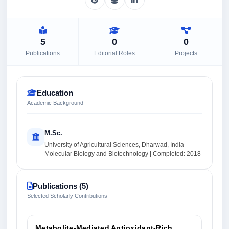
5
0
0
Publications
Editorial Roles
Projects
Education
Academic Background
M.Sc.
University of Agricultural Sciences, Dharwad, India
Molecular Biology and Biotechnology | Completed: 2018
Publications (5)
Selected Scholarly Contributions
Metabolite-Mediated Antioxidant-Rich