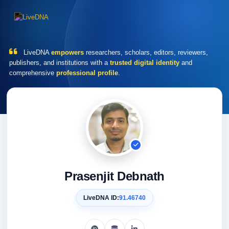
LiveDNA
empowers
researchers, scholars, editors, reviewers,
publishers, and institutions with a
trusted digital identity
and
comprehensive
professional profile
.
Prasenjit Debnath
LiveDNA ID:
91.46740