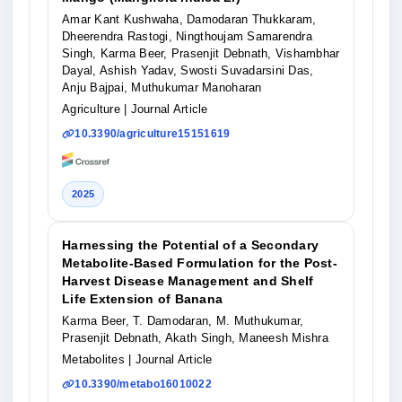
Amar Kant Kushwaha, Damodaran Thukkaram,
Dheerendra Rastogi, Ningthoujam Samarendra
Singh, Karma Beer, Prasenjit Debnath, Vishambhar
Dayal, Ashish Yadav, Swosti Suvadarsini Das,
Anju Bajpai, Muthukumar Manoharan
Agriculture
| Journal Article
10.3390/agriculture15151619
2025
Harnessing the Potential of a Secondary
Metabolite-Based Formulation for the Post-
Harvest Disease Management and Shelf
Life Extension of Banana
Karma Beer, T. Damodaran, M. Muthukumar,
Prasenjit Debnath, Akath Singh, Maneesh Mishra
Metabolites
| Journal Article
10.3390/metabo16010022