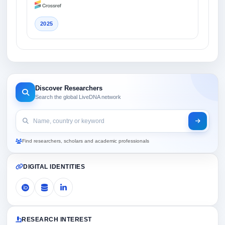
2025
Discover Researchers
Search the global LiveDNA network
Find researchers, scholars and academic professionals
DIGITAL IDENTITIES
RESEARCH INTEREST