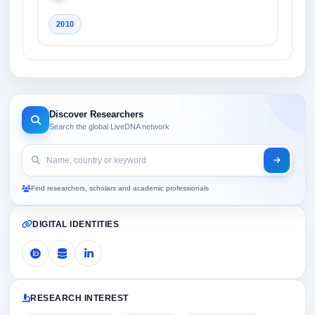
2010
Discover Researchers
Search the global LiveDNA network
Find researchers, scholars and academic professionals
DIGITAL IDENTITIES
RESEARCH INTEREST