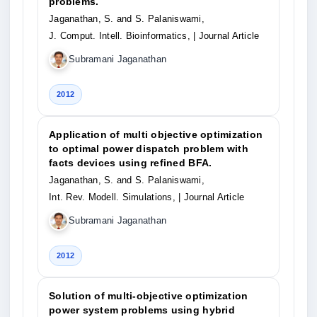
problems.
Jaganathan, S. and S. Palaniswami,
J. Comput. Intell. Bioinformatics,
| Journal Article
Subramani Jaganathan
2012
Application of multi objective optimization
to optimal power dispatch problem with
facts devices using refined BFA.
Jaganathan, S. and S. Palaniswami,
Int. Rev. Modell. Simulations,
| Journal Article
Subramani Jaganathan
2012
Solution of multi-objective optimization
power system problems using hybrid