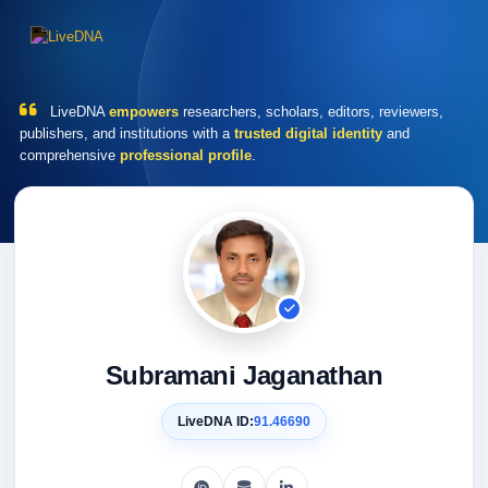
LiveDNA
empowers
researchers, scholars, editors, reviewers,
publishers, and institutions with a
trusted digital identity
and
comprehensive
professional profile
.
Subramani Jaganathan
LiveDNA ID:
91.46690