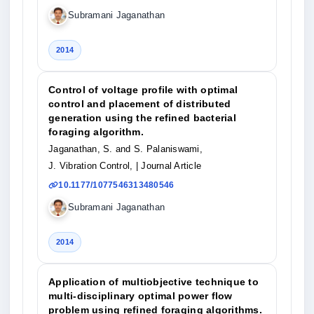
Subramani Jaganathan
2014
Control of voltage profile with optimal
control and placement of distributed
generation using the refined bacterial
foraging algorithm.
Jaganathan, S. and S. Palaniswami,
J. Vibration Control,
| Journal Article
10.1177/1077546313480546
Subramani Jaganathan
2014
Application of multiobjective technique to
multi-disciplinary optimal power flow
problem using refined foraging algorithms.