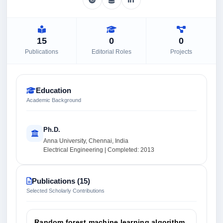
15
0
0
Publications
Editorial Roles
Projects
Education
Academic Background
Ph.D.
Anna University, Chennai, India
Electrical Engineering | Completed: 2013
Publications (15)
Selected Scholarly Contributions
Random forest machine learning algorithm