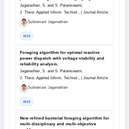
Jaganathan, S. and S. Palaniswami,
J. Theor. Applied Inform. Technol.,
| Journal Article
Subramani Jaganathan
2013
Foraging algorithm for optimal reactive
power dispatch with voltage stability and
reliability analysis.
Jaganathan, S. and S. Palaniswami,
J. Theor. Applied Inform. Technol.,
| Journal Article
Subramani Jaganathan
2013
New refined bacterial foraging algorithm for
multi-disciplinary and multi-objective