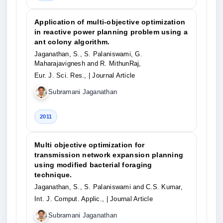
Application of multi-objective optimization
in reactive power planning problem using a
ant colony algorithm.
Jaganathan, S., S. Palaniswami, G.
Maharajavignesh and R. MithunRaj,
Eur. J. Sci. Res.,
| Journal Article
Subramani Jaganathan
2011
Multi objective optimization for
transmission network expansion planning
using modified bacterial foraging
technique.
Jaganathan, S., S. Palaniswami and C.S. Kumar,
Int. J. Comput. Applic.,
| Journal Article
Subramani Jaganathan