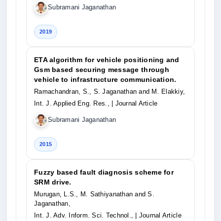
Subramani Jaganathan
2019
ETA algorithm for vehicle positioning and
Gsm based securing message through
vehicle to infrastructure communication.
Ramachandran, S., S. Jaganathan and M. Elakkiy,
Int. J. Applied Eng. Res.,
| Journal Article
Subramani Jaganathan
2015
Fuzzy based fault diagnosis scheme for
SRM drive.
Murugan, L.S., M. Sathiyanathan and S.
Jaganathan,
Int. J. Adv. Inform. Sci. Technol.,
| Journal Article