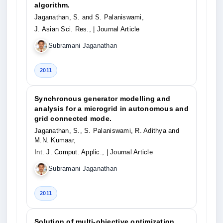
algorithm.
Jaganathan, S. and S. Palaniswami,
J. Asian Sci. Res.,
| Journal Article
Subramani Jaganathan
2011
Synchronous generator modelling and
analysis for a microgrid in autonomous and
grid connected mode.
Jaganathan, S., S. Palaniswami, R. Adithya and
M.N. Kumaar,
Int. J. Comput. Applic.,
| Journal Article
Subramani Jaganathan
2011
Solution of multi-objective optimization