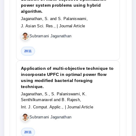
power system problems using hybrid
algorithm.
Jaganathan, S. and S. Palaniswami,
J. Asian Sci. Res.,
| Journal Article
Subramani Jaganathan
2011
Application of multi-objective technique to
incorporate UPFC in optimal power flow
using modified bacterial foraging
technique.
Jaganathan, S., S. Palaniswami, K.
Senthilkumaravel and B. Rajesh,
Int. J. Comput. Applic.,
| Journal Article
Subramani Jaganathan
2011