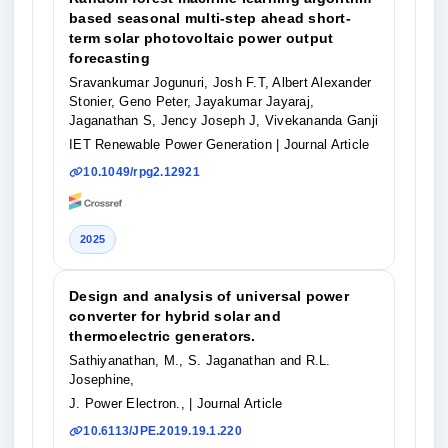
based seasonal multi‐step ahead short‐
term solar photovoltaic power output
forecasting
Sravankumar Jogunuri, Josh F.T, Albert Alexander
Stonier, Geno Peter, Jayakumar Jayaraj,
Jaganathan S, Jency Joseph J, Vivekananda Ganji
IET Renewable Power Generation
| Journal Article
10.1049/rpg2.12921
2025
Design and analysis of universal power
converter for hybrid solar and
thermoelectric generators.
Sathiyanathan, M., S. Jaganathan and R.L.
Josephine,
J. Power Electron.,
| Journal Article
10.6113/JPE.2019.19.1.220