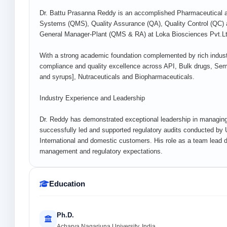
Dr. Battu Prasanna Reddy is an accomplished Pharmaceutical a
Systems (QMS), Quality Assurance (QA), Quality Control (QC) an
General Manager-Plant (QMS & RA) at Loka Biosciences Pvt.Ltd
With a strong academic foundation complemented by rich industri
compliance and quality excellence across API, Bulk drugs, Semi
and syrups], Nutraceuticals and Biopharmaceuticals.
Industry Experience and Leadership
Dr. Reddy has demonstrated exceptional leadership in managin
successfully led and supported regulatory audits conducted 
International and domestic customers. His role as a team lead d
management and regulatory expectations.
Education
Ph.D.
Acharya Nagarjuna University, India