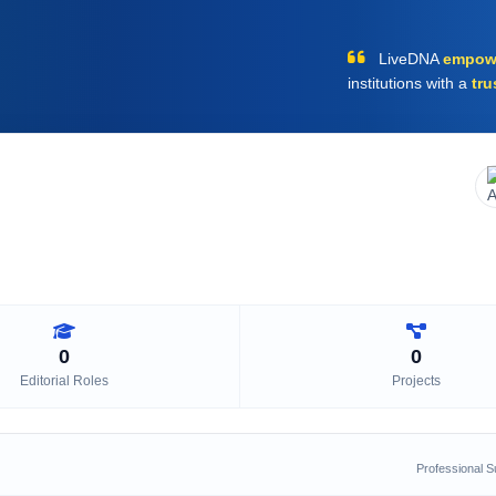
LiveDNA
empow
institutions with a
tru
0
0
Editorial Roles
Projects
Professional 