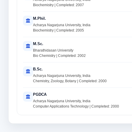
Biochemistry | Completed: 2007
M.Phil.
Acharya Nagarjuna University, India
Biochemistry | Completed: 2005
M.Sc.
Bharathidasan University
Bio Chemistry | Completed: 2002
B.Sc.
Acharya Nagarjuna University, India
Chemistry, Zoology, Botany | Completed: 2000
PGDCA
Acharya Nagarjuna University, India
Computer Applications Technology | Completed: 2000