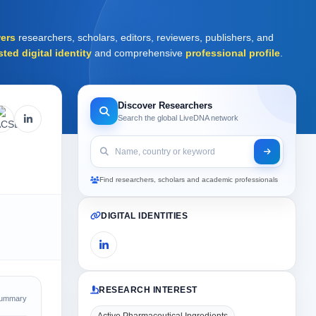
ers
researchers, scholars, editors, reviewers, publishers, and
sted digital identity
and comprehensive
professional profile
.
Discover Researchers
Search the global LiveDNA network
Find researchers, scholars and academic professionals
DIGITAL IDENTITIES
RESEARCH INTEREST
Summary