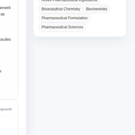
Active Pharmaceutical Ingredients
gement
Bioanalytical Chemistry
Biochemistry
 as
Pharmaceutical Formulation
Pharmaceutical Sciences
apsules
s
kground