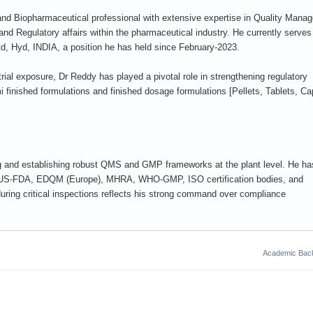
nd Biopharmaceutical professional with extensive expertise in Quality Mana
d Regulatory affairs within the pharmaceutical industry. He currently serves
, Hyd, INDIA, a position he has held since February-2023.
al exposure, Dr Reddy has played a pivotal role in strengthening regulatory
 finished formulations and finished dosage formulations [Pellets, Tablets, C
g and establishing robust QMS and GMP frameworks at the plant level. He ha
by US-FDA, EDQM (Europe), MHRA, WHO-GMP, ISO certification bodies, and
uring critical inspections reflects his strong command over compliance
Academic Bac