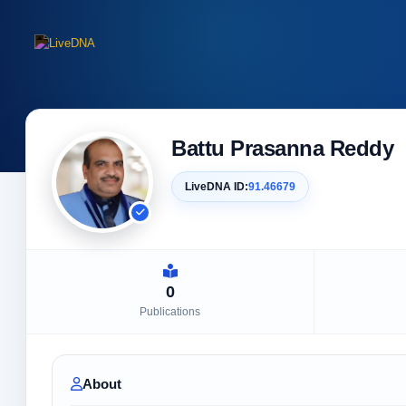
Battu Prasanna Reddy
LiveDNA ID:
91.46679
0
Publications
About