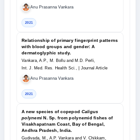
Anu Prasanna Vankara
2021
Relationship of primary fingerprint patterns
with blood groups and gender: A
dermatoglyphic study.
Vankara, A.P., M. Bollu and M.D. Perli,
Int. J. Med. Res. Health Sci.,
| Journal Article
Anu Prasanna Vankara
2021
A new species of copepod
Caligus
polynemi
N. Sp. from polynemid fishes of
Visakhapatnam Coast, Bay of Bengal,
Andhra Pradesh, India.
Gudivada, M., A.P. Vankara and V. Chikkam,