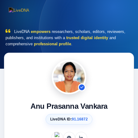
LiveDNA
empowers
researchers, scholars, editors, reviewers,
publishers, and institutions with a
trusted digital identity
and
comprehensive
professional profile
.
Anu Prasanna Vankara
LiveDNA ID:
91.16872