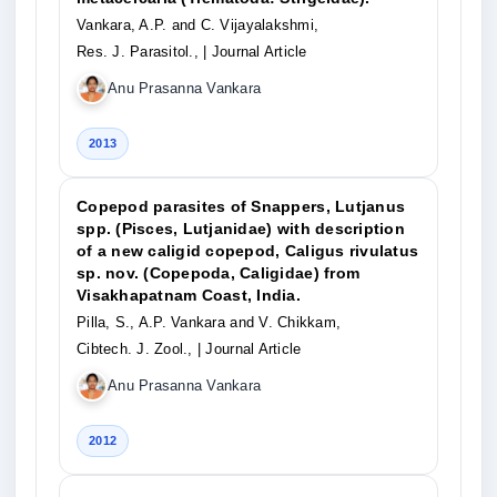
Vankara, A.P. and C. Vijayalakshmi,
Res. J. Parasitol.,
| Journal Article
Anu Prasanna Vankara
2013
Copepod parasites of Snappers, Lutjanus
spp. (Pisces, Lutjanidae) with description
of a new caligid copepod, Caligus rivulatus
sp. nov. (Copepoda, Caligidae) from
Visakhapatnam Coast, India.
Pilla, S., A.P. Vankara and V. Chikkam,
Cibtech. J. Zool.,
| Journal Article
Anu Prasanna Vankara
2012