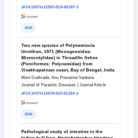
10.1007/s12595-019-00297-3
2020
Two new species of Polynemicola
Unnithan, 1971 (Monogenoidea:
Microcotylidae) in Threadfin fishes
(Perciformes: Polynemidae) from
Visakhapatnam coast, Bay of Bengal, India
Mani Gudivada, Anu Prasanna Vankara
Journal of Parasitic Diseases
| Journal Article
10.1007/s12639-020-01264-y
2020
Pathological study of intestine in the
Indian bull frog,
Hoplobatrachus tigerinus