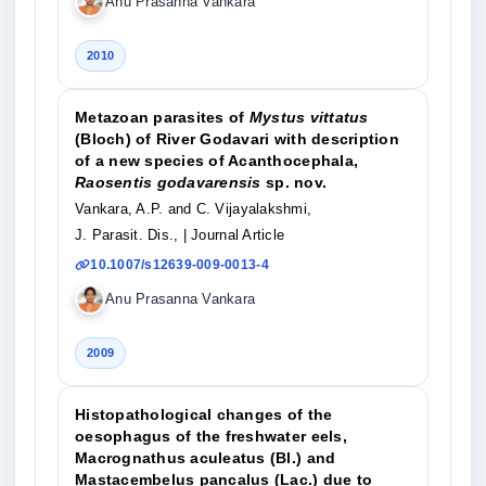
Anu Prasanna Vankara
2010
Metazoan parasites of
Mystus vittatus
(Bloch) of River Godavari with description
of a new species of Acanthocephala,
Raosentis godavarensis
sp. nov.
Vankara, A.P. and C. Vijayalakshmi,
J. Parasit. Dis.,
| Journal Article
10.1007/s12639-009-0013-4
Anu Prasanna Vankara
2009
Histopathological changes of the
oesophagus of the freshwater eels,
Macrognathus aculeatus (Bl.) and
Mastacembelus pancalus (Lac.) due to