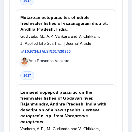
2017
Metazoan ectoparasites of edible
freshwater fishes of vizianagaram district,
Andhra Pradesh, India.
Gudivada, M., A.P. Vankara and V. Chikkam,
J. Applied Life Sci. Int.,
| Journal Article
10.9734/JALSI/2017/30360
Anu Prasanna Vankara
2017
Lernaeid copepod parasitic on the
freshwater fishes of Godavari river,
Rajahmundry, Andhra Pradesh, India with
description of a new species,
Lernaea
notopteri
n. sp. from
Notopterus
notopterus
.
Vankara, A.P., M. Gudivada and V. Chikkam,