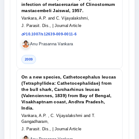
infection of metacercariae of Clinostomum
mastacembeli Jaiswal, 1957.
Vankara, A.P. and C. Vijayalakshmi,
J. Parasit. Dis.,
| Journal Article
10.1007/s12639-009-0011-6
Anu Prasanna Vankara
2009
On a new species, Cathetocephalus leucas
(Tetraphyllidea: Cathetocephalidae) from
the bull shark, Carcharhinus leucas
(Valenciennes, 1839) from Bay of Bengal,
Visakhaptnam coast, Andhra Pradesh,
India.
Vankara, A.P. , C. Vijayalakshmi and T.
Gangadharam,
J. Parasit. Dis.,
| Journal Article