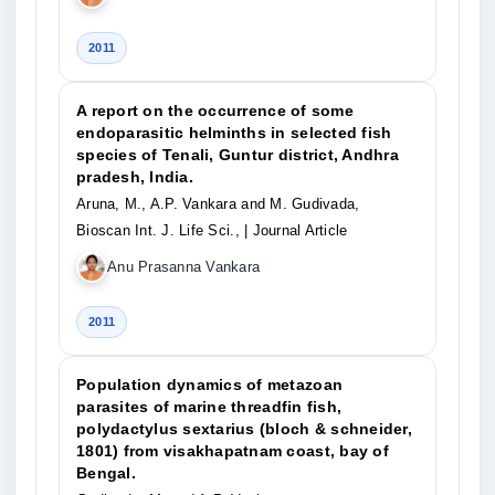
2011
A report on the occurrence of some
endoparasitic helminths in selected fish
species of Tenali, Guntur district, Andhra
pradesh, India.
Aruna, M., A.P. Vankara and M. Gudivada,
Bioscan Int. J. Life Sci.,
| Journal Article
Anu Prasanna Vankara
2011
Population dynamics of metazoan
parasites of marine threadfin fish,
polydactylus sextarius (bloch & schneider,
1801) from visakhapatnam coast, bay of
Bengal.