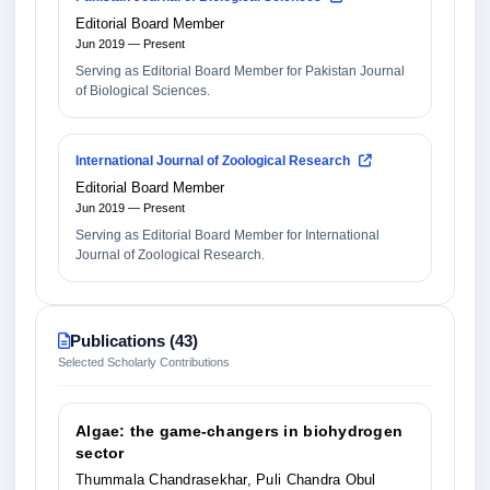
Editorial Board Member
Jun 2019 — Present
Serving as Editorial Board Member for Pakistan Journal
of Biological Sciences.
International Journal of Zoological Research
Editorial Board Member
Jun 2019 — Present
Serving as Editorial Board Member for International
Journal of Zoological Research.
Publications (43)
Selected Scholarly Contributions
Algae: the game-changers in biohydrogen
sector
Thummala Chandrasekhar, Puli Chandra Obul