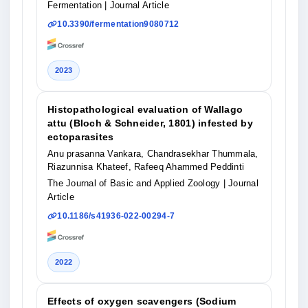
Fermentation
| Journal Article
10.3390/fermentation9080712
2023
Histopathological evaluation of Wallago
attu (Bloch & Schneider, 1801) infested by
ectoparasites
Anu prasanna Vankara, Chandrasekhar Thummala,
Riazunnisa Khateef, Rafeeq Ahammed Peddinti
The Journal of Basic and Applied Zoology
| Journal
Article
10.1186/s41936-022-00294-7
2022
Effects of oxygen scavengers (Sodium