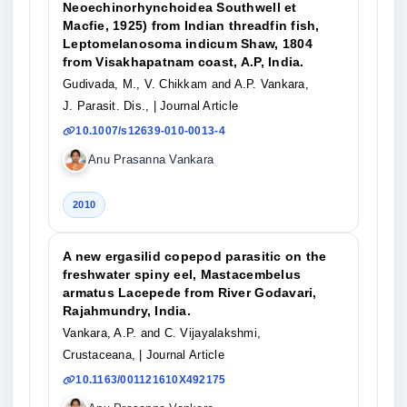
Neoechinorhynchoidea Southwell et
Macfie, 1925) from Indian threadfin fish,
Leptomelanosoma indicum Shaw, 1804
from Visakhapatnam coast, A.P, India.
Gudivada, M., V. Chikkam and A.P. Vankara,
J. Parasit. Dis.,
| Journal Article
10.1007/s12639-010-0013-4
Anu Prasanna Vankara
2010
A new ergasilid copepod parasitic on the
freshwater spiny eel, Mastacembelus
armatus Lacepede from River Godavari,
Rajahmundry, India.
Vankara, A.P. and C. Vijayalakshmi,
Crustaceana,
| Journal Article
10.1163/001121610X492175