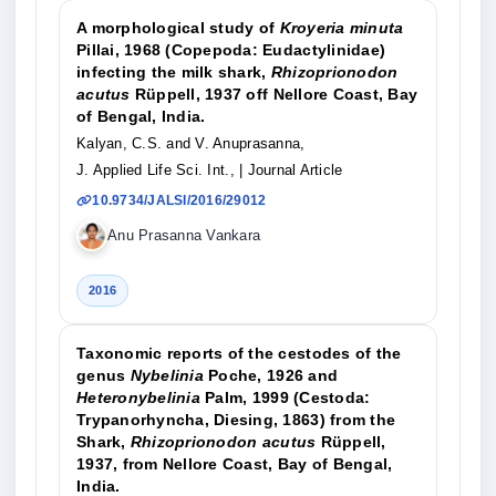
A morphological study of
Kroyeria minuta
Pillai, 1968 (Copepoda: Eudactylinidae)
infecting the milk shark,
Rhizoprionodon
acutus
Rüppell, 1937 off Nellore Coast, Bay
of Bengal, India.
Kalyan, C.S. and V. Anuprasanna,
J. Applied Life Sci. Int.,
| Journal Article
10.9734/JALSI/2016/29012
Anu Prasanna Vankara
2016
Taxonomic reports of the cestodes of the
genus
Nybelinia
Poche, 1926 and
Heteronybelinia
Palm, 1999 (Cestoda:
Trypanorhyncha, Diesing, 1863) from the
Shark,
Rhizoprionodon acutus
Rüppell,
1937, from Nellore Coast, Bay of Bengal,
India.