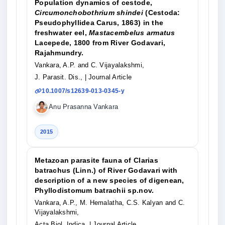
Population dynamics of cestode,
Circumonchobothrium shindei
(Cestoda:
Pseudophyllidea Carus, 1863) in the
freshwater eel,
Mastacembelus armatus
Lacepede, 1800 from River Godavari,
Rajahmundry.
Vankara, A.P. and C. Vijayalakshmi,
J. Parasit. Dis.,
| Journal Article
10.1007/s12639-013-0345-y
Anu Prasanna Vankara
2015
Metazoan parasite fauna of Clarias
batrachus (Linn.) of River Godavari with
description of a new species of digenean,
Phyllodistomum batrachii sp.nov.
Vankara, A.P., M. Hemalatha, C.S. Kalyan and C.
Vijayalakshmi,
Acta Biol. Indica,
| Journal Article