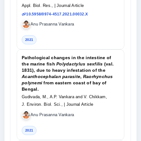
Appl. Biol. Res.,
| Journal Article
10.5958/0974-4517.2021.00032.X
Anu Prasanna Vankara
2021
Pathological changes in the intestine of
the marine fish
Polydactylus sexfilis
(val.
1831), due to heavy infestation of the
Acanthocephalan parasite
,
Raorhynchus
polynemi
from eastern coast of bay of
Bengal.
Gudivada, M., A.P. Vankara and V. Chikkam,
J. Environ. Biol. Sci.,
| Journal Article
Anu Prasanna Vankara
2021