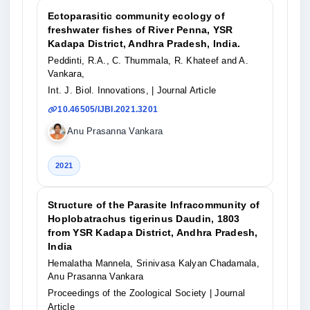
Ectoparasitic community ecology of
freshwater fishes of River Penna, YSR
Kadapa District, Andhra Pradesh, India.
Peddinti, R.A., C. Thummala, R. Khateef and A.
Vankara,
Int. J. Biol. Innovations,
| Journal Article
10.46505/IJBI.2021.3201
Anu Prasanna Vankara
2021
Structure of the Parasite Infracommunity of
Hoplobatrachus tigerinus Daudin, 1803
from YSR Kadapa District, Andhra Pradesh,
India
Hemalatha Mannela, Srinivasa Kalyan Chadamala,
Anu Prasanna Vankara
Proceedings of the Zoological Society
| Journal
Article