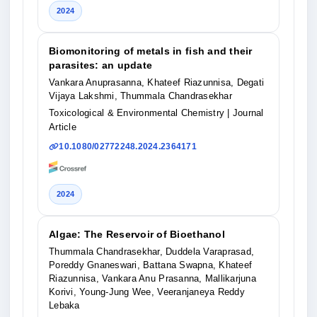
2024
Biomonitoring of metals in fish and their
parasites: an update
Vankara Anuprasanna, Khateef Riazunnisa, Degati
Vijaya Lakshmi, Thummala Chandrasekhar
Toxicological & Environmental Chemistry
| Journal
Article
10.1080/02772248.2024.2364171
2024
Algae: The Reservoir of Bioethanol
Thummala Chandrasekhar, Duddela Varaprasad,
Poreddy Gnaneswari, Battana Swapna, Khateef
Riazunnisa, Vankara Anu Prasanna, Mallikarjuna
Korivi, Young-Jung Wee, Veeranjaneya Reddy
Lebaka