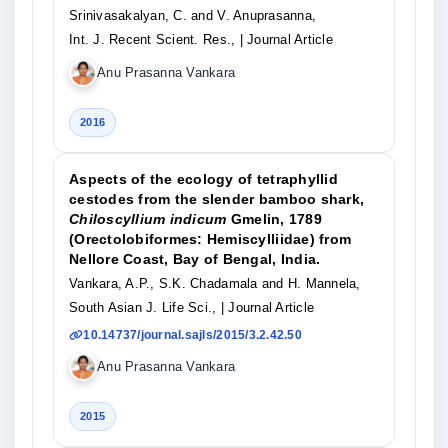
Srinivasakalyan, C. and V. Anuprasanna,
Int. J. Recent Scient. Res.,
| Journal Article
Anu Prasanna Vankara
2016
Aspects of the ecology of tetraphyllid
cestodes from the slender bamboo shark,
Chiloscyllium indicum
Gmelin, 1789
(Orectolobiformes: Hemiscylliidae) from
Nellore Coast, Bay of Bengal, India.
Vankara, A.P., S.K. Chadamala and H. Mannela,
South Asian J. Life Sci.,
| Journal Article
10.14737/journal.sajls/2015/3.2.42.50
Anu Prasanna Vankara
2015