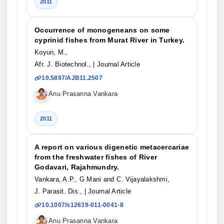
2011
Occurrence of monogeneans on some
cyprinid fishes from Murat River in Turkey.
Koyun, M.,
Afr. J. Biotechnol.,
| Journal Article
10.5897/AJB11.2507
Anu Prasanna Vankara
2011
A report on various digenetic metacercariae
from the freshwater fishes of River
Godavari, Rajahmundry.
Vankara, A.P., G Mani and C. Vijayalakshmi,
J. Parasit. Dis.,
| Journal Article
10.1007/s12639-011-0041-8
Anu Prasanna Vankara