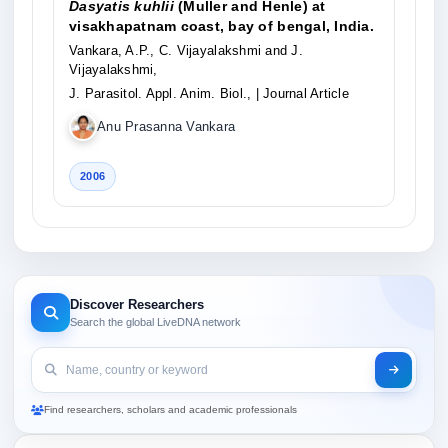
Dasyatis kuhlii
(Muller and Henle) at
visakhapatnam coast, bay of bengal, India.
Vankara, A.P., C. Vijayalakshmi and J.
Vijayalakshmi,
J. Parasitol. Appl. Anim. Biol.,
| Journal Article
Anu Prasanna Vankara
2006
Discover Researchers
Search the global LiveDNA network
Find researchers, scholars and academic professionals