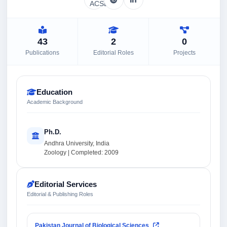
43
2
0
Publications
Editorial Roles
Projects
Education
Academic Background
Ph.D.
Andhra University, India
Zoology | Completed: 2009
Editorial Services
Editorial & Publishing Roles
Pakistan Journal of Biological Sciences