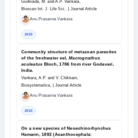
Gudivada, M. and A.P. Vankara,
Bioscan Int. J. Life Sci.,
| Journal Article
Anu Prasanna Vankara
2010
Community structure of metazoan parasites
of the freshwater eel,
Macrognathus
aculeatus
Bloch, 1786 from river Godavari,
India.
Vankara, A.P. and V. Chikkam,
Biosystematica,
| Journal Article
Anu Prasanna Vankara
2010
On a new species of Neoechinorhynchus
Hamann, 1892 (Acanthocephala: