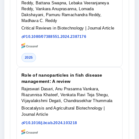
Reddy, Battana Swapna, Lebaka Veeranjaneya
Reddy, Vankara Anuprasanna, Lomada
Dakshayani, Pamuru Ramachandra Reddy,
Madhava C. Reddy
Critical Reviews in Biotechnology
| Journal Article
10.1080/07388551.2024.2387176
2025
Role of nanoparticles in fish disease
management: A review
Rajeswari Dasari, Anu Prasanna Vankara,
Riazunnisa Khateef, Venkata Ravi Teja Shegu,
Vijayalakshmi Degati, Chandrasekhar Thummala
Biocatalysis and Agricultural Biotechnology
|
Journal Article
10.1016/j.bcab.2024.103218