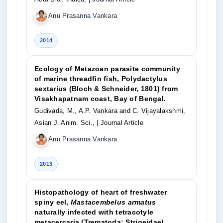
Anu Prasanna Vankara
2014
Ecology of Metazoan parasite community
of marine threadfin fish, Polydactylus
sextarius (Bloch & Schneider, 1801) from
Visakhapatnam coast, Bay of Bengal.
Gudivada, M., A.P. Vankara and C. Vijayalakshmi,
Asian J. Anim. Sci.,
| Journal Article
Anu Prasanna Vankara
2013
Histopathology of heart of freshwater
spiny eel,
Mastacembelus armatus
naturally infected with tetracotyle
metacercaria (Trematoda: Strigeidae).