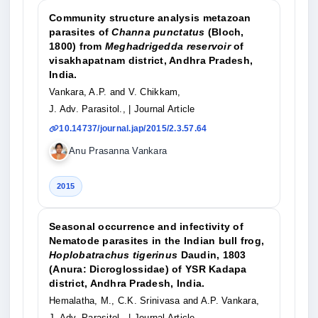
Community structure analysis metazoan
parasites of
Channa punctatus
(Bloch,
1800) from
Meghadrigedda reservoir
of
visakhapatnam district, Andhra Pradesh,
India.
Vankara, A.P. and V. Chikkam,
J. Adv. Parasitol.,
| Journal Article
10.14737/journal.jap/2015/2.3.57.64
Anu Prasanna Vankara
2015
Seasonal occurrence and infectivity of
Nematode parasites in the Indian bull frog,
Hoplobatrachus tigerinus
Daudin, 1803
(Anura: Dicroglossidae) of YSR Kadapa
district, Andhra Pradesh, India.
Hemalatha, M., C.K. Srinivasa and A.P. Vankara,
J. Adv. Parasitol.,
| Journal Article