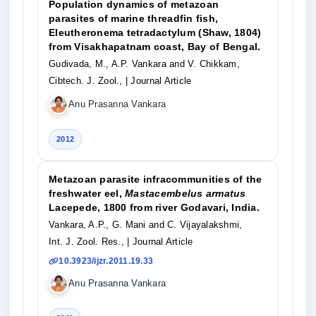
Population dynamics of metazoan
parasites of marine threadfin fish,
Eleutheronema tetradactylum (Shaw, 1804)
from Visakhapatnam coast, Bay of Bengal.
Gudivada, M., A.P. Vankara and V. Chikkam,
Cibtech. J. Zool.,
| Journal Article
Anu Prasanna Vankara
2012
Metazoan parasite infracommunities of the
freshwater eel,
Mastacembelus armatus
Lacepede, 1800 from river Godavari, India.
Vankara, A.P., G. Mani and C. Vijayalakshmi,
Int. J. Zool. Res.,
| Journal Article
10.3923/ijzr.2011.19.33
Anu Prasanna Vankara