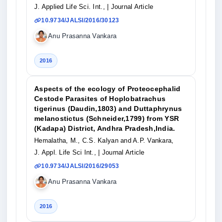
J. Applied Life Sci. Int.,
| Journal Article
10.9734/JALSI/2016/30123
Anu Prasanna Vankara
2016
Aspects of the ecology of Proteocephalid
Cestode Parasites of Hoplobatrachus
tigerinus (Daudin,1803) and Duttaphrynus
melanostictus (Schneider,1799) from YSR
(Kadapa) District, Andhra Pradesh,India.
Hemalatha, M., C.S. Kalyan and A.P. Vankara,
J. Appl. Life Sci Int.,
| Journal Article
10.9734/JALSI/2016/29053
Anu Prasanna Vankara
2016