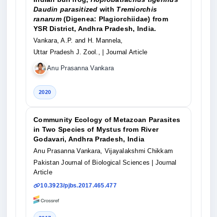
Daudin parasitized
with
Tremiorchis
ranarum
(Digenea: Plagiorchiidae) from
YSR District, Andhra Pradesh, India.
Vankara, A.P. and H. Mannela,
Uttar Pradesh J. Zool.,
| Journal Article
Anu Prasanna Vankara
2020
Community Ecology of Metazoan Parasites
in Two Species of Mystus from River
Godavari, Andhra Pradesh, India
Anu Prasanna Vankara, Vijayalakshmi Chikkam
Pakistan Journal of Biological Sciences
| Journal
Article
10.3923/pjbs.2017.465.477