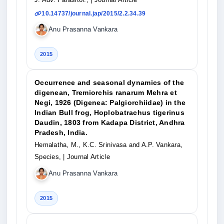
10.14737/journal.jap/2015/2.2.34.39
Anu Prasanna Vankara
2015
Occurrence and seasonal dynamics of the
digenean, Tremiorchis ranarum Mehra et
Negi, 1926 (Digenea: Palgiorchiidae) in the
Indian Bull frog, Hoplobatrachus tigerinus
Daudin, 1803 from Kadapa District, Andhra
Pradesh, India.
Hemalatha, M., K.C. Srinivasa and A.P. Vankara,
Species,
| Journal Article
Anu Prasanna Vankara
2015