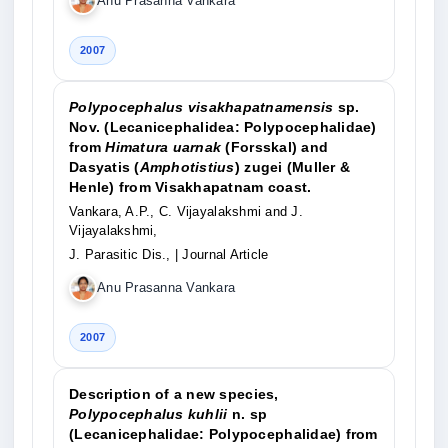
Anu Prasanna Vankara
2007
Polypocephalus visakhapatnamensis
sp.
Nov. (Lecanicephalidea: Polypocephalidae)
from
Himatura uarnak
(Forsskal) and
Dasyatis (
Amphotistius
) zugei (Muller &
Henle) from Visakhapatnam coast.
Vankara, A.P., C. Vijayalakshmi and J.
Vijayalakshmi,
J. Parasitic Dis.,
| Journal Article
Anu Prasanna Vankara
2007
Description of a new species,
Polypocephalus kuhlii
n. sp
(Lecanicephalidae: Polypocephalidae) from