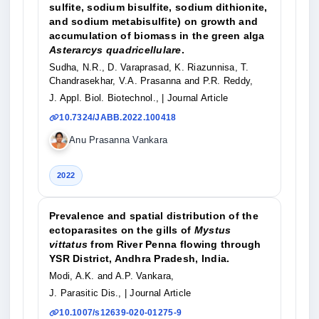
sulfite, sodium bisulfite, sodium dithionite,
and sodium metabisulfite) on growth and
accumulation of biomass in the green alga
Asterarcys quadricellulare
.
Sudha, N.R., D. Varaprasad, K. Riazunnisa, T.
Chandrasekhar, V.A. Prasanna and P.R. Reddy,
J. Appl. Biol. Biotechnol.,
| Journal Article
10.7324/JABB.2022.100418
Anu Prasanna Vankara
2022
Prevalence and spatial distribution of the
ectoparasites on the gills of
Mystus
vittatus
from River Penna flowing through
YSR District, Andhra Pradesh, India.
Modi, A.K. and A.P. Vankara,
J. Parasitic Dis.,
| Journal Article
10.1007/s12639-020-01275-9