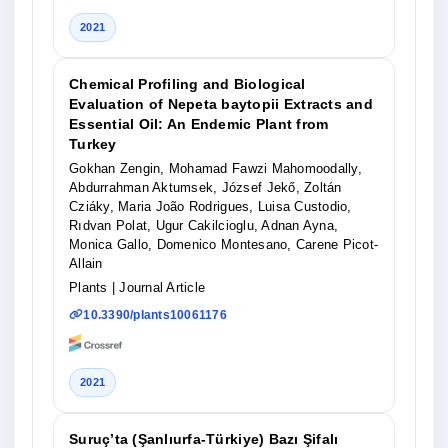
2021
Chemical Profiling and Biological
Evaluation of Nepeta baytopii Extracts and
Essential Oil: An Endemic Plant from
Turkey
Gokhan Zengin, Mohamad Fawzi Mahomoodally,
Abdurrahman Aktumsek, József Jekő, Zoltán
Cziáky, Maria João Rodrigues, Luisa Custodio,
Rıdvan Polat, Ugur Cakilcioglu, Adnan Ayna,
Monica Gallo, Domenico Montesano, Carene Picot-
Allain
Plants
| Journal Article
10.3390/plants10061176
2021
Suruç’ta (Şanlıurfa-Türkiye) Bazı Şifalı