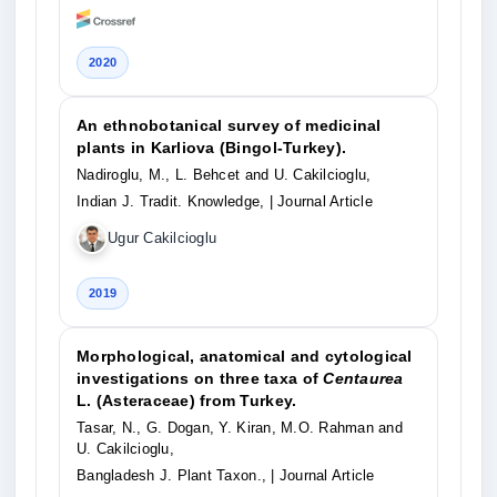
2020
An ethnobotanical survey of medicinal
plants in Karliova (Bingol-Turkey).
Nadiroglu, M., L. Behcet and U. Cakilcioglu,
Indian J. Tradit. Knowledge,
| Journal Article
Ugur Cakilcioglu
2019
Morphological, anatomical and cytological
investigations on three taxa of
Centaurea
L. (Asteraceae) from Turkey.
Tasar, N., G. Dogan, Y. Kiran, M.O. Rahman and
U. Cakilcioglu,
Bangladesh J. Plant Taxon.,
| Journal Article