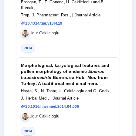
Erdogan, T., T. Gonenc, U. Cakilcioglu and B.
Kivcak,
Trop. J. Pharmaceut. Res.,
| Journal Article
10.4314/tjpr.v13i4.19
Ugur Cakilcioglu
2014
Morphological, karyological features and
pollen morphology of endemic
Ebenus
haussknechtii
Bornm. ex Hub.-Mor. from
Turkey: A traditional medicinal herb.
Hayta, S., N. Tasar, U. Cakilcioglu and O. Gedik,
J. Herbal Med.,
| Journal Article
10.1016/j.hermed.2014.04.006
Ugur Cakilcioglu
2014