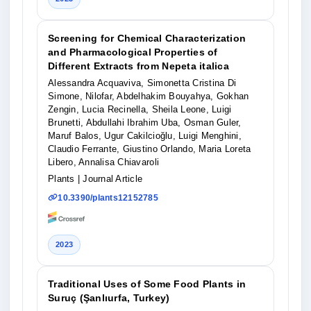
Screening for Chemical Characterization
and Pharmacological Properties of
Different Extracts from Nepeta italica
Alessandra Acquaviva, Simonetta Cristina Di
Simone, Nilofar, Abdelhakim Bouyahya, Gokhan
Zengin, Lucia Recinella, Sheila Leone, Luigi
Brunetti, Abdullahi Ibrahim Uba, Osman Guler,
Maruf Balos, Ugur Cakilcioğlu, Luigi Menghini,
Claudio Ferrante, Giustino Orlando, Maria Loreta
Libero, Annalisa Chiavaroli
Plants
| Journal Article
10.3390/plants12152785
2023
Traditional Uses of Some Food Plants in
Suruç (Şanlıurfa, Turkey)