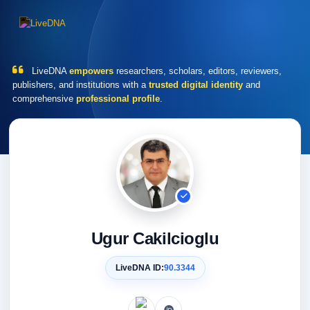
LiveDNA
empowers
researchers, scholars, editors, reviewers,
publishers, and institutions with a
trusted digital identity
and
comprehensive
professional profile
.
Ugur Cakilcioglu
LiveDNA ID:
90.3344