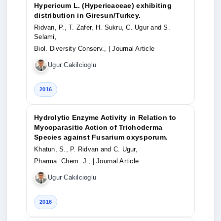
Hypericum L. (Hypericaceae) exhibiting
distribution in Giresun/Turkey.
Ridvan, P., T. Zafer, H. Sukru, C. Ugur and S.
Selami,
Biol. Diversity Conserv.,
| Journal Article
Ugur Cakilcioglu
2016
Hydrolytic Enzyme Activity in Relation to
Mycoparasitic Action of Trichoderma
Species against Fusarium oxysporum.
Khatun, S., P. Ridvan and C. Ugur,
Pharma. Chem. J.,
| Journal Article
Ugur Cakilcioglu
2016