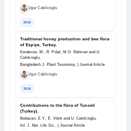
Ugur Cakilcioglu
2018
Traditional honey production and bee flora
of Espiye, Turkey.
Karakose, M., R. Polat, M.O. Rahman and U.
Cakilcioglu,
Bangladesh J. Plant Taxonomy,
| Journal Article
Ugur Cakilcioglu
2018
Contributions to the flora of Tunceli
(Turkey).
Babacan, E.Y., E. Vitek and U. Cakilcioglu,
Int. J. Nat. Life Sci.,
| Journal Article