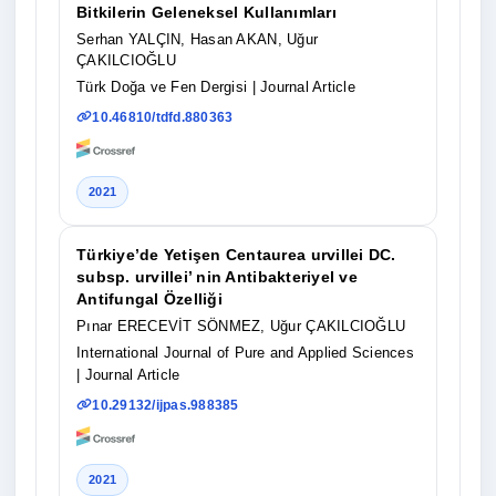
Bitkilerin Geleneksel Kullanımları
Serhan YALÇIN, Hasan AKAN, Uğur
ÇAKILCIOĞLU
Türk Doğa ve Fen Dergisi
| Journal Article
10.46810/tdfd.880363
2021
Türkiye’de Yetişen Centaurea urvillei DC.
subsp. urvillei’ nin Antibakteriyel ve
Antifungal Özelliği
Pınar ERECEVİT SÖNMEZ, Uğur ÇAKILCIOĞLU
International Journal of Pure and Applied Sciences
| Journal Article
10.29132/ijpas.988385
2021