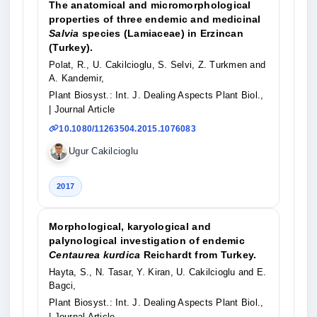
The anatomical and micromorphological
properties of three endemic and medicinal
Salvia
species (Lamiaceae) in Erzincan
(Turkey).
Polat, R., U. Cakilcioglu, S. Selvi, Z. Turkmen and
A. Kandemir,
Plant Biosyst.: Int. J. Dealing Aspects Plant Biol.,
| Journal Article
10.1080/11263504.2015.1076083
Ugur Cakilcioglu
2017
Morphological, karyological and
palynological investigation of endemic
Centaurea kurdica
Reichardt from Turkey.
Hayta, S., N. Tasar, Y. Kiran, U. Cakilcioglu and E.
Bagci,
Plant Biosyst.: Int. J. Dealing Aspects Plant Biol.,
| Journal Article