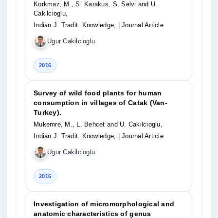
Korkmaz, M., S. Karakus, S. Selvi and U.
Cakilcioglu,
Indian J. Tradit. Knowledge,
| Journal Article
Ugur Cakilcioglu
2016
Survey of wild food plants for human
consumption in villages of Catak (Van-
Turkey).
Mukemre, M., L. Behcet and U. Cakilcioglu,
Indian J. Tradit. Knowledge,
| Journal Article
Ugur Cakilcioglu
2016
Investigation of micromorphological and
anatomic characteristics of genus