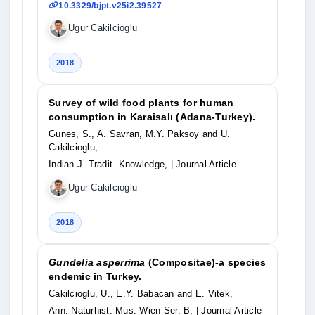
10.3329/bjpt.v25i2.39527
Ugur Cakilcioglu
2018
Survey of wild food plants for human
consumption in Karaisalı (Adana-Turkey).
Gunes, S., A. Savran, M.Y. Paksoy and U.
Cakilcioglu,
Indian J. Tradit. Knowledge,
| Journal Article
Ugur Cakilcioglu
2018
Gundelia asperrima
(Compositae)-a species
endemic in Turkey.
Cakilcioglu, U., E.Y. Babacan and E. Vitek,
Ann. Naturhist. Mus. Wien Ser. B,
| Journal Article