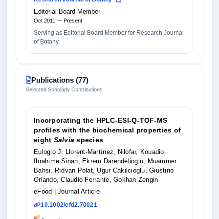
Editorial Board Member
Oct 2011 — Present
Serving as Editorial Board Member for Research Journal
of Botany.
Publications (77)
Selected Scholarly Contributions
Incorporating the HPLC‐ESI‐Q‐TOF‐MS
profiles with the biochemical properties of
eight
Salvia
species
Eulogio J. Llorent‐Martínez, Nilofar, Kouadio
Ibrahime Sinan, Ekrem Darendelioglu, Muammer
Bahsi, Rıdvan Polat, Ugur Cakilcioglu, Giustino
Orlando, Claudio Ferrante, Gokhan Zengin
eFood
| Journal Article
10.1002/efd2.70021