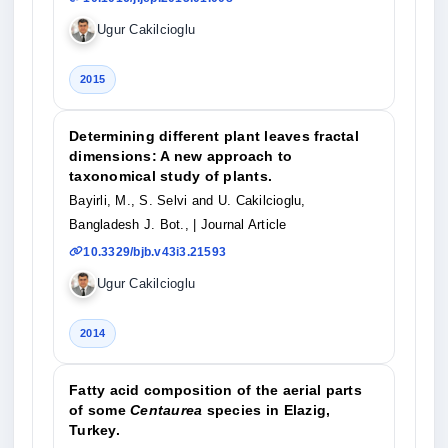
Ugur Cakilcioglu
2015
Determining different plant leaves fractal
dimensions: A new approach to
taxonomical study of plants.
Bayirli, M., S. Selvi and U. Cakilcioglu,
Bangladesh J. Bot.,
| Journal Article
10.3329/bjb.v43i3.21593
Ugur Cakilcioglu
2014
Fatty acid composition of the aerial parts
of some
Centaurea
species in Elazig,
Turkey.