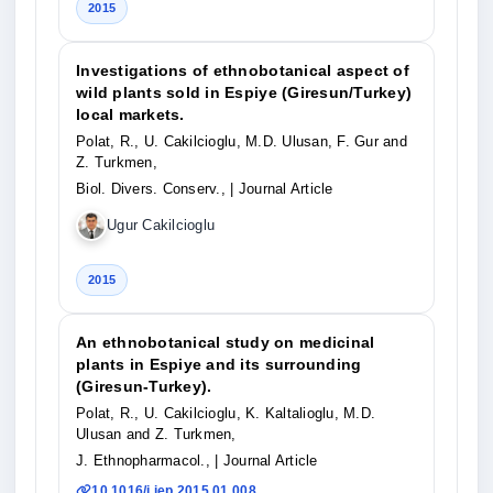
2015
Investigations of ethnobotanical aspect of
wild plants sold in Espiye (Giresun/Turkey)
local markets.
Polat, R., U. Cakilcioglu, M.D. Ulusan, F. Gur and
Z. Turkmen,
Biol. Divers. Conserv.,
| Journal Article
Ugur Cakilcioglu
2015
An ethnobotanical study on medicinal
plants in Espiye and its surrounding
(Giresun-Turkey).
Polat, R., U. Cakilcioglu, K. Kaltalioglu, M.D.
Ulusan and Z. Turkmen,
J. Ethnopharmacol.,
| Journal Article
10.1016/j.jep.2015.01.008