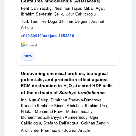
Centaurea bingoelensis (Asteraceae)
Ferit Can Yazdıç, Neslihan Taşar, Mikail Açar,
İbrahim Seyfettin Çelik, Uğur Çakılcıoğlu
Türk Tarım ve Doğa Bilimleri Dergisi
| Journal
Article
10.30910/turkjans.1654836
2025
Uncovering chemical profiles, biological
potentials, and protection effect against
ECM destruction in H
O
‐treated HDF cells
2
2
of the extracts of
Stachys tundjeliensis
Inci Kurt‐Celep, Dimitrina Zheleva‐Dimitrova,
Kouadio Ibrahime Sinan, Abdullahi Ibrahim Uba,
Nilofar, Mohamad Fawzi Mahomoodally,
Muhammad Zakariyyah Aumeeruddy, Ugur
Cakilcioglu, Stefano Dall'Acqua, Gokhan Zengin
Archiv der Pharmazie
| Journal Article