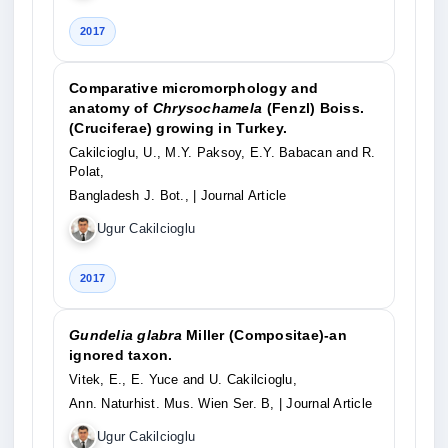
2017
Comparative micromorphology and
anatomy of
Chrysochamela
(Fenzl) Boiss.
(Cruciferae) growing in Turkey.
Cakilcioglu, U., M.Y. Paksoy, E.Y. Babacan and R.
Polat,
Bangladesh J. Bot.,
| Journal Article
Ugur Cakilcioglu
2017
Gundelia glabra
Miller (Compositae)-an
ignored taxon.
Vitek, E., E. Yuce and U. Cakilcioglu,
Ann. Naturhist. Mus. Wien Ser. B,
| Journal Article
Ugur Cakilcioglu