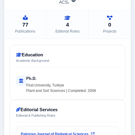
77
4
0
Publications
Editorial Roles
Projects
Education
Academic Background
Ph.D.
Firat University, Turkiye
Plant and Soil Sciences | Completed: 2006
Editorial Services
Editorial & Publishing Roles
Pakistan Journal of Biological Sciences