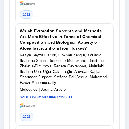
2022
Which Extraction Solvents and Methods
Are More Effective in Terms of Chemical
Composition and Biological Activity of
Alcea fasciculiflora from Turkey?
Refiye Beyza Ozturk, Gokhan Zengin, Kouadio
Ibrahime Sinan, Domenico Montesano, Dimitrina
Zheleva-Dimitrova, Reneta Gevrenova, Abdullahi
Ibrahim Uba, Uğur Çakılcıoğlu, Alevcan Kaplan,
Sharmeen Jugreet, Stefano Dall’Acqua, Mohamad
Fawzi Mahomoodally
Molecules
| Journal Article
10.3390/molecules27155011
2022