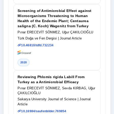
Screening of Antimicrobial Effect against
Microorganisms Threatening to Human
Health of the Endemic Plant; Centaurea
saligna (C. Koch) Wagenitz from Turkey
Pınar ERECEVİT SÖNMEZ, Uğur ÇAKILCIOĞLU
Türk Doğa ve Fen Dergisi
| Journal Article
10.46810/tdfd.732234
2020
Reviewing Phlomis rigida Labill From
Turkey as a Antimicrobial Efficacy
Pınar ERECEVİT SÖNMEZ, Sevda KIRBAG, Uğur
ÇAKILCIOĞLU
Sakarya University Journal of Science
| Journal
Article
10.16984/saufenbilder.769854