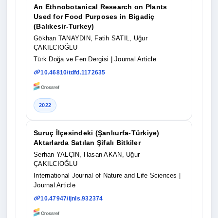
An Ethnobotanical Research on Plants
Used for Food Purposes in Bigadiç
(Balıkesir-Turkey)
Gökhan TANAYDIN, Fatih SATIL, Uğur
ÇAKILCIOĞLU
Türk Doğa ve Fen Dergisi
| Journal Article
10.46810/tdfd.1172635
2022
Suruç İlçesindeki (Şanlıurfa-Türkiye)
Aktarlarda Satılan Şifalı Bitkiler
Serhan YALÇIN, Hasan AKAN, Uğur
ÇAKILCIOĞLU
International Journal of Nature and Life Sciences
|
Journal Article
10.47947/ijnls.932374