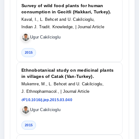
Survey of wild food plants for human
consumption in Gecitli (Hakkari, Turkey).
Kaval, I., L. Behcet and U. Cakilcioglu,
Indian J. Tradit. Knowledge,
| Journal Article
Ugur Cakilcioglu
2015
Ethnobotanical study on medicinal plants
in villages of Catak (Van-Turkey).
Mukemre, M., L. Behcet and U. Cakilcioglu,
J. Ethnopharmacol.,
| Journal Article
10.1016/j.jep.2015.03.040
Ugur Cakilcioglu
2015