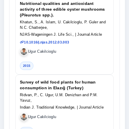
Nutritional qualities and antioxidant
activity of three edible oyster mushrooms
(
Pleurotus
spp.).
Khatun, S., A. Islam, U. Cakilcioglu, P. Guler and
N.C. Chatterjee,
NJAS-Wageningen J. Life Sci.,
| Journal Article
10.1016/j.njas.2012.03.003
Ugur Cakilcioglu
2015
Survey of wild food plants for human
consumption in Elazığ (Turkey)
Ridvan, P., C. Ugur, U.M. Denizhan and P.M.
Yavuz,
Indian J. Traditional Knowledge,
| Journal Article
Ugur Cakilcioglu