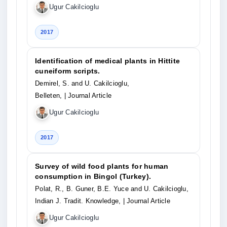
Ugur Cakilcioglu
2017
Identification of medical plants in Hittite
cuneiform scripts.
Demirel, S. and U. Cakilcioglu,
Belleten,
| Journal Article
Ugur Cakilcioglu
2017
Survey of wild food plants for human
consumption in Bingol (Turkey).
Polat, R., B. Guner, B.E. Yuce and U. Cakilcioglu,
Indian J. Tradit. Knowledge,
| Journal Article
Ugur Cakilcioglu