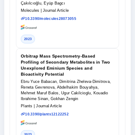
Çakılcıoğlu, Eyüp Bagcı
Molecules
| Journal Article
10.3390/molecules28073055
2023
Orbitrap Mass Spectrometry-Based
Profiling of Secondary Metabolites in Two
Unexplored Eminium Species and
Bioactivity Potential
Ebru Yuce Babacan, Dimitrina Zheleva-Dimitrova,
Reneta Gevrenova, Abdelhakim Bouyahya,
Mehmet Maruf Balos, Ugur Cakilcioglu, Kouadio
Ibrahime Sinan, Gokhan Zengin
Plants
| Journal Article
10.3390/plants12122252
2023