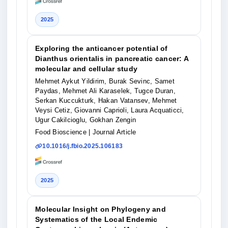
2025
Exploring the anticancer potential of
Dianthus orientalis in pancreatic cancer: A
molecular and cellular study
Mehmet Aykut Yildirim, Burak Sevinc, Samet
Paydas, Mehmet Ali Karaselek, Tugce Duran,
Serkan Kuccukturk, Hakan Vatansev, Mehmet
Veysi Cetiz, Giovanni Caprioli, Laura Acquaticci,
Ugur Cakilcioglu, Gokhan Zengin
Food Bioscience
| Journal Article
10.1016/j.fbio.2025.106183
2025
Molecular Insight on Phylogeny and
Systematics of the Local Endemic