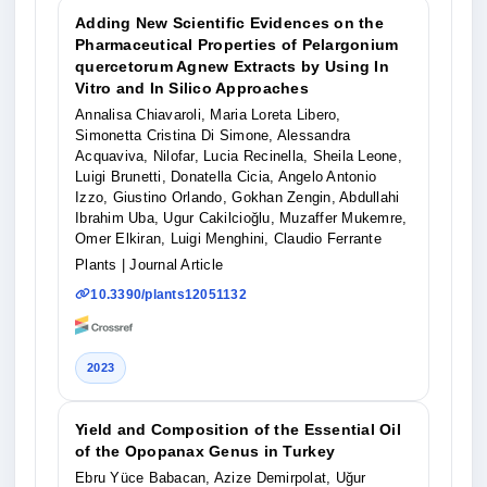
Adding New Scientific Evidences on the
Pharmaceutical Properties of Pelargonium
quercetorum Agnew Extracts by Using In
Vitro and In Silico Approaches
Annalisa Chiavaroli, Maria Loreta Libero,
Simonetta Cristina Di Simone, Alessandra
Acquaviva, Nilofar, Lucia Recinella, Sheila Leone,
Luigi Brunetti, Donatella Cicia, Angelo Antonio
Izzo, Giustino Orlando, Gokhan Zengin, Abdullahi
Ibrahim Uba, Ugur Cakilcioğlu, Muzaffer Mukemre,
Omer Elkiran, Luigi Menghini, Claudio Ferrante
Plants
| Journal Article
10.3390/plants12051132
2023
Yield and Composition of the Essential Oil
of the Opopanax Genus in Turkey
Ebru Yüce Babacan, Azize Demirpolat, Uğur