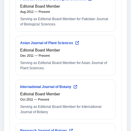
Editorial Board Member
Aug 2012 — Present
Serving as Editorial Board Member for Pakistan Journal
of Biological Sciences.
Asian Journal of Plant Sciences
Editorial Board Member
Dec 2011 — Present
Serving as Editorial Board Member for Asian Journal of
Plant Sciences.
International Journal of Botany
Editorial Board Member
Oct 2011 — Present
Serving as Editorial Board Member for International
Journal of Botany.
Research Journal of Botany