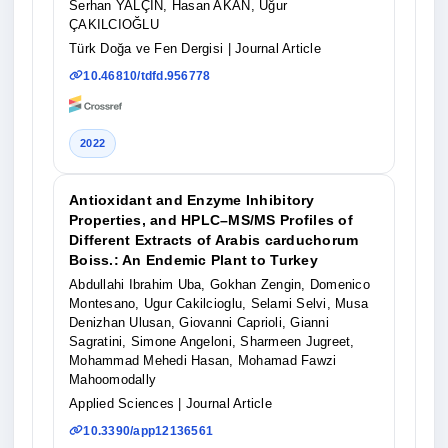
Serhan YALÇIN, Hasan AKAN, Uğur
ÇAKILCIOĞLU
Türk Doğa ve Fen Dergisi
| Journal Article
10.46810/tdfd.956778
2022
Antioxidant and Enzyme Inhibitory
Properties, and HPLC–MS/MS Profiles of
Different Extracts of Arabis carduchorum
Boiss.: An Endemic Plant to Turkey
Abdullahi Ibrahim Uba, Gokhan Zengin, Domenico
Montesano, Ugur Cakilcioglu, Selami Selvi, Musa
Denizhan Ulusan, Giovanni Caprioli, Gianni
Sagratini, Simone Angeloni, Sharmeen Jugreet,
Mohammad Mehedi Hasan, Mohamad Fawzi
Mahoomodally
Applied Sciences
| Journal Article
10.3390/app12136561