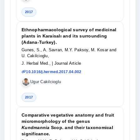
2017
Ethnopharmacological survey of medicinal
plants in Karaisalı and its surrounding
(Adana-Turkey).
Gunes, S., A. Savran, M.Y. Paksoy, M. Kosar and
U. Cakilcioglu,
J. Herbal Med.,
| Journal Article
10.1016/j.hermed.2017.04.002
Ugur Cakilcioglu
2017
Comparative vegetative anatomy and fruit
micromorphology of the genus
Kundmannia
Scop. and their taxonomical
significance.