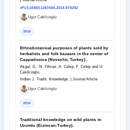
10.1080/11263504.2014.976292
Ugur Cakilcioglu
2016
Ethnobotanical purposes of plants sold by
herbalists and folk bazaars in the center of
Cappadocica (Nevsehir, Turkey).
Akgul, G., N. Yilmaz, A. Celep, F. Celep and U.
Cakilcioglu,
Indian J. Tradit. Knowledge,
| Journal Article
Ugur Cakilcioglu
2016
Traditional knowledge on wild plants in
Uzumlu (Erzincan-Turkey).