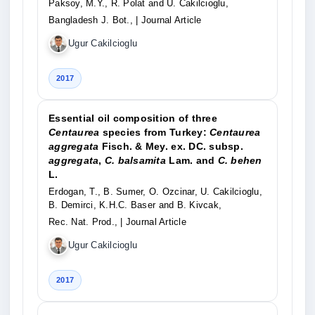
Paksoy, M.Y., R. Polat and U. Cakilcioglu,
Bangladesh J. Bot.,
| Journal Article
Ugur Cakilcioglu
2017
Essential oil composition of three
Centaurea
species from Turkey:
Centaurea
aggregata
Fisch. & Mey. ex. DC. subsp.
aggregata
,
C. balsamita
Lam. and
C. behen
L.
Erdogan, T., B. Sumer, O. Ozcinar, U. Cakilcioglu,
B. Demirci, K.H.C. Baser and B. Kivcak,
Rec. Nat. Prod.,
| Journal Article
Ugur Cakilcioglu
2017