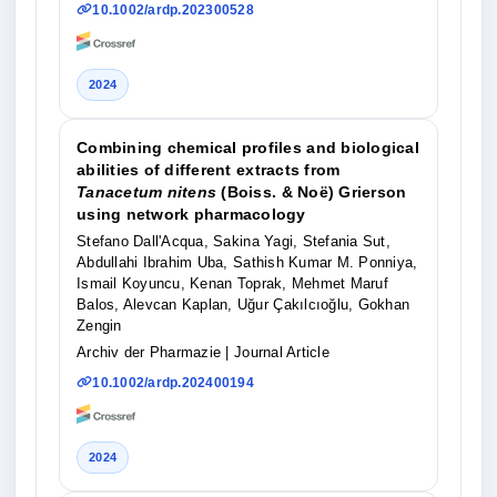
10.1002/ardp.202300528
2024
Combining chemical profiles and biological
abilities of different extracts from
Tanacetum nitens
(Boiss. & Noë) Grierson
using network pharmacology
Stefano Dall'Acqua, Sakina Yagi, Stefania Sut,
Abdullahi Ibrahim Uba, Sathish Kumar M. Ponniya,
Ismail Koyuncu, Kenan Toprak, Mehmet Maruf
Balos, Alevcan Kaplan, Uğur Çakılcıoğlu, Gokhan
Zengin
Archiv der Pharmazie
| Journal Article
10.1002/ardp.202400194
2024