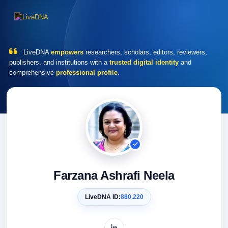
LiveDNA
empowers
researchers, scholars, editors, reviewers,
publishers, and institutions with a
trusted digital identity
and
comprehensive
professional profile
.
Farzana Ashrafi Neela
LiveDNA ID:
880.220