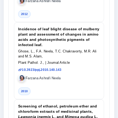
Farzana Ashrafi Neela
2012
Incidence of leaf blight disease of mulberry
plant and assessment of changes in amino
acids and photosynthetic pigments of
infected leaf.
Ghose, L., F.A. Neela, T.C. Chakravorty, M.R. Ali
and M.S. Alam,
Plant Pathol. J.,
| Journal Article
10.3923/ppj.2010.140.143
Farzana Ashrafi Neela
2010
Screening of ethanol, petroleum ether and
chloroform extracts of medicinal plants,
Lawsonia inermis
L. and
Mimosa pudica
L.