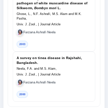
pathogen of white muscardine disease of
Silkworm,
Bombyx mori
L.
Ghose, L., N.F. Ashrafi, M.S. Alam and M.K.
Pasha,
Univ. J. Zool.,
| Journal Article
Farzana Ashrafi Neela
2003
A survey on tinea disease in Rajshahi,
Bangladesh.
Neela, F.A. and M.S. Alam,
Univ. J. Zool.,
| Journal Article
Farzana Ashrafi Neela
2000