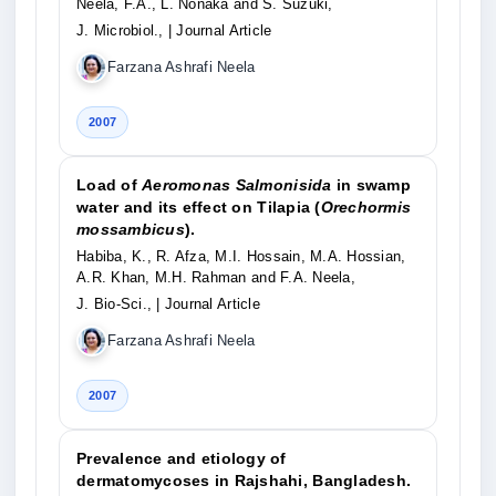
Neela, F.A., L. Nonaka and S. Suzuki,
J. Microbiol.,
| Journal Article
Farzana Ashrafi Neela
2007
Load of
Aeromonas Salmonisida
in swamp
water and its effect on Tilapia (
Orechormis
mossambicus
).
Habiba, K., R. Afza, M.I. Hossain, M.A. Hossian,
A.R. Khan, M.H. Rahman and F.A. Neela,
J. Bio-Sci.,
| Journal Article
Farzana Ashrafi Neela
2007
Prevalence and etiology of
dermatomycoses in Rajshahi, Bangladesh.