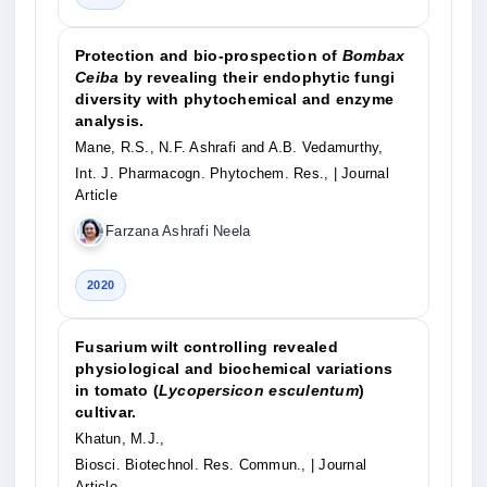
Protection and bio-prospection of
Bombax
Ceiba
by revealing their endophytic fungi
diversity with phytochemical and enzyme
analysis.
Mane, R.S., N.F. Ashrafi and A.B. Vedamurthy,
Int. J. Pharmacogn. Phytochem. Res.,
| Journal
Article
Farzana Ashrafi Neela
2020
Fusarium wilt controlling revealed
physiological and biochemical variations
in tomato (
Lycopersicon esculentum
)
cultivar.
Khatun, M.J.,
Biosci. Biotechnol. Res. Commun.,
| Journal
Article