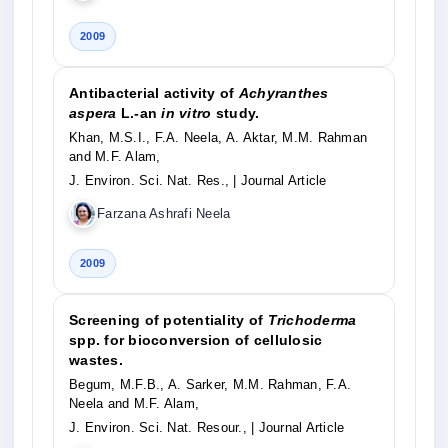
2009
Antibacterial activity of
Achyranthes
aspera
L.-an
in vitro
study.
Khan, M.S.I., F.A. Neela, A. Aktar, M.M. Rahman
and M.F. Alam,
J. Environ. Sci. Nat. Res.,
| Journal Article
Farzana Ashrafi Neela
2009
Screening of potentiality of
Trichoderma
spp. for bioconversion of cellulosic
wastes.
Begum, M.F.B., A. Sarker, M.M. Rahman, F.A.
Neela and M.F. Alam,
J. Environ. Sci. Nat. Resour.,
| Journal Article