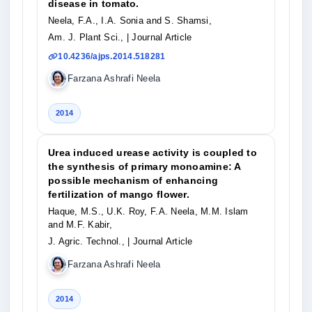
disease in tomato.
Neela, F.A., I.A. Sonia and S. Shamsi,
Am. J. Plant Sci.,
| Journal Article
10.4236/ajps.2014.518281
Farzana Ashrafi Neela
2014
Urea induced urease activity is coupled to
the synthesis of primary monoamine: A
possible mechanism of enhancing
fertilization of mango flower.
Haque, M.S., U.K. Roy, F.A. Neela, M.M. Islam
and M.F. Kabir,
J. Agric. Technol.,
| Journal Article
Farzana Ashrafi Neela
2014