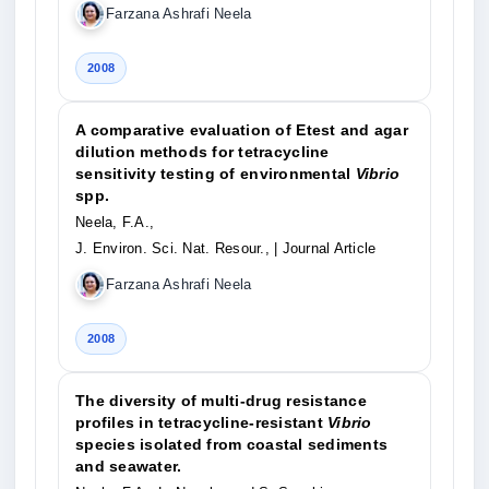
Farzana Ashrafi Neela
2008
A comparative evaluation of Etest and agar
dilution methods for tetracycline
sensitivity testing of environmental
Vibrio
spp.
Neela, F.A.,
J. Environ. Sci. Nat. Resour.,
| Journal Article
Farzana Ashrafi Neela
2008
The diversity of multi-drug resistance
profiles in tetracycline-resistant
Vibrio
species isolated from coastal sediments
and seawater.