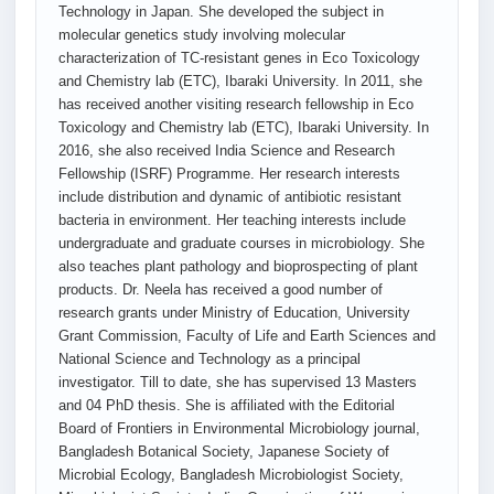
Technology in Japan. She developed the subject in
molecular genetics study involving molecular
characterization of TC-resistant genes in Eco Toxicology
and Chemistry lab (ETC), Ibaraki University. In 2011, she
has received another visiting research fellowship in Eco
Toxicology and Chemistry lab (ETC), Ibaraki University. In
2016, she also received India Science and Research
Fellowship (ISRF) Programme. Her research interests
include distribution and dynamic of antibiotic resistant
bacteria in environment. Her teaching interests include
undergraduate and graduate courses in microbiology. She
also teaches plant pathology and bioprospecting of plant
products. Dr. Neela has received a good number of
research grants under Ministry of Education, University
Grant Commission, Faculty of Life and Earth Sciences and
National Science and Technology as a principal
investigator. Till to date, she has supervised 13 Masters
and 04 PhD thesis. She is affiliated with the Editorial
Board of Frontiers in Environmental Microbiology journal,
Bangladesh Botanical Society, Japanese Society of
Microbial Ecology, Bangladesh Microbiologist Society,