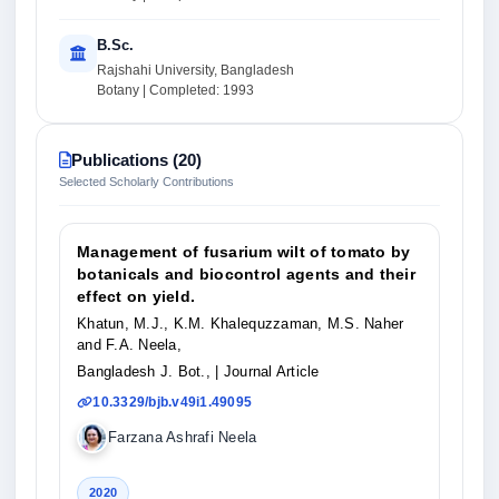
B.Sc.
Rajshahi University, Bangladesh
Botany | Completed: 1993
Publications (20)
Selected Scholarly Contributions
Management of fusarium wilt of tomato by
botanicals and biocontrol agents and their
effect on yield.
Khatun, M.J., K.M. Khalequzzaman, M.S. Naher
and F.A. Neela,
Bangladesh J. Bot.,
| Journal Article
10.3329/bjb.v49i1.49095
Farzana Ashrafi Neela
2020