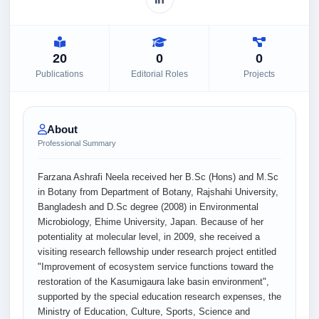
20
0
0
Publications
Editorial Roles
Projects
About
Professional Summary
Farzana Ashrafi Neela received her B.Sc (Hons) and M.Sc
in Botany from Department of Botany, Rajshahi University,
Bangladesh and D.Sc degree (2008) in Environmental
Microbiology, Ehime University, Japan. Because of her
potentiality at molecular level, in 2009, she received a
visiting research fellowship under research project entitled
"Improvement of ecosystem service functions toward the
restoration of the Kasumigaura lake basin environment",
supported by the special education research expenses, the
Ministry of Education, Culture, Sports, Science and