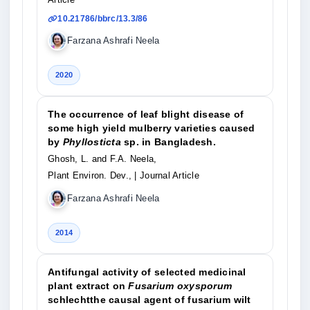
10.21786/bbrc/13.3/86
Farzana Ashrafi Neela
2020
The occurrence of leaf blight disease of
some high yield mulberry varieties caused
by
Phyllosticta
sp. in Bangladesh.
Ghosh, L. and F.A. Neela,
Plant Environ. Dev.,
| Journal Article
Farzana Ashrafi Neela
2014
Antifungal activity of selected medicinal
plant extract on
Fusarium oxysporum
schlechtthe causal agent of fusarium wilt