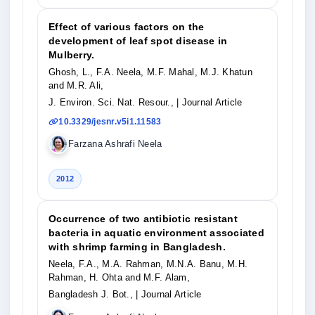
Effect of various factors on the
development of leaf spot disease in
Mulberry.
Ghosh, L., F.A. Neela, M.F. Mahal, M.J. Khatun
and M.R. Ali,
J. Environ. Sci. Nat. Resour.,
| Journal Article
10.3329/jesnr.v5i1.11583
Farzana Ashrafi Neela
2012
Occurrence of two antibiotic resistant
bacteria in aquatic environment associated
with shrimp farming in Bangladesh.
Neela, F.A., M.A. Rahman, M.N.A. Banu, M.H.
Rahman, H. Ohta and M.F. Alam,
Bangladesh J. Bot.,
| Journal Article