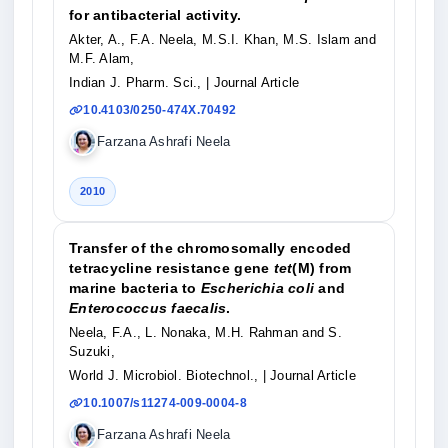
for antibacterial activity.
Akter, A., F.A. Neela, M.S.I. Khan, M.S. Islam and
M.F. Alam,
Indian J. Pharm. Sci.,
| Journal Article
10.4103/0250-474X.70492
Farzana Ashrafi Neela
2010
Transfer of the chromosomally encoded
tetracycline resistance gene
tet
(M) from
marine bacteria to
Escherichia coli
and
Enterococcus faecalis
.
Neela, F.A., L. Nonaka, M.H. Rahman and S.
Suzuki,
World J. Microbiol. Biotechnol.,
| Journal Article
10.1007/s11274-009-0004-8
Farzana Ashrafi Neela