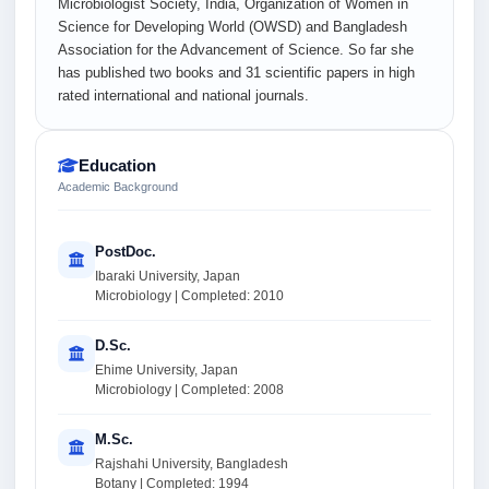
Microbiologist Society, India, Organization of Women in
Science for Developing World (OWSD) and Bangladesh
Association for the Advancement of Science. So far she
has published two books and 31 scientific papers in high
rated international and national journals.
Education
Academic Background
PostDoc.
Ibaraki University, Japan
Microbiology | Completed: 2010
D.Sc.
Ehime University, Japan
Microbiology | Completed: 2008
M.Sc.
Rajshahi University, Bangladesh
Botany | Completed: 1994