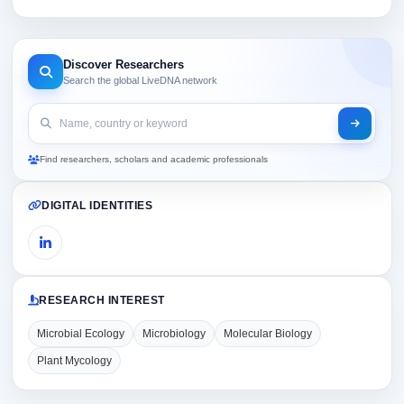
Discover Researchers
Search the global LiveDNA network
Find researchers, scholars and academic professionals
DIGITAL IDENTITIES
RESEARCH INTEREST
Microbial Ecology
Microbiology
Molecular Biology
Plant Mycology