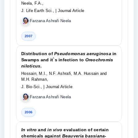
Neela, F.A.,
J. Life Earth Sci.,
| Journal Article
Farzana Ashrafi Neela
2007
Distribution of
Pseudomonas aeruginosa
in
Swamps and it`s infection to
Oreochromis
niloticus
.
Hossain, M.I., N.F. Ashrafi, M.A. Hussain and
M.H. Rahman,
J. Bio-Sci.,
| Journal Article
Farzana Ashrafi Neela
2006
In vitro
and
in vivo
evaluation of certain
chemicals against
Beauveria bassiana
-