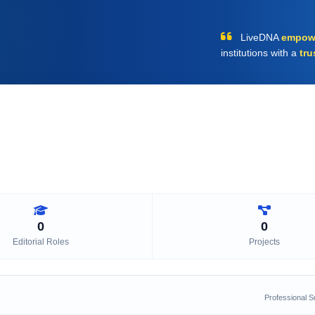
LiveDNA
empow
institutions with a
tru
0
0
Editorial Roles
Projects
Professional 