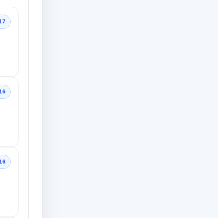
17
16
16