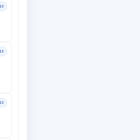
13
13
13