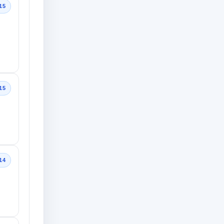
15
15
14