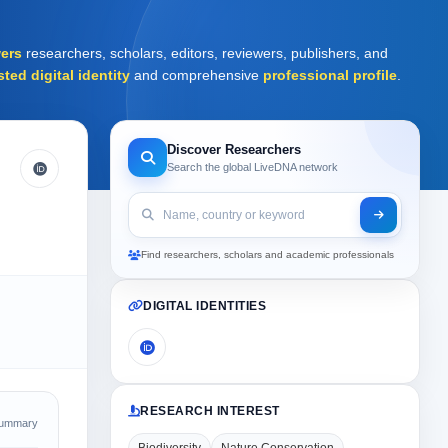
ers
researchers, scholars, editors, reviewers, publishers, and
sted digital identity
and comprehensive
professional profile
.
Discover Researchers
Search the global LiveDNA network
Find researchers, scholars and academic professionals
DIGITAL IDENTITIES
RESEARCH INTEREST
Summary