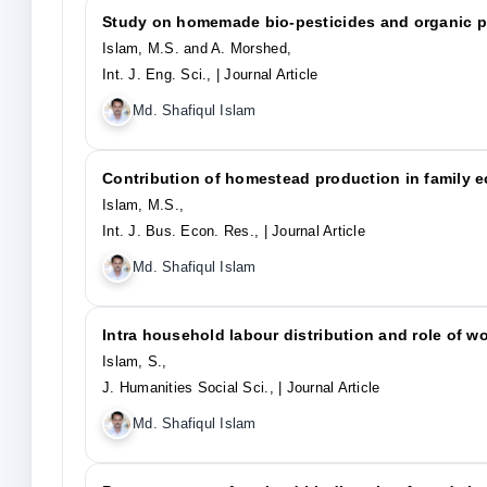
Study on homemade bio-pesticides and organic p
Islam, M.S. and A. Morshed,
Int. J. Eng. Sci.,
| Journal Article
Md. Shafiqul Islam
Contribution of homestead production in family 
Islam, M.S.,
Int. J. Bus. Econ. Res.,
| Journal Article
Md. Shafiqul Islam
Intra household labour distribution and role of 
Islam, S.,
J. Humanities Social Sci.,
| Journal Article
Md. Shafiqul Islam