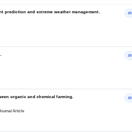
ht prediction and extreme weather management.
20
.
20
een organic and chemical farming.
20
Journal Article