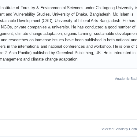
Institute of Forestry & Environmental Sciences under Chittagong University i
nt and Vulnerability Studies, University of Dhaka, Bangladesh. Mr. Islam is
Sustainable Development (CSD), University of Liberal Arts Bangladesh. He has
ing NGOs, private companies & university. He has conducted a good number of
nagement, climate change adaptation, organic farming, sustainable developmen
s and researches on immense issues have been published in both national an
pers in the international and national conferences and workshop. He is one of 
e 2: Asia Pacific) published by Greenleaf Publishing, UK. He is interested in
ces management and climate change adaptation.
Academic Bac
Selected Scholarly Contr