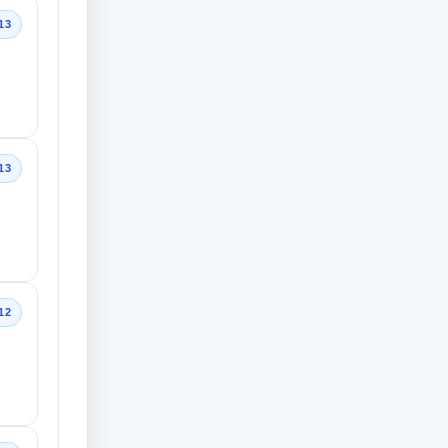
13
13
12