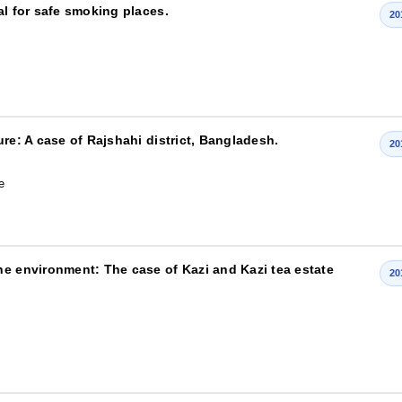
al for safe smoking places.
20
re: A case of Rajshahi district, Bangladesh.
20
e
he environment: The case of Kazi and Kazi tea estate
20