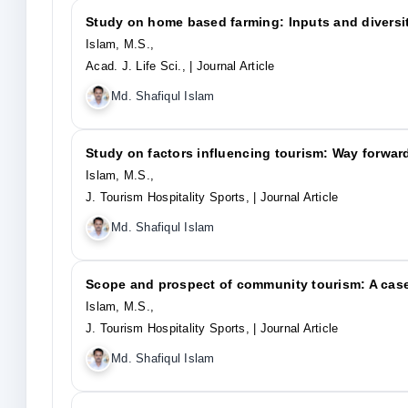
Study on home based farming: Inputs and diversit
Islam, M.S.,
Acad. J. Life Sci.,
| Journal Article
Md. Shafiqul Islam
Study on factors influencing tourism: Way forwar
Islam, M.S.,
J. Tourism Hospitality Sports,
| Journal Article
Md. Shafiqul Islam
Scope and prospect of community tourism: A case
Islam, M.S.,
J. Tourism Hospitality Sports,
| Journal Article
Md. Shafiqul Islam