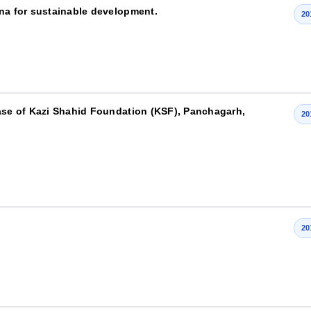
ana for sustainable development.
20
case of Kazi Shahid Foundation (KSF), Panchagarh,
20
20