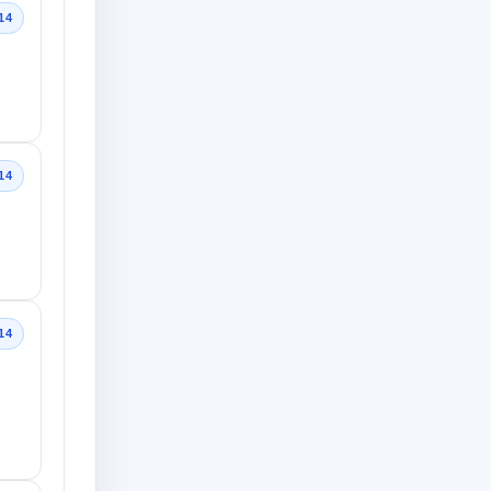
14
14
14