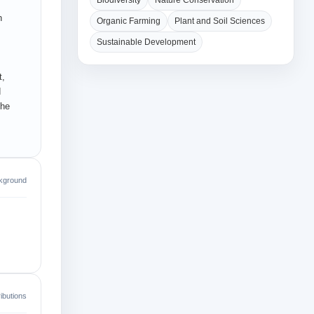
Biodiversity
Nature Conservation
n
Organic Farming
Plant and Soil Sciences
Sustainable Development
t,
d
the
kground
ibutions