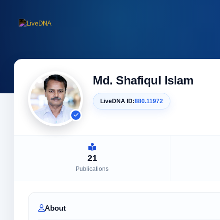
Md. Shafiqul Islam
LiveDNA ID:
880.11972
21
Publications
About