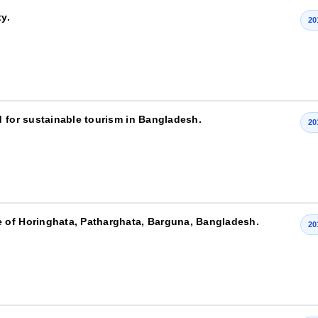
y.
20
d for sustainable tourism in Bangladesh.
20
 of Horinghata, Patharghata, Barguna, Bangladesh.
20