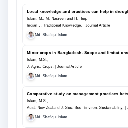
Local knowledge and practices can help in droug
Islam, M., M. Nasreen and H. Huq,
Indian J. Traditional Knowledge,
| Journal Article
Md. Shafiqul Islam
Minor crops in Bangladesh: Scope and limitations
Islam, M.S.,
J. Agric. Crops,
| Journal Article
Md. Shafiqul Islam
Comparative study on management practices betw
Islam, M.S.,
Aust. New Zealand J. Soc. Bus. Environ. Sustainability,
| 
Md. Shafiqul Islam