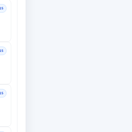
15
15
15