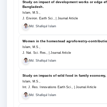
Study on impact of development works or edge effe
Bangladesh.
Islam, M.S.,
J. Environ. Earth Sci.,
| Journal Article
Md. Shafiqul Islam
Women in the homestead agroforestry-contributio
Islam, M.S.,
J. Nat. Sci. Res.,
| Journal Article
Md. Shafiqul Islam
Study on impacts of wild food in family economy,
Islam, M.S.,
Int. J. Res. Innovations Earth Sci.,
| Journal Article
Md. Shafiqul Islam