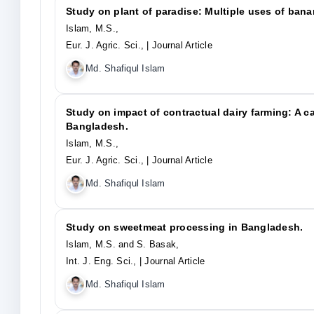
Study on plant of paradise: Multiple uses of ban
Islam, M.S.,
Eur. J. Agric. Sci.,
| Journal Article
Md. Shafiqul Islam
Study on impact of contractual dairy farming: A 
Bangladesh.
Islam, M.S.,
Eur. J. Agric. Sci.,
| Journal Article
Md. Shafiqul Islam
Study on sweetmeat processing in Bangladesh.
Islam, M.S. and S. Basak,
Int. J. Eng. Sci.,
| Journal Article
Md. Shafiqul Islam