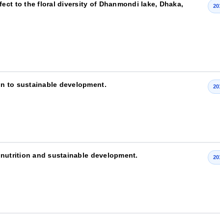
ct to the floral diversity of Dhanmondi lake, Dhaka,
20
n to sustainable development.
20
 nutrition and sustainable development.
20