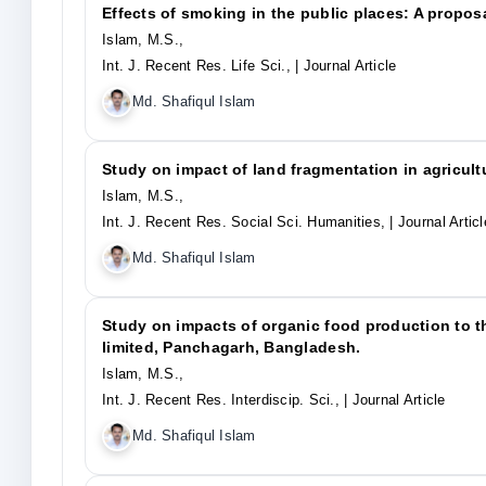
Effects of smoking in the public places: A propos
Islam, M.S.,
Int. J. Recent Res. Life Sci.,
| Journal Article
Md. Shafiqul Islam
Study on impact of land fragmentation in agricultu
Islam, M.S.,
Int. J. Recent Res. Social Sci. Humanities,
| Journal Articl
Md. Shafiqul Islam
Study on impacts of organic food production to t
limited, Panchagarh, Bangladesh.
Islam, M.S.,
Int. J. Recent Res. Interdiscip. Sci.,
| Journal Article
Md. Shafiqul Islam