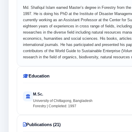
Md. Shafiqul Islam earned Master’s degree in Forestry from the 
1997. He is doing his PhD at the Institute of Disaster Manageme
currently working as an Assistant Professor at the Center for 
eighteen years of experiences in cross range of fields, includ
researches in the diverse field including natural resources ma
economics, humanities and social sciences. His books, article
international journals. He has participated and presented his pa
contributors of the World Guide to Sustainable Enterprise (Volum
research in the field of organics, biodiversity, natural resour
Education
M.Sc.
University of Chittagong, Bangladesh
Forestry | Completed: 1997
Publications (21)