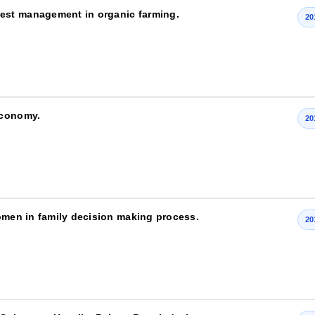
est management in organic farming.
20
economy.
20
women in family decision making process.
20