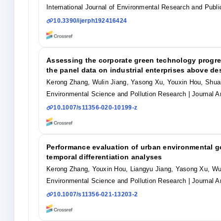
International Journal of Environmental Research and Publi
10.3390/ijerph192416424
Assessing the corporate green technology progr
the panel data on industrial enterprises above de
Kerong Zhang, Wulin Jiang, Yasong Xu, Youxin Hou, Shua
Environmental Science and Pollution Research
| Journal Ar
10.1007/s11356-020-10199-z
Performance evaluation of urban environmental g
temporal differentiation analyses
Kerong Zhang, Youxin Hou, Liangyu Jiang, Yasong Xu, Wu
Environmental Science and Pollution Research
| Journal Ar
10.1007/s11356-021-13203-2