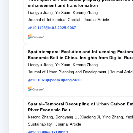
enhancement and transformation
Liangyu Jiang, Ye Xuan, Kerong Zhang
Journal of Intellectual Capital
| Journal Article
10.1108/jic-03-2025-0067
Spatiotemporal Evolution and Influencing Factors
Economic Belt in China: Insights from Digital Ru
Liangyu Jiang, Ye Xuan, Kerong Zhang
Journal of Urban Planning and Development
| Journal Artic
10.1061/jupddm.upeng-5610
Spatial–Temporal Decoupling of Urban Carbon Em
River Economic Belt
Kerong Zhang, Dongyang Li, Xiaolong Ji, Ying Zhang, Yux
Sustainability
| Journal Article
10.3390/su17188113