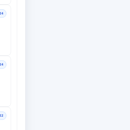
24
24
22