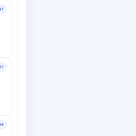
17
17
16