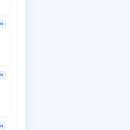
25
25
25