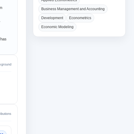
Applied Econometrics
om
Business Management and Accounting
Development
Econometrics
,
Economic Modeling
 has
kground
ibutions