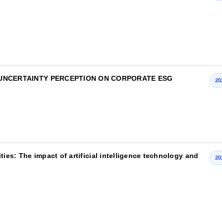
 UNCERTAINTY PERCEPTION ON CORPORATE ESG
20
es: The impact of artificial intelligence technology and
20