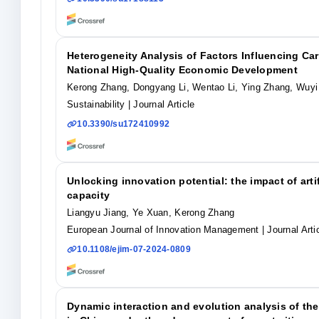
Heterogeneity Analysis of Factors Influencing Ca
National High-Quality Economic Development
Kerong Zhang, Dongyang Li, Wentao Li, Ying Zhang, Wuyi
Sustainability
| Journal Article
10.3390/su172410992
Unlocking innovation potential: the impact of arti
capacity
Liangyu Jiang, Ye Xuan, Kerong Zhang
European Journal of Innovation Management
| Journal Arti
10.1108/ejim-07-2024-0809
Dynamic interaction and evolution analysis of t