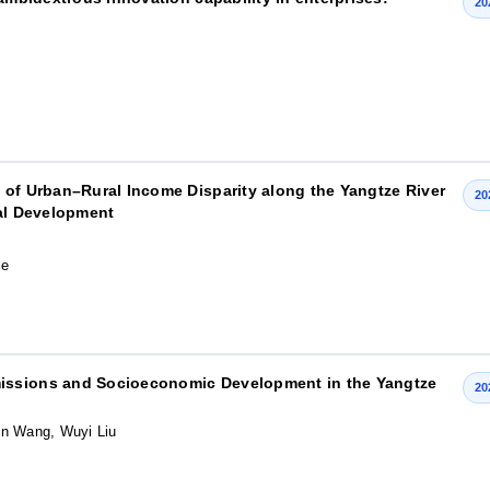
20
 of Urban–Rural Income Disparity along the Yangtze River
20
ral Development
le
issions and Socioeconomic Development in the Yangtze
20
in Wang, Wuyi Liu