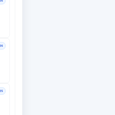
26
26
25