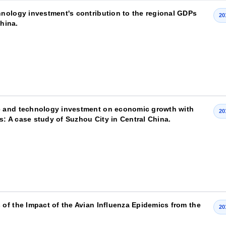
nology investment's contribution to the regional GDPs
20
China.
e and technology investment on economic growth with
20
s: A case study of Suzhou City in Central China.
of the Impact of the Avian Influenza Epidemics from the
20