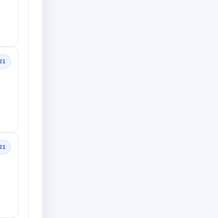
21
21