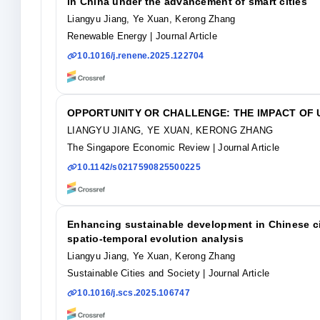
in China under the advancement of smart cities
Liangyu Jiang, Ye Xuan, Kerong Zhang
Renewable Energy
| Journal Article
10.1016/j.renene.2025.122704
OPPORTUNITY OR CHALLENGE: THE IMPACT OF
LIANGYU JIANG, YE XUAN, KERONG ZHANG
The Singapore Economic Review
| Journal Article
10.1142/s0217590825500225
Enhancing sustainable development in Chinese citi
spatio-temporal evolution analysis
Liangyu Jiang, Ye Xuan, Kerong Zhang
Sustainable Cities and Society
| Journal Article
10.1016/j.scs.2025.106747