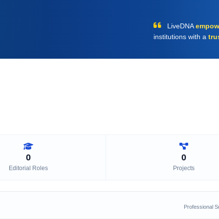
LiveDNA
empow
institutions with a
tru
0
0
Editorial Roles
Projects
Professional 