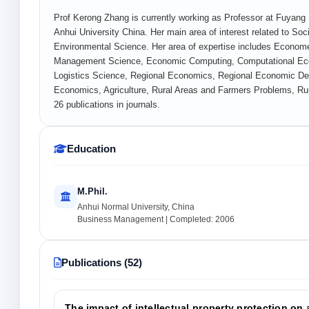
Prof Kerong Zhang is currently working as Professor at Fuyan
Anhui University China. Her main area of interest related to 
Environmental Science. Her area of expertise includes Econom
Management Science, Economic Computing, Computational Eco
Logistics Science, Regional Economics, Regional Economic Dev
Economics, Agriculture, Rural Areas and Farmers Problems, R
26 publications in journals.
Education
M.Phil.
Anhui Normal University, China
Business Management | Completed: 2006
Publications (52)
The impact of intellectual property protection on