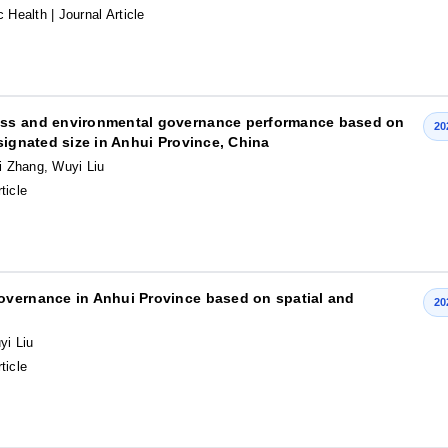
c Health
| Journal Article
ess and environmental governance performance based on
20
signated size in Anhui Province, China
i Zhang, Wuyi Liu
ticle
overnance in Anhui Province based on spatial and
20
yi Liu
ticle