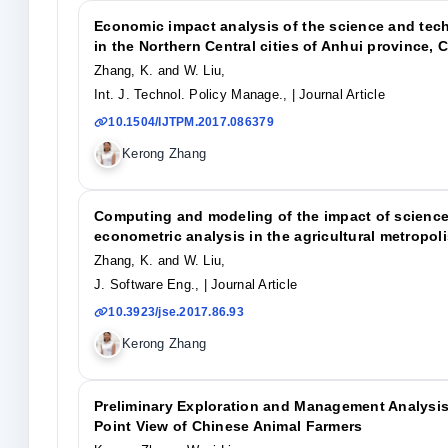
Economic impact analysis of the science and tech
in the Northern Central cities of Anhui province, 
Zhang, K. and W. Liu,
Int. J. Technol. Policy Manage.,
| Journal Article
10.1504/IJTPM.2017.086379
Kerong Zhang
Computing and modeling of the impact of scienc
econometric analysis in the agricultural metropoli
Zhang, K. and W. Liu,
J. Software Eng.,
| Journal Article
10.3923/jse.2017.86.93
Kerong Zhang
Preliminary Exploration and Management Analysis 
Point View of Chinese Animal Farmers