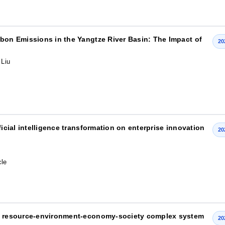
rbon Emissions in the Yangtze River Basin: The Impact of
20
 Liu
ficial intelligence transformation on enterprise innovation
20
cle
he resource-environment-economy-society complex system
20