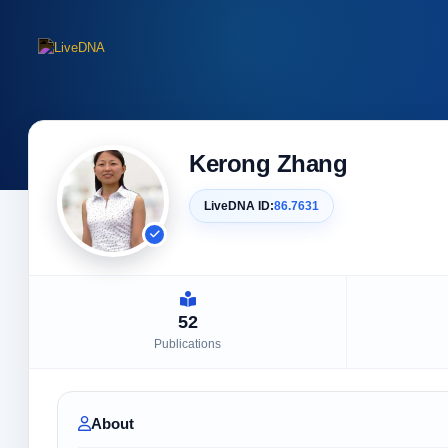
Kerong Zhang
LiveDNA ID:
86.7631
52
Publications
About