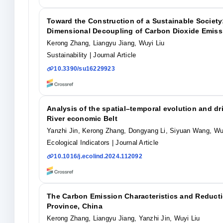
Toward the Construction of a Sustainable Society
Dimensional Decoupling of Carbon Dioxide Emissi
Kerong Zhang, Liangyu Jiang, Wuyi Liu
Sustainability
| Journal Article
10.3390/su16229923
Analysis of the spatial–temporal evolution and dr
River economic Belt
Yanzhi Jin, Kerong Zhang, Dongyang Li, Siyuan Wang, Wu
Ecological Indicators
| Journal Article
10.1016/j.ecolind.2024.112092
The Carbon Emission Characteristics and Reducti
Province, China
Kerong Zhang, Liangyu Jiang, Yanzhi Jin, Wuyi Liu