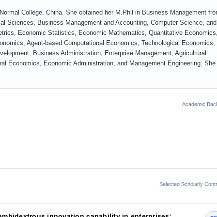
g Normal College, China. She obtained her M.Phil in Business Management fr
Social Sciences, Business Management and Accounting, Computer Science, and
etrics, Economic Statistics, Economic Mathematics, Quantitative Economics
nomics, Agent-based Computational Economics, Technological Economics,
elopment, Business Administration, Enterprise Management, Agricultural
ural Economics, Economic Administration, and Management Engineering. She
Academic Bac
Selected Scholarly Contr
 ambidextrous innovation capability in enterprises: