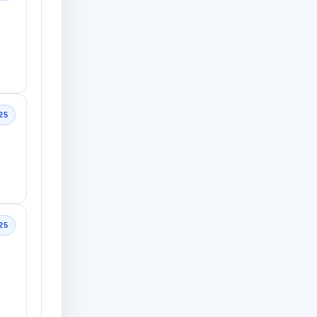
25
25