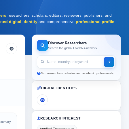
ers
researchers, scholars, editors, reviewers, publishers, and
sted digital identity
and comprehensive
professional profile
.
Discover Researchers
Search the global LiveDNA network
Find researchers, scholars and academic professionals
DIGITAL IDENTITIES
RESEARCH INTEREST
Summary