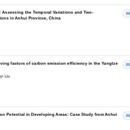
: Assessing the Temporal Variations and Two-
20
ons in Anhui Province, China
iving factors of carbon emission efficiency in the Yangtze
20
yi Liu
on Potential in Developing Areas: Case Study from Anhui
20