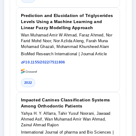
Prediction and Elucidation of Triglycerides
Levels Using a Machine Learning and
Linear Fuzzy Modelling Approach
Wan Muhamad Amir W Ahmad, Faraz Ahmed, Nor
Farid Mohd Noor, Nor Azlida Aleng, Farah Muna
Mohamad Ghazali, Mohammad Khursheed Alam
BioMed Research International
| Journal Article
10.1155/2022/7511806
2022
Impacted Canines Classification Systems
Among Orthodontic Patients
Yahya H. Y. Alfarra, Tahir Yusuf Noorani, Jawaad
Ahmed Asif, Wan Muhamad Amir Wan Ahmad,
Zainul Ahmad Rajion
International Journal of pharma and Bio Sciences
|