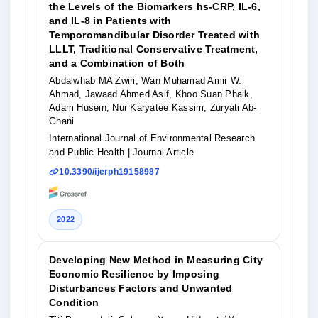
the Levels of the Biomarkers hs-CRP, IL-6,
and IL-8 in Patients with
Temporomandibular Disorder Treated with
LLLT, Traditional Conservative Treatment,
and a Combination of Both
Abdalwhab MA Zwiri, Wan Muhamad Amir W.
Ahmad, Jawaad Ahmed Asif, Khoo Suan Phaik,
Adam Husein, Nur Karyatee Kassim, Zuryati Ab-
Ghani
International Journal of Environmental Research
and Public Health
| Journal Article
10.3390/ijerph19158987
2022
Developing New Method in Measuring City
Economic Resilience by Imposing
Disturbances Factors and Unwanted
Condition