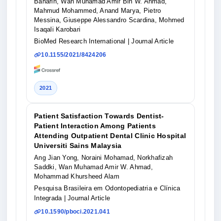
Baharin, Wan Muhamad Amir Bin W. Ahmad,
Mahmud Mohammed, Anand Marya, Pietro
Messina, Giuseppe Alessandro Scardina, Mohmed
Isaqali Karobari
BioMed Research International
| Journal Article
10.1155/2021/8424206
2021
Patient Satisfaction Towards Dentist-
Patient Interaction Among Patients
Attending Outpatient Dental Clinic Hospital
Universiti Sains Malaysia
Ang Jian Yong, Noraini Mohamad, Norkhafizah
Saddki, Wan Muhamad Amir W. Ahmad,
Mohammad Khursheed Alam
Pesquisa Brasileira em Odontopediatria e Clínica
Integrada
| Journal Article
10.1590/pboci.2021.041