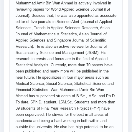
Muhammad Amir Bin Wan Ahmad is actively involved in
reviewing papers for World Applied Science Journal (ISI
Journal). Besides that, he was also appointed as associate
editor of five journals in Science Alert (Journal of Applied
Sciences, Trends in Applied Sciences Research, Asian
Journal of Mathematics & Statistics, Asian Journal of
Applied Sciences and Singapore Journal of Scientific
Research). He is also an active reviewerfor Journal of
Sustainability Science and Management (JSSM). His
research interests and focus are in the field of Applied
Statistical Analysis. Currently, more than 70 papers have
been published and many more will be published in the
near future. He specializes in four major areas such as
Medical Science, Social Science, Statistical Science and
Financial Statistics. Wan Muhammad Amir Bin Wan
Ahmad has supervised students of B.Sc., MSc. and Ph.D.
To date, 5Ph.D. student, 15M.Sc. Students and more than
39 students of Final Year Research Project (FYP) have
been supervised. He strives for the best in all areas of
academia and being a hard working in both within and
outside the university. He also has high potential to be an