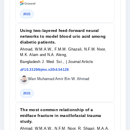
2021
Using two-layered feed-forward neural
networks to model blood uric acid among
diabetic patients.
Ahmad, W.M.A.W., F.M.M. Ghazali, N.F.M. Noor,
M.K. Alam and N.A. Aleng,
Bangladesh J. Med. Sci.,
| Journal Article
10.3329/bjms.v20i4.54128
Wan Muhamad Amir Bin W. Ahmad
2021
The most common relationship of a
midface fracture in maxillofacial trauma
study.
Ahmad, W.M.A.W., N.F.M. Noor, R. Shaari, M.A.A.