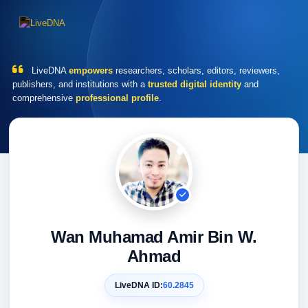
LiveDNA
empowers
researchers, scholars, editors, reviewers,
publishers, and institutions with a
trusted digital identity
and
comprehensive
professional profile
.
Wan Muhamad Amir Bin W.
Ahmad
LiveDNA ID:
60.2845