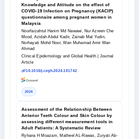
Knowledge and Attitude on the effect of
COVID-19 Infection on Pregnancy (KACIP)
questionnaire among pregnant women in
Malaysia
Noorfaizahtul Hanim Md Nawawi, Nur Azreen Che
Mood, Azidah Abdul Kadir, Zainab Mat Yudin,
Norhayati Mohd Noor, Wan Muhamad Amir Wan
Ahmad
Clinical Epidemiology and Global Health
| Journal
Article
10.1016/j.cegh.2024.101742
2024
Assessment of the Relationship Between
Anterior Teeth Colour and Skin Colour by
assessing different measurement tools in
Adult Patients: A Systematic Review
Ryhana H Moazam, Matheel AL-Rawas, Zuryati Ab-