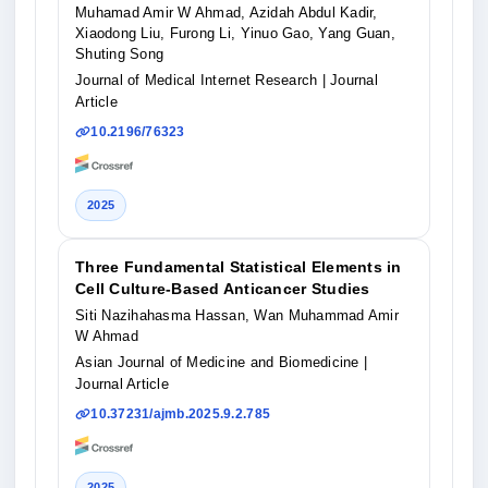
Muhamad Amir W Ahmad, Azidah Abdul Kadir,
Xiaodong Liu, Furong Li, Yinuo Gao, Yang Guan,
Shuting Song
Journal of Medical Internet Research
| Journal
Article
10.2196/76323
2025
Three Fundamental Statistical Elements in
Cell Culture-Based Anticancer Studies
Siti Nazihahasma Hassan, Wan Muhammad Amir
W Ahmad
Asian Journal of Medicine and Biomedicine
|
Journal Article
10.37231/ajmb.2025.9.2.785
2025