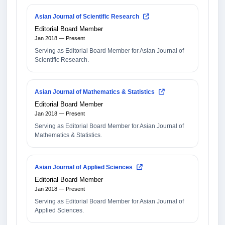
Asian Journal of Scientific Research
Editorial Board Member
Jan 2018 — Present
Serving as Editorial Board Member for Asian Journal of
Scientific Research.
Asian Journal of Mathematics & Statistics
Editorial Board Member
Jan 2018 — Present
Serving as Editorial Board Member for Asian Journal of
Mathematics & Statistics.
Asian Journal of Applied Sciences
Editorial Board Member
Jan 2018 — Present
Serving as Editorial Board Member for Asian Journal of
Applied Sciences.