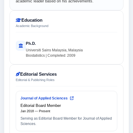
academic leader based on his achievements.
Education
Academic Background
Ph.D.
Universiti Sains Malaysia, Malaysia
Biostatistics | Completed: 2009
Editorial Services
Editorial & Publishing Roles
Journal of Applied Sciences
Editorial Board Member
Jan 2018 — Present
Serving as Editorial Board Member for Journal of Applied
Sciences.