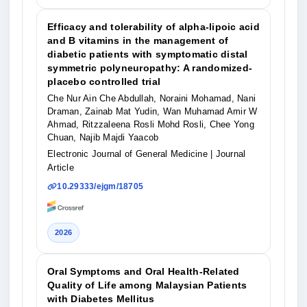
Efficacy and tolerability of alpha-lipoic acid
and B vitamins in the management of
diabetic patients with symptomatic distal
symmetric polyneuropathy: A randomized-
placebo controlled trial
Che Nur Ain Che Abdullah, Noraini Mohamad, Nani
Draman, Zainab Mat Yudin, Wan Muhamad Amir W
Ahmad, Ritzzaleena Rosli Mohd Rosli, Chee Yong
Chuan, Najib Majdi Yaacob
Electronic Journal of General Medicine
| Journal
Article
10.29333/ejgm/18705
2026
Oral Symptoms and Oral Health-Related
Quality of Life among Malaysian Patients
with Diabetes Mellitus