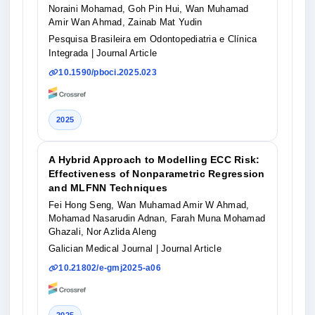
Noraini Mohamad, Goh Pin Hui, Wan Muhamad
Amir Wan Ahmad, Zainab Mat Yudin
Pesquisa Brasileira em Odontopediatria e Clínica
Integrada
| Journal Article
10.1590/pboci.2025.023
2025
A Hybrid Approach to Modelling ECC Risk:
Effectiveness of Nonparametric Regression
and MLFNN Techniques
Fei Hong Seng, Wan Muhamad Amir W Ahmad,
Mohamad Nasarudin Adnan, Farah Muna Mohamad
Ghazali, Nor Azlida Aleng
Galician Medical Journal
| Journal Article
10.21802/e-gmj2025-a06