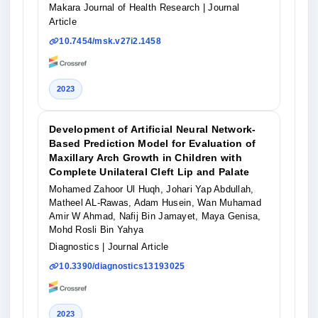
Makara Journal of Health Research
| Journal
Article
10.7454/msk.v27i2.1458
2023
Development of Artificial Neural Network-
Based Prediction Model for Evaluation of
Maxillary Arch Growth in Children with
Complete Unilateral Cleft Lip and Palate
Mohamed Zahoor Ul Huqh, Johari Yap Abdullah,
Matheel AL-Rawas, Adam Husein, Wan Muhamad
Amir W Ahmad, Nafij Bin Jamayet, Maya Genisa,
Mohd Rosli Bin Yahya
Diagnostics
| Journal Article
10.3390/diagnostics13193025
2023