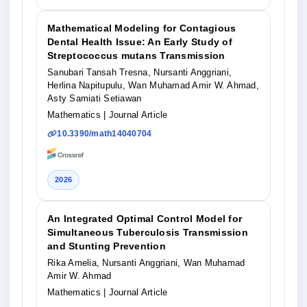
Mathematical Modeling for Contagious
Dental Health Issue: An Early Study of
Streptococcus mutans Transmission
Sanubari Tansah Tresna, Nursanti Anggriani,
Herlina Napitupulu, Wan Muhamad Amir W. Ahmad,
Asty Samiati Setiawan
Mathematics
| Journal Article
10.3390/math14040704
2026
An Integrated Optimal Control Model for
Simultaneous Tuberculosis Transmission
and Stunting Prevention
Rika Amelia, Nursanti Anggriani, Wan Muhamad
Amir W. Ahmad
Mathematics
| Journal Article