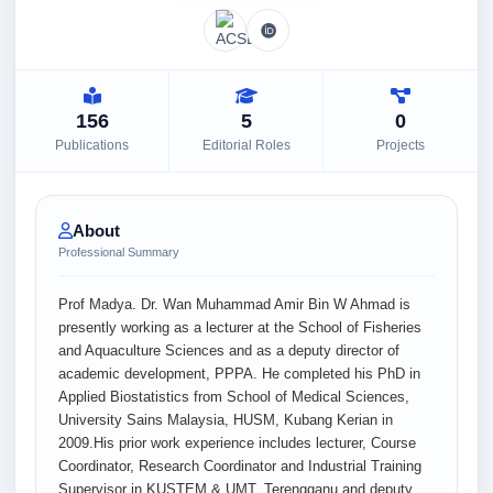
156
5
0
Publications
Editorial Roles
Projects
About
Professional Summary
Prof Madya. Dr. Wan Muhammad Amir Bin W Ahmad is
presently working as a lecturer at the School of Fisheries
and Aquaculture Sciences and as a deputy director of
academic development, PPPA. He completed his PhD in
Applied Biostatistics from School of Medical Sciences,
University Sains Malaysia, HUSM, Kubang Kerian in
2009.His prior work experience includes lecturer, Course
Coordinator, Research Coordinator and Industrial Training
Supervisor in KUSTEM & UMT, Terengganu and deputy