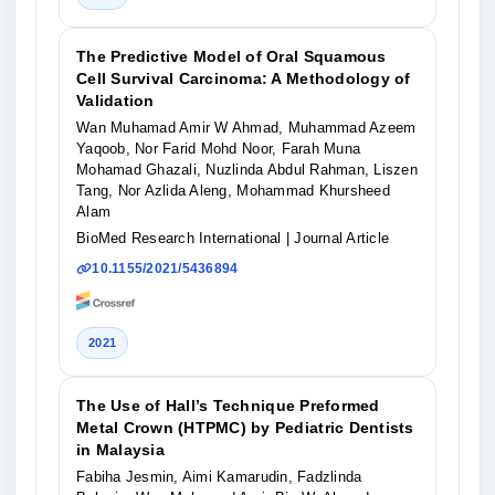
The Predictive Model of Oral Squamous
Cell Survival Carcinoma: A Methodology of
Validation
Wan Muhamad Amir W Ahmad, Muhammad Azeem
Yaqoob, Nor Farid Mohd Noor, Farah Muna
Mohamad Ghazali, Nuzlinda Abdul Rahman, Liszen
Tang, Nor Azlida Aleng, Mohammad Khursheed
Alam
BioMed Research International
| Journal Article
10.1155/2021/5436894
2021
The Use of Hall’s Technique Preformed
Metal Crown (HTPMC) by Pediatric Dentists
in Malaysia
Fabiha Jesmin, Aimi Kamarudin, Fadzlinda