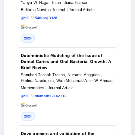
Yahya W. Najjar, Intan Idiana Hassan
Belitung Nursing Journal
| Journal Article
10.33546/bnj.3328
2024
Deterministic Modeling of the Issue of
Dental Caries and Oral Bacterial Growth: A
Brief Review
Sanubari Tansah Tresna, Nursanti Anggriani,
Herlina Napitupulu, Wan Muhamad Amir W. Ahmad
Mathematics
| Journal Article
10.3390/math12142218
2024
Development and validation of the