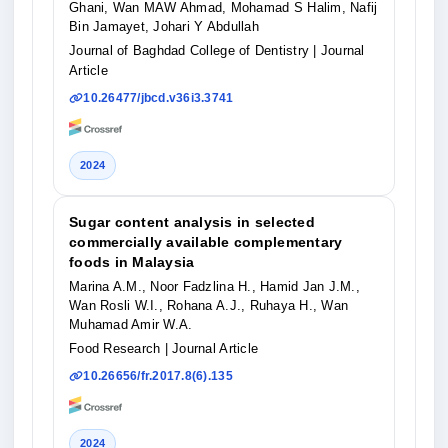
Ghani, Wan MAW Ahmad, Mohamad S Halim, Nafij
Bin Jamayet, Johari Y Abdullah
Journal of Baghdad College of Dentistry
| Journal
Article
10.26477/jbcd.v36i3.3741
2024
Sugar content analysis in selected
commercially available complementary
foods in Malaysia
Marina A.M., Noor Fadzlina H., Hamid Jan J.M.,
Wan Rosli W.I., Rohana A.J., Ruhaya H., Wan
Muhamad Amir W.A.
Food Research
| Journal Article
10.26656/fr.2017.8(6).135
2024