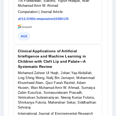
Titi Purwandari, Sukono, Yuyun Hidayat, Wan
Muhamad Amir W. Ahmad
Computation
| Journal Article
10.3390/computation10080135
2022
Clinical Applications of Artificial
Intelligence and Machine Learning in
Children with Cleft Lip and Palate—A
Systematic Review
Mohamed Zahoor Ul Huqh, Johari Yap Abdullah,
Ling Shing Wong, Nafij Bin Jamayet, Mohammad
Khursheed Alam, Qazi Farah Rashid, Adam
Husein, Wan Muhamad Amir W. Ahmad, Sumaiya
Zabin Eusufzai, Somasundaram Prasadh,
Vetriselvan Subramaniyan, Neeraj Kumar Fuloria,
Shivkanya Fuloria, Mahendran Sekar, Siddharthan
Selvaraj
International Journal of Environmental Research