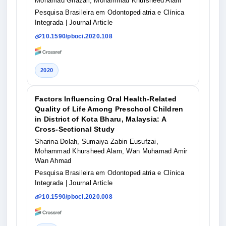
Mohamad Ghazali, Mohammad Khursheed Alam
Pesquisa Brasileira em Odontopediatria e Clínica
Integrada
| Journal Article
10.1590/pboci.2020.108
2020
Factors Influencing Oral Health-Related
Quality of Life Among Preschool Children
in District of Kota Bharu, Malaysia: A
Cross-Sectional Study
Sharina Dolah, Sumaiya Zabin Eusufzai,
Mohammad Khursheed Alam, Wan Muhamad Amir
Wan Ahmad
Pesquisa Brasileira em Odontopediatria e Clínica
Integrada
| Journal Article
10.1590/pboci.2020.008