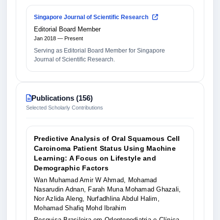
Singapore Journal of Scientific Research
Editorial Board Member
Jan 2018 — Present
Serving as Editorial Board Member for Singapore
Journal of Scientific Research.
Publications (156)
Selected Scholarly Contributions
Predictive Analysis of Oral Squamous Cell
Carcinoma Patient Status Using Machine
Learning: A Focus on Lifestyle and
Demographic Factors
Wan Muhamad Amir W Ahmad, Mohamad
Nasarudin Adnan, Farah Muna Mohamad Ghazali,
Nor Azlida Aleng, Nurfadhlina Abdul Halim,
Mohamad Shafiq Mohd Ibrahim
Pesquisa Brasileira em Odontopediatria e Clínica