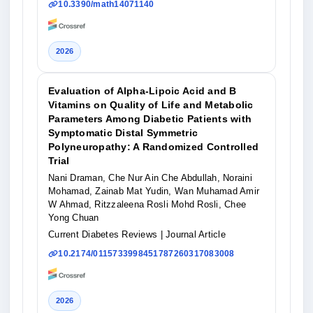
10.3390/math14071140
2026
Evaluation of Alpha-Lipoic Acid and B
Vitamins on Quality of Life and Metabolic
Parameters Among Diabetic Patients with
Symptomatic Distal Symmetric
Polyneuropathy: A Randomized Controlled
Trial
Nani Draman, Che Nur Ain Che Abdullah, Noraini
Mohamad, Zainab Mat Yudin, Wan Muhamad Amir
W Ahmad, Ritzzaleena Rosli Mohd Rosli, Chee
Yong Chuan
Current Diabetes Reviews
| Journal Article
10.2174/0115733998451787260317083008
2026