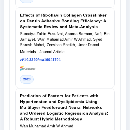
Effects of Riboflavin Collagen Crosslinker
on Dentin Adhesive Bonding Efficiency: A
Systematic Review and Meta-Analysis
Sumaiya Zabin Eusufzai, Aparna Barman, Nafij Bin
Jamayet, Wan Muhamad Amir W Ahmad, Syed
Sarosh Mahdi, Zeeshan Sheikh, Umer Daood
Materials
| Journal Article
10.3390/ma16041701
2023
Prediction of Factors for Patients with
Hypertension and Dyslipidemia Using
Multilayer Feedforward Neural Networks
and Ordered Logistic Regression Analysis:
A Robust Hybrid Methodology
Wan Muhamad Amir W Ahmad