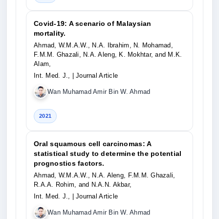
Covid-19: A scenario of Malaysian
mortality.
Ahmad, W.M.A.W., N.A. Ibrahim, N. Mohamad,
F.M.M. Ghazali, N.A. Aleng, K. Mokhtar, and M.K.
Alam,
Int. Med. J.,
| Journal Article
Wan Muhamad Amir Bin W. Ahmad
2021
Oral squamous cell carcinomas: A
statistical study to determine the potential
prognostics factors.
Ahmad, W.M.A.W., N.A. Aleng, F.M.M. Ghazali,
R.A.A. Rohim, and N.A.N. Akbar,
Int. Med. J.,
| Journal Article
Wan Muhamad Amir Bin W. Ahmad