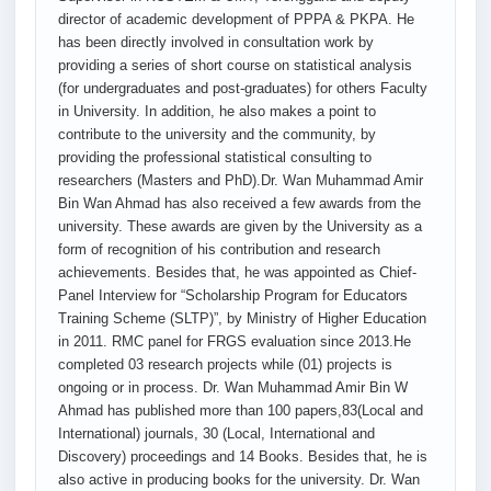
director of academic development of PPPA & PKPA. He
has been directly involved in consultation work by
providing a series of short course on statistical analysis
(for undergraduates and post-graduates) for others Faculty
in University. In addition, he also makes a point to
contribute to the university and the community, by
providing the professional statistical consulting to
researchers (Masters and PhD).Dr. Wan Muhammad Amir
Bin Wan Ahmad has also received a few awards from the
university. These awards are given by the University as a
form of recognition of his contribution and research
achievements. Besides that, he was appointed as Chief-
Panel Interview for “Scholarship Program for Educators
Training Scheme (SLTP)”, by Ministry of Higher Education
in 2011. RMC panel for FRGS evaluation since 2013.He
completed 03 research projects while (01) projects is
ongoing or in process. Dr. Wan Muhammad Amir Bin W
Ahmad has published more than 100 papers,83(Local and
International) journals, 30 (Local, International and
Discovery) proceedings and 14 Books. Besides that, he is
also active in producing books for the university. Dr. Wan