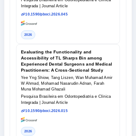
Integrada
| Journal Article
10.1590/pboci.2026.045
2026
Evaluating the Functionality and
Accessibility of TL Sharps Bin among
Experienced Dental Surgeons and Medical
Practitioners: A Cross-Sectional Study
Yee Yng Shiow, Tang Liszen, Wan Muhamad Amir
W Ahmad, Mohamad Nasarudin Adnan, Farah
Muna Mohamad Ghazali
Pesquisa Brasileira em Odontopediatria e Clínica
Integrada
| Journal Article
10.1590/pboci.2026.015
2026