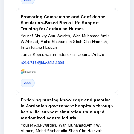
Promoting Competence and Confidence:
Simulation-Based Basic Life Support
Training for Jordanian Nurses
Yousef Shukry Abu-Wardeh, Wan Muhamad Amir
W Ahmad, Mohd Shaharudin Shah Che Hamzah,
Intan Idiana Hassan
Jurnal Keperawatan Indonesia
| Journal Article
10.7454/jki.v28i3.1395
2025
Enriching nursing knowledge and practice
in Jordanian government hospitals through
basic life support simulation training: A
randomized controlled trial
Yousef Abu-Wardeh, Wan Muhamad Amir W.
Ahmad, Mohd Shaharudin Shah Che Hamzah,