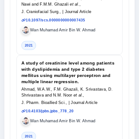
Nawi and F.M.M. Ghazali
et al
.,
J. Craniofacial Surg.,
| Journal Article
10.1097/scs.0000000000007435
Wan Muhamad Amir Bin W. Ahmad
2021
A study of creatinine level among patients
with dyslipidemia and type 2 diabetes
mellitus using multilayer perceptron and
multiple linear regression.
Ahmad, W.A.W., F.M. Ghazali, K. Srivastava, D.
Shrivastava and N.M. Noor
et al
.,
J. Pharm. Bioallied Sci.,
| Journal Article
10.4103/jpbs.jpbs_778_20
Wan Muhamad Amir Bin W. Ahmad
2021