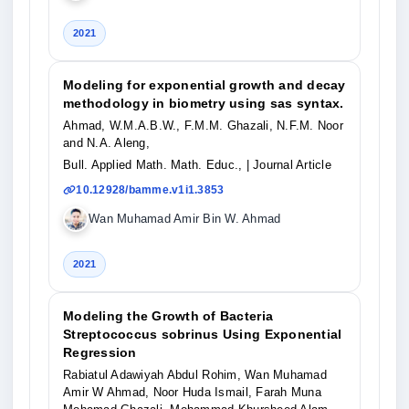
2021
Modeling for exponential growth and decay
methodology in biometry using sas syntax.
Ahmad, W.M.A.B.W., F.M.M. Ghazali, N.F.M. Noor
and N.A. Aleng,
Bull. Applied Math. Math. Educ.,
| Journal Article
10.12928/bamme.v1i1.3853
Wan Muhamad Amir Bin W. Ahmad
2021
Modeling the Growth of Bacteria
Streptococcus sobrinus Using Exponential
Regression
Rabiatul Adawiyah Abdul Rohim, Wan Muhamad
Amir W Ahmad, Noor Huda Ismail, Farah Muna