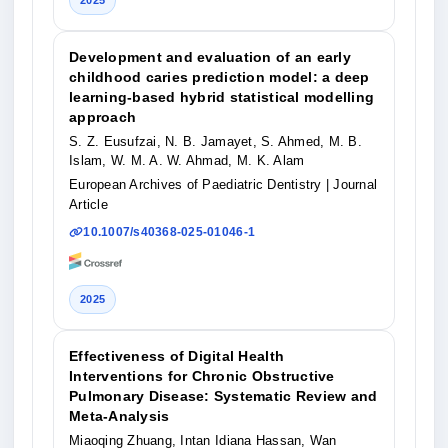
2025
Development and evaluation of an early
childhood caries prediction model: a deep
learning-based hybrid statistical modelling
approach
S. Z. Eusufzai, N. B. Jamayet, S. Ahmed, M. B.
Islam, W. M. A. W. Ahmad, M. K. Alam
European Archives of Paediatric Dentistry
| Journal
Article
10.1007/s40368-025-01046-1
2025
Effectiveness of Digital Health
Interventions for Chronic Obstructive
Pulmonary Disease: Systematic Review and
Meta-Analysis
Miaoqing Zhuang, Intan Idiana Hassan, Wan