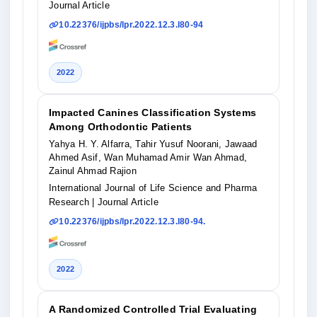
Journal Article
10.22376/ijpbs/lpr.2022.12.3.l80-94
2022
Impacted Canines Classification Systems
Among Orthodontic Patients
Yahya H. Y. Alfarra, Tahir Yusuf Noorani, Jawaad
Ahmed Asif, Wan Muhamad Amir Wan Ahmad,
Zainul Ahmad Rajion
International Journal of Life Science and Pharma
Research
| Journal Article
10.22376/ijpbs/lpr.2022.12.3.l80-94.
2022
A Randomized Controlled Trial Evaluating