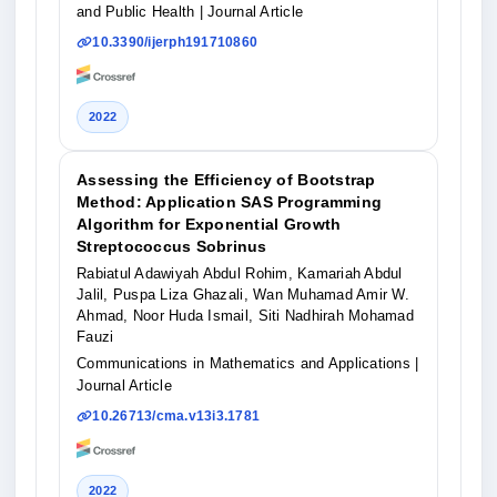
and Public Health
| Journal Article
10.3390/ijerph191710860
2022
Assessing the Efficiency of Bootstrap
Method: Application SAS Programming
Algorithm for Exponential Growth
Streptococcus Sobrinus
Rabiatul Adawiyah Abdul Rohim, Kamariah Abdul
Jalil, Puspa Liza Ghazali, Wan Muhamad Amir W.
Ahmad, Noor Huda Ismail, Siti Nadhirah Mohamad
Fauzi
Communications in Mathematics and Applications
|
Journal Article
10.26713/cma.v13i3.1781
2022