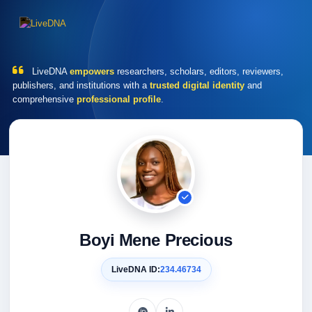
LiveDNA
empowers
researchers, scholars, editors, reviewers,
publishers, and institutions with a
trusted digital identity
and
comprehensive
professional profile
.
Boyi Mene Precious
LiveDNA ID:
234.46734