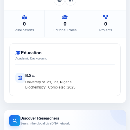
0
0
0
Publications
Editorial Roles
Projects
Education
Academic Background
B.Sc.
University of Jos, Jos, Nigeria
Biochemistry | Completed: 2025
Discover Researchers
Search the global LiveDNA network