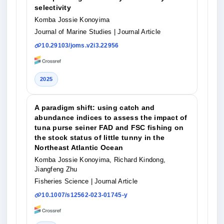
selectivity
Komba Jossie Konoyima
Journal of Marine Studies
| Journal Article
10.29103/joms.v2i3.22956
2025
A paradigm shift: using catch and
abundance indices to assess the impact of
tuna purse seiner FAD and FSC fishing on
the stock status of little tunny in the
Northeast Atlantic Ocean
Komba Jossie Konoyima, Richard Kindong,
Jiangfeng Zhu
Fisheries Science
| Journal Article
10.1007/s12562-023-01745-y