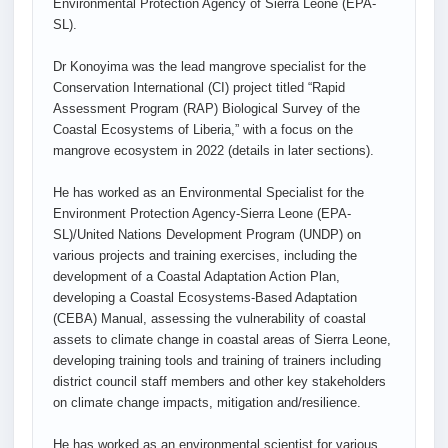
Environmental Protection Agency of Sierra Leone (EPA-
SL).
Dr Konoyima was the lead mangrove specialist for the
Conservation International (CI) project titled “Rapid
Assessment Program (RAP) Biological Survey of the
Coastal Ecosystems of Liberia,” with a focus on the
mangrove ecosystem in 2022 (details in later sections).
He has worked as an Environmental Specialist for the
Environment Protection Agency-Sierra Leone (EPA-
SL)/United Nations Development Program (UNDP) on
various projects and training exercises, including the
development of a Coastal Adaptation Action Plan,
developing a Coastal Ecosystems-Based Adaptation
(CEBA) Manual, assessing the vulnerability of coastal
assets to climate change in coastal areas of Sierra Leone,
developing training tools and training of trainers including
district council staff members and other key stakeholders
on climate change impacts, mitigation and/resilience.
He has worked as an environmental scientist for various