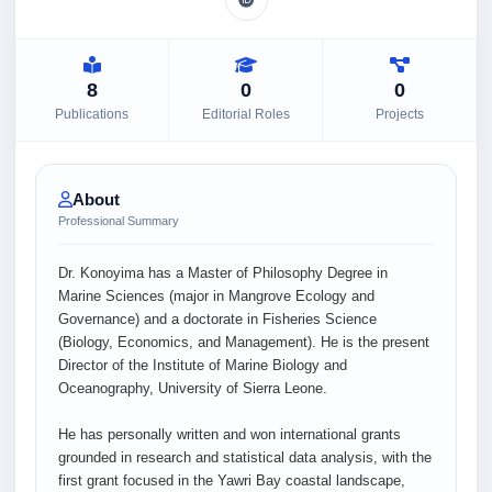
8
0
0
Publications
Editorial Roles
Projects
About
Professional Summary
Dr. Konoyima has a Master of Philosophy Degree in
Marine Sciences (major in Mangrove Ecology and
Governance) and a doctorate in Fisheries Science
(Biology, Economics, and Management). He is the present
Director of the Institute of Marine Biology and
Oceanography, University of Sierra Leone.
He has personally written and won international grants
grounded in research and statistical data analysis, with the
first grant focused in the Yawri Bay coastal landscape,