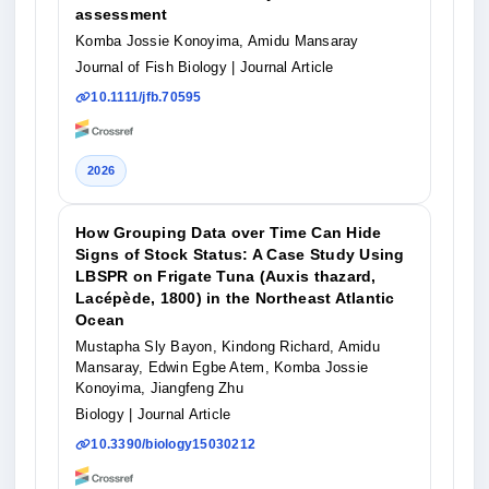
assessment
Komba Jossie Konoyima, Amidu Mansaray
Journal of Fish Biology
| Journal Article
10.1111/jfb.70595
2026
How Grouping Data over Time Can Hide
Signs of Stock Status: A Case Study Using
LBSPR on Frigate Tuna (Auxis thazard,
Lacépède, 1800) in the Northeast Atlantic
Ocean
Mustapha Sly Bayon, Kindong Richard, Amidu
Mansaray, Edwin Egbe Atem, Komba Jossie
Konoyima, Jiangfeng Zhu
Biology
| Journal Article
10.3390/biology15030212