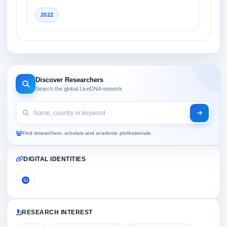
2022
Discover Researchers
Search the global LiveDNA network
Find researchers, scholars and academic professionals
DIGITAL IDENTITIES
RESEARCH INTEREST