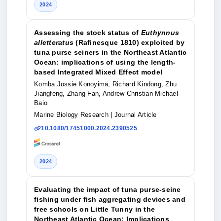
2024
Assessing the stock status of
Euthynnus
alletteratus
(Rafinesque 1810) exploited by
tuna purse seiners in the Northeast Atlantic
Ocean: implications of using the length-
based Integrated Mixed Effect model
Komba Jossie Konoyima, Richard Kindong, Zhu
Jiangfeng, Zhang Fan, Andrew Christian Michael
Baio
Marine Biology Research
| Journal Article
10.1080/17451000.2024.2390525
2024
Evaluating the impact of tuna purse-seine
fishing under fish aggregating devices and
free schools on Little Tunny in the
Northeast Atlantic Ocean: Implications