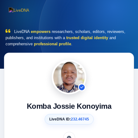
LiveDNA
empowers
researchers, scholars, editors, reviewers,
publishers, and institutions with a
trusted digital identity
and
comprehensive
professional profile
.
Komba Jossie Konoyima
LiveDNA ID:
232.46745