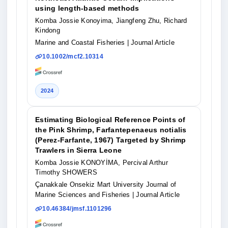
using length-based methods
Komba Jossie Konoyima, Jiangfeng Zhu, Richard
Kindong
Marine and Coastal Fisheries
| Journal Article
10.1002/mcf2.10314
2024
Estimating Biological Reference Points of
the Pink Shrimp, Farfantepenaeus notialis
(Perez-Farfante, 1967) Targeted by Shrimp
Trawlers in Sierra Leone
Komba Jossie KONOYİMA, Percival Arthur
Timothy SHOWERS
Çanakkale Onsekiz Mart University Journal of
Marine Sciences and Fisheries
| Journal Article
10.46384/jmsf.1101296