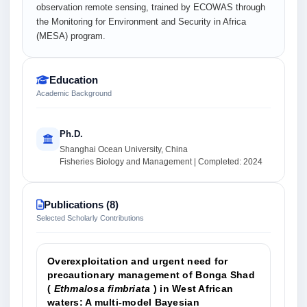
observation remote sensing, trained by ECOWAS through
the Monitoring for Environment and Security in Africa
(MESA) program.
Education
Academic Background
Ph.D.
Shanghai Ocean University, China
Fisheries Biology and Management | Completed: 2024
Publications (8)
Selected Scholarly Contributions
Overexploitation and urgent need for
precautionary management of Bonga Shad
(
Ethmalosa fimbriata
) in West African
waters: A multi‐model Bayesian