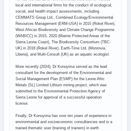
local and international firms for the conduct of ecological,
social, and health impact assessments, including
CEMMATS Group Ltd., Combined Ecology/Environmental
Resources Management (ERM-USA) in 2015 (Rokel River),
West African Biodiversity and Climate Change Programme
(WABICC) in 2015, 2020 (Marine Protected Areas of the
Sierra Leone Coast), The Biodiversity Consortium (TBC-
UK) in 2018 (Rokel River), Earth-Time Ltd. (Monrovia,
Liberia), and Multi-Consult (UK) as an aquatic ecologist.
More recently (2024), Dr Konoyima served as the lead
consultant for the development of the Environmental and
Social Management Plan (ESMP) for the Leone Afric
Metals (SL) Limited Lithium mining project, which was
submitted to the Environmental Protection Agency of
Sierra Leone for approval of a successful operation
license.
Finally, Dr Konoyima has over ten years of experience in
environmental and socioeconomic consultancies and is a
trained thematic user (training of trainers) in earth