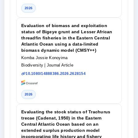
2026
Evaluation of biomass and exploitation
status of Bigeye grunt and Lesser African
threadfin fisheries in the Eastern Central
Atlantic Ocean using a data-limited
biomass dynamic model (CMSY++)
Komba Jossie Konoyima
Biodiversity
| Journal Article
10.1080/14888386.2026.2628154
2026
Evaluating the stock status of Trachurus
trecae (Cadenat, 1950) in the Eastern
Central Atlantic Ocean based on an
extended surplus production model
incorporating life history and fishery