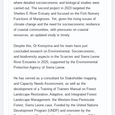
where detailed socioeconomic and biological studies were
carried out. The second project in 2023 targeted the
Sherbro E River Estuary and focused on the Fish Nursery
Functions of Mangroves. Yet, given the rising issues of
climate change and the need for socioeconomic resilience
of coastal communities, with pressures on coastal
resources, an updated study is timely.
Despite this, Dr Konoyima and his team have just
concluded research on Environmental, Socioeconomic,
and biodiversity aspects in the Scarcies and Sierra Leone
River Estuaries in 2025, supported by the Environmental
Protection Agency of Sierra Leone.
He has served as a consultant for Stakeholder mapping
and Capacity Needs Assessment, as well as the
development of a Training of Trainers Manual on Forest
Landscape Restoration, Adaptive, and Integrated Forest
Landscape Management: the Western Area Peninsular
Forest, Sierra Leone case. Funded by the United Nations
Development Program (UNDP) and overseen by the