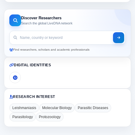
Discover Researchers
Search the global LiveDNA network
Find researchers, scholars and academic professionals
DIGITAL IDENTITIES
RESEARCH INTEREST
Leishmaniasis
Molecular Biology
Parasitic Diseases
Parasitology
Protozoology