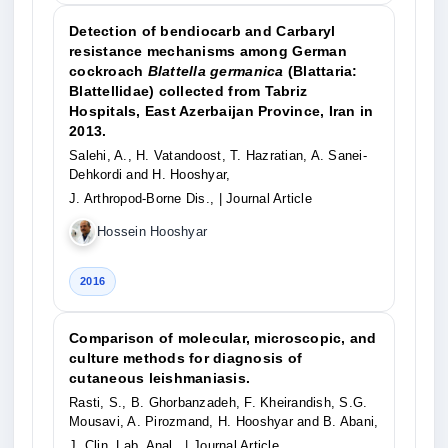
Detection of bendiocarb and Carbaryl
resistance mechanisms among German
cockroach
Blattella germanica
(Blattaria:
Blattellidae) collected from Tabriz
Hospitals, East Azerbaijan Province, Iran in
2013.
Salehi, A., H. Vatandoost, T. Hazratian, A. Sanei-
Dehkordi and H. Hooshyar,
J. Arthropod-Borne Dis.,
| Journal Article
Hossein Hooshyar
2016
Comparison of molecular, microscopic, and
culture methods for diagnosis of
cutaneous leishmaniasis.
Rasti, S., B. Ghorbanzadeh, F. Kheirandish, S.G.
Mousavi, A. Pirozmand, H. Hooshyar and B. Abani,
J. Clin. Lab. Anal.,
| Journal Article