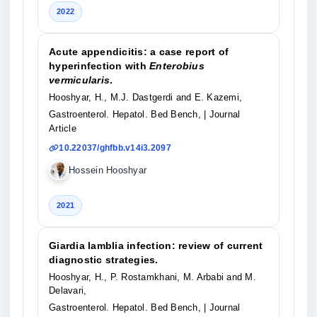
2022
Acute appendicitis: a case report of
hyperinfection with
Enterobius
vermicularis
.
Hooshyar, H., M.J. Dastgerdi and E. Kazemi,
Gastroenterol. Hepatol. Bed Bench,
| Journal
Article
10.22037/ghfbb.v14i3.2097
Hossein Hooshyar
2021
Giardia lamblia infection: review of current
diagnostic strategies.
Hooshyar, H., P. Rostamkhani, M. Arbabi and M.
Delavari,
Gastroenterol. Hepatol. Bed Bench,
| Journal