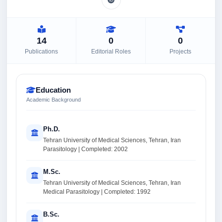
14
0
0
Publications
Editorial Roles
Projects
Education
Academic Background
Ph.D.
Tehran University of Medical Sciences, Tehran, Iran
Parasitology | Completed: 2002
M.Sc.
Tehran University of Medical Sciences, Tehran, Iran
Medical Parasitology | Completed: 1992
B.Sc.