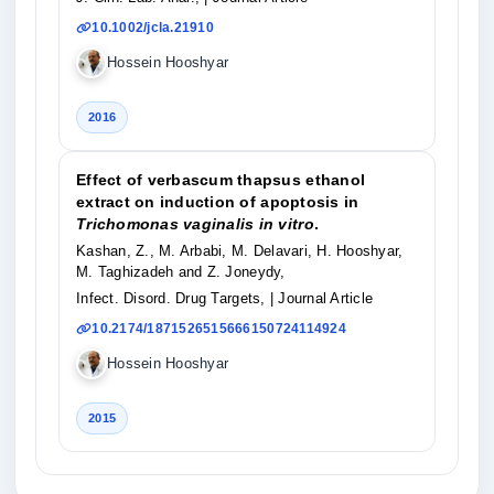
10.1002/jcla.21910
Hossein Hooshyar
2016
Effect of verbascum thapsus ethanol
extract on induction of apoptosis in
Trichomonas vaginalis in vitro
.
Kashan, Z., M. Arbabi, M. Delavari, H. Hooshyar,
M. Taghizadeh and Z. Joneydy,
Infect. Disord. Drug Targets,
| Journal Article
10.2174/1871526515666150724114924
Hossein Hooshyar
2015