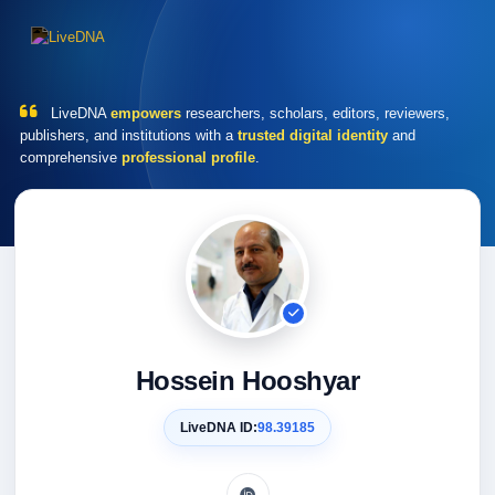
LiveDNA
empowers
researchers, scholars, editors, reviewers,
publishers, and institutions with a
trusted digital identity
and
comprehensive
professional profile
.
Hossein Hooshyar
LiveDNA ID:
98.39185