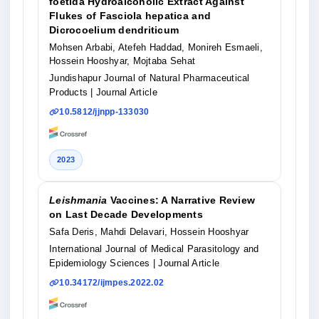
foetida Hydroalcoholic Extract Against
Flukes of Fasciola hepatica and
Dicrocoelium dendriticum
Mohsen Arbabi, Atefeh Haddad, Monireh Esmaeli,
Hossein Hooshyar, Mojtaba Sehat
Jundishapur Journal of Natural Pharmaceutical
Products
| Journal Article
10.5812/jjnpp-133030
2023
Leishmania
Vaccines: A Narrative Review
on Last Decade Developments
Safa Deris, Mahdi Delavari, Hossein Hooshyar
International Journal of Medical Parasitology and
Epidemiology Sciences
| Journal Article
10.34172/ijmpes.2022.02