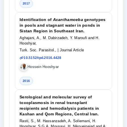
2017
Identification of
Acanthamoeba
genotypes
in pools and stagnant water in ponds in
Sistan Region in Southeast Iran.
Aghajani, A., M. Dabirzadeh, Y. Maroufi and H.
Hooshyar,
Turk. Soc. Parasitol.,
| Journal Article
10.5152/tpd.2016.4428
Hossein Hooshyar
2016
Serological and molecular survey of
toxoplasmosis in renal transplant
recipients and hemodialysis patients in
Kashan and Qom Regions, Central Iran.
Rasti, S., M. Hassanzadeh, A. Soliemani, H.
Hooshyar, S.G.A. Mousavi, H. Nikoueinejad and A.