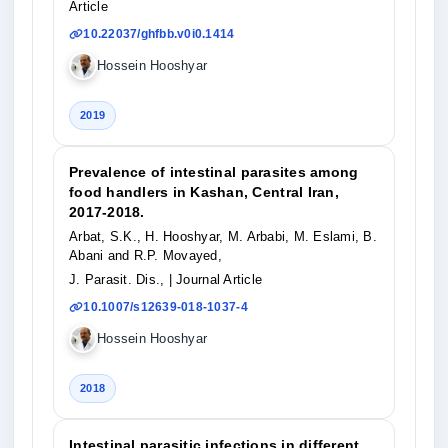
Article
10.22037/ghfbb.v0i0.1414
Hossein Hooshyar
2019
Prevalence of intestinal parasites among
food handlers in Kashan, Central Iran,
2017-2018.
Arbat, S.K., H. Hooshyar, M. Arbabi, M. Eslami, B.
Abani and R.P. Movayed,
J. Parasit. Dis.,
| Journal Article
10.1007/s12639-018-1037-4
Hossein Hooshyar
2018
Intestinal parasitic infections in different