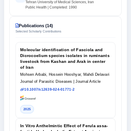
Tehran University of Medical Sciences, Iran
Public Health | Completed: 1990
Publications (14)
Selected Scholarly Contributions
Molecular identification of Fasciola and
Dicrocoelium species isolates in ruminants
livestock from Kashan and Arak in center
of Iran
Mohsen Arbabi, Hossein Hooshyar, Mahdi Delavari
Journal of Parasitic Diseases
| Journal Article
10.1007/s12639-024-01771-2
2025
In Vitro Anthelmintic Effect of Ferula assa-