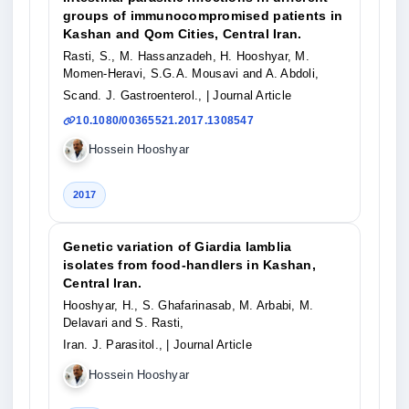
groups of immunocompromised patients in
Kashan and Qom Cities, Central Iran.
Rasti, S., M. Hassanzadeh, H. Hooshyar, M.
Momen-Heravi, S.G.A. Mousavi and A. Abdoli,
Scand. J. Gastroenterol.,
| Journal Article
10.1080/00365521.2017.1308547
Hossein Hooshyar
2017
Genetic variation of Giardia lamblia
isolates from food-handlers in Kashan,
Central Iran.
Hooshyar, H., S. Ghafarinasab, M. Arbabi, M.
Delavari and S. Rasti,
Iran. J. Parasitol.,
| Journal Article
Hossein Hooshyar