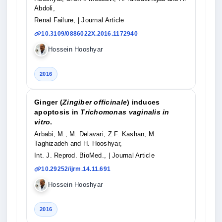
Abdoli,
Renal Failure,
| Journal Article
10.3109/0886022X.2016.1172940
Hossein Hooshyar
2016
Ginger (
Zingiber officinale
) induces
apoptosis in
Trichomonas vaginalis in
vitro
.
Arbabi, M., M. Delavari, Z.F. Kashan, M.
Taghizadeh and H. Hooshyar,
Int. J. Reprod. BioMed.,
| Journal Article
10.29252/ijrm.14.11.691
Hossein Hooshyar
2016