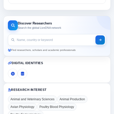
Discover Researchers
Search the global LiveDNA network
Find researchers, scholars and academic professionals
DIGITAL IDENTITIES
RESEARCH INTEREST
Animal and Veterinary Sciences
Animal Production
Avian Physiology
Poultry Blood Physiology