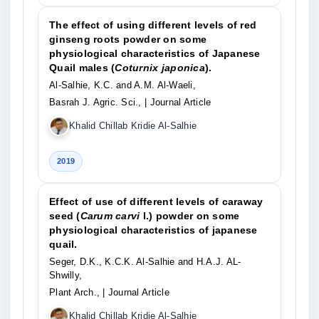
The effect of using different levels of red
ginseng roots powder on some
physiological characteristics of Japanese
Quail males (
Coturnix japonica
).
Al-Salhie, K.C. and A.M. Al-Waeli,
Basrah J. Agric. Sci.,
| Journal Article
Khalid Chillab Kridie Al-Salhie
2019
Effect of use of different levels of caraway
seed (
Carum carvi
l.) powder on some
physiological characteristics of japanese
quail.
Seger, D.K., K.C.K. Al-Salhie and H.A.J. AL-
Shwilly,
Plant Arch.,
| Journal Article
Khalid Chillab Kridie Al-Salhie