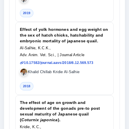
2019
Effect of yolk hormones and egg weight on
the sex of hatch chicks, hatchability and
embryonic mortality of japanese quail.
Al-Salhie, K.C.K.,
Adv. Anim. Vet. Sci.,
| Journal Article
10.17582/journal.aavs/2018/6.12.569.573
Khalid Chillab Kridie Al-Salhie
2018
The effect of age on growth and
development of the gonads pre-to post
sexual maturity of Japanese quail
(
Coturnix japonica
).
Kridie, K.C.,