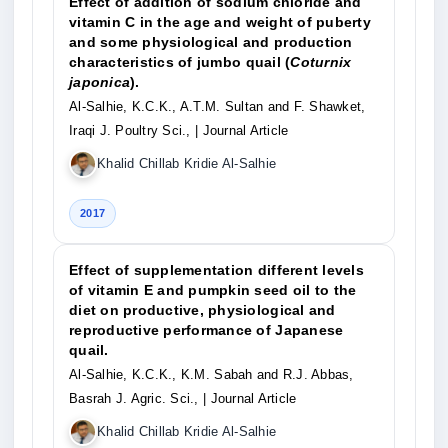
Effect of addition of sodium chloride and
vitamin C in the age and weight of puberty
and some physiological and production
characteristics of jumbo quail (
Coturnix
japonica
).
Al-Salhie, K.C.K., A.T.M. Sultan and F. Shawket,
Iraqi J. Poultry Sci.,
| Journal Article
Khalid Chillab Kridie Al-Salhie
2017
Effect of supplementation different levels
of vitamin E and pumpkin seed oil to the
diet on productive, physiological and
reproductive performance of Japanese
quail.
Al-Salhie, K.C.K., K.M. Sabah and R.J. Abbas,
Basrah J. Agric. Sci.,
| Journal Article
Khalid Chillab Kridie Al-Salhie