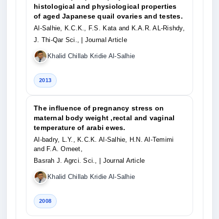
histological and physiological properties
of aged Japanese quail ovaries and testes.
Al-Salhie, K.C.K., F.S. Kata and K.A.R. AL-Rishdy,
J. Thi-Qar Sci.,
| Journal Article
Khalid Chillab Kridie Al-Salhie
2013
The influence of pregnancy stress on
maternal body weight ,rectal and vaginal
temperature of arabi ewes.
Al-badry, L.Y., K.C.K. Al-Salhie, H.N. Al-Temimi
and F.A. Omeet,
Basrah J. Agrci. Sci.,
| Journal Article
Khalid Chillab Kridie Al-Salhie
2008