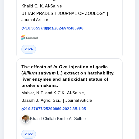
Khalid C. K. Al-Salhie
UTTAR PRADESH JOURNAL OF ZOOLOGY
|
Journal Article
10.56557/upjoz/2024/v45i83996
2024
The effects of
In Ovo
injection of garlic
(
Allium sativum
L.) extract on hatchability,
liver enzymes and antioxidant status of
broiler chickens.
Mahjar, N.T. and K.C.K. Al-Salhie,
Basrah J. Agric. Sci.,
| Journal Article
10.37077/25200860.2022.35.1.05
Khalid Chillab Kridie Al-Salhie
2022