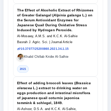
The Effect of Alcoholic Extract of Rhizomes
of Greater Galangal (
Alpinia galanga
L.) on
the Serum Antioxidant Enzymes for
Japanese Quail During Oxidative Stress
Induced by Hydrogen Peroxide.
Al-Mosawy, A.M.S. and K.C.K. Al-Salhie
Basrah J. Agric. Sci.
| Journal Article
10.37077/25200860.2021.34.1.15
Khalid Chillab Kridie Al-Salhie
2021
Effect of adding broccoli leaves (
Brassica
oleracea
L.) extract to drinking water on
eggs production and intestinal microflora
of japanese quail coturnix japonica
temmink & schlegel, 1849.
Al-Ashoor, D.S.A. and K.C.K. Al-Salhie,