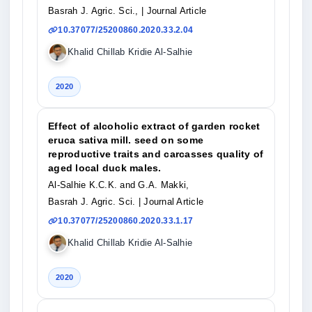
Basrah J. Agric. Sci.,
| Journal Article
10.37077/25200860.2020.33.2.04
Khalid Chillab Kridie Al-Salhie
2020
Effect of alcoholic extract of garden rocket
eruca sativa mill. seed on some
reproductive traits and carcasses quality of
aged local duck males.
Al-Salhie K.C.K. and G.A. Makki,
Basrah J. Agric. Sci.
| Journal Article
10.37077/25200860.2020.33.1.17
Khalid Chillab Kridie Al-Salhie
2020