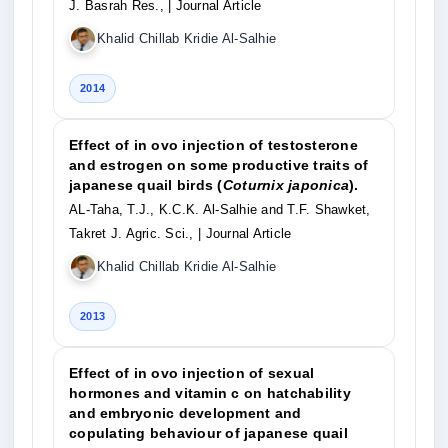
J. Basrah Res.,
| Journal Article
Khalid Chillab Kridie Al-Salhie
2014
Effect of in ovo injection of testosterone
and estrogen on some productive traits of
japanese quail birds (
Coturnix japonica
).
AL-Taha, T.J., K.C.K. Al-Salhie and T.F. Shawket,
Takret J. Agric. Sci.,
| Journal Article
Khalid Chillab Kridie Al-Salhie
2013
Effect of in ovo injection of sexual
hormones and vitamin c on hatchability
and embryonic development and
copulating behaviour of japanese quail