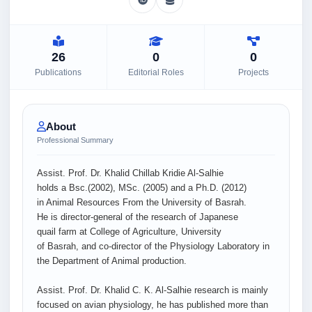
26
0
0
Publications
Editorial Roles
Projects
About
Professional Summary
Assist. Prof. Dr. Khalid Chillab Kridie Al-Salhie
holds a Bsc.(2002), MSc. (2005) and a Ph.D. (2012)
in Animal Resources From the University of Basrah.
He is director-general of the research of Japanese
quail farm at College of Agriculture, University
of Basrah, and co-director of the Physiology Laboratory in
the Department of Animal production.
Assist. Prof. Dr. Khalid C. K. Al-Salhie research is mainly
focused on avian physiology, he has published more than