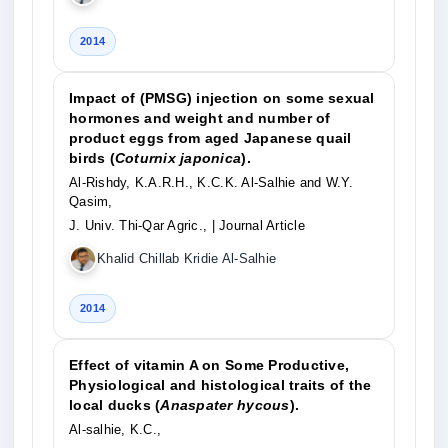
2014
Impact of (PMSG) injection on some sexual
hormones and weight and number of
product eggs from aged Japanese quail
birds (
Coturnix japonica
).
Al-Rishdy, K.A.R.H., K.C.K. Al-Salhie and W.Y.
Qasim,
J. Univ. Thi-Qar Agric.,
| Journal Article
Khalid Chillab Kridie Al-Salhie
2014
Effect of vitamin A on Some Productive,
Physiological and histological traits of the
local ducks (
Anaspater hycous
).
Al-salhie, K.C.,