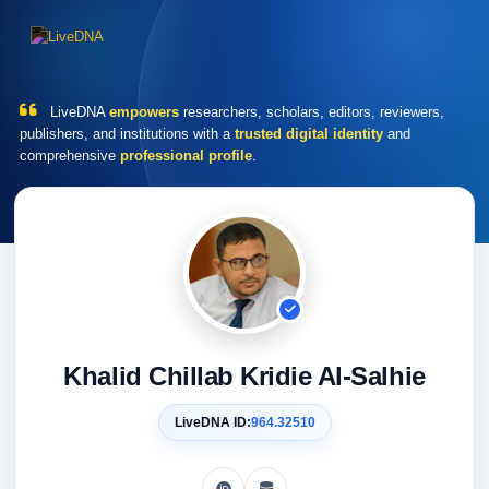
LiveDNA
empowers
researchers, scholars, editors, reviewers,
publishers, and institutions with a
trusted digital identity
and
comprehensive
professional profile
.
Khalid Chillab Kridie Al-Salhie
LiveDNA ID:
964.32510