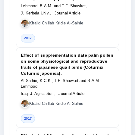
Lehmood, B.A.M. and T.F. Shawket,
J. Kerbela Univ.,
| Journal Article
Khalid Chillab Kridie Al-Salhie
2017
Effect of supplementation date palm pollen
on some physiological and reproductive
traits of japanese quail birds (Coturnix
Coturnix japonica).
Al-Salhie, K.C.K., T.F. Shawket and B.A.M.
Lehmood,
Iraqi J. Agric. Sci.,
| Journal Article
Khalid Chillab Kridie Al-Salhie
2017