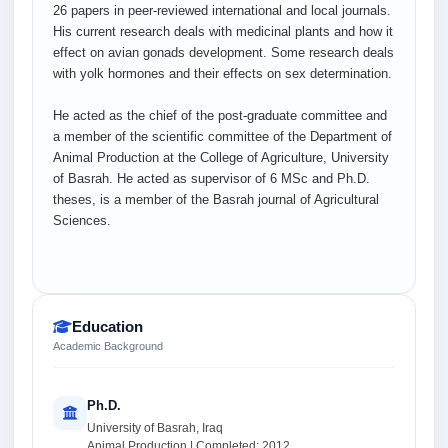
26 papers in peer-reviewed international and local journals.
His current research deals with medicinal plants and how it
effect on avian gonads development. Some research deals
with yolk hormones and their effects on sex determination.
He acted as the chief of the post-graduate committee and
a member of the scientific committee of the Department of
Animal Production at the College of Agriculture, University
of Basrah. He acted as supervisor of 6 MSc and Ph.D.
theses, is a member of the Basrah journal of Agricultural
Sciences.
Education
Academic Background
Ph.D.
University of Basrah, Iraq
Animal Production | Completed: 2012