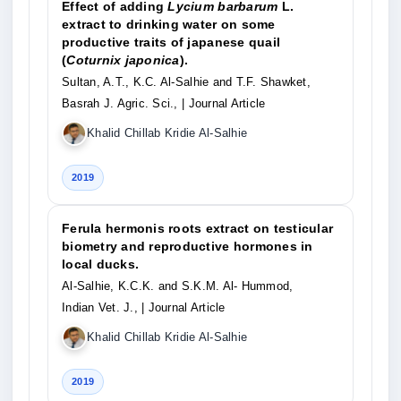
Effect of adding
Lycium barbarum
L.
extract to drinking water on some
productive traits of japanese quail
(
Coturnix japonica
).
Sultan, A.T., K.C. Al-Salhie and T.F. Shawket,
Basrah J. Agric. Sci.,
| Journal Article
Khalid Chillab Kridie Al-Salhie
2019
Ferula hermonis roots extract on testicular
biometry and reproductive hormones in
local ducks.
Al-Salhie, K.C.K. and S.K.M. Al- Hummod,
Indian Vet. J.,
| Journal Article
Khalid Chillab Kridie Al-Salhie
2019