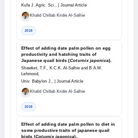
Kufa J. Agric. Sci.,
| Journal Article
Khalid Chillab Kridie Al-Salhie
2018
Effect of adding date palm pollen on egg
productivity and hatching traits of
Japanese quail birds (
Coturnix japonica
).
Shawket, T.F., K.C.K. Al-Salhie and B.A.M.
Lehmood,
Univ. Babylon J.,
| Journal Article
Khalid Chillab Kridie Al-Salhie
2018
Effect of adding date palm pollen to diet in
some productive traits of japanese quail
birds (
Coturnix japonica
).