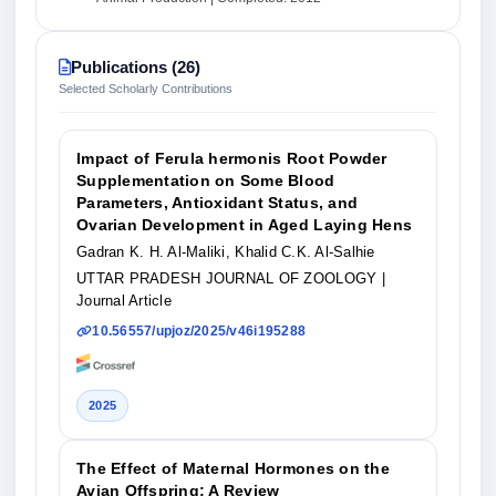
Publications (26)
Selected Scholarly Contributions
Impact of Ferula hermonis Root Powder
Supplementation on Some Blood
Parameters, Antioxidant Status, and
Ovarian Development in Aged Laying Hens
Gadran K. H. Al-Maliki, Khalid C.K. Al-Salhie
UTTAR PRADESH JOURNAL OF ZOOLOGY
|
Journal Article
10.56557/upjoz/2025/v46i195288
2025
The Effect of Maternal Hormones on the
Avian Offspring: A Review