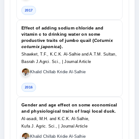
2017
Effect of adding sodium chloride and
vitamin c to drinking water on some
productive traits of jumbo quail (
Coturnix
coturnix japonica
).
Shawket, T.F., K.C.K. Al-Salhie and A.T.M. Sultan,
Basrah J.Agrci. Sci.,
| Journal Article
Khalid Chillab Kridie Al-Salhie
2016
Gender and age effect on some economical
and physiological traits of Iraqi local duck.
Al-asadi, M.H. and K.C.K. Al-Salhie,
Kufa J. Agric. Sci.,
| Journal Article
Khalid Chillab Kridie Al-Salhie