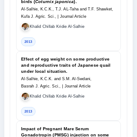
birds (
Coturnix japonica
).
Al-Salhie, K.C.K., T.J. AL-Taha and T.F. Shawket,
Kufa J. Agric. Sci.,
| Journal Article
Khalid Chillab Kridie Al-Salhie
2013
Effect of egg weight on some productive
and reproductive traits of Japanese quail
under local situation.
Al-Salhie, K.C.K. and S.M. Al-Swdani,
Basrah J. Agric. Sci.,
| Journal Article
Khalid Chillab Kridie Al-Salhie
2013
Impact of Pregnant Mare Serum
Gonadotropin (PMSG) injection on some