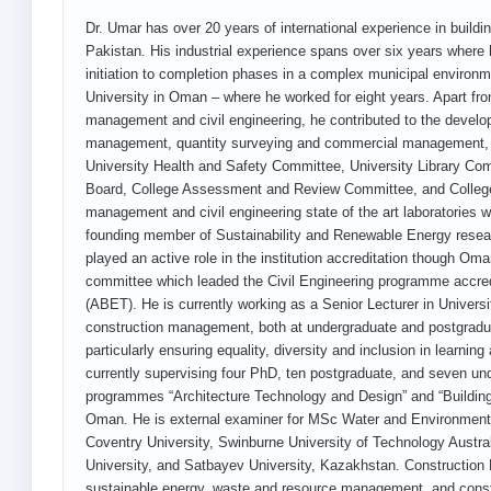
Dr. Umar has over 20 years of international experience in build
Pakistan. His industrial experience spans over six years where
initiation to completion phases in a complex municipal environm
University in Oman – where he worked for eight years. Apart fr
management and civil engineering, he contributed to the devel
management, quantity surveying and commercial management, 
University Health and Safety Committee, University Library Co
Board, College Assessment and Review Committee, and College 
management and civil engineering state of the art laboratories 
founding member of Sustainability and Renewable Energy researc
played an active role in the institution accreditation though O
committee which leaded the Civil Engineering programme accred
(ABET). He is currently working as a Senior Lecturer in Univers
construction management, both at undergraduate and postgradua
particularly ensuring equality, diversity and inclusion in learn
currently supervising four PhD, ten postgraduate, and seven und
programmes “Architecture Technology and Design” and “Building 
Oman. He is external examiner for MSc Water and Environment
Coventry University, Swinburne University of Technology Austra
University, and Satbayev University, Kazakhstan. Construction 
sustainable energy, waste and resource management, and constru