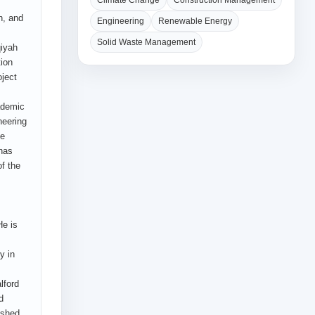
Climate Change
Construction Management
n, and
Engineering
Renewable Energy
Solid Waste Management
qiyah
tion
ject
ademic
neering
he
 has
f the
He is
y in
lford
d
ished