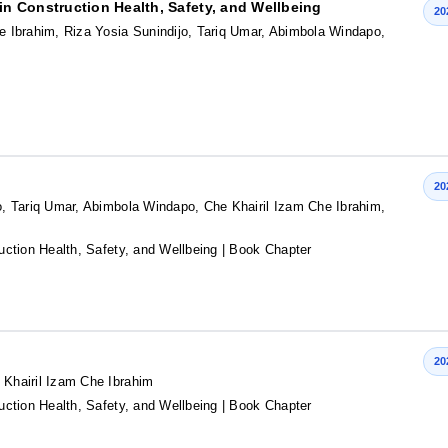
n Construction Health, Safety, and Wellbeing
20
 Ibrahim, Riza Yosia Sunindijo, Tariq Umar, Abimbola Windapo,
20
, Tariq Umar, Abimbola Windapo, Che Khairil Izam Che Ibrahim,
ction Health, Safety, and Wellbeing
| Book Chapter
20
Khairil Izam Che Ibrahim
ction Health, Safety, and Wellbeing
| Book Chapter