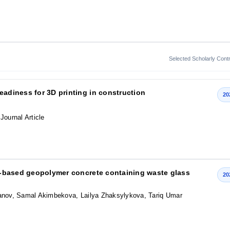
Selected Scholarly Contr
eadiness for 3D printing in construction
20
 Journal Article
lag-based geopolymer concrete containing waste glass
20
nov, Samal Akimbekova, Lailya Zhaksylykova, Tariq Umar