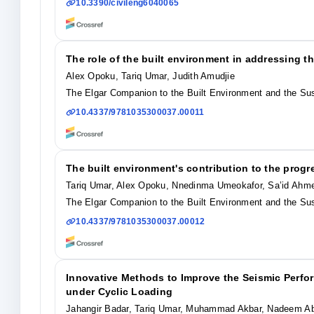
10.3390/civileng6040065
The role of the built environment in addressing t
Alex Opoku, Tariq Umar, Judith Amudjie
The Elgar Companion to the Built Environment and the Su
10.4337/9781035300037.00011
The built environment's contribution to the prog
Tariq Umar, Alex Opoku, Nnedinma Umeokafor, Sa’id Ahm
The Elgar Companion to the Built Environment and the Su
10.4337/9781035300037.00012
Innovative Methods to Improve the Seismic Perf
under Cyclic Loading
Jahangir Badar, Tariq Umar, Muhammad Akbar, Nadeem 