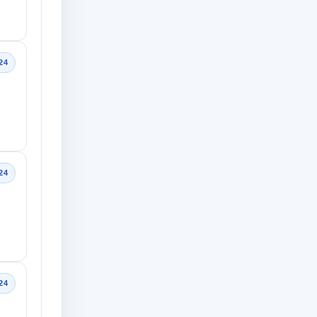
24
24
24