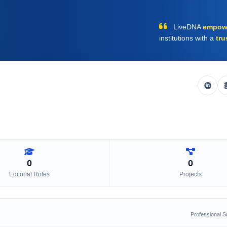
LiveDNA
empow
institutions with a
tru
0
0
Editorial Roles
Projects
Professional 