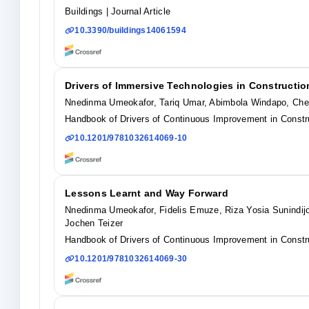
Buildings
| Journal Article
10.3390/buildings14061594
Drivers of Immersive Technologies in Constructio
Nnedinma Umeokafor, Tariq Umar, Abimbola Windapo, Che 
Handbook of Drivers of Continuous Improvement in Constru
10.1201/9781032614069-10
Lessons Learnt and Way Forward
Nnedinma Umeokafor, Fidelis Emuze, Riza Yosia Sunindijo
Jochen Teizer
Handbook of Drivers of Continuous Improvement in Constru
10.1201/9781032614069-30