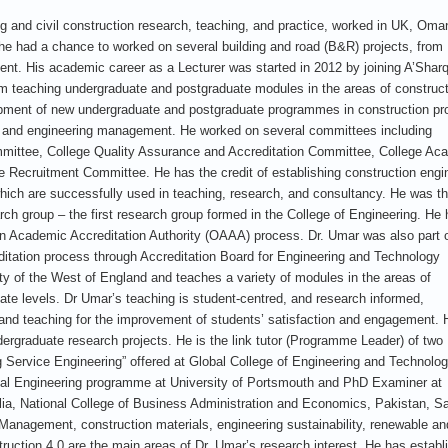
ing and civil construction research, teaching, and practice, worked in UK, Oma
 he had a chance to worked on several building and road (B&R) projects, from
ent. His academic career as a Lecturer was started in 2012 by joining A’Shar
om teaching undergraduate and postgraduate modules in the areas of construc
opment of new undergraduate and postgraduate programmes in construction pro
and engineering management. He worked on several committees including
mmittee, College Quality Assurance and Accreditation Committee, College Ac
Recruitment Committee. He has the credit of establishing construction engi
which are successfully used in teaching, research, and consultancy. He was t
h group – the first research group formed in the College of Engineering. He
man Academic Accreditation Authority (OAAA) process. Dr. Umar was also part o
itation process through Accreditation Board for Engineering and Technology
ity of the West of England and teaches a variety of modules in the areas of
te levels. Dr Umar’s teaching is student-centred, and research informed,
ing and teaching for the improvement of students’ satisfaction and engagement. 
ergraduate research projects. He is the link tutor (Programme Leader) of two
Service Engineering” offered at Global College of Engineering and Technolog
al Engineering programme at University of Portsmouth and PhD Examiner at
lia, National College of Business Administration and Economics, Pakistan, Sa
Management, construction materials, engineering sustainability, renewable an
ction 4.0 are the main areas of Dr. Umar’s research interest. He has establ