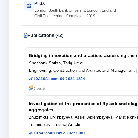
Ph.D.
London South Bank University, London, England
Civil Engineering | Completed: 2019
Publications (42)
Bridging innovation and practice: assessing the r
Shashank Satish, Tariq Umar
Engineering, Construction and Architectural Management
|
10.1108/ecam-09-2024-1284
Investigation of the properties of fly ash and s
aggregates
Zhuzimkul Urkinbayeva, Assel Jexembayeva, Marat Konka
Technobius
| Journal Article
10.54355/tbus/5.2.2025.0081