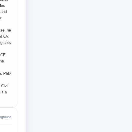
les
n and
s:
ise, he
of CV.
 grants
 ICE
the
his PhD
 Civil
is a
kground