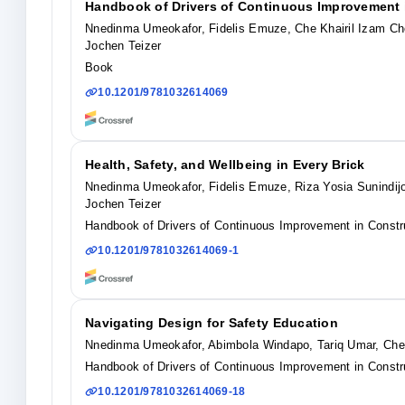
Handbook of Drivers of Continuous Improvement i
Nnedinma Umeokafor, Fidelis Emuze, Che Khairil Izam Che
Jochen Teizer
Book
10.1201/9781032614069
Health, Safety, and Wellbeing in Every Brick
Nnedinma Umeokafor, Fidelis Emuze, Riza Yosia Sunindijo
Jochen Teizer
Handbook of Drivers of Continuous Improvement in Constru
10.1201/9781032614069-1
Navigating Design for Safety Education
Nnedinma Umeokafor, Abimbola Windapo, Tariq Umar, Che 
Handbook of Drivers of Continuous Improvement in Constru
10.1201/9781032614069-18