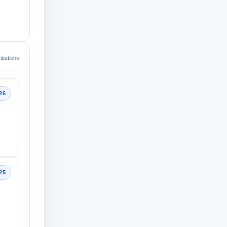
ibutions
26
25