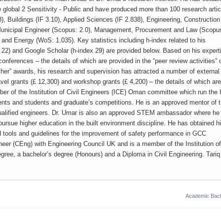
 global 2 Sensitivity - Public and have produced more than 100 research artic
8), Buildings (IF 3.10), Applied Sciences (IF 2.838), Engineering, Constructio
 Municipal Engineer (Scopus: 2.0), Management, Procurement and Law (Scopu
 and Energy (WoS: 1.035). Key statistics including h-index related to his
 22) and Google Scholar (h-index 29) are provided below. Based on his expert
onferences – the details of which are provided in the “peer review activities” 
cher” awards, his research and supervision has attracted a number of external
ravel grants (£ 12,300) and workshop grants (£ 4,200) – the details of which are
ber of the Institution of Civil Engineers (ICE) Oman committee which run the
events and students and graduate’s competitions. He is an approved mentor of 
qualified engineers. Dr. Umar is also an approved STEM ambassador where he
pursue higher education in the built environment discipline. He has obtained 
tools and guidelines for the improvement of safety performance in GCC
ineer (CEng) with Engineering Council UK and is a member of the Institution of
gree, a bachelor’s degree (Honours) and a Diploma in Civil Engineering. Tariq 
Academic Bac