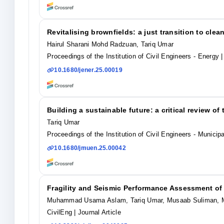
Revitalising brownfields: a just transition to cle
Hairul Sharani Mohd Radzuan, Tariq Umar
Proceedings of the Institution of Civil Engineers - Energy
|
10.1680/jener.25.00019
Building a sustainable future: a critical review o
Tariq Umar
Proceedings of the Institution of Civil Engineers - Municip
10.1680/jmuen.25.00042
Fragility and Seismic Performance Assessment o
Muhammad Usama Aslam, Tariq Umar, Musaab Suliman, 
CivilEng
| Journal Article