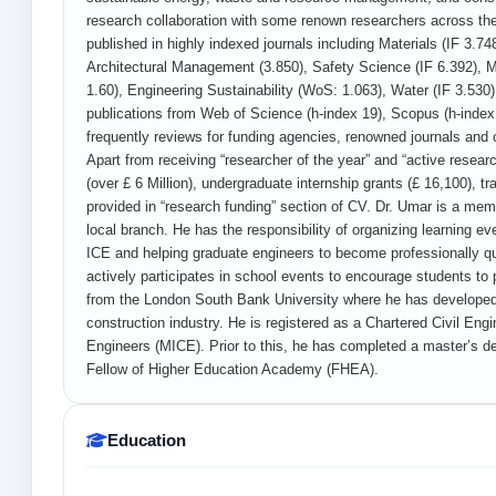
research collaboration with some renown researchers across the
published in highly indexed journals including Materials (IF 3.74
Architectural Management (3.850), Safety Science (IF 6.392),
1.60), Engineering Sustainability (WoS: 1.063), Water (IF 3.530)
publications from Web of Science (h-index 19), Scopus (h-index
frequently reviews for funding agencies, renowned journals and c
Apart from receiving “researcher of the year” and “active resear
(over £ 6 Million), undergraduate internship grants (£ 16,100), t
provided in “research funding” section of CV. Dr. Umar is a mem
local branch. He has the responsibility of organizing learning 
ICE and helping graduate engineers to become professionally 
actively participates in school events to encourage students to 
from the London South Bank University where he has developed 
construction industry. He is registered as a Chartered Civil Eng
Engineers (MICE). Prior to this, he has completed a master’s de
Fellow of Higher Education Academy (FHEA).
Education