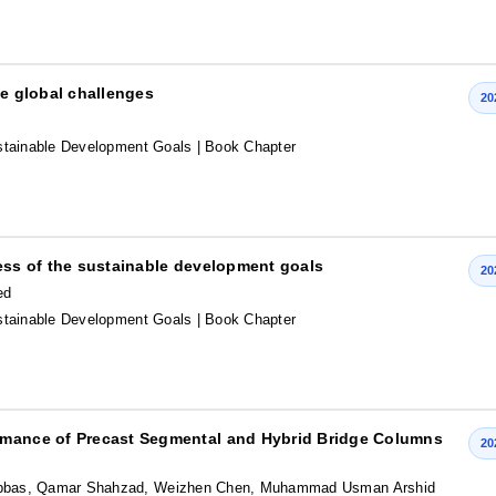
he global challenges
20
stainable Development Goals
| Book Chapter
ress of the sustainable development goals
20
ed
stainable Development Goals
| Book Chapter
ormance of Precast Segmental and Hybrid Bridge Columns
20
Abbas, Qamar Shahzad, Weizhen Chen, Muhammad Usman Arshid