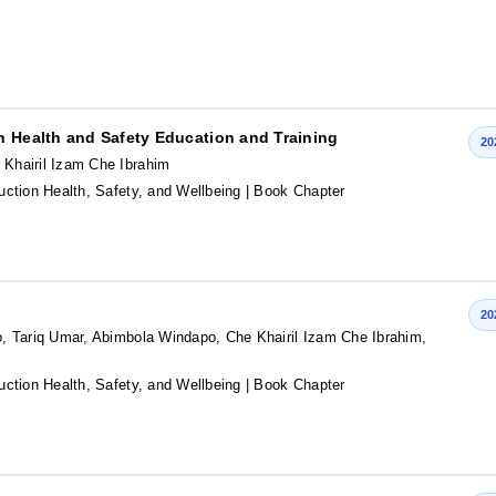
n Health and Safety Education and Training
20
Khairil Izam Che Ibrahim
ction Health, Safety, and Wellbeing
| Book Chapter
20
, Tariq Umar, Abimbola Windapo, Che Khairil Izam Che Ibrahim,
ction Health, Safety, and Wellbeing
| Book Chapter