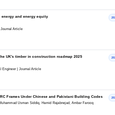
an energy and energy equity
20
 Journal Article
f the UK’s timber in construction roadmap 2025
20
al Engineer
| Journal Article
f RC Frames Under Chinese and Pakistani Building Codes
20
Muhammad Usman Siddiq, Hamid Rajabnejad, Ambar Farooq