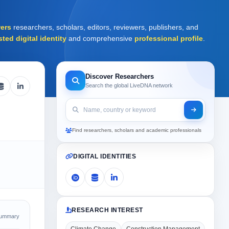
ers
researchers, scholars, editors, reviewers, publishers, and
sted digital identity
and comprehensive
professional profile
.
Discover Researchers
Search the global LiveDNA network
Find researchers, scholars and academic professionals
DIGITAL IDENTITIES
RESEARCH INTEREST
Summary