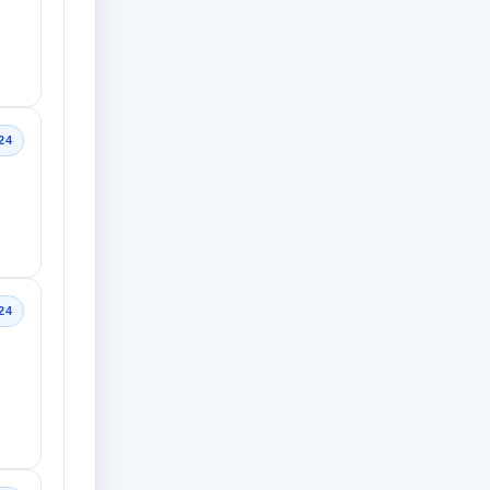
24
24