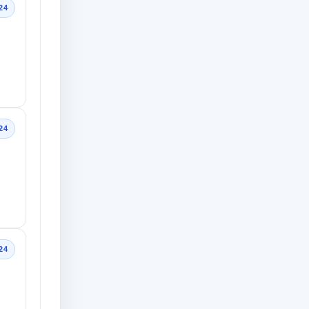
24
24
24