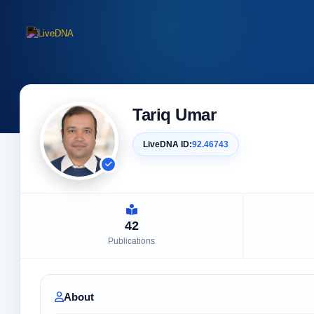
Tariq Umar
LiveDNA ID:
92.46743
42
Publications
About