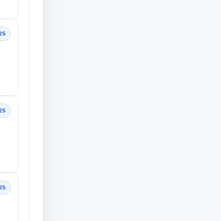
25
25
25