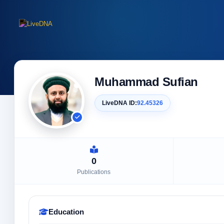
Muhammad Sufian
LiveDNA ID:
92.45326
0
Publications
Education