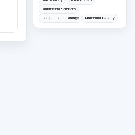
Biochemistry
Bioinformatics
Biomedical Sciences
Computational Biology
Molecular Biology