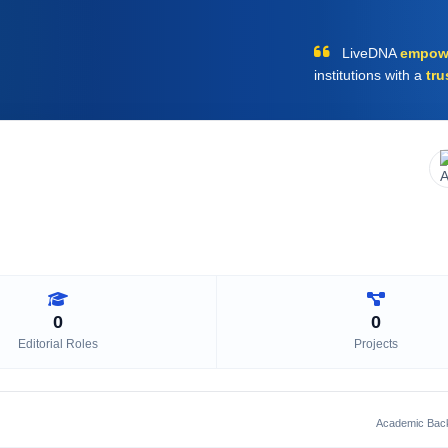
LiveDNA
empow
institutions with a
tru
0
0
Editorial Roles
Projects
Academic Bac