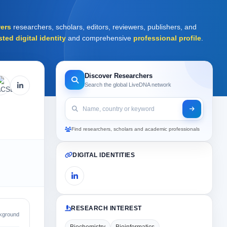
ers
researchers, scholars, editors, reviewers, publishers, and
sted digital identity
and comprehensive
professional profile
.
Discover Researchers
Search the global LiveDNA network
Find researchers, scholars and academic professionals
DIGITAL IDENTITIES
RESEARCH INTEREST
kground