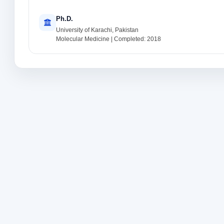
Ph.D.
University of Karachi, Pakistan
Molecular Medicine | Completed: 2018