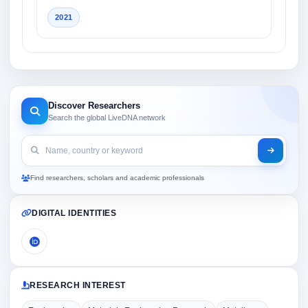
2021
Discover Researchers
Search the global LiveDNA network
Find researchers, scholars and academic professionals
DIGITAL IDENTITIES
RESEARCH INTEREST