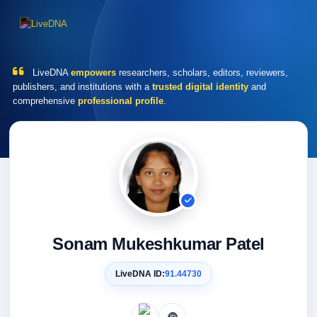
LiveDNA
empowers
researchers, scholars, editors, reviewers,
publishers, and institutions with a
trusted digital identity
and
comprehensive
professional profile
.
Sonam Mukeshkumar Patel
LiveDNA ID:
91.44730