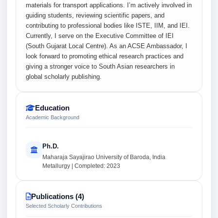
materials for transport applications. I’m actively involved in
guiding students, reviewing scientific papers, and
contributing to professional bodies like ISTE, IIM, and IEI.
Currently, I serve on the Executive Committee of IEI
(South Gujarat Local Centre). As an ACSE Ambassador, I
look forward to promoting ethical research practices and
giving a stronger voice to South Asian researchers in
global scholarly publishing.
Education
Academic Background
Ph.D.
Maharaja Sayajirao University of Baroda, India
Metallurgy | Completed: 2023
Publications (4)
Selected Scholarly Contributions