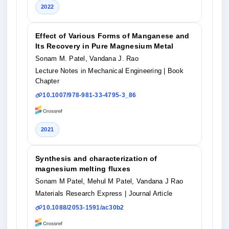
2022
Effect of Various Forms of Manganese and
Its Recovery in Pure Magnesium Metal
Sonam M. Patel, Vandana J. Rao
Lecture Notes in Mechanical Engineering
| Book
Chapter
10.1007/978-981-33-4795-3_86
2021
Synthesis and characterization of
magnesium melting fluxes
Sonam M Patel, Mehul M Patel, Vandana J Rao
Materials Research Express
| Journal Article
10.1088/2053-1591/ac30b2