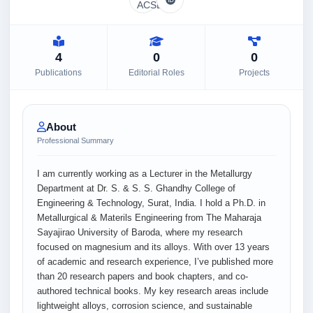
4
0
0
Publications
Editorial Roles
Projects
About
Professional Summary
I am currently working as a Lecturer in the Metallurgy
Department at Dr. S. & S. S. Ghandhy College of
Engineering & Technology, Surat, India. I hold a Ph.D. in
Metallurgical & Materils Engineering from The Maharaja
Sayajirao University of Baroda, where my research
focused on magnesium and its alloys. With over 13 years
of academic and research experience, I’ve published more
than 20 research papers and book chapters, and co-
authored technical books. My key research areas include
lightweight alloys, corrosion science, and sustainable