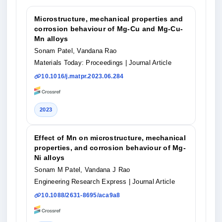
Microstructure, mechanical properties and
corrosion behaviour of Mg-Cu and Mg-Cu-
Mn alloys
Sonam Patel, Vandana Rao
Materials Today: Proceedings
| Journal Article
10.1016/j.matpr.2023.06.284
2023
Effect of Mn on microstructure, mechanical
properties, and corrosion behaviour of Mg-
Ni alloys
Sonam M Patel, Vandana J Rao
Engineering Research Express
| Journal Article
10.1088/2631-8695/aca9a8