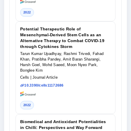
2022
Potential Therapeutic Role of
Mesenchymal-Derived Stem Cells as an
Alternative Therapy to Combat COVID-19
through Cytokines Storm
Tarun Kumar Upadhyay, Rashmi Trivedi, Fahad
Khan, Pratibha Pandey, Amit Baran Sharangi,
Harsh Goel, Mohd Saeed, Moon Nyeo Park,
Bonglee Kim
Cells
| Journal Article
10.3390/cells11172686
2022
Biomedical and Antioxidant Potentialities
in Chilli: Perspectives and Way Forward