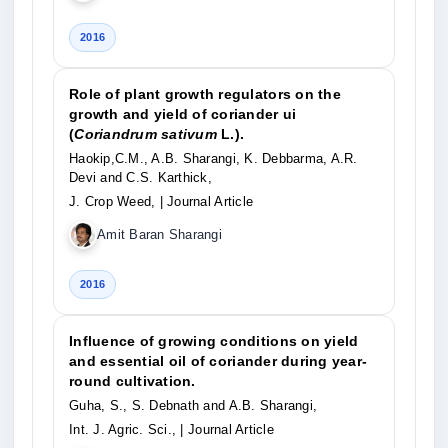
2016
Role of plant growth regulators on the
growth and yield of coriander ui
(
Coriandrum sativum
L.).
Haokip,C.M., A.B. Sharangi, K. Debbarma, A.R.
Devi and C.S. Karthick,
J. Crop Weed,
| Journal Article
Amit Baran Sharangi
2016
Influence of growing conditions on yield
and essential oil of coriander during year-
round cultivation.
Guha, S., S. Debnath and A.B. Sharangi,
Int. J. Agric. Sci.,
| Journal Article