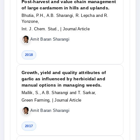
Post-harvest and value chain management
of large cardamom in hills and uplands.
Bhutia, P.H., A.B. Sharangi, R. Lepcha and R.
Yonzone,
Int. J. Chem. Stud.,
| Journal Article
Amit Baran Sharangi
2018
Growth, yield and quality attributes of
garlic as influenced by herbicidal and
manual options in managing weeds.
Mallik, S., A.B. Sharangi and T. Sarkar,
Green Farming,
| Journal Article
Amit Baran Sharangi
2017