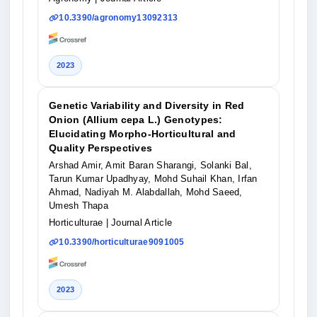
10.3390/agronomy13092313
2023
Genetic Variability and Diversity in Red
Onion (Allium cepa L.) Genotypes:
Elucidating Morpho-Horticultural and
Quality Perspectives
Arshad Amir, Amit Baran Sharangi, Solanki Bal,
Tarun Kumar Upadhyay, Mohd Suhail Khan, Irfan
Ahmad, Nadiyah M. Alabdallah, Mohd Saeed,
Umesh Thapa
Horticulturae
| Journal Article
10.3390/horticulturae9091005
2023