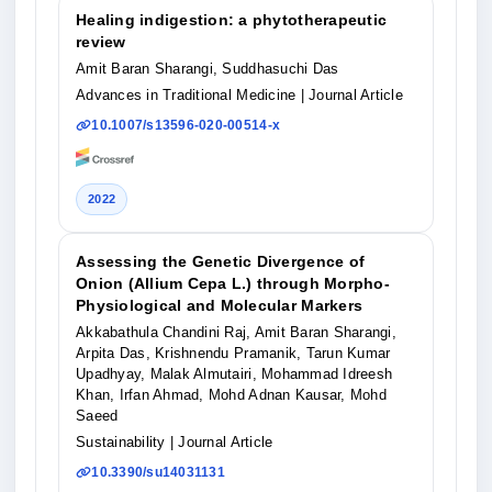
Healing indigestion: a phytotherapeutic
review
Amit Baran Sharangi, Suddhasuchi Das
Advances in Traditional Medicine
| Journal Article
10.1007/s13596-020-00514-x
2022
Assessing the Genetic Divergence of
Onion (Allium Cepa L.) through Morpho-
Physiological and Molecular Markers
Akkabathula Chandini Raj, Amit Baran Sharangi,
Arpita Das, Krishnendu Pramanik, Tarun Kumar
Upadhyay, Malak Almutairi, Mohammad Idreesh
Khan, Irfan Ahmad, Mohd Adnan Kausar, Mohd
Saeed
Sustainability
| Journal Article
10.3390/su14031131