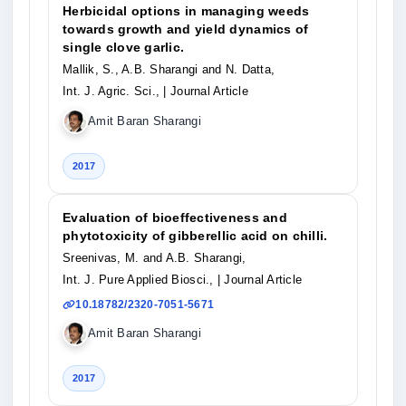
Herbicidal options in managing weeds
towards growth and yield dynamics of
single clove garlic.
Mallik, S., A.B. Sharangi and N. Datta,
Int. J. Agric. Sci.,
| Journal Article
Amit Baran Sharangi
2017
Evaluation of bioeffectiveness and
phytotoxicity of gibberellic acid on chilli.
Sreenivas, M. and A.B. Sharangi,
Int. J. Pure Applied Biosci.,
| Journal Article
10.18782/2320-7051-5671
Amit Baran Sharangi
2017