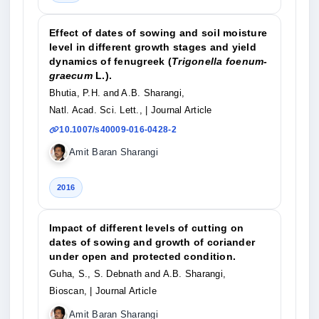
Effect of dates of sowing and soil moisture
level in different growth stages and yield
dynamics of fenugreek (
Trigonella foenum-
graecum
L.).
Bhutia, P.H. and A.B. Sharangi,
Natl. Acad. Sci. Lett.,
| Journal Article
10.1007/s40009-016-0428-2
Amit Baran Sharangi
2016
Impact of different levels of cutting on
dates of sowing and growth of coriander
under open and protected condition.
Guha, S., S. Debnath and A.B. Sharangi,
Bioscan,
| Journal Article
Amit Baran Sharangi