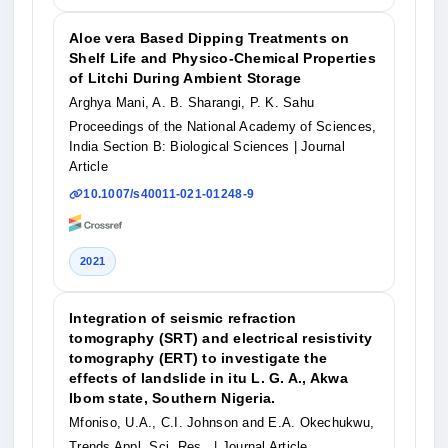
Aloe vera Based Dipping Treatments on
Shelf Life and Physico-Chemical Properties
of Litchi During Ambient Storage
Arghya Mani, A. B. Sharangi, P. K. Sahu
Proceedings of the National Academy of Sciences,
India Section B: Biological Sciences
| Journal
Article
10.1007/s40011-021-01248-9
2021
Integration of seismic refraction
tomography (SRT) and electrical resistivity
tomography (ERT) to investigate the
effects of landslide in itu L. G. A., Akwa
Ibom state, Southern Nigeria.
Mfoniso, U.A., C.I. Johnson and E.A. Okechukwu,
Trends Appl. Sci. Res.,
| Journal Article