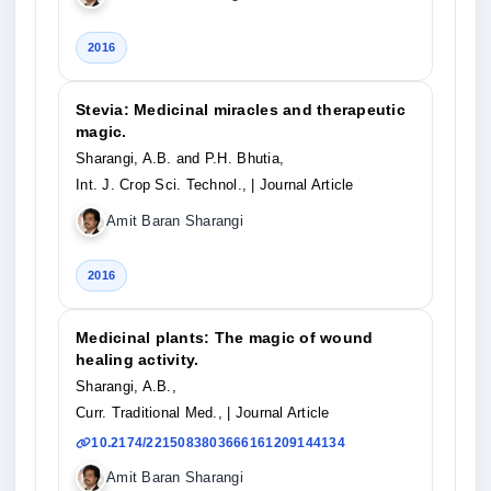
2016
Stevia: Medicinal miracles and therapeutic
magic.
Sharangi, A.B. and P.H. Bhutia,
Int. J. Crop Sci. Technol.,
| Journal Article
Amit Baran Sharangi
2016
Medicinal plants: The magic of wound
healing activity.
Sharangi, A.B.,
Curr. Traditional Med.,
| Journal Article
10.2174/2215083803666161209144134
Amit Baran Sharangi