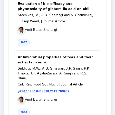
Evaluation of bio-efficacy and
phytotoxicity of gibberellic acid on chilli.
Sreenivas, M., A.B. Sharangi and A. Chandiniraj,
J. Crop Weed,
| Journal Article
Amit Baran Sharangi
2017
Antimicrobial properties of teas and their
extracts
in vitro
.
Siddiqui, M.W., A.B. Sharangi, J.P. Singh, P.K.
Thakur, J.F. Ayala-Zavala, A. Singh and R.S.
Dhua,
Crit. Rev. Food Sci. Nutr.,
| Journal Article
10.1080/10408398.2013.769932
Amit Baran Sharangi
2016