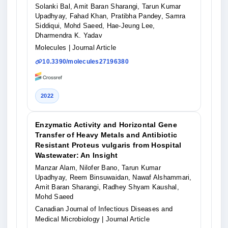
Solanki Bal, Amit Baran Sharangi, Tarun Kumar
Upadhyay, Fahad Khan, Pratibha Pandey, Samra
Siddiqui, Mohd Saeed, Hae-Jeung Lee,
Dharmendra K. Yadav
Molecules
| Journal Article
10.3390/molecules27196380
2022
Enzymatic Activity and Horizontal Gene
Transfer of Heavy Metals and Antibiotic
Resistant Proteus vulgaris from Hospital
Wastewater: An Insight
Manzar Alam, Nilofer Bano, Tarun Kumar
Upadhyay, Reem Binsuwaidan, Nawaf Alshammari,
Amit Baran Sharangi, Radhey Shyam Kaushal,
Mohd Saeed
Canadian Journal of Infectious Diseases and
Medical Microbiology
| Journal Article