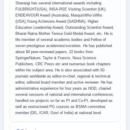
Sharangi has several international awards including
FULBRIGHT(USA), INSA-RSE Visiting Scientist (UK),
ENDEAVOUR Award (Australia), MarquisWho’sWho
(USA),Young Achievers Award (SADHNA), Higher
Education Leadership Award, Outstanding Scientist Award,
Bharat Ratna Mother Teresa Gold Medal Award, etc. He is
life member of several academic bodies and Fellow of
seven prestigious academies/societies. He has published
about 84 peer-reviewed papers, 22 books from
SpringerNature, Taylor & Francis, Nova Science
Publishers, CRC Press etc and numerous book chapters
within his subject area. He is also associated with 50
journals worldwide as editor-in-chief, regional & technical
editor, editorial board member and active reviewer. He has
administrative experience for four years as HOD, chaired
several sessions of national and international conferences,
handled six projects so far as PI and Co-PI, developed as
well as restructured PG courses as BSMA committee
member (DG, ICAR, Govt of India) at national level.