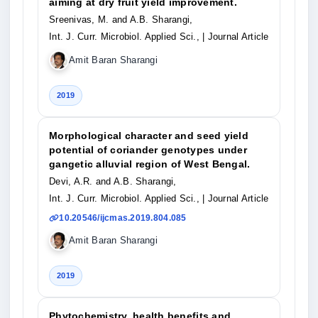
aiming at dry fruit yield improvement.
Sreenivas, M. and A.B. Sharangi,
Int. J. Curr. Microbiol. Applied Sci.,
| Journal Article
Amit Baran Sharangi
2019
Morphological character and seed yield
potential of coriander genotypes under
gangetic alluvial region of West Bengal.
Devi, A.R. and A.B. Sharangi,
Int. J. Curr. Microbiol. Applied Sci.,
| Journal Article
10.20546/ijcmas.2019.804.085
Amit Baran Sharangi
2019
Phytochemistry, health benefits and