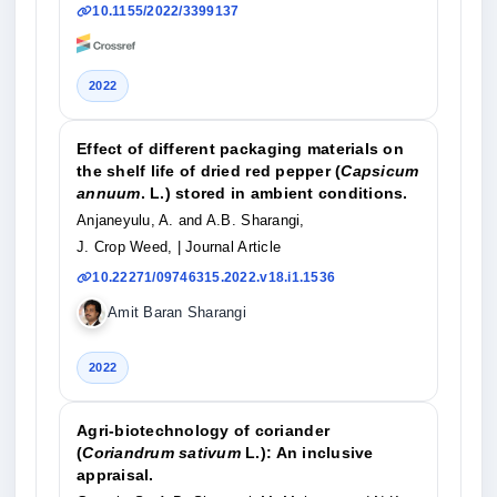
10.1155/2022/3399137
2022
Effect of different packaging materials on
the shelf life of dried red pepper (
Capsicum
annuum
. L.) stored in ambient conditions.
Anjaneyulu, A. and A.B. Sharangi,
J. Crop Weed,
| Journal Article
10.22271/09746315.2022.v18.i1.1536
Amit Baran Sharangi
2022
Agri-biotechnology of coriander
(
Coriandrum sativum
L.): An inclusive
appraisal.