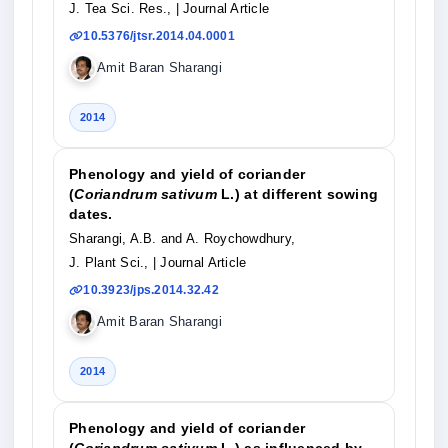
J. Tea Sci. Res.,
| Journal Article
10.5376/jtsr.2014.04.0001
Amit Baran Sharangi
2014
Phenology and yield of coriander
(
Coriandrum sativum
L.) at different sowing
dates.
Sharangi, A.B. and A. Roychowdhury,
J. Plant Sci.,
| Journal Article
10.3923/jps.2014.32.42
Amit Baran Sharangi
2014
Phenology and yield of coriander