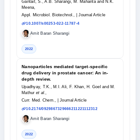
Gantait, S., A.B. Sharangi, M. Mahanta and N.K.
Meena,
Appl. Microbiol. Biotechnol.,
| Journal Article
10.1007/s00253-022-11787-4
Amit Baran Sharangi
2022
Nanoparticles mediated target-specific
drug delivery in prostate cancer: An in-
depth review.
Upadhyay, T.K., M.I. Ali, F. Khan, H. Goel and M.
Mathur
et al
.,
Curr. Med. Chem.,
| Journal Article
10.2174/0929867329666211221112312
Amit Baran Sharangi
2022