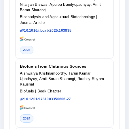
Nilanjan Biswas, Apurba Bandyopadhyay, Amit
Baran Sharangi
Biocatalysis and Agricultural Biotechnology
|
Journal Article
10.1016/j.bcab.2025.103835
2025
Biofuels from Chitinous Sources
Aishwarya Krishnamoorthy, Tarun Kumar
Upadhyay, Amit Baran Sharangi, Radhey Shyam
Kaushal
Biofuels
| Book Chapter
10.1201/9781003350606-27
2024