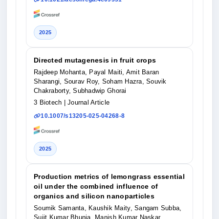
2025
Directed mutagenesis in fruit crops
Rajdeep Mohanta, Payal Maiti, Amit Baran
Sharangi, Sourav Roy, Soham Hazra, Souvik
Chakraborty, Subhadwip Ghorai
3 Biotech
| Journal Article
10.1007/s13205-025-04268-8
2025
Production metrics of lemongrass essential
oil under the combined influence of
organics and silicon nanoparticles
Soumik Samanta, Kaushik Maity, Sangam Subba,
Sujit Kumar Bhunia, Manish Kumar Naskar,