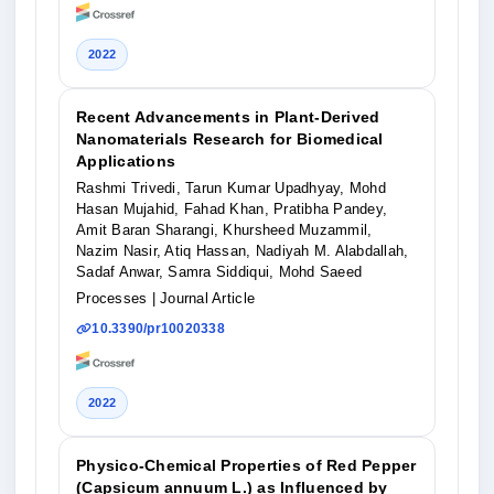
2022
Recent Advancements in Plant-Derived
Nanomaterials Research for Biomedical
Applications
Rashmi Trivedi, Tarun Kumar Upadhyay, Mohd
Hasan Mujahid, Fahad Khan, Pratibha Pandey,
Amit Baran Sharangi, Khursheed Muzammil,
Nazim Nasir, Atiq Hassan, Nadiyah M. Alabdallah,
Sadaf Anwar, Samra Siddiqui, Mohd Saeed
Processes
| Journal Article
10.3390/pr10020338
2022
Physico-Chemical Properties of Red Pepper
(Capsicum annuum L.) as Influenced by