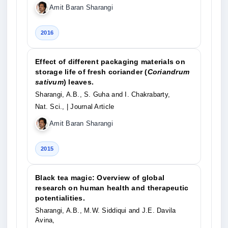
Amit Baran Sharangi
2016
Effect of different packaging materials on
storage life of fresh coriander (
Coriandrum
sativum
) leaves.
Sharangi, A.B., S. Guha and I. Chakrabarty,
Nat. Sci.,
| Journal Article
Amit Baran Sharangi
2015
Black tea magic: Overview of global
research on human health and therapeutic
potentialities.
Sharangi, A.B., M.W. Siddiqui and J.E. Davila
Avina,