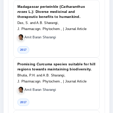
Madagascar periwinkle (
Catharanthus
roses
L.): Diverse medicinal and
therapeutic benefits to humankind.
Das, S. and A.B. Sharangi,
J. Pharmacogn. Phytochem.,
| Journal Article
Amit Baran Sharangi
2017
Promising
Curcuma
species suitable for hill
regions towards maintaining biodiversity.
Bhutia, P.H. and A.B. Sharangi,
J. Pharmacogn. Phytochem.,
| Journal Article
Amit Baran Sharangi
2017