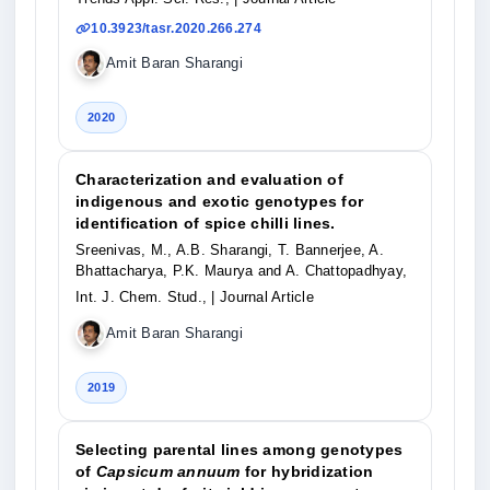
10.3923/tasr.2020.266.274
Amit Baran Sharangi
2020
Characterization and evaluation of
indigenous and exotic genotypes for
identification of spice chilli lines.
Sreenivas, M., A.B. Sharangi, T. Bannerjee, A.
Bhattacharya, P.K. Maurya and A. Chattopadhyay,
Int. J. Chem. Stud.,
| Journal Article
Amit Baran Sharangi
2019
Selecting parental lines among genotypes
of
Capsicum annuum
for hybridization