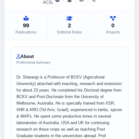
99
2
0
Publications
Editorial Roles
Projects
About
Professional Summary
Dr. Sharangi is a Professor of BCKV (Agricultural
University) attached with teaching, research and extension
for about 23 years. He completed his Doctoral degree from
BCKV and Post-Doctorate from the University of
Melbourne, Australia. He is specially trained from IISR,
IIHR & ARO (Tel Aviv, Israel); experienced in herbs, spices
& MAPs. He spent some productive times in several
laboratories of Australia, USA and UK for continuing
research on those crops as well as teaching Post
Graduate students in the universities abroad. Prof