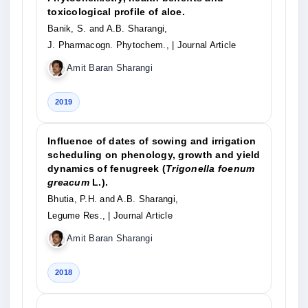
toxicological profile of aloe.
Banik, S. and A.B. Sharangi,
J. Pharmacogn. Phytochem.,
| Journal Article
Amit Baran Sharangi
2019
Influence of dates of sowing and irrigation
scheduling on phenology, growth and yield
dynamics of fenugreek (
Trigonella foenum
greacum
L.).
Bhutia, P.H. and A.B. Sharangi,
Legume Res.,
| Journal Article
Amit Baran Sharangi
2018