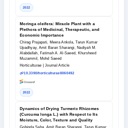
2022
Moringa oleifera: Miracle Plant with a
Plethora of Medicinal, Therapeutic, and
Economic Importance
Chirag Prajapati, Meera Ankola, Tarun Kumar
Upadhyay, Amit Baran Sharangi, Nadiyah M.
Alabdallah, Fatimah A. Al-Saeed, Khursheed
Muzammil, Mohd Saeed
Horticulturae
| Journal Article
10.3390/horticulturae8060492
2022
Dynamics of Drying Turmeric Rhizomes
(Curcuma longa L.) with Respect to Its
Moisture, Color, Texture and Quality
Gobinda Saha, Amit Baran Sharangi, Tarun Kumar