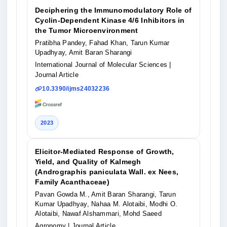
Deciphering the Immunomodulatory Role of
Cyclin-Dependent Kinase 4/6 Inhibitors in
the Tumor Microenvironment
Pratibha Pandey, Fahad Khan, Tarun Kumar
Upadhyay, Amit Baran Sharangi
International Journal of Molecular Sciences
|
Journal Article
10.3390/ijms24032236
2023
Elicitor-Mediated Response of Growth,
Yield, and Quality of Kalmegh
(Andrographis paniculata Wall. ex Nees,
Family Acanthaceae)
Pavan Gowda M., Amit Baran Sharangi, Tarun
Kumar Upadhyay, Nahaa M. Alotaibi, Modhi O.
Alotaibi, Nawaf Alshammari, Mohd Saeed
Agronomy
| Journal Article