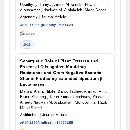
Upadhyay, Lamya Ahmed Al-Keridis, Nawaf
Alshammari, Nadiyah M. Alabdallah, Mohd Saeed
Agronomy
| Journal Article
10.3390/agronomy12061420
2022
Synergistic Role of Plant Extracts and
Essential Oils against Multidrug
Resistance and Gram-Negative Bacterial
Strains Producing Extended-Spectrum β-
Lactamases
Manzar Alam, Nilofer Bano, Taufeeq Ahmad, Amit
Baran Sharangi, Tarun Kumar Upadhyay, Yasser
Alraey, Nadiyah M. Alabdallah, Mohd Ahmar Rauf,
Mohd Saeed
Antibiotics
| Journal Article
10.3390/antibiotics11070855