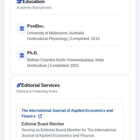
Education
Academic Background
PostDoc.
University of Melbourne, Australia
Horticultural Physiology | Completed: 2010
Ph.D.
Bidhan Chandra Krishi Viswavidyalaya, India
Horticulture | Completed: 2001
Editorial Services
Editorial & Publishing Roles
The International Journal of Applied Economics and
Finance
Editorial Board Member
Serving as Editorial Board Member for The International
Journal of Applied Economics and Finance.