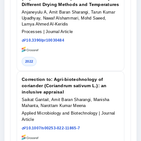
Different Drying Methods and Temperatures
Anjaneyulu A, Amit Baran Sharangi, Tarun Kumar
Upadhyay, Nawaf Alshammari, Mohd Saeed,
Lamya Ahmed Al-Keridis
Processes
| Journal Article
10.3390/pr10030484
2022
Correction to: Agri‑biotechnology of
coriander (Coriandrum sativum L.): an
inclusive appraisal
Saikat Gantait, Amit Baran Sharangi, Manisha
Mahanta, Narottam Kumar Meena
Applied Microbiology and Biotechnology
| Journal
Article
10.1007/s00253-022-11865-7