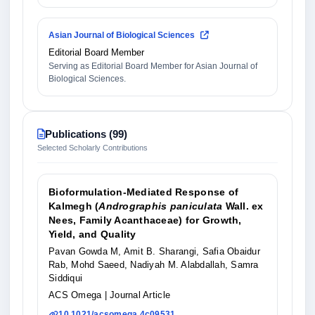
Asian Journal of Biological Sciences
Editorial Board Member
Serving as Editorial Board Member for Asian Journal of
Biological Sciences.
Publications (99)
Selected Scholarly Contributions
Bioformulation-Mediated Response of
Kalmegh (
Andrographis paniculata
Wall. ex
Nees, Family Acanthaceae) for Growth,
Yield, and Quality
Pavan Gowda M, Amit B. Sharangi, Safia Obaidur
Rab, Mohd Saeed, Nadiyah M. Alabdallah, Samra
Siddiqui
ACS Omega
| Journal Article
10.1021/acsomega.4c09531