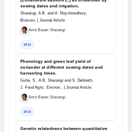
(
Coriandrum sativum
L.) as influenced by
sowing dates and irrigation.
Sharangi, A.B. and A. Roychowdhury,
Bioscan,
| Journal Article
Amit Baran Sharangi
2014
Phenology and green leaf yield of
coriander at different sowing dates and
harvesting times.
Guha, S., A.B. Sharangi and S. Debnath,
J. Food Agric. Environ.,
| Journal Article
Amit Baran Sharangi
2014
Genetic relatedness between quantitative