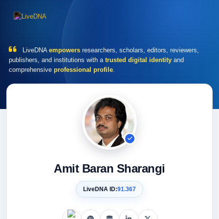
LiveDNA
empowers
researchers, scholars, editors, reviewers,
publishers, and institutions with a
trusted digital identity
and
comprehensive
professional profile
.
Amit Baran Sharangi
LiveDNA ID:
91.367