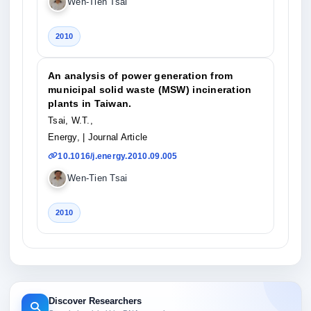
Wen-Tien Tsai
2010
An analysis of power generation from
municipal solid waste (MSW) incineration
plants in Taiwan.
Tsai, W.T.,
Energy,
| Journal Article
10.1016/j.energy.2010.09.005
Wen-Tien Tsai
2010
Discover Researchers