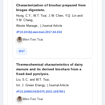
Characterization of biochar prepared from
biogas digestate.
Hung, C.Y., W.T. Tsai, J.W. Chen, Y.Q. Lin and
Y.M. Chang,
Waste Manage.,
| Journal Article
10.1016/j.wasman.2017.04.034
Wen-Tien Tsai
2017
Thermochemical characteristics of dairy
manure and its derived biochars from a
fixed-bed pyrolysis.
Liu, S.C. and W.T. Tsai,
Int. J. Green Energy,
| Journal Article
10.1080/15435075.2015.1087851
Wen-Tien Tsai