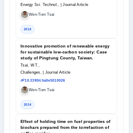
Energy Sci. Technol.,
| Journal Article
Wen-Tien Tsai
2014
Innovative promotion of renewable energy
for sustainable low-carbon society: Case
study of Pingtung County, Taiwan.
Tsai, W.T.,
Challenges,
| Journal Article
10.3390/challe5010026
Wen-Tien Tsai
2014
Effect of holding time on fuel properties of
biochars prepared from the torrefaction of