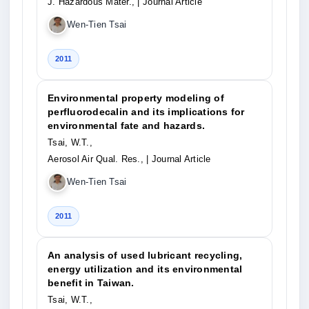
J. Hazardous Mater.,
| Journal Article
Wen-Tien Tsai
2011
Environmental property modeling of
perfluorodecalin and its implications for
environmental fate and hazards.
Tsai, W.T.,
Aerosol Air Qual. Res.,
| Journal Article
Wen-Tien Tsai
2011
An analysis of used lubricant recycling,
energy utilization and its environmental
benefit in Taiwan.
Tsai, W.T.,