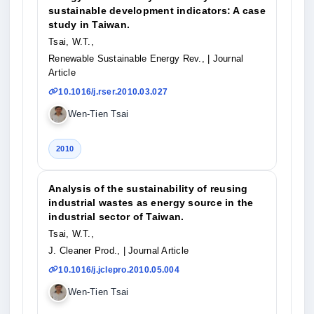
sustainable development indicators: A case
study in Taiwan.
Tsai, W.T.,
Renewable Sustainable Energy Rev.,
| Journal
Article
10.1016/j.rser.2010.03.027
Wen-Tien Tsai
2010
Analysis of the sustainability of reusing
industrial wastes as energy source in the
industrial sector of Taiwan.
Tsai, W.T.,
J. Cleaner Prod.,
| Journal Article
10.1016/j.jclepro.2010.05.004
Wen-Tien Tsai