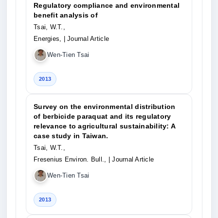
Regulatory compliance and environmental
benefit analysis of
Tsai, W.T.,
Energies,
| Journal Article
Wen-Tien Tsai
2013
Survey on the environmental distribution
of berbicide paraquat and its regulatory
relevance to agricultural sustainability: A
case study in Taiwan.
Tsai, W.T.,
Fresenius Environ. Bull.,
| Journal Article
Wen-Tien Tsai
2013