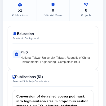
51
0
0
Publications
Editorial Roles
Projects
Education
Academic Background
Ph.D.
National Taiwan University, Taiwan, Republic of China
Environmental Engineering | Completed: 1994
Publications (51)
Selected Scholarly Contributions
Conversion of de-ashed cocoa pod husk
into high-surface-area microporous carbon
materials by CO
physical activation.