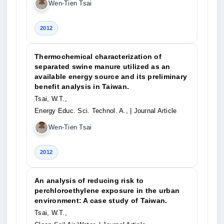
Wen-Tien Tsai
2012
Thermochemical characterization of
separated swine manure utilized as an
available energy source and its preliminary
benefit analysis in Taiwan.
Tsai, W.T.,
Energy Educ. Sci. Technol. A.,
| Journal Article
Wen-Tien Tsai
2012
An analysis of reducing risk to
perchloroethylene exposure in the urban
environment: A case study of Taiwan.
Tsai, W.T.,