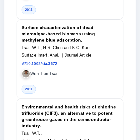
2011
Surface characterization of dead
microalgae-based biomass using
methylene blue adsorption.
Tsai, W.T., H.R. Chen and K.C. Kuo,
Surface Interf. Anal.,
| Journal Article
10.1002/sia.3672
Wen-Tien Tsai
2011
Environmental and health risks of chlorine
trifluoride (ClF3), an alternative to potent
greenhouse gases in the semiconductor
industry.
Tsai, W.T.,