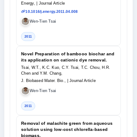
Energy,
| Journal Article
10.1016/j.energy.2011.04.008
Wen-Tien Tsai
2011
Novel Preparation of bambooo biochar and
its application on cationic dye removal.
Tsai, W.T., K.C. Kuo, C.Y. Tsai, T.C. Chou, H.R.
Chen and Y.M. Chang,
J. Biobased Mater. Bio.,
| Journal Article
Wen-Tien Tsai
2011
Removal of malachite green from aqueous
solution using low-cost chlorella-based
biomass.