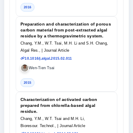
2016
Preparation and characterization of porous
carbon material from post-extracted algal
residue by a thermogravimetric system.
Chang, Y.M., W.T. Tsai, M.H. Li and S.H. Chang,
Algal Res.,
| Journal Article
10.1016/j.algal.2015.02.011
Wen-Tien Tsai
2015
Characterization of activated carbon
prepared from chlorella-based algal
residue.
Chang, Y.M., W.T. Tsai and M.H. Li,
Bioresour. Technol.,
| Journal Article