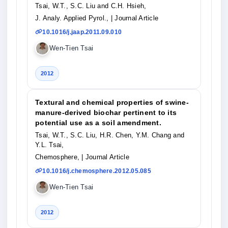
Tsai, W.T., S.C. Liu and C.H. Hsieh,
J. Analy. Applied Pyrol.,
| Journal Article
10.1016/j.jaap.2011.09.010
Wen-Tien Tsai
2012
Textural and chemical properties of swine-
manure-derived biochar pertinent to its
potential use as a soil amendment.
Tsai, W.T., S.C. Liu, H.R. Chen, Y.M. Chang and
Y.L. Tsai,
Chemosphere,
| Journal Article
10.1016/j.chemosphere.2012.05.085
Wen-Tien Tsai
2012