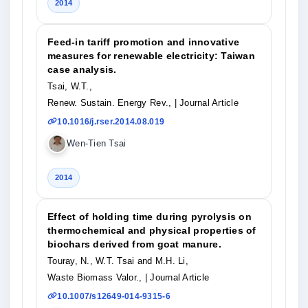
2014
Feed-in tariff promotion and innovative
measures for renewable electricity: Taiwan
case analysis.
Tsai, W.T.,
Renew. Sustain. Energy Rev.,
| Journal Article
10.1016/j.rser.2014.08.019
Wen-Tien Tsai
2014
Effect of holding time during pyrolysis on
thermochemical and physical properties of
biochars derived from goat manure.
Touray, N., W.T. Tsai and M.H. Li,
Waste Biomass Valor.,
| Journal Article
10.1007/s12649-014-9315-6