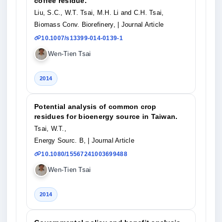
coffee residue.
Liu, S.C., W.T. Tsai, M.H. Li and C.H. Tsai,
Biomass Conv. Biorefinery,
| Journal Article
10.1007/s13399-014-0139-1
Wen-Tien Tsai
2014
Potential analysis of common crop
residues for bioenergy source in Taiwan.
Tsai, W.T.,
Energy Sourc. B,
| Journal Article
10.1080/15567241003699488
Wen-Tien Tsai
2014