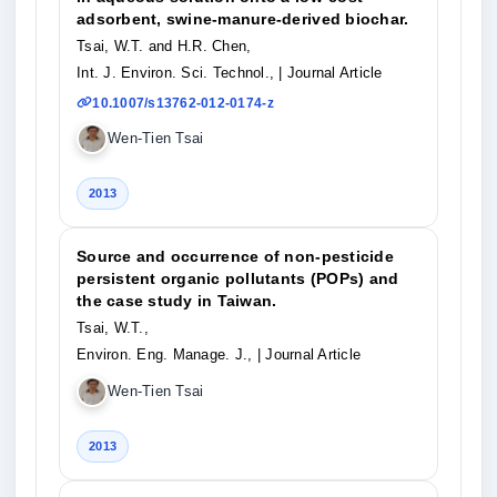
adsorbent, swine-manure-derived biochar.
Tsai, W.T. and H.R. Chen,
Int. J. Environ. Sci. Technol.,
| Journal Article
10.1007/s13762-012-0174-z
Wen-Tien Tsai
2013
Source and occurrence of non-pesticide
persistent organic pollutants (POPs) and
the case study in Taiwan.
Tsai, W.T.,
Environ. Eng. Manage. J.,
| Journal Article
Wen-Tien Tsai
2013