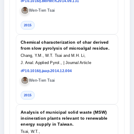
10.1016/j.biortech.2014.09.131
Wen-Tien Tsai
2015
Chemical characterization of char derived
from slow pyrolysis of microalgal residue.
Chang, Y.M., W.T. Tsai and M.H. Li,
J. Anal. Applied Pyrol.,
| Journal Article
10.1016/j.jaap.2014.12.004
Wen-Tien Tsai
2015
Analysis of municipal solid waste (MSW)
incineration plants relevant to renewable
energy supply in Taiwan.
Tsai, W.T.,