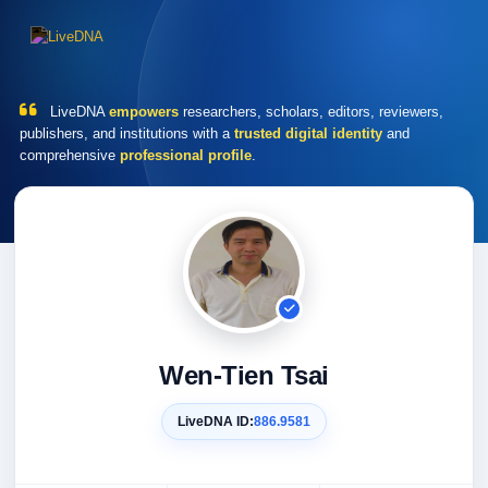
LiveDNA
empowers
researchers, scholars, editors, reviewers,
publishers, and institutions with a
trusted digital identity
and
comprehensive
professional profile
.
Wen-Tien Tsai
LiveDNA ID:
886.9581