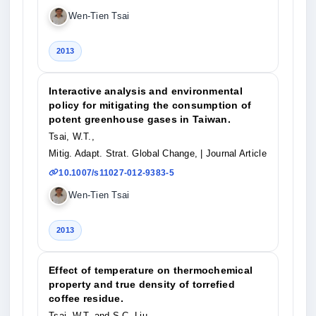
Wen-Tien Tsai
2013
Interactive analysis and environmental
policy for mitigating the consumption of
potent greenhouse gases in Taiwan.
Tsai, W.T.,
Mitig. Adapt. Strat. Global Change,
| Journal Article
10.1007/s11027-012-9383-5
Wen-Tien Tsai
2013
Effect of temperature on thermochemical
property and true density of torrefied
coffee residue.
Tsai, W.T. and S.C. Liu,