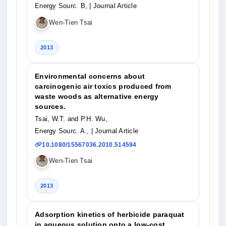
Energy Sourc. B,
| Journal Article
Wen-Tien Tsai
2013
Environmental concerns about
carcinogenic air toxics produced from
waste woods as alternative energy
sources.
Tsai, W.T. and P.H. Wu,
Energy Sourc. A.,
| Journal Article
10.1080/15567036.2010.514594
Wen-Tien Tsai
2013
Adsorption kinetics of herbicide paraquat
in aqueous solution onto a low-cost