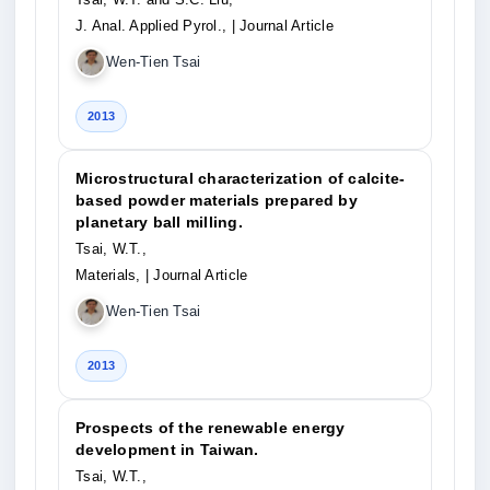
J. Anal. Applied Pyrol.,
| Journal Article
Wen-Tien Tsai
2013
Microstructural characterization of calcite-
based powder materials prepared by
planetary ball milling.
Tsai, W.T.,
Materials,
| Journal Article
Wen-Tien Tsai
2013
Prospects of the renewable energy
development in Taiwan.
Tsai, W.T.,