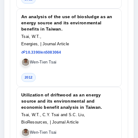
An analysis of the use of biosludge as an
energy source and its environmental
benefits in Taiwan.
Tsai, W.T.,
Energies,
| Journal Article
10.3390/en5083064
Wen-Tien Tsai
2012
Utilization of driftwood as an energy
source and its environmental and
economic benefit analysis in Taiwan.
Tsai, W.T., C.Y. Tsai and S.C. Liu,
BioResources,
| Journal Article
Wen-Tien Tsai