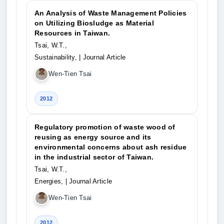
An Analysis of Waste Management Policies
on Utilizing Biosludge as Material
Resources in Taiwan.
Tsai, W.T.,
Sustainability,
| Journal Article
Wen-Tien Tsai
2012
Regulatory promotion of waste wood of
reusing as energy source and its
environmental concerns about ash residue
in the industrial sector of Taiwan.
Tsai, W.T.,
Energies,
| Journal Article
Wen-Tien Tsai
2012