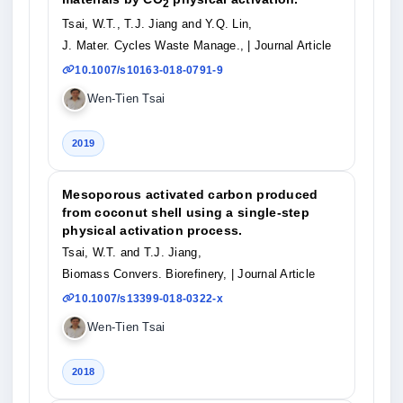
2
Tsai, W.T., T.J. Jiang and Y.Q. Lin,
J. Mater. Cycles Waste Manage.,
| Journal Article
10.1007/s10163-018-0791-9
Wen-Tien Tsai
2019
Mesoporous activated carbon produced
from coconut shell using a single-step
physical activation process.
Tsai, W.T. and T.J. Jiang,
Biomass Convers. Biorefinery,
| Journal Article
10.1007/s13399-018-0322-x
Wen-Tien Tsai
2018