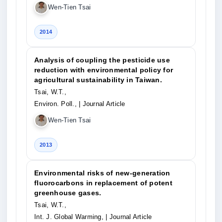
Wen-Tien Tsai
2014
Analysis of coupling the pesticide use
reduction with environmental policy for
agricultural sustainability in Taiwan.
Tsai, W.T.,
Environ. Poll.,
| Journal Article
Wen-Tien Tsai
2013
Environmental risks of new-generation
fluorocarbons in replacement of potent
greenhouse gases.
Tsai, W.T.,
Int. J. Global Warming,
| Journal Article