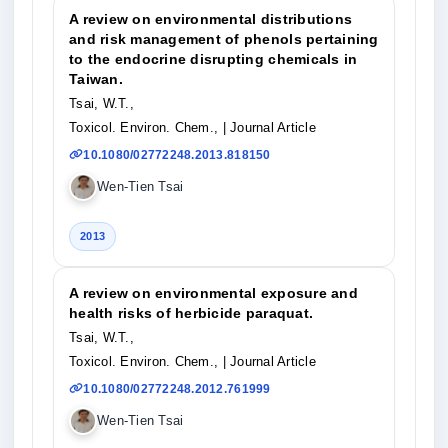
A review on environmental distributions
and risk management of phenols pertaining
to the endocrine disrupting chemicals in
Taiwan.
Tsai, W.T.,
Toxicol. Environ. Chem.,
| Journal Article
10.1080/02772248.2013.818150
Wen-Tien Tsai
2013
A review on environmental exposure and
health risks of herbicide paraquat.
Tsai, W.T.,
Toxicol. Environ. Chem.,
| Journal Article
10.1080/02772248.2012.761999
Wen-Tien Tsai