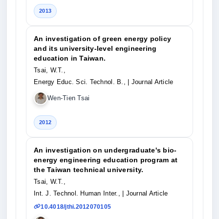
2013
An investigation of green energy policy
and its university-level engineering
education in Taiwan.
Tsai, W.T.,
Energy Educ. Sci. Technol. B.,
| Journal Article
Wen-Tien Tsai
2012
An investigation on undergraduate's bio-
energy engineering education program at
the Taiwan technical university.
Tsai, W.T.,
Int. J. Technol. Human Inter.,
| Journal Article
10.4018/jthi.2012070105