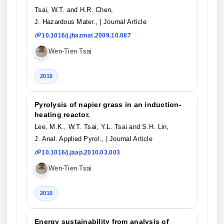
Tsai, W.T. and H.R. Chen,
J. Hazardous Mater.,
| Journal Article
10.1016/j.jhazmat.2009.10.087
Wen-Tien Tsai
2010
Pyrolysis of napier grass in an induction-
heating reactor.
Lee, M.K., W.T. Tsai, Y.L. Tsai and S.H. Lin,
J. Anal. Applied Pyrol.,
| Journal Article
10.1016/j.jaap.2010.03.003
Wen-Tien Tsai
2010
Energy sustainability from analysis of