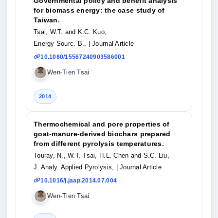
Governmental policy and benefit analysis
for biomass energy: the case study of
Taiwan.
Tsai, W.T. and K.C. Kuo,
Energy Sourc. B.,
| Journal Article
10.1080/15567240903586001
Wen-Tien Tsai
2014
Thermochemical and pore properties of
goat-manure-derived biochars prepared
from different pyrolysis temperatures.
Touray, N., W.T. Tsai, H.L. Chen and S.C. Liu,
J. Analy. Applied Pyrolysis,
| Journal Article
10.1016/j.jaap.2014.07.004
Wen-Tien Tsai