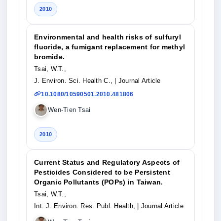
2010
Environmental and health risks of sulfuryl
fluoride, a fumigant replacement for methyl
bromide.
Tsai, W.T.,
J. Environ. Sci. Health C.,
| Journal Article
10.1080/10590501.2010.481806
Wen-Tien Tsai
2010
Current Status and Regulatory Aspects of
Pesticides Considered to be Persistent
Organic Pollutants (POPs) in Taiwan.
Tsai, W.T.,
Int. J. Environ. Res. Publ. Health,
| Journal Article