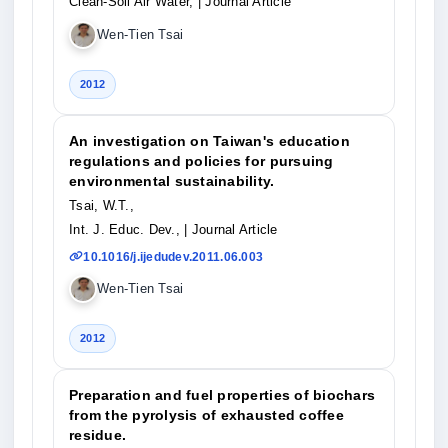
Clean-Soil Air Water,
| Journal Article
Wen-Tien Tsai
2012
An investigation on Taiwan's education
regulations and policies for pursuing
environmental sustainability.
Tsai, W.T.,
Int. J. Educ. Dev.,
| Journal Article
10.1016/j.ijedudev.2011.06.003
Wen-Tien Tsai
2012
Preparation and fuel properties of biochars
from the pyrolysis of exhausted coffee
residue.