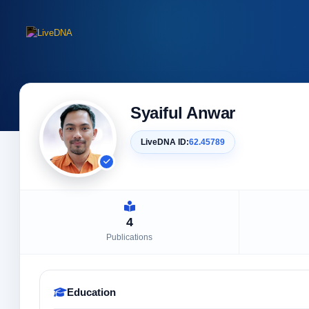
Syaiful Anwar
LiveDNA ID:
62.45789
4
Publications
Education