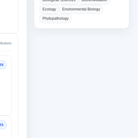
Biological Sciences
Bioremediation
Ecology
Environmental Biology
Phytopathology
ibutions
26
25