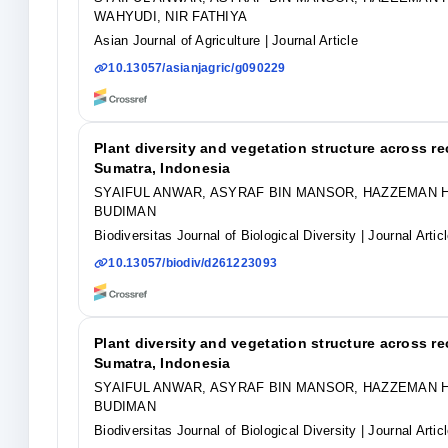
WAHYUDI, NIR FATHIYA
Asian Journal of Agriculture
| Journal Article
10.13057/asianjagric/g090229
Plant diversity and vegetation structure across r
Sumatra, Indonesia
SYAIFUL ANWAR, ASYRAF BIN MANSOR, HAZZEMAN H
BUDIMAN
Biodiversitas Journal of Biological Diversity
| Journal Artic
10.13057/biodiv/d261223093
Plant diversity and vegetation structure across r
Sumatra, Indonesia
SYAIFUL ANWAR, ASYRAF BIN MANSOR, HAZZEMAN H
BUDIMAN
Biodiversitas Journal of Biological Diversity
| Journal Artic