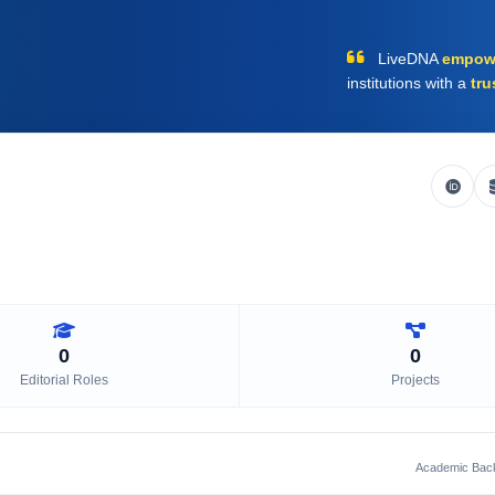
LiveDNA
empow
institutions with a
tru
0
0
Editorial Roles
Projects
Academic Bac