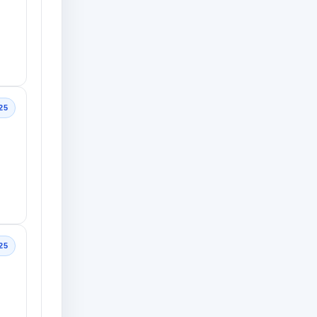
25
25