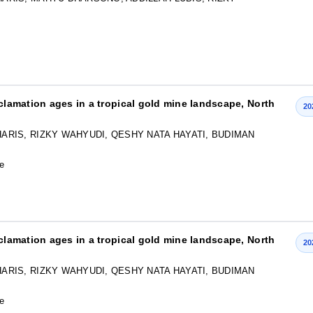
eclamation ages in a tropical gold mine landscape, North
20
ARIS, RIZKY WAHYUDI, QESHY NATA HAYATI, BUDIMAN
le
eclamation ages in a tropical gold mine landscape, North
20
ARIS, RIZKY WAHYUDI, QESHY NATA HAYATI, BUDIMAN
le