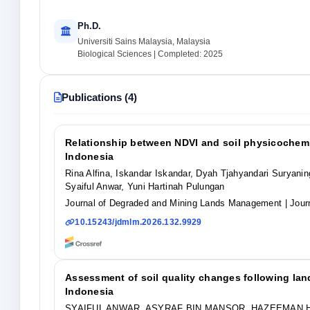
Ph.D.
Universiti Sains Malaysia, Malaysia
Biological Sciences | Completed: 2025
Publications (4)
Relationship between NDVI and soil physicochemic
Indonesia
Rina Alfina, Iskandar Iskandar, Dyah Tjahyandari Suryan
Syaiful Anwar, Yuni Hartinah Pulungan
Journal of Degraded and Mining Lands Management
| Jour
10.15243/jdmlm.2026.132.9929
Assessment of soil quality changes following lan
Indonesia
SYAIFUL ANWAR, ASYRAF BIN MANSOR, HAZEEMAN H