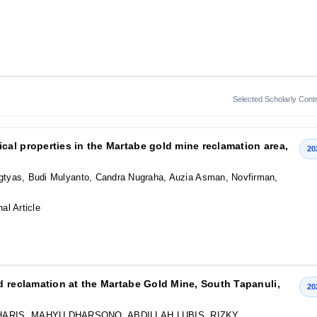
Selected Scholarly Contr
al properties in the Martabe gold mine reclamation area,
20
ingtyas, Budi Mulyanto, Candra Nugraha, Auzia Asman, Novfirman,
nal Article
d reclamation at the Martabe Gold Mine, South Tapanuli,
20
ARIS, MAHYU DHARSONO, ABDILLAH LUBIS, RIZKY