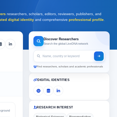
ers
researchers, scholars, editors, reviewers, publishers, and
sted digital identity
and comprehensive
professional profile
.
Discover Researchers
Search the global LiveDNA network
Find researchers, scholars and academic professionals
DIGITAL IDENTITIES
RESEARCH INTEREST
kground