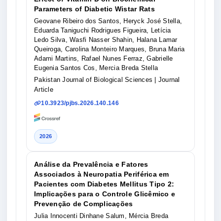
Parameters of Diabetic Wistar Rats
Geovane Ribeiro dos Santos, Heryck José Stella,
Eduarda Taniguchi Rodrigues Figueira, Letícia
Ledo Silva, Wasfi Nasser Shahin, Halana Lamar
Queiroga, Carolina Monteiro Marques, Bruna Maria
Adami Martins, Rafael Nunes Ferraz, Gabrielle
Eugenia Santos Cos, Mercia Breda Stella
Pakistan Journal of Biological Sciences
| Journal
Article
10.3923/pjbs.2026.140.146
2026
Análise da Prevalência e Fatores
Associados à Neuropatia Periférica em
Pacientes com Diabetes Mellitus Tipo 2:
Implicações para o Controle Glicêmico e
Prevenção de Complicações
Julia Innocenti Dinhane Salum, Mércia Breda