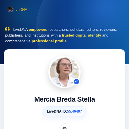
LiveDNA
empowers
researchers, scholars, editors, reviewers,
publishers, and institutions with a
trusted digital identity
and
comprehensive
professional profile
.
Mercia Breda Stella
LiveDNA ID:
55.46497