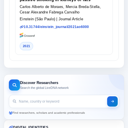
Carlos Alberto de Moraes, Mercia Breda-Stella,
Cesar Alexandre Fabrega Carvalho
Einstein (São Paulo)
| Journal Article
10.31744/einstein_journal/2021ao6000
2021
Discover Researchers
Search the global LiveDNA network
Find researchers, scholars and academic professionals
DIGITAL IDENTITIES