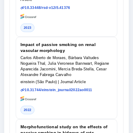
10.33448/rsd-v12i5.41376
2023
Impact of passive smoking on renal
vascular morphology
Carlos Alberto de Moraes, Bárbara Valtudes
Nogueira Thal, Julia Veronese Bannwart, Regiane
Aparecida Jacomini, Mercia Breda-Stella, Cesar
Alexandre Fabrega Carvalho
einstein (São Paulo)
| Journal Article
10.31744/einstein_journal/2022ao0011
2022
Morphofunctional study on the effects of
passive smoking in kidneys of rats