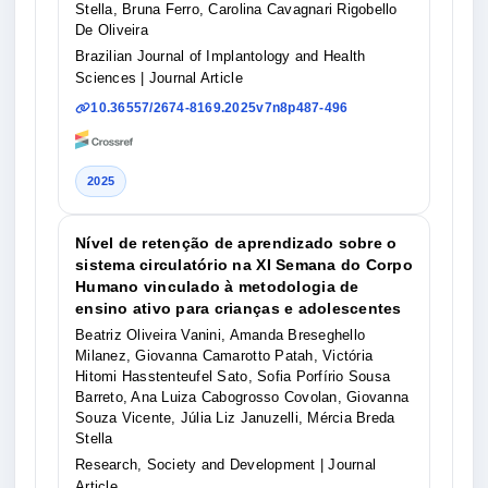
Stella, Bruna Ferro, Carolina Cavagnari Rigobello
De Oliveira
Brazilian Journal of Implantology and Health
Sciences
| Journal Article
10.36557/2674-8169.2025v7n8p487-496
2025
Nível de retenção de aprendizado sobre o
sistema circulatório na XI Semana do Corpo
Humano vinculado à metodologia de
ensino ativo para crianças e adolescentes
Beatriz Oliveira Vanini, Amanda Breseghello
Milanez, Giovanna Camarotto Patah, Victória
Hitomi Hasstenteufel Sato, Sofia Porfírio Sousa
Barreto, Ana Luiza Cabogrosso Covolan, Giovanna
Souza Vicente, Júlia Liz Januzelli, Mércia Breda
Stella
Research, Society and Development
| Journal
Article