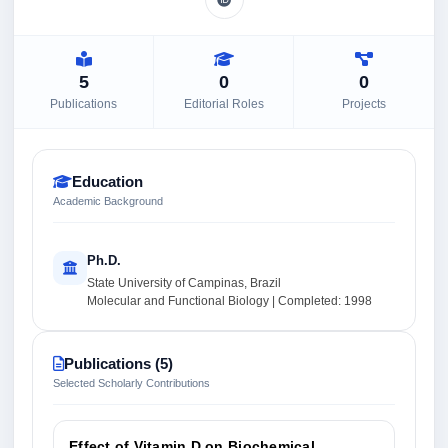
5
0
0
Publications
Editorial Roles
Projects
Education
Academic Background
Ph.D.
State University of Campinas, Brazil
Molecular and Functional Biology | Completed: 1998
Publications (5)
Selected Scholarly Contributions
Effect of Vitamin D on Biochemical