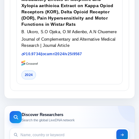
Xylopia aethioica Extract on Kappa Opiod
Receptors (KOR), Delta Opioid Receptor
(DOR), Pain Hypersensitivity and Motor
Functions in Wistar Rats
B. Ukoro, S.O Ojeka, O.M Adienbo, A.N Chuemere
Journal of Complementary and Alternative Medical
Research
| Journal Article
10.9734/jocamr/2024/v25i9567
2024
Discover Researchers
Search the global LiveDNA network