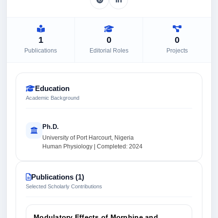
1
0
0
Publications
Editorial Roles
Projects
Education
Academic Background
Ph.D.
University of Port Harcourt, Nigeria
Human Physiology | Completed: 2024
Publications (1)
Selected Scholarly Contributions
Modulatory Effects of Morphine and