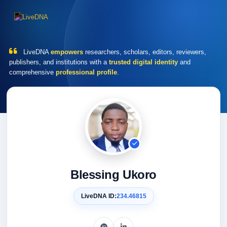
LiveDNA
empowers
researchers, scholars, editors, reviewers,
publishers, and institutions with a
trusted digital identity
and
comprehensive
professional profile
.
Blessing Ukoro
LiveDNA ID:
234.46815