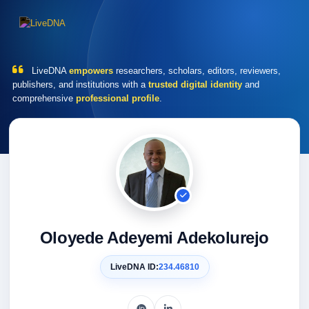
LiveDNA
empowers
researchers, scholars, editors, reviewers,
publishers, and institutions with a
trusted digital identity
and
comprehensive
professional profile
.
Oloyede Adeyemi Adekolurejo
LiveDNA ID:
234.46810