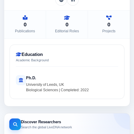
0
0
0
Publications
Editorial Roles
Projects
Education
Academic Background
Ph.D.
University of Leeds, UK
Biological Sciences | Completed: 2022
Discover Researchers
Search the global LiveDNA network