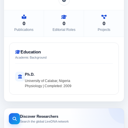
0
0
0
Publications
Editorial Roles
Projects
Education
Academic Background
Ph.D.
University of Calabar, Nigeria
Physiology | Completed: 2009
Discover Researchers
Search the global LiveDNA network