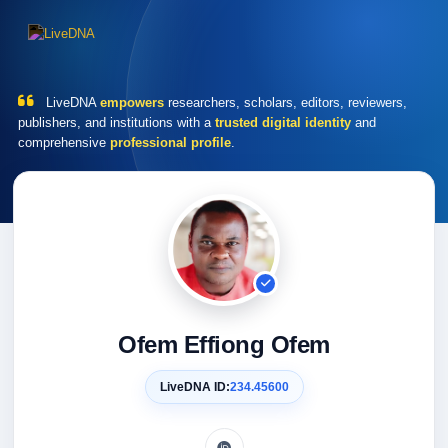
LiveDNA
empowers
researchers, scholars, editors, reviewers,
publishers, and institutions with a
trusted digital identity
and
comprehensive
professional profile
.
Ofem Effiong Ofem
LiveDNA ID:
234.45600