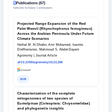
Publications (67)
Selected Scholarly Contributions
Projected Range Expansion of the Red
Palm Weevil (Rhynchophorus ferrugineus)
Across the Arabian Peninsula Under Future
Climate Scenarios
Hathal M. Al Dhafer, Amr Mohamed, Ioannis
Eleftherianos, Mahmoud S. Abdel-Dayem
Agronomy
| Journal Article
10.3390/agronomy16131286
2026
Characterization of the complete
mitogenomes of two species of
Eumolpinae (Coleoptera: Chrysomelidae)
and phylogenetic insights