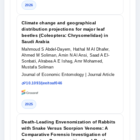
2026
Climate change and geographical
distribution projections for major leaf
beetles (Coleoptera: Chrysomelidae) in
Saudi Arabia
Mahmoud S Abdel-Dayem, Hathal M Al Dhafer,
Ahmed M Soliman, Amin N Al Ansi, Saad A El-
Sonbati, Alrabea A E Ishag, Amr Mohamed,
Mustafa Soliman
Journal of Economic Entomology
| Journal Article
10.1093/jee/toaf046
2025
Death-Leading Envenomization of Rabbits
with Snake Versus Scorpion Venoms: A
Comparative Forensic Investigation of