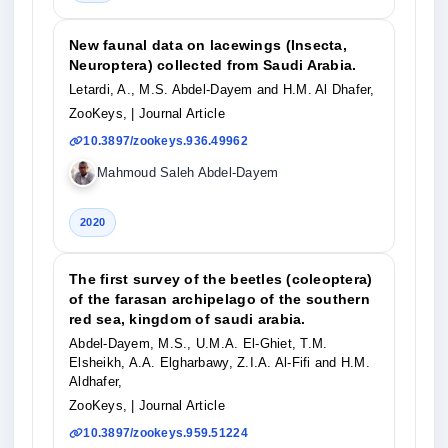
New faunal data on lacewings (Insecta,
Neuroptera) collected from Saudi Arabia.
Letardi, A., M.S. Abdel-Dayem and H.M. Al Dhafer,
ZooKeys,
| Journal Article
10.3897/zookeys.936.49962
Mahmoud Saleh Abdel-Dayem
2020
The first survey of the beetles (coleoptera)
of the farasan archipelago of the southern
red sea, kingdom of saudi arabia.
Abdel-Dayem, M.S., U.M.A. El-Ghiet, T.M.
Elsheikh, A.A. Elgharbawy, Z.I.A. Al-Fifi and H.M.
Aldhafer,
ZooKeys,
| Journal Article
10.3897/zookeys.959.51224