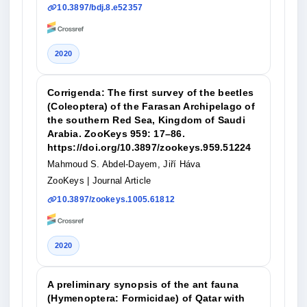
10.3897/bdj.8.e52357
2020
Corrigenda: The first survey of the beetles
(Coleoptera) of the Farasan Archipelago of
the southern Red Sea, Kingdom of Saudi
Arabia. ZooKeys 959: 17–86.
https://doi.org/10.3897/zookeys.959.51224
Mahmoud S. Abdel-Dayem, Jiří Háva
ZooKeys
| Journal Article
10.3897/zookeys.1005.61812
2020
A preliminary synopsis of the ant fauna
(Hymenoptera: Formicidae) of Qatar with