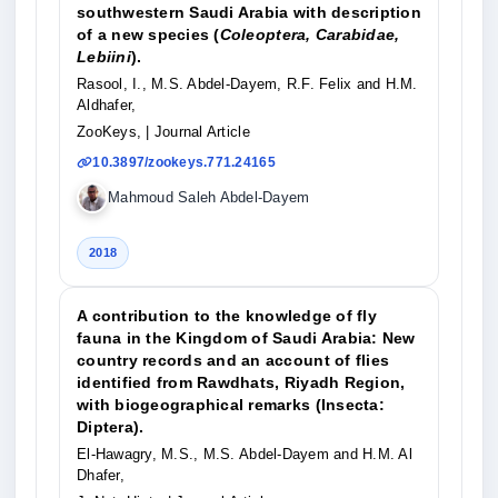
southwestern Saudi Arabia with description
of a new species (
Coleoptera, Carabidae,
Lebiini
).
Rasool, I., M.S. Abdel-Dayem, R.F. Felix and H.M.
Aldhafer,
ZooKeys,
| Journal Article
10.3897/zookeys.771.24165
Mahmoud Saleh Abdel-Dayem
2018
A contribution to the knowledge of fly
fauna in the Kingdom of Saudi Arabia: New
country records and an account of flies
identified from Rawdhats, Riyadh Region,
with biogeographical remarks (Insecta:
Diptera).
El-Hawagry, M.S., M.S. Abdel-Dayem and H.M. Al
Dhafer,