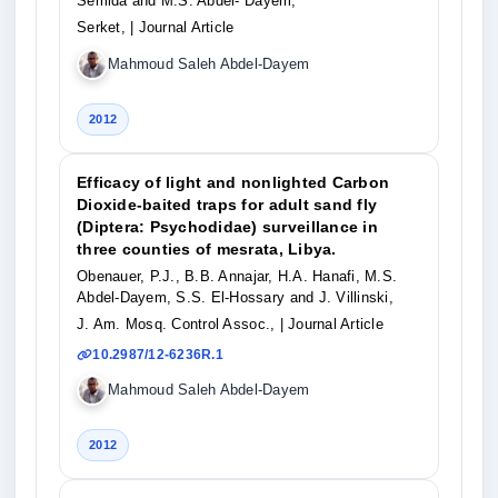
Semida and M.S. Abdel- Dayem,
Serket,
| Journal Article
Mahmoud Saleh Abdel-Dayem
2012
Efficacy of light and nonlighted Carbon
Dioxide-baited traps for adult sand fly
(Diptera: Psychodidae) surveillance in
three counties of mesrata, Libya.
Obenauer, P.J., B.B. Annajar, H.A. Hanafi, M.S.
Abdel-Dayem, S.S. El-Hossary and J. Villinski,
J. Am. Mosq. Control Assoc.,
| Journal Article
10.2987/12-6236R.1
Mahmoud Saleh Abdel-Dayem
2012