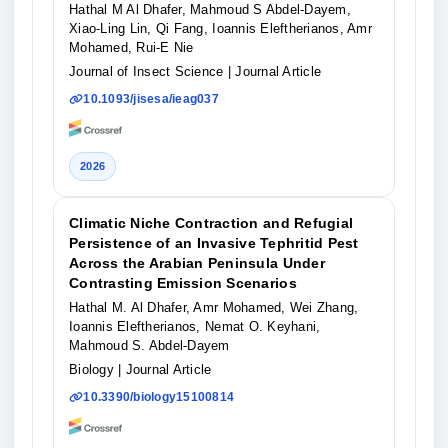
Hathal M Al Dhafer, Mahmoud S Abdel-Dayem,
Xiao-Ling Lin, Qi Fang, Ioannis Eleftherianos, Amr
Mohamed, Rui-E Nie
Journal of Insect Science
| Journal Article
10.1093/jisesa/ieag037
2026
Climatic Niche Contraction and Refugial
Persistence of an Invasive Tephritid Pest
Across the Arabian Peninsula Under
Contrasting Emission Scenarios
Hathal M. Al Dhafer, Amr Mohamed, Wei Zhang,
Ioannis Eleftherianos, Nemat O. Keyhani,
Mahmoud S. Abdel-Dayem
Biology
| Journal Article
10.3390/biology15100814