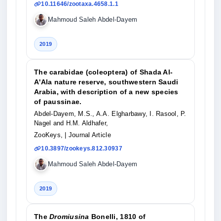
10.11646/zootaxa.4658.1.1
Mahmoud Saleh Abdel-Dayem
2019
The carabidae (coleoptera) of Shada Al-
A'Ala nature reserve, southwestern Saudi
Arabia, with description of a new species
of paussinae.
Abdel-Dayem, M.S., A.A. Elgharbawy, I. Rasool, P.
Nagel and H.M. Aldhafer,
ZooKeys,
| Journal Article
10.3897/zookeys.812.30937
Mahmoud Saleh Abdel-Dayem
2019
The
Dromiusina
Bonelli, 1810 of