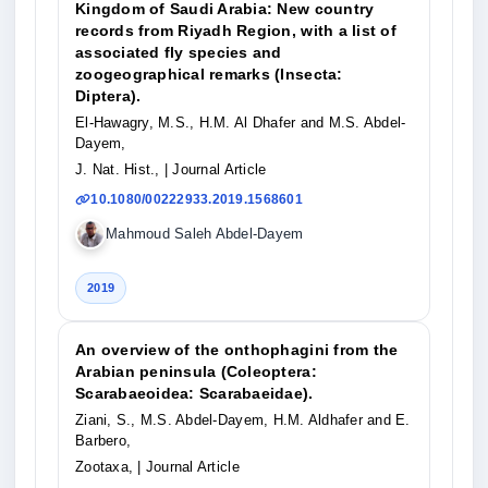
Kingdom of Saudi Arabia: New country
records from Riyadh Region, with a list of
associated fly species and
zoogeographical remarks (Insecta:
Diptera).
El-Hawagry, M.S., H.M. Al Dhafer and M.S. Abdel-
Dayem,
J. Nat. Hist.,
| Journal Article
10.1080/00222933.2019.1568601
Mahmoud Saleh Abdel-Dayem
2019
An overview of the onthophagini from the
Arabian peninsula (Coleoptera:
Scarabaeoidea: Scarabaeidae).
Ziani, S., M.S. Abdel-Dayem, H.M. Aldhafer and E.
Barbero,
Zootaxa,
| Journal Article