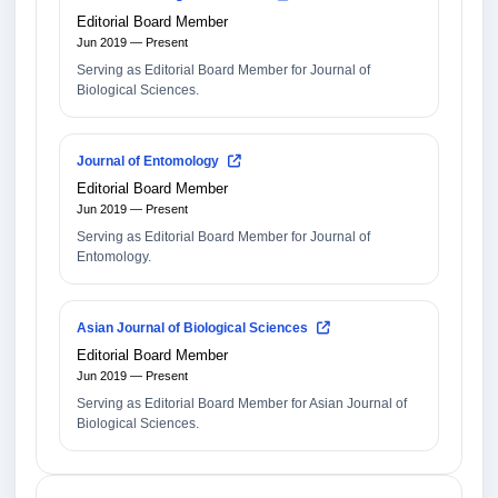
Editorial Board Member
Jun 2019 — Present
Serving as Editorial Board Member for Journal of
Biological Sciences.
Journal of Entomology
Editorial Board Member
Jun 2019 — Present
Serving as Editorial Board Member for Journal of
Entomology.
Asian Journal of Biological Sciences
Editorial Board Member
Jun 2019 — Present
Serving as Editorial Board Member for Asian Journal of
Biological Sciences.