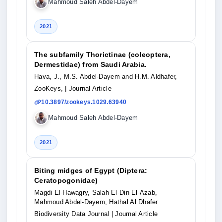
Mahmoud Saleh Abdel-Dayem
2021
The subfamily Thorictinae (coleoptera,
Dermestidae) from Saudi Arabia.
Hava, J., M.S. Abdel-Dayem and H.M. Aldhafer,
ZooKeys,
| Journal Article
10.3897/zookeys.1029.63940
Mahmoud Saleh Abdel-Dayem
2021
Biting midges of Egypt (Diptera:
Ceratopogonidae)
Magdi El-Hawagry, Salah El-Din El-Azab,
Mahmoud Abdel-Dayem, Hathal Al Dhafer
Biodiversity Data Journal
| Journal Article