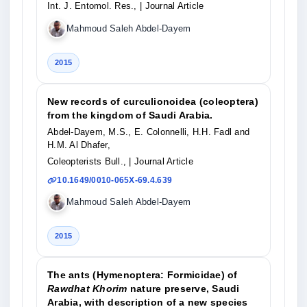
Int. J. Entomol. Res.,
| Journal Article
Mahmoud Saleh Abdel-Dayem
2015
New records of curculionoidea (coleoptera)
from the kingdom of Saudi Arabia.
Abdel-Dayem, M.S., E. Colonnelli, H.H. Fadl and
H.M. Al Dhafer,
Coleopterists Bull.,
| Journal Article
10.1649/0010-065X-69.4.639
Mahmoud Saleh Abdel-Dayem
2015
The ants (Hymenoptera: Formicidae) of
Rawdhat Khorim
nature preserve, Saudi
Arabia, with description of a new species