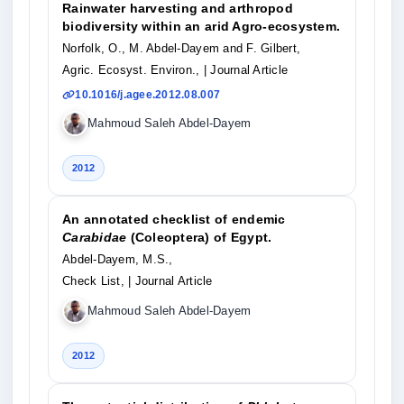
Rainwater harvesting and arthropod
biodiversity within an arid Agro-ecosystem.
Norfolk, O., M. Abdel-Dayem and F. Gilbert,
Agric. Ecosyst. Environ.,
| Journal Article
10.1016/j.agee.2012.08.007
Mahmoud Saleh Abdel-Dayem
2012
An annotated checklist of endemic
Carabidae
(Coleoptera) of Egypt.
Abdel-Dayem, M.S.,
Check List,
| Journal Article
Mahmoud Saleh Abdel-Dayem
2012