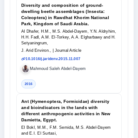
Diversity and composition of ground-
dwelling beetle assemblages (Insecta:
Coleoptera) in Rawdhat Khorim National
Park, Kingdom of Saudi Arabia.
Al Dhafer, H.M., M.S. Abdel-Dayem, Y.N. Aldryhim,
H.H. Fadl, A.M. El-Torkey, A.A. Elgharbawy and H.
Setyaningrum,
J. Arid Environ.,
| Journal Article
10.1016/j.jaridenv.2015.11.007
Mahmoud Saleh Abdel-Dayem
2016
Ant (Hymenoptera, Formicidae) diversity
and bioindicators in the lands with
different anthropogenic activities in New
Damietta, Egypt.
El Bokl, M.M., F.M. Semida, M.S. Abdel-Dayem
and E.I. El Surtasi,