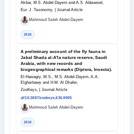
Akbar, M.S. Abdel-Dayem and A.S. Aldawood,
Eur. J. Taxonomy,
| Journal Article
Mahmoud Saleh Abdel-Dayem
2016
A preliminary account of the fly fauna in
Jabal Shada al-A'la nature reserve, Saudi
Arabia, with new records and
biogeographical remarks (Diptera, Insecta).
El-Hawagry, M.S., M.S. Abdel-Dayem, A.A.
Elgharbawy and H.M. Al Dhafer,
ZooKeys,
| Journal Article
10.3897/zookeys.636.9905
Mahmoud Saleh Abdel-Dayem
2016