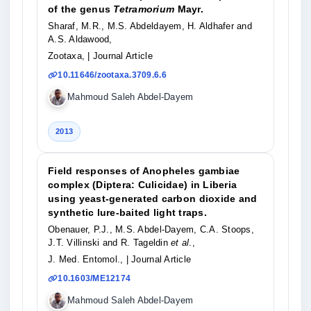
of the genus
Tetramorium
Mayr.
Sharaf, M.R., M.S. Abdeldayem, H. Aldhafer and
A.S. Aldawood,
Zootaxa,
| Journal Article
10.11646/zootaxa.3709.6.6
Mahmoud Saleh Abdel-Dayem
2013
Field responses of Anopheles gambiae
complex (Diptera: Culicidae) in Liberia
using yeast-generated carbon dioxide and
synthetic lure-baited light traps.
Obenauer, P.J., M.S. Abdel-Dayem, C.A. Stoops,
J.T. Villinski and R. Tageldin
et al
.,
J. Med. Entomol.,
| Journal Article
10.1603/ME12174
Mahmoud Saleh Abdel-Dayem