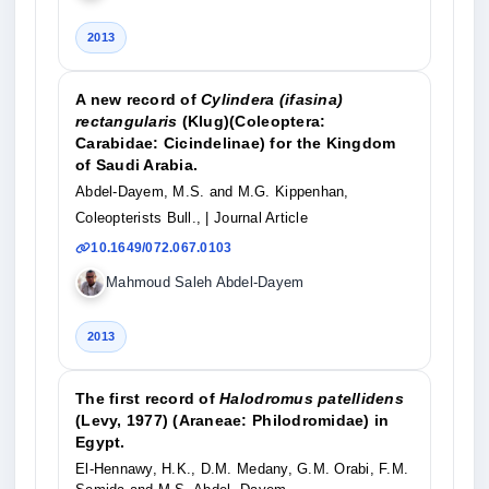
2013
A new record of
Cylindera (ifasina)
rectangularis
(Klug)(Coleoptera:
Carabidae: Cicindelinae) for the Kingdom
of Saudi Arabia.
Abdel-Dayem, M.S. and M.G. Kippenhan,
Coleopterists Bull.,
| Journal Article
10.1649/072.067.0103
Mahmoud Saleh Abdel-Dayem
2013
The first record of
Halodromus patellidens
(Levy, 1977) (Araneae: Philodromidae) in
Egypt.
El-Hennawy, H.K., D.M. Medany, G.M. Orabi, F.M.