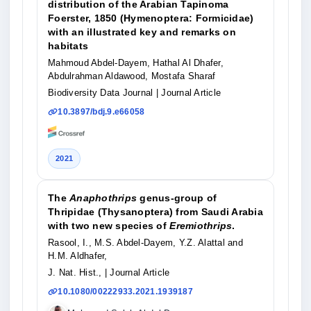
distribution of the Arabian Tapinoma
Foerster, 1850 (Hymenoptera: Formicidae)
with an illustrated key and remarks on
habitats
Mahmoud Abdel-Dayem, Hathal Al Dhafer,
Abdulrahman Aldawood, Mostafa Sharaf
Biodiversity Data Journal
| Journal Article
10.3897/bdj.9.e66058
2021
The
Anaphothrips
genus-group of
Thripidae (Thysanoptera) from Saudi Arabia
with two new species of
Eremiothrips
.
Rasool, I., M.S. Abdel-Dayem, Y.Z. Alattal and
H.M. Aldhafer,
J. Nat. Hist.,
| Journal Article
10.1080/00222933.2021.1939187