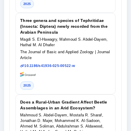
2025
Three genera and species of Tephritidae
(Insecta: Diptera) newly recorded from the
Arabian Peninsula
Magdi S. El-Hawagry, Mahmoud S. Abdel-Dayem,
Hathal M. Al Dhafer
The Journal of Basic and Applied Zoology
| Journal
Article
10.1186/s41936-025-00522-w
2025
Does a Rural-Urban Gradient Affect Beetle
Assemblages in an Arid Ecosystem?
Mahmoud S. Abdel-Dayem, Mostafa R. Sharaf,
Jonathan D. Majer, Mohammed K. Al-Sadoon,
Ahmed M. Soliman, Abdulrahman S. Aldawood,