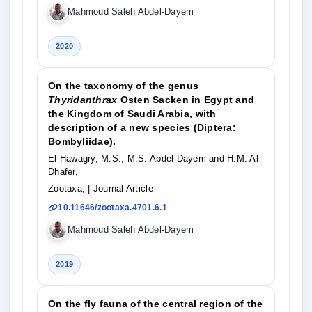
Mahmoud Saleh Abdel-Dayem
2020
On the taxonomy of the genus
Thyridanthrax
Osten Sacken in Egypt and
the Kingdom of Saudi Arabia, with
description of a new species (Diptera:
Bombyliidae).
El-Hawagry, M.S., M.S. Abdel-Dayem and H.M. Al
Dhafer,
Zootaxa,
| Journal Article
10.11646/zootaxa.4701.6.1
Mahmoud Saleh Abdel-Dayem
2019
On the fly fauna of the central region of the