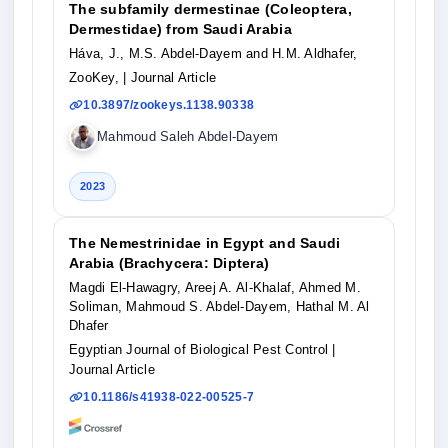
The subfamily dermestinae (Coleoptera,
Dermestidae) from Saudi Arabia
Háva, J., M.S. Abdel-Dayem and H.M. Aldhafer,
ZooKey,
| Journal Article
10.3897/zookeys.1138.90338
Mahmoud Saleh Abdel-Dayem
2023
The Nemestrinidae in Egypt and Saudi
Arabia (Brachycera: Diptera)
Magdi El-Hawagry, Areej A. Al-Khalaf, Ahmed M.
Soliman, Mahmoud S. Abdel-Dayem, Hathal M. Al
Dhafer
Egyptian Journal of Biological Pest Control
|
Journal Article
10.1186/s41938-022-00525-7