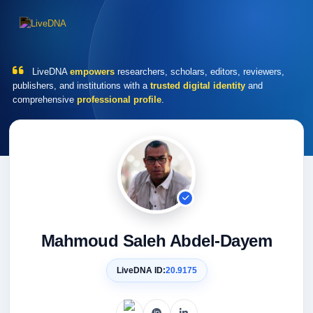
LiveDNA
empowers
researchers, scholars, editors, reviewers,
publishers, and institutions with a
trusted digital identity
and
comprehensive
professional profile
.
Mahmoud Saleh Abdel-Dayem
LiveDNA ID:
20.9175