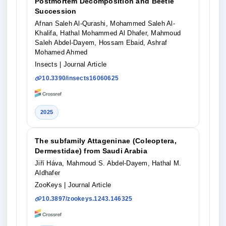
Postmortem Decomposition and Beetle
Succession
Afnan Saleh Al-Qurashi, Mohammed Saleh Al-
Khalifa, Hathal Mohammed Al Dhafer, Mahmoud
Saleh Abdel-Dayem, Hossam Ebaid, Ashraf
Mohamed Ahmed
Insects
| Journal Article
10.3390/insects16060625
2025
The subfamily Attageninae (Coleoptera,
Dermestidae) from Saudi Arabia
Jiří Háva, Mahmoud S. Abdel-Dayem, Hathal M.
Aldhafer
ZooKeys
| Journal Article
10.3897/zookeys.1243.146325