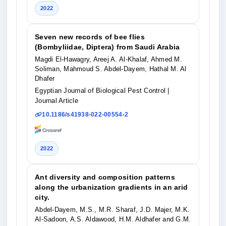
2022
Seven new records of bee flies
(Bombyliidae, Diptera) from Saudi Arabia
Magdi El-Hawagry, Areej A. Al-Khalaf, Ahmed M.
Soliman, Mahmoud S. Abdel-Dayem, Hathal M. Al
Dhafer
Egyptian Journal of Biological Pest Control
|
Journal Article
10.1186/s41938-022-00554-2
2022
Ant diversity and composition patterns
along the urbanization gradients in an arid
city.
Abdel-Dayem, M.S., M.R. Sharaf, J.D. Majer, M.K.
Al-Sadoon, A.S. Aldawood, H.M. Aldhafer and G.M.