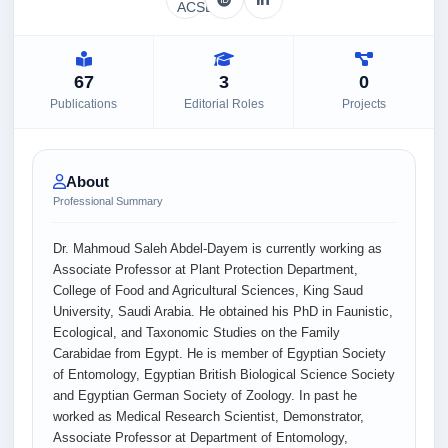
67
3
0
Publications
Editorial Roles
Projects
About
Professional Summary
Dr. Mahmoud Saleh Abdel-Dayem is currently working as
Associate Professor at Plant Protection Department,
College of Food and Agricultural Sciences, King Saud
University, Saudi Arabia. He obtained his PhD in Faunistic,
Ecological, and Taxonomic Studies on the Family
Carabidae from Egypt. He is member of Egyptian Society
of Entomology, Egyptian British Biological Science Society
and Egyptian German Society of Zoology. In past he
worked as Medical Research Scientist, Demonstrator,
Associate Professor at Department of Entomology,