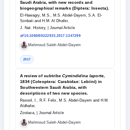
Saudi Arabia, with new records and
biogeographical remarks (Diptera: Insecta).
El-Hawagry, M.S., M.S. Abdel-Dayem, S.A. El-
Sonbati and H.M. Al Dhafer,
J. Nat. History,
| Journal Article
10.1080/00222933.2017.1347299
Mahmoud Saleh Abdel-Dayem
2017
A review of subtribe
Cymindidina laporte
,
1834 (Coleoptera: Carabidae: Lebiini) in
Southwestern Saudi Arabia, with
descriptions of two new species.
Rasool, I., R.F. Felix, M.S. Abdel-Dayem and H.M.
Aldhafer,
Zootaxa,
| Journal Article
Mahmoud Saleh Abdel-Dayem