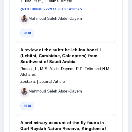
J. Nat. Hist.,
| Journal Article
10.1080/00222933.2018.1456575
Mahmoud Saleh Abdel-Dayem
2018
A review of the subtribe lebiina bonelli
(Lebiini, Carabidae, Coleoptera) from
Southwest of Saudi Arabia.
Rasool, I., M.S. Abdel-Dayem, R.F. Felix and H.M.
Aldhafer,
Zootaxa,
| Journal Article
Mahmoud Saleh Abdel-Dayem
2018
A preliminary account of the fly fauna in
Garf Raydah Nature Reserve, Kingdom of