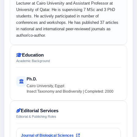
Lecturer at Cairo University and Assistant Professor at
University of Qatar. He is supervising 7 MSc and 3 PhD
students. He actively participated in number of
conferences and workshops. He has published 37 articles
in national and international peer-reviewed journals as
author/co-author.
Education
Academic Background
Ph.D.
Cairo University, Egypt
Insect Taxonomy and Biodiversity | Completed: 2000
Editorial Services
Editorial & Publishing Roles
Journal of Biological Sciences