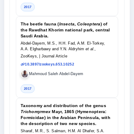
2017
The beetle fauna (
Insecta, Coleoptera
) of
the Rawdhat Khorim national park, central
Saudi Arabia.
Abdel-Dayem, M.S., H.H. Fad, A.M. El-Torkey,
A.A. Elgharbawy and Y.N. Aldryhim
et al
.,
ZooKeys,
| Journal Article
10.3897/zookeys.653.10252
Mahmoud Saleh Abdel-Dayem
2017
Taxonomy and distribution of the genus
Trichomyrmex
Mayr, 1865 (Hymenoptera:
Formicidae) in the Arabian Peninsula, with
the description of two new species.
Sharaf, M.R., S. Salman, H.M. Al Dhafer, S.A.