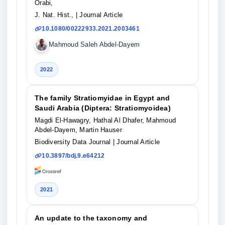
Orabi,
J. Nat. Hist.,
| Journal Article
10.1080/00222933.2021.2003461
Mahmoud Saleh Abdel-Dayem
2022
The family Stratiomyidae in Egypt and
Saudi Arabia (Diptera: Stratiomyoidea)
Magdi El-Hawagry, Hathal Al Dhafer, Mahmoud
Abdel-Dayem, Martin Hauser
Biodiversity Data Journal
| Journal Article
10.3897/bdj.9.e64212
2021
An update to the taxonomy and