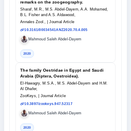
remarks on the zoogeography.
Sharaf, M.R., M.S. Abdel-Dayem, A.A. Mohamed,
B.L. Fisher and A.S. Aldawood,
Annales Zool.,
| Journal Article
10.3161/00034541ANZ2020.70.4.005
Mahmoud Saleh Abdel-Dayem
2020
The family Oestridae in Egypt and Saudi
Arabia (Diptera, Oestroidea).
El-Hawagry, M.S.A., M.S. Abdel-Dayem and H.M.
Al Dhafer,
ZooKeys,
| Journal Article
10.3897/zookeys.947.52317
Mahmoud Saleh Abdel-Dayem
2020