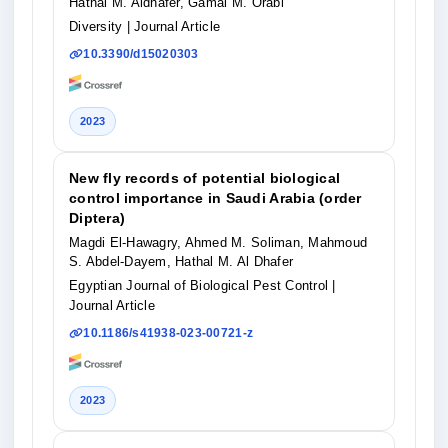
Hathal M. Aldhafer, Gamal M. Orabi
Diversity
| Journal Article
10.3390/d15020303
2023
New fly records of potential biological
control importance in Saudi Arabia (order
Diptera)
Magdi El-Hawagry, Ahmed M. Soliman, Mahmoud
S. Abdel-Dayem, Hathal M. Al Dhafer
Egyptian Journal of Biological Pest Control
|
Journal Article
10.1186/s41938-023-00721-z
2023