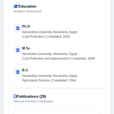
Education
Academic Background
Ph.D.
Alexandria University, Alexandria, Egypt
Crop Protection | Completed: 2018
M.Sc.
Alexandria University, Alexandria, Egypt
Crop Protection and Improvement | Completed: 2009
B.S.
Alexandria University, Alexandria, Egypt
Agricultural Science | Completed: 2004
Publications (29)
Selected Scholarly Contributions