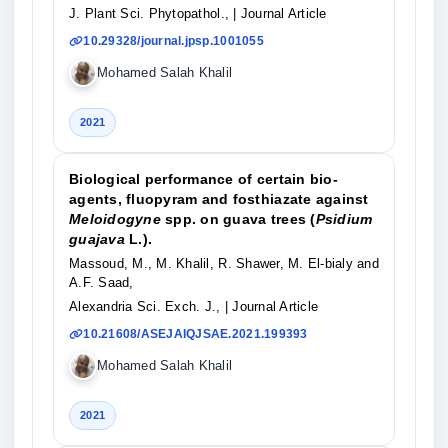
J. Plant Sci. Phytopathol.,
| Journal Article
10.29328/journal.jpsp.1001055
Mohamed Salah Khalil
2021
Biological performance of certain bio-
agents, fluopyram and fosthiazate against
Meloidogyne
spp. on guava trees (
Psidium
guajava
L.).
Massoud, M., M. Khalil, R. Shawer, M. El-bialy and
A.F. Saad,
Alexandria Sci. Exch. J.,
| Journal Article
10.21608/ASEJAIQJSAE.2021.199393
Mohamed Salah Khalil
2021