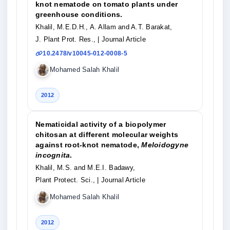
knot nematode on tomato plants under
greenhouse conditions.
Khalil, M.E.D.H., A. Allam and A.T. Barakat,
J. Plant Prot. Res.,
| Journal Article
10.2478/v10045-012-0008-5
Mohamed Salah Khalil
2012
Nematicidal activity of a biopolymer
chitosan at different molecular weights
against root-knot nematode,
Meloidogyne
incognita
.
Khalil, M.S. and M.E.I. Badawy,
Plant Protect. Sci.,
| Journal Article
Mohamed Salah Khalil
2012