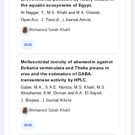
the aquatic ecosystems of Egypt.
Al Naggar, Y., M.S. Khalil and M.A. Ghorab,
Open Acc. J. Toxicol.,
| Journal Article
Mohamed Salah Khalil
2018
Molluscicidal toxicity of abamectin against
Eobania vermiculata
and
Theba pisana in
vivo
and the estimation of GABA-
transaminase activity by HPLC.
Gaber, M.A., S.A.E. Hamza, M.S. Khalil, M.S.
Abouhamer, A.M. Osman and A.A. El-Sayed,
J. Biopest.,
| Journal Article
Mohamed Salah Khalil
2018