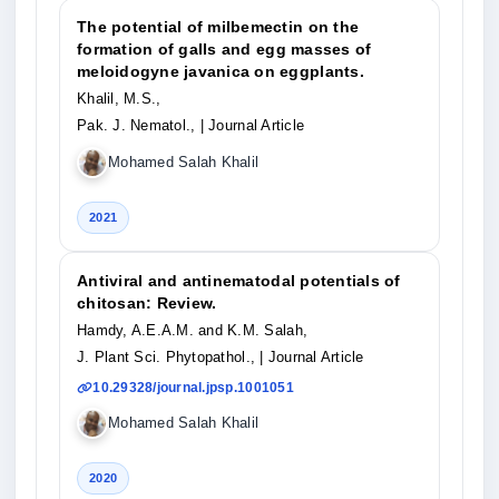
The potential of milbemectin on the
formation of galls and egg masses of
meloidogyne javanica on eggplants.
Khalil, M.S.,
Pak. J. Nematol.,
| Journal Article
Mohamed Salah Khalil
2021
Antiviral and antinematodal potentials of
chitosan: Review.
Hamdy, A.E.A.M. and K.M. Salah,
J. Plant Sci. Phytopathol.,
| Journal Article
10.29328/journal.jpsp.1001051
Mohamed Salah Khalil
2020