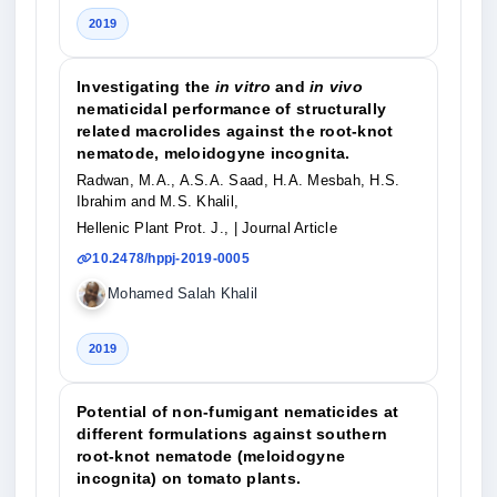
2019
Investigating the
in vitro
and
in vivo
nematicidal performance of structurally
related macrolides against the root-knot
nematode, meloidogyne incognita.
Radwan, M.A., A.S.A. Saad, H.A. Mesbah, H.S.
Ibrahim and M.S. Khalil,
Hellenic Plant Prot. J.,
| Journal Article
10.2478/hppj-2019-0005
Mohamed Salah Khalil
2019
Potential of non-fumigant nematicides at
different formulations against southern
root-knot nematode (meloidogyne
incognita) on tomato plants.