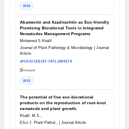
2015
Abamectin and Azadirachtin as Eco-friendly
Promising Biorational Tools in Integrated
Nematodes Management Programs
Mohamed S Khalil
Journal of Plant Pathology & Microbiology
| Journal
Article
10.4172/2157-7471.1000174
2013
The potential of five eco-biorational
products on the reproduction of root-knot
nematode and plant growth.
Khalil, M.S.,
ESci J. Plant Pathol.,
| Journal Article