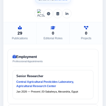
29
0
0
Publications
Editorial Roles
Projects
Employment
Professional Appointments
Senior Researcher
Central Agricultural Pesticides Laboratory,
Agricultural Research Center
Jan 2026 — Present | El-Sabaheya, Alexandria, Egypt