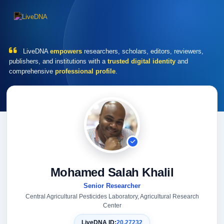
LiveDNA
empowers
researchers, scholars, editors, reviewers,
publishers, and institutions with a
trusted digital identity
and
comprehensive
professional profile
.
Mohamed Salah Khalil
Senior Researcher
Central Agricultural Pesticides Laboratory, Agricultural Research
Center
LiveDNA ID:
20.27232