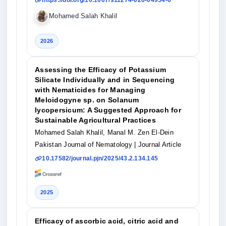
https://doi.org/10.1007/s11274-026-04954-6
Mohamed Salah Khalil
2026
Assessing the Efficacy of Potassium
Silicate Individually and in Sequencing
with Nematicides for Managing
Meloidogyne sp. on Solanum
lycopersicum: A Suggested Approach for
Sustainable Agricultural Practices
Mohamed Salah Khalil, Manal M. Zen El-Dein
Pakistan Journal of Nematology
| Journal Article
10.17582/journal.pjn/2025/43.2.134.145
2025
Efficacy of ascorbic acid, citric acid and