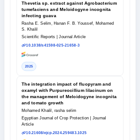
Thevetia sp. extract against Agrobacterium
tumefaciens and Meloidogyne incognita
infecting guava
Rasha E. Selim, Hanan F. B. Youssef, Mohamed
S. Khalil
Scientific Reports
| Journal Article
10.1038/s41598-025-21658-3
2025
The integration impact of fluopyram and
oxamyl with Purpureocillium lilacinum on
the management of Meloidogyne incognita
and tomato growth
Mohamed Khalil, rasha selim
Egyptian Journal of Crop Protection
| Journal
Article
10.21608/ejcp.2024.259483.1025