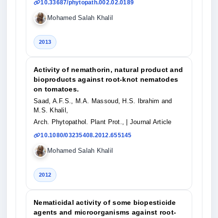
10.33687/phytopath.002.02.0189
Mohamed Salah Khalil
2013
Activity of nemathorin, natural product and
bioproducts against root-knot nematodes
on tomatoes.
Saad, A.F.S., M.A. Massoud, H.S. Ibrahim and
M.S. Khalil,
Arch. Phytopathol. Plant Prot.,
| Journal Article
10.1080/03235408.2012.655145
Mohamed Salah Khalil
2012
Nematicidal activity of some biopesticide
agents and microorganisms against root-