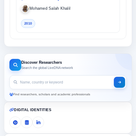
Mohamed Salah Khalil
2010
Discover Researchers
Search the global LiveDNA network
Find researchers, scholars and academic professionals
DIGITAL IDENTITIES