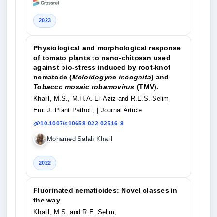
2023
Physiological and morphological response
of tomato plants to nano-chitosan used
against bio-stress induced by root-knot
nematode (
Meloidogyne incognita
) and
Tobacco mosaic tobamovirus
(TMV).
Khalil, M.S., M.H.A. El-Aziz and R.E.S. Selim,
Eur. J. Plant Pathol.,
| Journal Article
10.1007/s10658-022-02516-8
Mohamed Salah Khalil
2022
Fluorinated nematicides: Novel classes in
the way.
Khalil, M.S. and R.E. Selim,