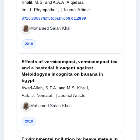
Khalil, M.S. and A.A.A. Alqadasi,
Int. J. Phytopathol.,
| Journal Article
10.33687/phytopath.008.01.2899
Mohamed Salah Khalil
2019
Effects of vermicompost, vermicompost tea
and a bacterial bioagent against
Meloidogyne incognita on banana in
Egypt.
Awad-Allah, S.F.A. and M.S. Khalil,
Pak. J. Nematol.,
| Journal Article
Mohamed Salah Khalil
2019
Environmental pollution by heavy metals in