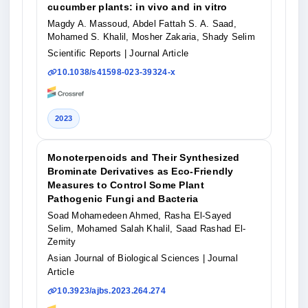
cucumber plants: in vivo and in vitro
Magdy A. Massoud, Abdel Fattah S. A. Saad,
Mohamed S. Khalil, Mosher Zakaria, Shady Selim
Scientific Reports
| Journal Article
10.1038/s41598-023-39324-x
2023
Monoterpenoids and Their Synthesized
Brominate Derivatives as Eco-Friendly
Measures to Control Some Plant
Pathogenic Fungi and Bacteria
Soad Mohamedeen Ahmed, Rasha El-Sayed
Selim, Mohamed Salah Khalil, Saad Rashad El-
Zemity
Asian Journal of Biological Sciences
| Journal
Article
10.3923/ajbs.2023.264.274