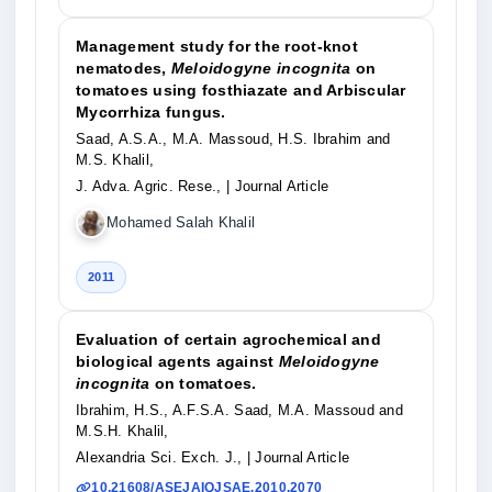
Management study for the root-knot
nematodes,
Meloidogyne incognita
on
tomatoes using fosthiazate and Arbiscular
Mycorrhiza fungus.
Saad, A.S.A., M.A. Massoud, H.S. Ibrahim and
M.S. Khalil,
J. Adva. Agric. Rese.,
| Journal Article
Mohamed Salah Khalil
2011
Evaluation of certain agrochemical and
biological agents against
Meloidogyne
incognita
on tomatoes.
Ibrahim, H.S., A.F.S.A. Saad, M.A. Massoud and
M.S.H. Khalil,
Alexandria Sci. Exch. J.,
| Journal Article
10.21608/ASEJAIQJSAE.2010.2070