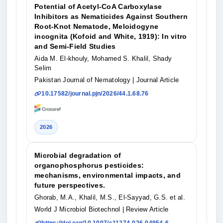
Potential of Acetyl-CoA Carboxylase
Inhibitors as Nematicides Against Southern
Root-Knot Nematode, Meloidogyne
incognita (Kofoid and White, 1919): In vitro
and Semi-Field Studies
Aida M. El-khouly, Mohamed S. Khalil, Shady
Selim
Pakistan Journal of Nematology
| Journal Article
10.17582/journal.pjn/2026/44.1.68.76
2026
Microbial degradation of
organophosphorus pesticides:
mechanisms, environmental impacts, and
future perspectives.
Ghorab, M.A., Khalil, M.S., El-Sayyad, G.S. et al.
World J Microbiol Biotechnol
| Review Article