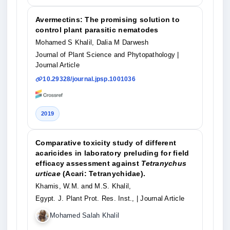
Avermectins: The promising solution to
control plant parasitic nematodes
Mohamed S Khalil, Dalia M Darwesh
Journal of Plant Science and Phytopathology
|
Journal Article
10.29328/journal.jpsp.1001036
2019
Comparative toxicity study of different
acaricides in laboratory preluding for field
efficacy assessment against
Tetranychus
urticae
(Acari: Tetranychidae).
Khamis, W.M. and M.S. Khalil,
Egypt. J. Plant Prot. Res. Inst.,
| Journal Article
Mohamed Salah Khalil