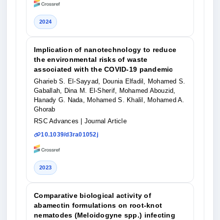
2024
Implication of nanotechnology to reduce
the environmental risks of waste
associated with the COVID-19 pandemic
Gharieb S. El-Sayyad, Dounia Elfadil, Mohamed S.
Gaballah, Dina M. El-Sherif, Mohamed Abouzid,
Hanady G. Nada, Mohamed S. Khalil, Mohamed A.
Ghorab
RSC Advances
| Journal Article
10.1039/d3ra01052j
2023
Comparative biological activity of
abamectin formulations on root-knot
nematodes (Meloidogyne spp.) infecting