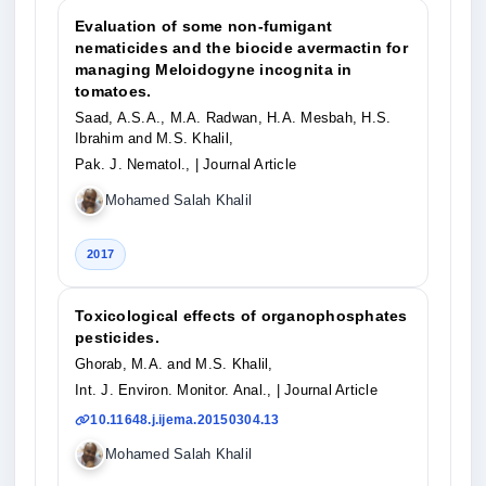
Evaluation of some non-fumigant
nematicides and the biocide avermactin for
managing Meloidogyne incognita in
tomatoes.
Saad, A.S.A., M.A. Radwan, H.A. Mesbah, H.S.
Ibrahim and M.S. Khalil,
Pak. J. Nematol.,
| Journal Article
Mohamed Salah Khalil
2017
Toxicological effects of organophosphates
pesticides.
Ghorab, M.A. and M.S. Khalil,
Int. J. Environ. Monitor. Anal.,
| Journal Article
10.11648.j.ijema.20150304.13
Mohamed Salah Khalil