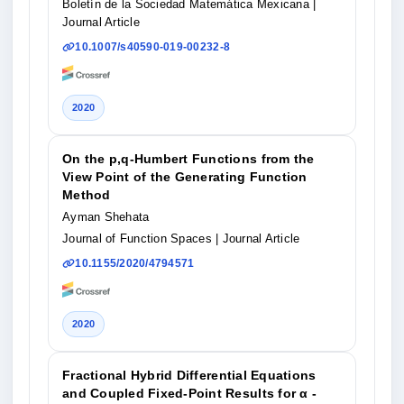
Boletín de la Sociedad Matemática Mexicana
|
Journal Article
10.1007/s40590-019-00232-8
2020
On the p,q-Humbert Functions from the
View Point of the Generating Function
Method
Ayman Shehata
Journal of Function Spaces
| Journal Article
10.1155/2020/4794571
2020
Fractional Hybrid Differential Equations
and Coupled Fixed-Point Results for α -