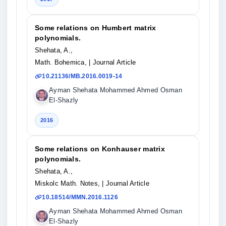
Some relations on Humbert matrix
polynomials.
Shehata, A.,
Math. Bohemica,
| Journal Article
10.21136/MB.2016.0019-14
Ayman Shehata Mohammed Ahmed Osman
El-Shazly
2016
Some relations on Konhauser matrix
polynomials.
Shehata, A.,
Miskolc Math. Notes,
| Journal Article
10.18514/MMN.2016.1126
Ayman Shehata Mohammed Ahmed Osman
El-Shazly