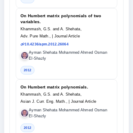
On Humbert matrix polynomials of two
variables.
Khammash, G.S. and A. Shehata,
Adv. Pure Math.,
| Journal Article
10.4236/apm.2012.26064
Ayman Shehata Mohammed Ahmed Osman
El-Shazly
2012
On Humbert matrix polynomials.
Khammash, G.S. and A. Shehata,
Asian J. Curr. Eng. Math.,
| Journal Article
Ayman Shehata Mohammed Ahmed Osman
El-Shazly
2012