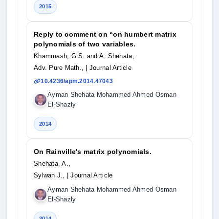
2015
Reply to comment on “on humbert matrix
polynomials of two variables.
Khammash, G.S. and A. Shehata,
Adv. Pure Math.,
| Journal Article
10.4236/apm.2014.47043
Ayman Shehata Mohammed Ahmed Osman
El-Shazly
2014
On Rainville's matrix polynomials.
Shehata, A.,
Sylwan J.,
| Journal Article
Ayman Shehata Mohammed Ahmed Osman
El-Shazly
2014