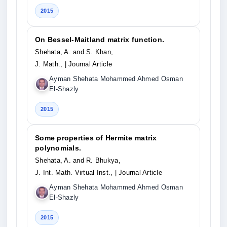
2015
On Bessel-Maitland matrix function.
Shehata, A. and S. Khan,
J. Math.,
| Journal Article
Ayman Shehata Mohammed Ahmed Osman
El-Shazly
2015
Some properties of Hermite matrix
polynomials.
Shehata, A. and R. Bhukya,
J. Int. Math. Virtual Inst.,
| Journal Article
Ayman Shehata Mohammed Ahmed Osman
El-Shazly
2015