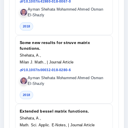
10.1007/s41980-018-0067-0
Ayman Shehata Mohammed Ahmed Osman
El-Shazly
2018
Some new results for struve matrix
functions.
Shehata, A.,
Milan J. Math.,
| Journal Article
10.1007/s00032-018-0280-6
Ayman Shehata Mohammed Ahmed Osman
El-Shazly
2018
Extended bessel matrix functions.
Shehata, A.,
Math. Sci. Applic. E-Notes,
| Journal Article