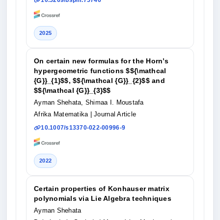
10.5269/bspm.75746
2025
On certain new formulas for the Horn’s
hypergeometric functions $${\mathcal
{G}}_{1}$$, $${\mathcal {G}}_{2}$$ and
$${\mathcal {G}}_{3}$$
Ayman Shehata, Shimaa I. Moustafa
Afrika Matematika
| Journal Article
10.1007/s13370-022-00996-9
2022
Certain properties of Konhauser matrix
polynomials via Lie Algebra techniques
Ayman Shehata