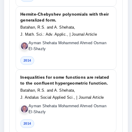
Hermite-Chebyshev polynomials with their
generalized form.
Batahan, R.S. and A. Shehata,
J. Math. Sci.: Adv. Applic.,
| Journal Article
Ayman Shehata Mohammed Ahmed Osman
El-Shazly
2014
Inequalities for some functions are related
to the confluent hypergeometric function.
Batahan, R.S. and A. Shehata,
J. Andalus Social Applied Sci.,
| Journal Article
Ayman Shehata Mohammed Ahmed Osman
El-Shazly
2014