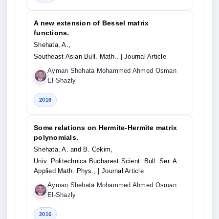
A new extension of Bessel matrix
functions.
Shehata, A.,
Southeast Asian Bull. Math.,
| Journal Article
Ayman Shehata Mohammed Ahmed Osman
El-Shazly
2016
Some relations on Hermite-Hermite matrix
polynomials.
Shehata, A. and B. Cekim,
Univ. Politechnica Bucharest Scient. Bull. Ser. A:
Applied Math. Phys.,
| Journal Article
Ayman Shehata Mohammed Ahmed Osman
El-Shazly
2016