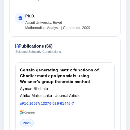
Ph.D.
Assuit University, Egypt
Mathematical Analysis | Completed: 2009
Publications (66)
Selected Scholarly Contributions
Certain generating matrix functions of
Charlier matrix polynomials using
Weisner’s group theoretic method
Ayman Shehata
Afrika Matematika
| Journal Article
10.1007/s13370-026-01445-7
2026