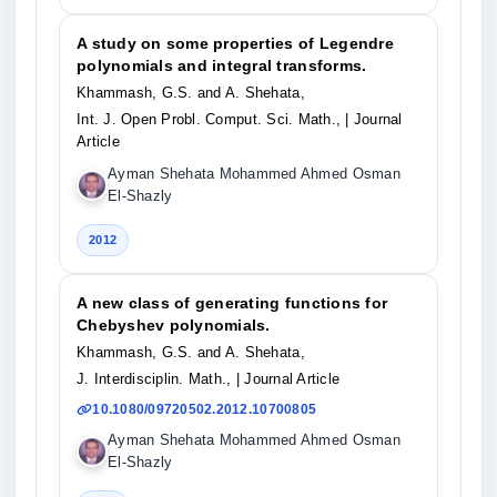
A study on some properties of Legendre
polynomials and integral transforms.
Khammash, G.S. and A. Shehata,
Int. J. Open Probl. Comput. Sci. Math.,
| Journal
Article
Ayman Shehata Mohammed Ahmed Osman
El-Shazly
2012
A new class of generating functions for
Chebyshev polynomials.
Khammash, G.S. and A. Shehata,
J. Interdisciplin. Math.,
| Journal Article
10.1080/09720502.2012.10700805
Ayman Shehata Mohammed Ahmed Osman
El-Shazly