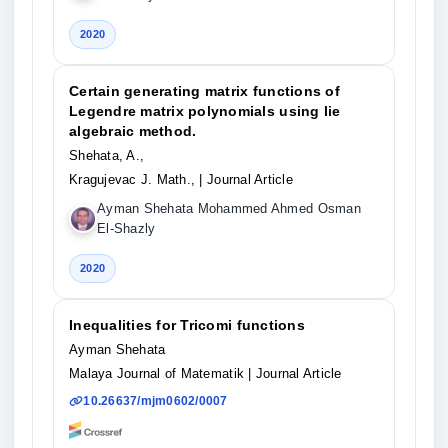
2020
Certain generating matrix functions of
Legendre matrix polynomials using lie
algebraic method.
Shehata, A.,
Kragujevac J. Math.,
| Journal Article
Ayman Shehata Mohammed Ahmed Osman
El-Shazly
2020
Inequalities for Tricomi functions
Ayman Shehata
Malaya Journal of Matematik
| Journal Article
10.26637/mjm0602/0007