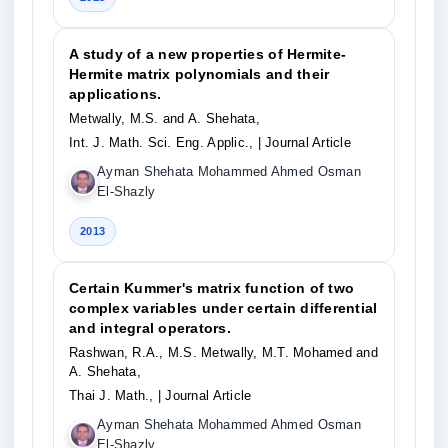
A study of a new properties of Hermite-
Hermite matrix polynomials and their
applications.
Metwally, M.S. and A. Shehata,
Int. J. Math. Sci. Eng. Applic.,
| Journal Article
Ayman Shehata Mohammed Ahmed Osman
El-Shazly
2013
Certain Kummer's matrix function of two
complex variables under certain differential
and integral operators.
Rashwan, R.A., M.S. Metwally, M.T. Mohamed and
A. Shehata,
Thai J. Math.,
| Journal Article
Ayman Shehata Mohammed Ahmed Osman
El-Shazly