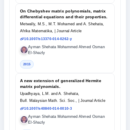
On Chebyshev matrix polynomials, matrix
differential equations and their properties.
Metwally, M.S., M.T. Mohamed and A. Shehata,
Afrika Matematika,
| Journal Article
10.1007/s13370-014-0262-y
Ayman Shehata Mohammed Ahmed Osman
El-Shazly
2015
A new extension of generalized Hermite
matrix polynomials.
Upadhyaya, L.M. and A. Shehata,
Bull. Malaysian Math. Sci. Soc.,
| Journal Article
10.1007/s40840-014-0010-3
Ayman Shehata Mohammed Ahmed Osman
El-Shazly