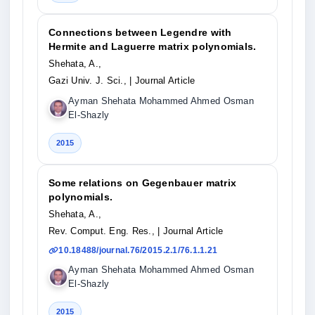
Connections between Legendre with
Hermite and Laguerre matrix polynomials.
Shehata, A.,
Gazi Univ. J. Sci.,
| Journal Article
Ayman Shehata Mohammed Ahmed Osman
El-Shazly
2015
Some relations on Gegenbauer matrix
polynomials.
Shehata, A.,
Rev. Comput. Eng. Res.,
| Journal Article
10.18488/journal.76/2015.2.1/76.1.1.21
Ayman Shehata Mohammed Ahmed Osman
El-Shazly
2015