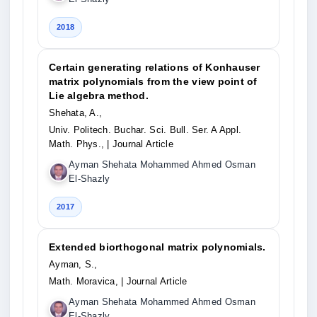
2018
Certain generating relations of Konhauser
matrix polynomials from the view point of
Lie algebra method.
Shehata, A.,
Univ. Politech. Buchar. Sci. Bull. Ser. A Appl.
Math. Phys.,
| Journal Article
Ayman Shehata Mohammed Ahmed Osman
El-Shazly
2017
Extended biorthogonal matrix polynomials.
Ayman, S.,
Math. Moravica,
| Journal Article
Ayman Shehata Mohammed Ahmed Osman
El-Shazly