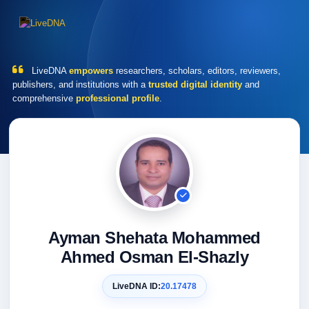
LiveDNA
empowers
researchers, scholars, editors, reviewers,
publishers, and institutions with a
trusted digital identity
and
comprehensive
professional profile
.
Ayman Shehata Mohammed
Ahmed Osman El-Shazly
LiveDNA ID:
20.17478