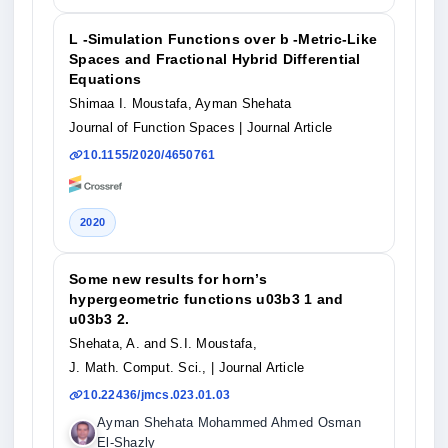
L -Simulation Functions over b -Metric-Like
Spaces and Fractional Hybrid Differential
Equations
Shimaa I. Moustafa, Ayman Shehata
Journal of Function Spaces
| Journal Article
10.1155/2020/4650761
2020
Some new results for horn’s
hypergeometric functions u03b3 1 and
u03b3 2.
Shehata, A. and S.I. Moustafa,
J. Math. Comput. Sci.,
| Journal Article
10.22436/jmcs.023.01.03
Ayman Shehata Mohammed Ahmed Osman
El-Shazly