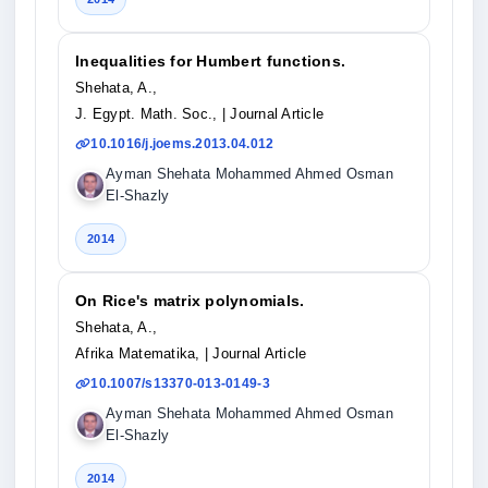
Inequalities for Humbert functions.
Shehata, A.,
J. Egypt. Math. Soc.,
| Journal Article
10.1016/j.joems.2013.04.012
Ayman Shehata Mohammed Ahmed Osman
El-Shazly
2014
On Rice's matrix polynomials.
Shehata, A.,
Afrika Matematika,
| Journal Article
10.1007/s13370-013-0149-3
Ayman Shehata Mohammed Ahmed Osman
El-Shazly
2014