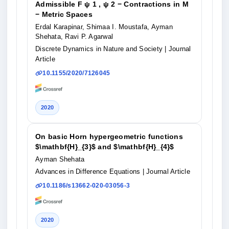
Admissible F ψ 1 , ψ 2 − Contractions in M
− Metric Spaces
Erdal Karapinar, Shimaa I. Moustafa, Ayman
Shehata, Ravi P. Agarwal
Discrete Dynamics in Nature and Society
| Journal
Article
10.1155/2020/7126045
2020
On basic Horn hypergeometric functions
$\mathbf{H}_{3}$ and $\mathbf{H}_{4}$
Ayman Shehata
Advances in Difference Equations
| Journal Article
10.1186/s13662-020-03056-3
2020