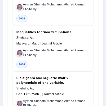
Ayman Shehata Mohammed Ahmed Osman
El-Shazly
2018
Inequalities for tricomi functions.
Shehata, A.,
Malaya J. Mat.,
| Journal Article
Ayman Shehata Mohammed Ahmed Osman
El-Shazly
2018
Lie algebra and laguerre matrix
polynomials of one variable.
Shehata, A.,
Gen. Lett. Math.,
| Journal Article
Ayman Shehata Mohammed Ahmed Osman
El-Shazly