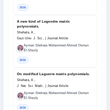
2016
A new kind of Legendre matrix
polynomials.
Shehata, A.,
Gazi Univ. J. Sci.,
| Journal Article
Ayman Shehata Mohammed Ahmed Osman
El-Shazly
2016
On modified Laguerre matrix polynomials.
Shehata, A.,
J. Nat. Sci. Math.,
| Journal Article
Ayman Shehata Mohammed Ahmed Osman
El-Shazly
2016