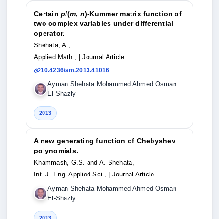
Certain
pl
(
m
,
n
)-Kummer matrix function of
two complex variables under differential
operator.
Shehata, A.,
Applied Math.,
| Journal Article
10.4236/am.2013.41016
Ayman Shehata Mohammed Ahmed Osman
El-Shazly
2013
A new generating function of Chebyshev
polynomials.
Khammash, G.S. and A. Shehata,
Int. J. Eng. Applied Sci.,
| Journal Article
Ayman Shehata Mohammed Ahmed Osman
El-Shazly
2013