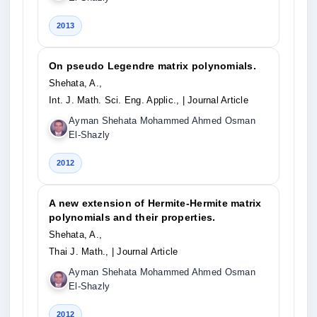
2013
On pseudo Legendre matrix polynomials.
Shehata, A.,
Int. J. Math. Sci. Eng. Applic.,
| Journal Article
Ayman Shehata Mohammed Ahmed Osman
El-Shazly
2012
A new extension of Hermite-Hermite matrix
polynomials and their properties.
Shehata, A.,
Thai J. Math.,
| Journal Article
Ayman Shehata Mohammed Ahmed Osman
El-Shazly
2012