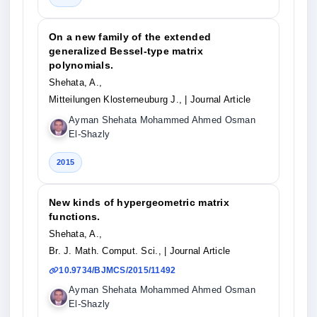
On a new family of the extended
generalized Bessel-type matrix
polynomials.
Shehata, A.,
Mitteilungen Klosterneuburg J.,
| Journal Article
Ayman Shehata Mohammed Ahmed Osman
El-Shazly
2015
New kinds of hypergeometric matrix
functions.
Shehata, A.,
Br. J. Math. Comput. Sci.,
| Journal Article
10.9734/BJMCS/2015/11492
Ayman Shehata Mohammed Ahmed Osman
El-Shazly