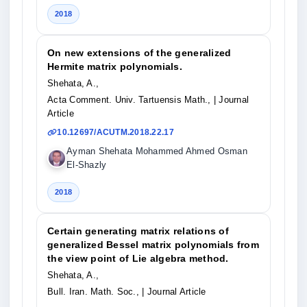
2018
On new extensions of the generalized
Hermite matrix polynomials.
Shehata, A.,
Acta Comment. Univ. Tartuensis Math.,
| Journal
Article
10.12697/ACUTM.2018.22.17
Ayman Shehata Mohammed Ahmed Osman
El-Shazly
2018
Certain generating matrix relations of
generalized Bessel matrix polynomials from
the view point of Lie algebra method.
Shehata, A.,
Bull. Iran. Math. Soc.,
| Journal Article