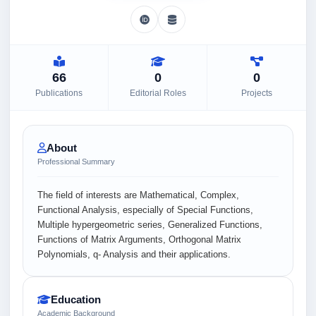
66
0
0
Publications
Editorial Roles
Projects
About
Professional Summary
The field of interests are Mathematical, Complex,
Functional Analysis, especially of Special Functions,
Multiple hypergeometric series, Generalized Functions,
Functions of Matrix Arguments, Orthogonal Matrix
Polynomials, q- Analysis and their applications.
Education
Academic Background