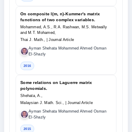
On composite l(m, n)-Kummer's matrix
functions of two complex variables.
Mohammed, A.S., R.A. Rashwan, M.S. Metwally
and M.T. Mohamed,
Thai J. Math.,
| Journal Article
Ayman Shehata Mohammed Ahmed Osman
El-Shazly
2016
Some relations on Laguerre matrix
polynomials.
Shehata, A.,
Malaysian J. Math. Sci.,
| Journal Article
Ayman Shehata Mohammed Ahmed Osman
El-Shazly
2015