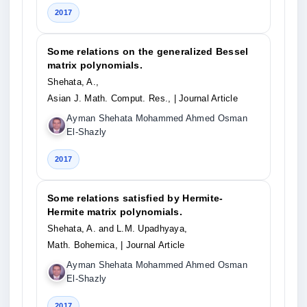
2017
Some relations on the generalized Bessel
matrix polynomials.
Shehata, A.,
Asian J. Math. Comput. Res.,
| Journal Article
Ayman Shehata Mohammed Ahmed Osman
El-Shazly
2017
Some relations satisfied by Hermite-
Hermite matrix polynomials.
Shehata, A. and L.M. Upadhyaya,
Math. Bohemica,
| Journal Article
Ayman Shehata Mohammed Ahmed Osman
El-Shazly
2017