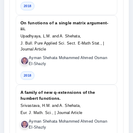
2018
On functions of a single matrix argument-
iii.
Upadhyaya, L.M. and A. Shehata,
J. Bull. Pure Applied Sci. Sect. E-Math Stat.,
|
Journal Article
Ayman Shehata Mohammed Ahmed Osman
El-Shazly
2018
A family of new q-extensions of the
humbert functions.
Srivastava, H.M. and A. Shehata,
Eur. J. Math. Sci.,
| Journal Article
Ayman Shehata Mohammed Ahmed Osman
El-Shazly