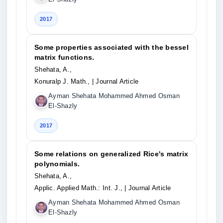
2017
Some properties associated with the bessel
matrix functions.
Shehata, A.,
Konuralp J. Math.,
| Journal Article
Ayman Shehata Mohammed Ahmed Osman
El-Shazly
2017
Some relations on generalized Rice's matrix
polynomials.
Shehata, A.,
Applic. Applied Math.: Int. J.,
| Journal Article
Ayman Shehata Mohammed Ahmed Osman
El-Shazly