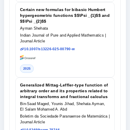
Certain new formulas for bibasic Humbert
hypergeometric functions $$\Psi _{1}$$ and
$$\Psi _{2}$$
Ayman Shehata
Indian Journal of Pure and Applied Mathematics
|
Journal Article
10.1007/s13226-025-00790-w
2025
Generalized Mittag-Leffler-type function of
arbitrary order and its properties related to
integral transforms and fractional calculus
Bin-Saad Maged, Younis Jihad, Shehata Ayman,
El Salam Mohamed A. Abd
Boletim da Sociedade Paranaense de Matemática
|
Journal Article