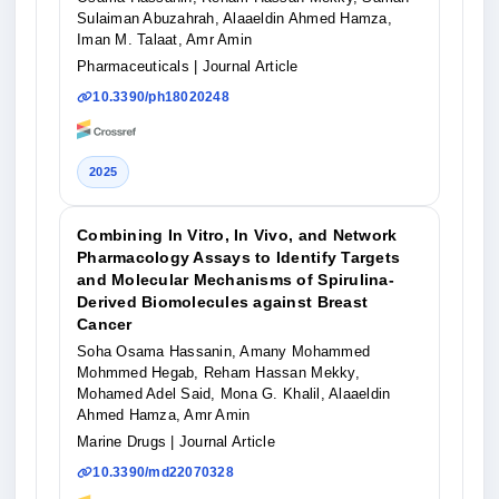
Sulaiman Abuzahrah, Alaaeldin Ahmed Hamza,
Iman M. Talaat, Amr Amin
Pharmaceuticals
| Journal Article
10.3390/ph18020248
2025
Combining In Vitro, In Vivo, and Network
Pharmacology Assays to Identify Targets
and Molecular Mechanisms of Spirulina-
Derived Biomolecules against Breast
Cancer
Soha Osama Hassanin, Amany Mohammed
Mohmmed Hegab, Reham Hassan Mekky,
Mohamed Adel Said, Mona G. Khalil, Alaaeldin
Ahmed Hamza, Amr Amin
Marine Drugs
| Journal Article
10.3390/md22070328