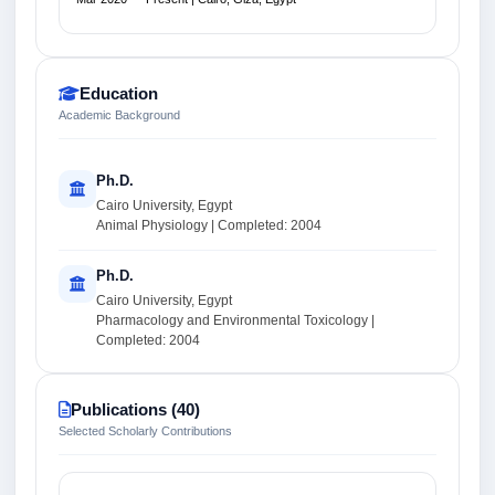
Education
Academic Background
Ph.D.
Cairo University, Egypt
Animal Physiology | Completed: 2004
Ph.D.
Cairo University, Egypt
Pharmacology and Environmental Toxicology |
Completed: 2004
Publications (40)
Selected Scholarly Contributions