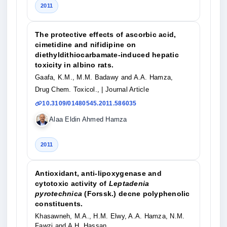
2011
The protective effects of ascorbic acid,
cimetidine and nifidipine on
diethyldithiocarbamate-induced hepatic
toxicity in albino rats.
Gaafa, K.M., M.M. Badawy and A.A. Hamza,
Drug Chem. Toxicol.,
| Journal Article
10.3109/01480545.2011.586035
Alaa Eldin Ahmed Hamza
2011
Antioxidant, anti-lipoxygenase and
cytotoxic activity of
Leptadenia
pyrotechnica
(Forssk.) decne polyphenolic
constituents.
Khasawneh, M.A., H.M. Elwy, A.A. Hamza, N.M.
Fawzi and A.H. Hassan,