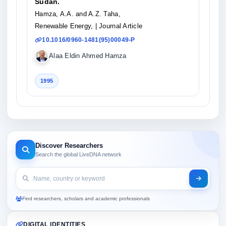
Sudan.
Hamza, A.A. and A.Z. Taha,
Renewable Energy,
| Journal Article
10.1016/0960-1481(95)00049-P
Alaa Eldin Ahmed Hamza
1995
Discover Researchers
Search the global LiveDNA network
Find researchers, scholars and academic professionals
DIGITAL IDENTITIES