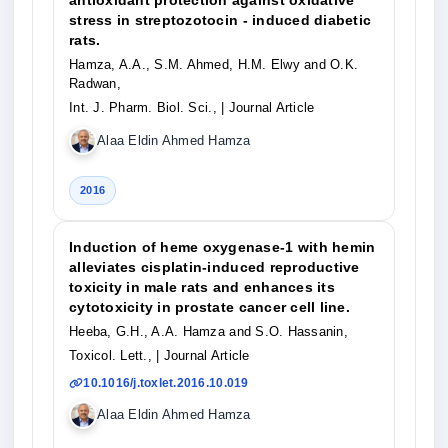
antioxidant protection against oxidative
stress in streptozotocin - induced diabetic
rats.
Hamza, A.A., S.M. Ahmed, H.M. Elwy and O.K.
Radwan,
Int. J. Pharm. Biol. Sci.,
| Journal Article
Alaa Eldin Ahmed Hamza
2016
Induction of heme oxygenase-1 with hemin
alleviates cisplatin-induced reproductive
toxicity in male rats and enhances its
cytotoxicity in prostate cancer cell line.
Heeba, G.H., A.A. Hamza and S.O. Hassanin,
Toxicol. Lett.,
| Journal Article
10.1016/j.toxlet.2016.10.019
Alaa Eldin Ahmed Hamza