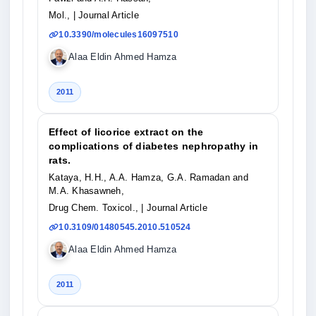
Mol.,
| Journal Article
10.3390/molecules16097510
Alaa Eldin Ahmed Hamza
2011
Effect of licorice extract on the
complications of diabetes nephropathy in
rats.
Kataya, H.H., A.A. Hamza, G.A. Ramadan and
M.A. Khasawneh,
Drug Chem. Toxicol.,
| Journal Article
10.3109/01480545.2010.510524
Alaa Eldin Ahmed Hamza
2011