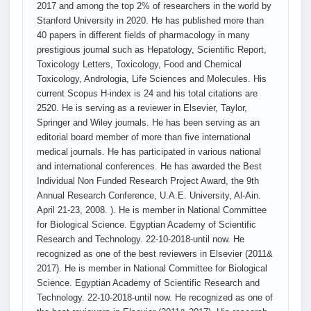
2017 and among the top 2% of researchers in the world by
Stanford University in 2020. He has published more than
40 papers in different fields of pharmacology in many
prestigious journal such as Hepatology, Scientific Report,
Toxicology Letters, Toxicology, Food and Chemical
Toxicology, Andrologia, Life Sciences and Molecules. His
current Scopus H-index is 24 and his total citations are
2520. He is serving as a reviewer in Elsevier, Taylor,
Springer and Wiley journals. He has been serving as an
editorial board member of more than five international
medical journals. He has participated in various national
and international conferences. He has awarded the Best
Individual Non Funded Research Project Award, the 9th
Annual Research Conference, U.A.E. University, Al-Ain.
April 21-23, 2008. ). He is member in National Committee
for Biological Science. Egyptian Academy of Scientific
Research and Technology. 22-10-2018-until now. He
recognized as one of the best reviewers in Elsevier (2011&
2017). He is member in National Committee for Biological
Science. Egyptian Academy of Scientific Research and
Technology. 22-10-2018-until now. He recognized as one of