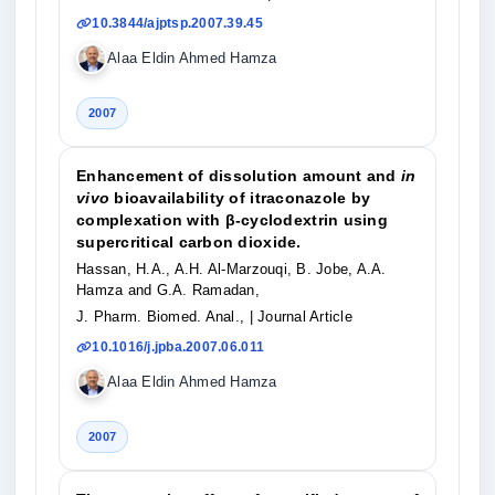
10.3844/ajptsp.2007.39.45
Alaa Eldin Ahmed Hamza
2007
Enhancement of dissolution amount and
in
vivo
bioavailability of itraconazole by
complexation with β-cyclodextrin using
supercritical carbon dioxide.
Hassan, H.A., A.H. Al-Marzouqi, B. Jobe, A.A.
Hamza and G.A. Ramadan,
J. Pharm. Biomed. Anal.,
| Journal Article
10.1016/j.jpba.2007.06.011
Alaa Eldin Ahmed Hamza
2007