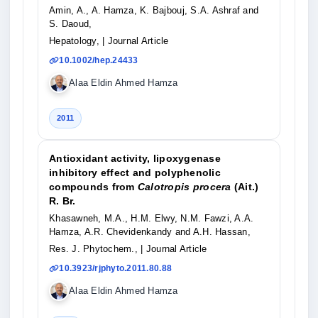
Amin, A., A. Hamza, K. Bajbouj, S.A. Ashraf and
S. Daoud,
Hepatology,
| Journal Article
10.1002/hep.24433
Alaa Eldin Ahmed Hamza
2011
Antioxidant activity, lipoxygenase
inhibitory effect and polyphenolic
compounds from
Calotropis procera
(Ait.)
R. Br.
Khasawneh, M.A., H.M. Elwy, N.M. Fawzi, A.A.
Hamza, A.R. Chevidenkandy and A.H. Hassan,
Res. J. Phytochem.,
| Journal Article
10.3923/rjphyto.2011.80.88
Alaa Eldin Ahmed Hamza