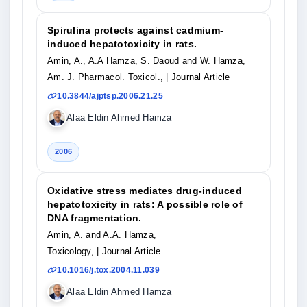
Spirulina protects against cadmium-
induced hepatotoxicity in rats.
Amin, A., A.A Hamza, S. Daoud and W. Hamza,
Am. J. Pharmacol. Toxicol.,
| Journal Article
10.3844/ajptsp.2006.21.25
Alaa Eldin Ahmed Hamza
2006
Oxidative stress mediates drug-induced
hepatotoxicity in rats: A possible role of
DNA fragmentation.
Amin, A. and A.A. Hamza,
Toxicology,
| Journal Article
10.1016/j.tox.2004.11.039
Alaa Eldin Ahmed Hamza