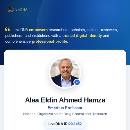
LiveDNA
empowers
researchers, scholars, editors, reviewers,
publishers, and institutions with a
trusted digital identity
and
comprehensive
professional profile
.
Alaa Eldin Ahmed Hamza
Emeritus Professor
National Organization for Drug Control and Research
LiveDNA ID:
20.1452