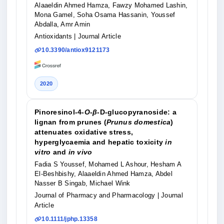
Alaaeldin Ahmed Hamza, Fawzy Mohamed Lashin,
Mona Gamel, Soha Osama Hassanin, Youssef
Abdalla, Amr Amin
Antioxidants
| Journal Article
10.3390/antiox9121173
2020
Pinoresinol-4-
O
-
β
-D-glucopyranoside: a
lignan from prunes (
Prunus domestica
)
attenuates oxidative stress,
hyperglycaemia and hepatic toxicity
in
vitro
and
in vivo
Fadia S Youssef, Mohamed L Ashour, Hesham A
El-Beshbishy, Alaaeldin Ahmed Hamza, Abdel
Nasser B Singab, Michael Wink
Journal of Pharmacy and Pharmacology
| Journal
Article
10.1111/jphp.13358