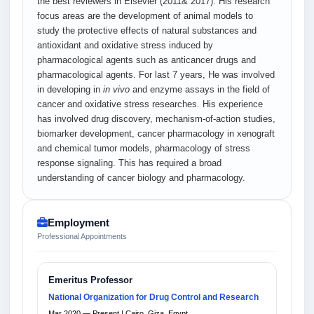
the best reviewers in Elsevier (2011& 2017). His research
focus areas are the development of animal models to
study the protective effects of natural substances and
antioxidant and oxidative stress induced by
pharmacological agents such as anticancer drugs and
pharmacological agents. For last 7 years, He was involved
in developing in
in vivo
and enzyme assays in the field of
cancer and oxidative stress researches. His experience
has involved drug discovery, mechanism-of-action studies,
biomarker development, cancer pharmacology in xenograft
and chemical tumor models, pharmacology of stress
response signaling. This has required a broad
understanding of cancer biology and pharmacology.
Employment
Professional Appointments
Emeritus Professor
National Organization for Drug Control and Research
Mar 2020 — Present | Cairo, Giza, Egypt