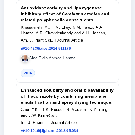
Antioxidant activity and lipoxygenase
inhibitory effect of
Caralluma arabica
and
related polyphenolic constituents.
Khasawneh, M., H.M. Elwy, N.M. Fawzi, A.A.
Hamza, A.R. Chevidenkandy and A.H. Hassan,
Am. J. Plant Sci.,
| Journal Article
10.4236/ajps.2014.511176
Alaa Eldin Ahmed Hamza
2014
Enhanced solubility and oral bioavailability
of itraconazole by combining membrane
emulsification and spray drying technique.
Choi, Y.K., B.K. Poudel, N. Marasini, K.Y. Yang
and J.W. Kim
et al
.,
Int. J. Pharm.,
| Journal Article
10.1016/j.ijpharm.2012.05.039