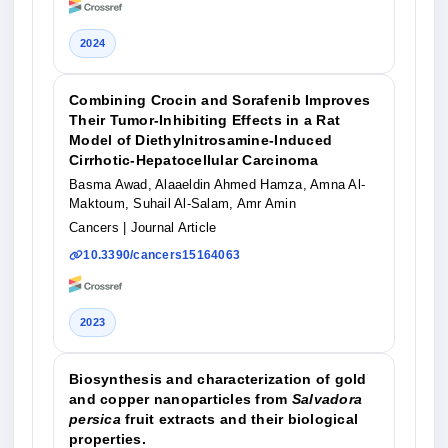
2024
Combining Crocin and Sorafenib Improves
Their Tumor-Inhibiting Effects in a Rat
Model of Diethylnitrosamine-Induced
Cirrhotic-Hepatocellular Carcinoma
Basma Awad, Alaaeldin Ahmed Hamza, Amna Al-
Maktoum, Suhail Al-Salam, Amr Amin
Cancers
| Journal Article
10.3390/cancers15164063
2023
Biosynthesis and characterization of gold
and copper nanoparticles from
Salvadora
persica
fruit extracts and their biological
properties.