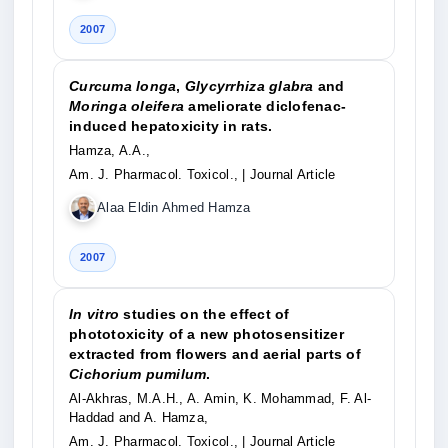
2007
Curcuma longa
,
Glycyrrhiza glabra
and
Moringa oleifera
ameliorate diclofenac-
induced hepatoxicity in rats.
Hamza, A.A.,
Am. J. Pharmacol. Toxicol.,
| Journal Article
Alaa Eldin Ahmed Hamza
2007
In vitro
studies on the effect of
phototoxicity of a new photosensitizer
extracted from flowers and aerial parts of
Cichorium pumilum
.
Al-Akhras, M.A.H., A. Amin, K. Mohammad, F. Al-
Haddad and A. Hamza,
Am. J. Pharmacol. Toxicol.,
| Journal Article