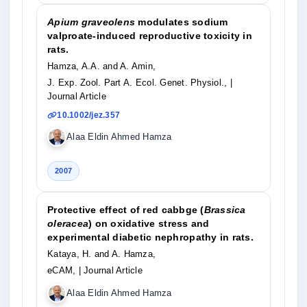
Apium graveolens
modulates sodium
valproate-induced reproductive toxicity in
rats.
Hamza, A.A. and A. Amin,
J. Exp. Zool. Part A. Ecol. Genet. Physiol.,
|
Journal Article
10.1002/jez.357
Alaa Eldin Ahmed Hamza
2007
Protective effect of red cabbge (
Brassica
oleracea
) on oxidative stress and
experimental diabetic nephropathy in rats.
Kataya, H. and A. Hamza,
eCAM,
| Journal Article
Alaa Eldin Ahmed Hamza