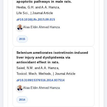
apoptotic pathways in male rats.
Heeba, G.H. and A.A. Hamza,
Life Sci.,
| Journal Article
10.1016/j.lfs.2015.09.015
Alaa Eldin Ahmed Hamza
2015
Selenium ameliorates isotretinoin-induced
liver injury and dyslipidemia via
antioxidant effect in rats.
Saied, N.M. and A.A. Hamza,
Toxicol. Mech. Methods,
| Journal Article
10.3109/15376516.2014.937514
Alaa Eldin Ahmed Hamza
2014