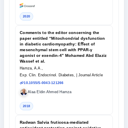
2020
Comments to the editor concerning the
paper entitled “Mitochondrial dysfunction
in diabetic cardiomyopathy: Eﬀect of
mesenchymal stem cell with PPAR-γ
agonist or exendin-4” Mohamed Abd Elaziz
Wassef et al.
Hamza, A.A.,
Exp. Clin. Endocrinol. Diabetes,
| Journal Article
10.1055/S-0043-121266
Alaa Eldin Ahmed Hamza
2018
Radwan Salvia fruticosa-mediated