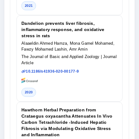
2021
Dandelion prevents liver fibrosis,
inflammatory response, and oxidative
stress in rats
Alaaeldin Ahmed Hamza, Mona Gamel Mohamed,
Fawzy Mohamed Lashin, Amr Amin
The Journal of Basic and Applied Zoology
| Journal
Article
10.1186/s41936-020-00177-9
2020
Hawthorn Herbal Preparation from
Crataegus oxyacantha Attenuates In Vivo
Carbon Tetrachloride -Induced Hepatic
Fibrosis via Modulating Oxidative Stress
and Inflammation