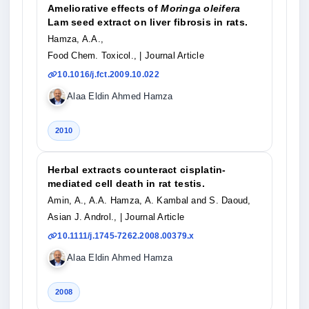
Ameliorative effects of
Moringa oleifera
Lam seed extract on liver fibrosis in rats.
Hamza, A.A.,
Food Chem. Toxicol.,
| Journal Article
10.1016/j.fct.2009.10.022
Alaa Eldin Ahmed Hamza
2010
Herbal extracts counteract cisplatin-
mediated cell death in rat testis.
Amin, A., A.A. Hamza, A. Kambal and S. Daoud,
Asian J. Androl.,
| Journal Article
10.1111/j.1745-7262.2008.00379.x
Alaa Eldin Ahmed Hamza
2008