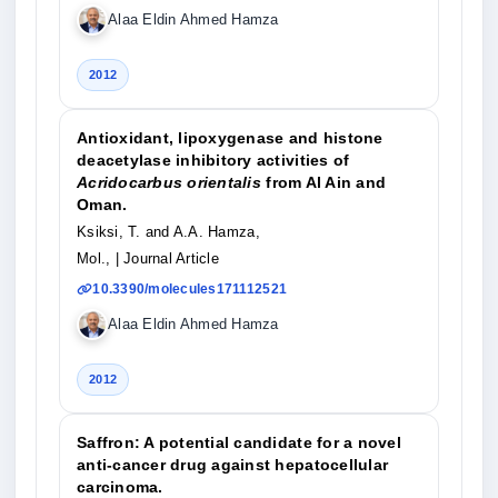
Alaa Eldin Ahmed Hamza
2012
Antioxidant, lipoxygenase and histone
deacetylase inhibitory activities of
Acridocarbus orientalis
from Al Ain and
Oman.
Ksiksi, T. and A.A. Hamza,
Mol.,
| Journal Article
10.3390/molecules171112521
Alaa Eldin Ahmed Hamza
2012
Saffron: A potential candidate for a novel
anti-cancer drug against hepatocellular
carcinoma.