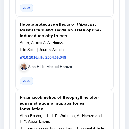
2005
Hepatoprotective effects of
Hibiscus
,
Rosmarinus and salvia
on azathioprine-
induced toxicity in rats
Amin, A. and A.A. Hamza,
Life Sci.,
| Journal Article
10.1016/j.lfs.2004.09.048
Alaa Eldin Ahmed Hamza
2005
Pharmacokinetics of theophylline after
administration of suppositories
formulation.
Abou-Basha, L.I., L.F. Wahman, A. Hamza and
H.Y. Aboul-Enein,
J. Immunoassay Immunochem.,
| Journal Article