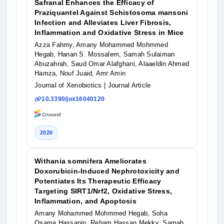
Safranal Enhances the Efficacy of
Praziquantel Against Schistosoma mansoni
Infection and Alleviates Liver Fibrosis,
Inflammation and Oxidative Stress in Mice
Azza Fahmy, Amany Mohammed Mohmmed
Hegab, Hanan S. Mossalem, Samah Sulaiman
Abuzahrah, Saud Omar Alafghani, Alaaeldin Ahmed
Hamza, Nouf Juaid, Amr Amin
Journal of Xenobiotics
| Journal Article
10.3390/jox16040120
2026
Withania somnifera Ameliorates
Doxorubicin-Induced Nephrotoxicity and
Potentiates Its Therapeutic Efficacy
Targeting SIRT1/Nrf2, Oxidative Stress,
Inflammation, and Apoptosis
Amany Mohammed Mohmmed Hegab, Soha
Osama Hassanin, Reham Hassan Mekky, Samah