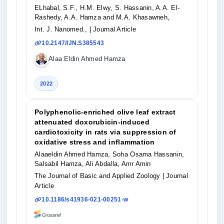
ELhabal, S.F., H.M. Elwy, S. Hassanin, A.A. El-
Rashedy, A.A. Hamza and M.A. Khasawneh,
Int. J. Nanomed.,
| Journal Article
10.2147/IJN.S385543
Alaa Eldin Ahmed Hamza
2022
Polyphenolic-enriched olive leaf extract
attenuated doxorubicin-induced
cardiotoxicity in rats via suppression of
oxidative stress and inflammation
Alaaeldin Ahmed Hamza, Soha Osama Hassanin,
Salsabil Hamza, Ali Abdalla, Amr Amin
The Journal of Basic and Applied Zoology
| Journal
Article
10.1186/s41936-021-00251-w