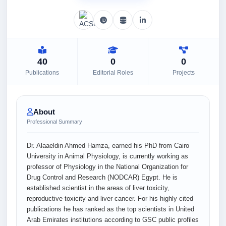
40
0
0
Publications
Editorial Roles
Projects
About
Professional Summary
Dr. Alaaeldin Ahmed Hamza, earned his PhD from Cairo
University in Animal Physiology, is currently working as
professor of Physiology in the National Organization for
Drug Control and Research (NODCAR) Egypt. He is
established scientist in the areas of liver toxicity,
reproductive toxicity and liver cancer. For his highly cited
publications he has ranked as the top scientists in United
Arab Emirates institutions according to GSC public profiles