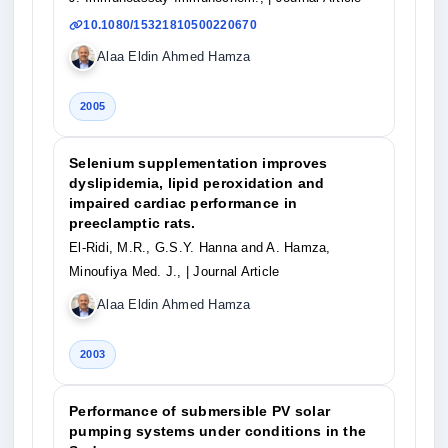
10.1080/15321810500220670
Alaa Eldin Ahmed Hamza
2005
Selenium supplementation improves
dyslipidemia, lipid peroxidation and
impaired cardiac performance in
preeclamptic rats.
El-Ridi, M.R., G.S.Y. Hanna and A. Hamza,
Minoufiya Med. J.,
| Journal Article
Alaa Eldin Ahmed Hamza
2003
Performance of submersible PV solar
pumping systems under conditions in the