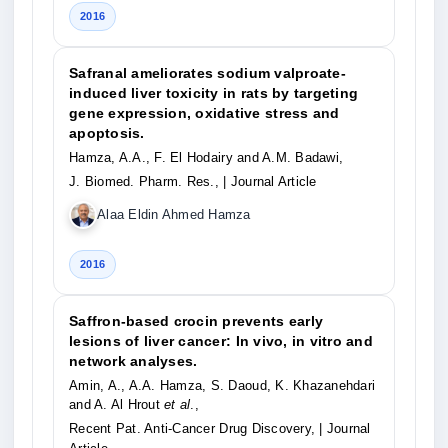
2016
Safranal ameliorates sodium valproate-
induced liver toxicity in rats by targeting
gene expression, oxidative stress and
apoptosis.
Hamza, A.A., F. El Hodairy and A.M. Badawi,
J. Biomed. Pharm. Res.,
| Journal Article
Alaa Eldin Ahmed Hamza
2016
Saffron-based crocin prevents early
lesions of liver cancer: In vivo, in vitro and
network analyses.
Amin, A., A.A. Hamza, S. Daoud, K. Khazanehdari
and A. Al Hrout
et al
.,
Recent Pat. Anti-Cancer Drug Discovery,
| Journal