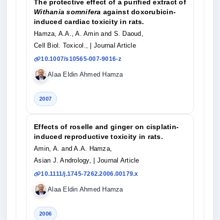
The protective effect of a purified extract of
Withania somnifera
against doxorubicin-
induced cardiac toxicity in rats.
Hamza, A.A., A. Amin and S. Daoud,
Cell Biol. Toxicol.,
| Journal Article
10.1007/s10565-007-9016-z
Alaa Eldin Ahmed Hamza
2007
Effects of roselle and ginger on cisplatin-
induced reproductive toxicity in rats.
Amin, A. and A.A. Hamza,
Asian J. Andrology,
| Journal Article
10.1111/j.1745-7262.2006.00179.x
Alaa Eldin Ahmed Hamza
2006