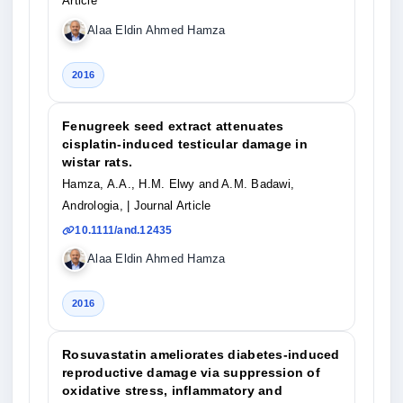
Article
Alaa Eldin Ahmed Hamza
2016
Fenugreek seed extract attenuates
cisplatin‐induced testicular damage in
wistar rats.
Hamza, A.A., H.M. Elwy and A.M. Badawi,
Andrologia,
| Journal Article
10.1111/and.12435
Alaa Eldin Ahmed Hamza
2016
Rosuvastatin ameliorates diabetes-induced
reproductive damage via suppression of
oxidative stress, inflammatory and