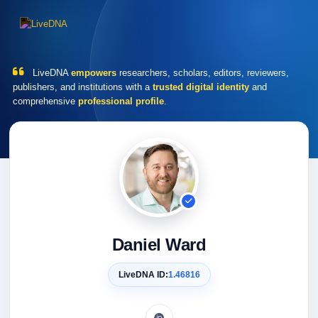
LiveDNA
empowers
researchers, scholars, editors, reviewers,
publishers, and institutions with a
trusted digital identity
and
comprehensive
professional profile
.
Daniel Ward
LiveDNA ID:
1.46816