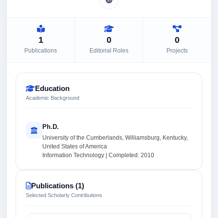
1
0
0
Publications
Editorial Roles
Projects
Education
Academic Background
Ph.D.
University of the Cumberlands, Williamsburg, Kentucky,
United States of America
Information Technology | Completed: 2010
Publications (1)
Selected Scholarly Contributions