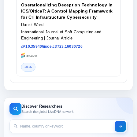
Operationalizing Deception Technology in
ICS/OiticaT: A Control Mapping Framework
for Crl Infrastructure Cybersecurity
Daniel Ward
International Journal of Soft Computing and
Engineering
| Journal Article
10.35940/ijsce.c3723.16030726
2026
Discover Researchers
Search the global LiveDNA network